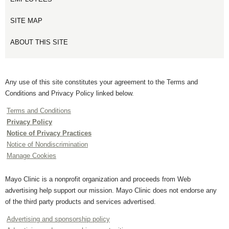
SITE MAP
ABOUT THIS SITE
Any use of this site constitutes your agreement to the Terms and
Conditions and Privacy Policy linked below.
Terms and Conditions
Privacy Policy
Notice of Privacy Practices
Notice of Nondiscrimination
Manage Cookies
Mayo Clinic is a nonprofit organization and proceeds from Web
advertising help support our mission. Mayo Clinic does not endorse any
of the third party products and services advertised.
Advertising and sponsorship policy