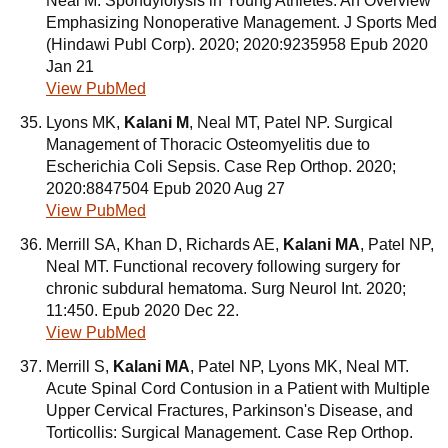
Neal M. Spondylolysis in Young Athletes: An Overview
Emphasizing Nonoperative Management. J Sports Med
(Hindawi Publ Corp). 2020; 2020:9235958 Epub 2020
Jan 21
View PubMed
Lyons MK,
Kalani M
, Neal MT, Patel NP. Surgical
Management of Thoracic Osteomyelitis due to
Escherichia Coli Sepsis. Case Rep Orthop. 2020;
2020:8847504 Epub 2020 Aug 27
View PubMed
Merrill SA, Khan D, Richards AE,
Kalani MA
, Patel NP,
Neal MT. Functional recovery following surgery for
chronic subdural hematoma. Surg Neurol Int. 2020;
11:450. Epub 2020 Dec 22.
View PubMed
Merrill S,
Kalani MA
, Patel NP, Lyons MK, Neal MT.
Acute Spinal Cord Contusion in a Patient with Multiple
Upper Cervical Fractures, Parkinson's Disease, and
Torticollis: Surgical Management. Case Rep Orthop.