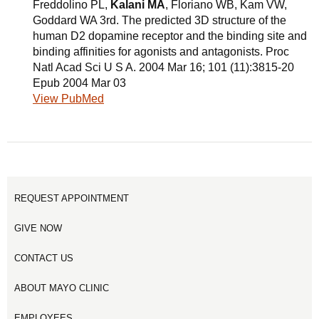
Freddolino PL,
Kalani MA
, Floriano WB, Kam VW,
Goddard WA 3rd. The predicted 3D structure of the
human D2 dopamine receptor and the binding site and
binding affinities for agonists and antagonists. Proc
Natl Acad Sci U S A. 2004 Mar 16; 101 (11):3815-20
Epub 2004 Mar 03
View PubMed
REQUEST APPOINTMENT
GIVE NOW
CONTACT US
ABOUT MAYO CLINIC
EMPLOYEES