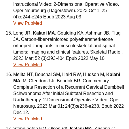
Instructional Video: 2-Dimensional Operative Video.
Oper Neurosurg (Hagerstown). 2023 Oct 1; 25
(4):e244-e245 Epub 2023 Aug 03
View PubMed
Long JR,
Kalani MA
, Goulding KA, Ashman JB, Flug
JA. Carbon-fiber-reinforced polyetheretherketone
orthopedic implants in musculoskeletal and spinal
tumors: imaging and clinical features. Skeletal Radiol.
2023 Mar; 52 (3):393-404 Epub 2022 May 10
View PubMed
Melita NT, Bouchal SM, Haid RW, Hudson M,
Kalani
MA
, McClendon J Jr, Bendok BR. Commentary:
Complete Resection of a Recurrent Cervical Dumbbell
Schwannoma After Initial Subtotal Resection and
Radiotherapy: 2-Dimensional Operative Video. Oper
Neurosurg. 2023 Mar 01; 24(3):e236-e238. Epub 2022
Dec 12.
View PubMed
Stonnington HO, Olson VA,
Kalani MA
, Krishna C,