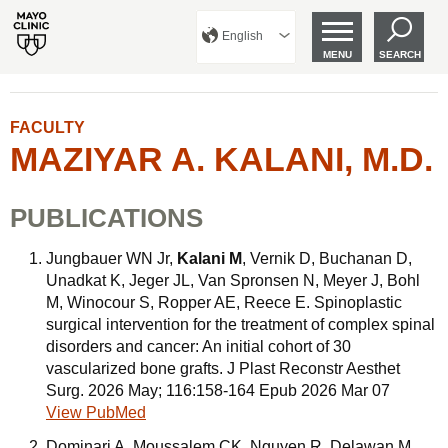
English
MENU
SEARCH
FACULTY
MAZIYAR A. KALANI, M.D.
PUBLICATIONS
Jungbauer WN Jr,
Kalani M
, Vernik D, Buchanan D,
Unadkat K, Jeger JL, Van Spronsen N, Meyer J, Bohl
M, Winocour S, Ropper AE, Reece E. Spinoplastic
surgical intervention for the treatment of complex spinal
disorders and cancer: An initial cohort of 30
vascularized bone grafts. J Plast Reconstr Aesthet
Surg. 2026 May; 116:158-164 Epub 2026 Mar 07
View PubMed
Dominari A, Moussalem CK, Nguyen R, Delawan M,