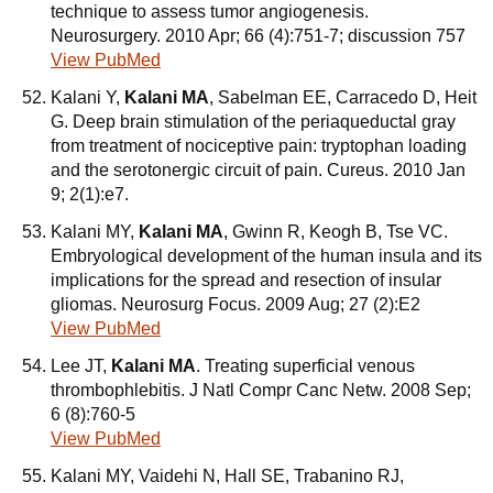
technique to assess tumor angiogenesis.
Neurosurgery. 2010 Apr; 66 (4):751-7; discussion 757
View PubMed
Kalani Y,
Kalani MA
, Sabelman EE, Carracedo D, Heit
G. Deep brain stimulation of the periaqueductal gray
from treatment of nociceptive pain: tryptophan loading
and the serotonergic circuit of pain. Cureus. 2010 Jan
9; 2(1):e7.
Kalani MY,
Kalani MA
, Gwinn R, Keogh B, Tse VC.
Embryological development of the human insula and its
implications for the spread and resection of insular
gliomas. Neurosurg Focus. 2009 Aug; 27 (2):E2
View PubMed
Lee JT,
Kalani MA
. Treating superficial venous
thrombophlebitis. J Natl Compr Canc Netw. 2008 Sep;
6 (8):760-5
View PubMed
Kalani MY, Vaidehi N, Hall SE, Trabanino RJ,