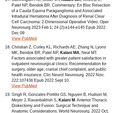
Patel NP, Bendok BR. Commentary: En Bloc Resection
of a Cauda Equina Paraganglioma and Associated
Intradural Hematoma After Diagnosis of Renal Clear
Cell Carcinoma: 2-Dimensional Operative Video. Oper
Neurosurg 2023 Feb 1; 24 (2):e144-e145 Epub 2022
Dec 09
View PubMed
Christian Z, Curley KL, Richards AE, Zhang N, Lyons
MK, Bendok BR, Patel NP,
Kalani MA
, Neal MT.
Factors associated with greater patient satisfaction in
outpatient neurosurgical clinics: Recommendation for
surgery, older age, cranial chief complaint, and public
health insurance. Clin Neurol Neurosurg. 2022 Nov;
222:107436 Epub 2022 Sept 10
View PubMed
Singh R, Gonzales-Portillo GS, Nguyen B, Hudson M,
Meyer J, Ravanbakhsh S,
Kalani M
. Anterior Thoracic
Diskectomy and Fusion: Surgical Technique and
Anatomic Considerations. World Neurosurg. 2022 Oct;