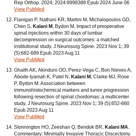
Rep Orthop. 2024; 2024:9998388 Epub 2024 June 06
View PubMed
Flanigan P, Nathani KR, Martini M, Michalopoulos GD,
Chen S,
Kalani M
, Bydon M. Impact of preoperative
spinal injections within 30 days of lumbar
decompression on surgical outcomes: a matched
institutional study. J Neurosurg Spine. 2023 Nov 1; 39
(5):682-689 Epub 2023 Aug 11
View PubMed
Ghaith AK, Akinduro OO, Perez-Vega C, Bon Nieves A,
Abode-Iyamah K, Patel N,
Kalani M
, Clarke MJ, Rose
P, Bydon M. Association between
immunohistochemical markers and tumor progression
following resection of spinal chordomas: a multicenter
study. J Neurosurg Spine. 2023 Nov 1; 39 (5):652-660
Epub 2023 Aug 11
View PubMed
Stonnington HO, Zeeshan Q, Bendok BR,
Kalani MA
.
Commentary: Minimally Invasive Thoracic Discectomy