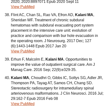
2020; 2020:8897071 Epub 2020 Sept 11
View PubMed
Flint AC, Chan SL, Rao VA, Efron AD,
Kalani MA
,
Sheridan WF. Treatment of chronic subdural
hematomas with subdural evacuating port system
placement in the intensive care unit: evolution of
practice and comparison with bur hole evacuation in
the operating room. J Neurosurg. 2017 Dec; 127
(6):1443-1448 Epub 2017 Jan 20
View PubMed
Erhun F, Malcolm E,
Kalani MA
. Opportunities to
improve the value of outpatient surgical care. Am J
Manag Care. 2016 Sep; 22(9):e329-35.
Kalani MA
, Choudhri O, Gibbs IC, Soltys SG, Adler JR,
Thompson PA, Tayag AT, Samos CH, Chang SD.
Stereotactic radiosurgery for intramedullary spinal
arteriovenous malformations. J Clin Neurosci. 2016 Jul;
29:162-7 Epub 2016 Feb 08
View PubMed