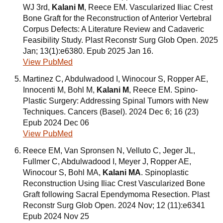
WJ 3rd,
Kalani M
, Reece EM. Vascularized Iliac Crest
Bone Graft for the Reconstruction of Anterior Vertebral
Corpus Defects: A Literature Review and Cadaveric
Feasibility Study. Plast Reconstr Surg Glob Open. 2025
Jan; 13(1):e6380. Epub 2025 Jan 16.
View PubMed
Martinez C, Abdulwadood I, Winocour S, Ropper AE,
Innocenti M, Bohl M,
Kalani M
, Reece EM. Spino-
Plastic Surgery: Addressing Spinal Tumors with New
Techniques. Cancers (Basel). 2024 Dec 6; 16 (23)
Epub 2024 Dec 06
View PubMed
Reece EM, Van Spronsen N, Velluto C, Jeger JL,
Fullmer C, Abdulwadood I, Meyer J, Ropper AE,
Winocour S, Bohl MA,
Kalani MA
. Spinoplastic
Reconstruction Using Iliac Crest Vascularized Bone
Graft following Sacral Ependymoma Resection. Plast
Reconstr Surg Glob Open. 2024 Nov; 12 (11):e6341
Epub 2024 Nov 25