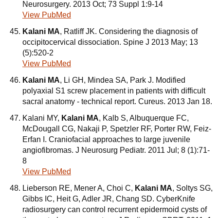
Neurosurgery. 2013 Oct; 73 Suppl 1:9-14
View PubMed
Kalani MA
, Ratliff JK. Considering the diagnosis of
occipitocervical dissociation. Spine J 2013 May; 13
(5):520-2
View PubMed
Kalani MA
, Li GH, Mindea SA, Park J. Modified
polyaxial S1 screw placement in patients with difficult
sacral anatomy - technical report. Cureus. 2013 Jan 18.
Kalani MY,
Kalani MA
, Kalb S, Albuquerque FC,
McDougall CG, Nakaji P, Spetzler RF, Porter RW, Feiz-
Erfan I. Craniofacial approaches to large juvenile
angiofibromas. J Neurosurg Pediatr. 2011 Jul; 8 (1):71-
8
View PubMed
Lieberson RE, Mener A, Choi C,
Kalani MA
, Soltys SG,
Gibbs IC, Heit G, Adler JR, Chang SD. CyberKnife
radiosurgery can control recurrent epidermoid cysts of