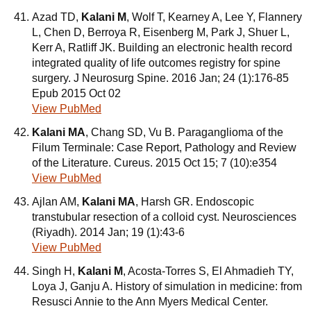
Azad TD,
Kalani M
, Wolf T, Kearney A, Lee Y, Flannery
L, Chen D, Berroya R, Eisenberg M, Park J, Shuer L,
Kerr A, Ratliff JK. Building an electronic health record
integrated quality of life outcomes registry for spine
surgery. J Neurosurg Spine. 2016 Jan; 24 (1):176-85
Epub 2015 Oct 02
View PubMed
Kalani MA
, Chang SD, Vu B. Paraganglioma of the
Filum Terminale: Case Report, Pathology and Review
of the Literature. Cureus. 2015 Oct 15; 7 (10):e354
View PubMed
Ajlan AM,
Kalani MA
, Harsh GR. Endoscopic
transtubular resection of a colloid cyst. Neurosciences
(Riyadh). 2014 Jan; 19 (1):43-6
View PubMed
Singh H,
Kalani M
, Acosta-Torres S, El Ahmadieh TY,
Loya J, Ganju A. History of simulation in medicine: from
Resusci Annie to the Ann Myers Medical Center.