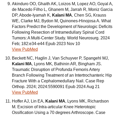
Akinduro OO, Ghaith AK, Loizos M, Lopez AO, Goyal A,
de Macedo Filho L, Ghanem M, Jarrah R, Moniz Garcia
DP, Abode-Iyamah K,
Kalani MA
, Chen SG, Krauss
WE, Clarke MJ, Bydon M, Quinones-Hinojosa A. What
Factors Predict the Development of Neurologic Deficits
Following Resection of Intramedullary Spinal Cord
Tumors: A Multi-Center Study. World Neurosurg. 2024
Feb; 182:e34-e44 Epub 2023 Nov 10
View PubMed
Beckett NC, Haglin J, Van Schuyver P, Spangehl MJ,
Kalani MA
, Lyons MK, Bathinin AR, Bingham JS.
Traumatic Disruption of Profunda Femoris Artery
Branch Following Treatment of an Intertrochanteric Hip
Fracture With a Cephalomedullary Nail. Case Rep
Orthop. 2024; 2024:5590091 Epub 2024 Aug 21
View PubMed
Hoffer AJ, Lin EA,
Kalani MA
, Lyons MK, Richardson
M. Excision of Intra-articular Knee Heterotopic
Ossification Using a 70 degrees Arthroscope. Case