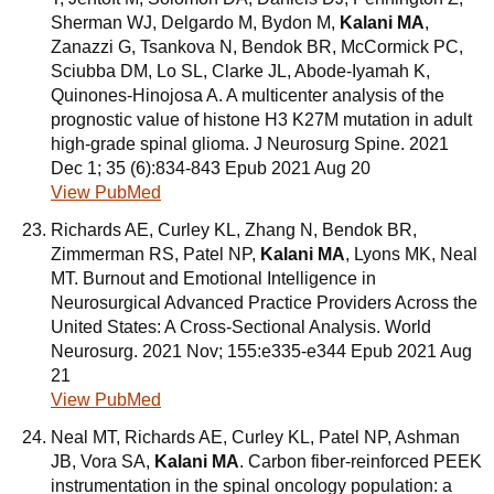
Sherman WJ, Delgardo M, Bydon M,
Kalani MA
,
Zanazzi G, Tsankova N, Bendok BR, McCormick PC,
Sciubba DM, Lo SL, Clarke JL, Abode-Iyamah K,
Quinones-Hinojosa A. A multicenter analysis of the
prognostic value of histone H3 K27M mutation in adult
high-grade spinal glioma. J Neurosurg Spine. 2021
Dec 1; 35 (6):834-843 Epub 2021 Aug 20
View PubMed
Richards AE, Curley KL, Zhang N, Bendok BR,
Zimmerman RS, Patel NP,
Kalani MA
, Lyons MK, Neal
MT. Burnout and Emotional Intelligence in
Neurosurgical Advanced Practice Providers Across the
United States: A Cross-Sectional Analysis. World
Neurosurg. 2021 Nov; 155:e335-e344 Epub 2021 Aug
21
View PubMed
Neal MT, Richards AE, Curley KL, Patel NP, Ashman
JB, Vora SA,
Kalani MA
. Carbon fiber-reinforced PEEK
instrumentation in the spinal oncology population: a