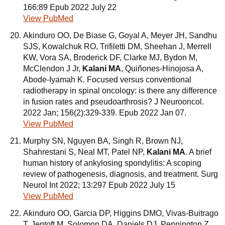
166:89 Epub 2022 July 22
View PubMed
Akinduro OO, De Biase G, Goyal A, Meyer JH, Sandhu
SJS, Kowalchuk RO, Trifiletti DM, Sheehan J, Merrell
KW, Vora SA, Broderick DF, Clarke MJ, Bydon M,
McClendon J Jr,
Kalani MA
, Quiñones-Hinojosa A,
Abode-Iyamah K. Focused versus conventional
radiotherapy in spinal oncology: is there any difference
in fusion rates and pseudoarthrosis? J Neurooncol.
2022 Jan; 156(2):329-339. Epub 2022 Jan 07.
View PubMed
Murphy SN, Nguyen BA, Singh R, Brown NJ,
Shahrestani S, Neal MT, Patel NP,
Kalani MA
. A brief
human history of ankylosing spondylitis: A scoping
review of pathogenesis, diagnosis, and treatment. Surg
Neurol Int 2022; 13:297 Epub 2022 July 15
View PubMed
Akinduro OO, Garcia DP, Higgins DMO, Vivas-Buitrago
T, Jentoft M, Solomon DA, Daniels DJ, Pennington Z,