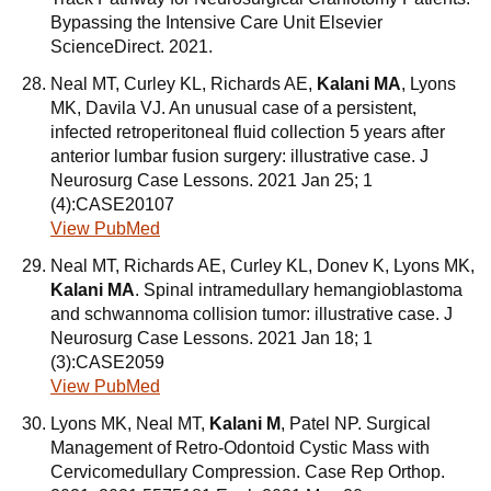
Bypassing the Intensive Care Unit Elsevier
ScienceDirect. 2021.
Neal MT, Curley KL, Richards AE,
Kalani MA
, Lyons
MK, Davila VJ. An unusual case of a persistent,
infected retroperitoneal fluid collection 5 years after
anterior lumbar fusion surgery: illustrative case. J
Neurosurg Case Lessons. 2021 Jan 25; 1
(4):CASE20107
View PubMed
Neal MT, Richards AE, Curley KL, Donev K, Lyons MK,
Kalani MA
. Spinal intramedullary hemangioblastoma
and schwannoma collision tumor: illustrative case. J
Neurosurg Case Lessons. 2021 Jan 18; 1
(3):CASE2059
View PubMed
Lyons MK, Neal MT,
Kalani M
, Patel NP. Surgical
Management of Retro-Odontoid Cystic Mass with
Cervicomedullary Compression. Case Rep Orthop.