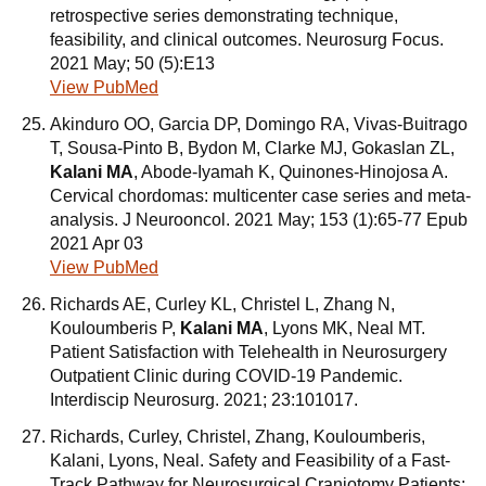
retrospective series demonstrating technique,
feasibility, and clinical outcomes. Neurosurg Focus.
2021 May; 50 (5):E13
View PubMed
Akinduro OO, Garcia DP, Domingo RA, Vivas-Buitrago
T, Sousa-Pinto B, Bydon M, Clarke MJ, Gokaslan ZL,
Kalani MA
, Abode-Iyamah K, Quinones-Hinojosa A.
Cervical chordomas: multicenter case series and meta-
analysis. J Neurooncol. 2021 May; 153 (1):65-77 Epub
2021 Apr 03
View PubMed
Richards AE, Curley KL, Christel L, Zhang N,
Kouloumberis P,
Kalani MA
, Lyons MK, Neal MT.
Patient Satisfaction with Telehealth in Neurosurgery
Outpatient Clinic during COVID-19 Pandemic.
Interdiscip Neurosurg. 2021; 23:101017.
Richards, Curley, Christel, Zhang, Kouloumberis,
Kalani, Lyons, Neal. Safety and Feasibility of a Fast-
Track Pathway for Neurosurgical Craniotomy Patients: