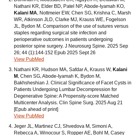
Nathani KR, Elder BD, Patel NP, Abode-Iyamah KO,
Kalani MA
, Nottmeier EW, Chen SG, Krishna C, Marsh
WR, Atkinson JLD, Clarke MJ, Krauss WE, Fogelson
JL, Bydon M. Comparison of the use of sutures versus
staples regarding surgical site infection and
perioperative outcomes in patients undergoing
posterior spine surgery. J Neurosurg Spine. 2025 Sep
26; 44 (1):144-152 Epub 2025 Sept 26
View PubMed
Nathani KR, Hudson MA, Safdar A, Krauss W,
Kalani
M
, Chen SG, Abode-Iyamah K, Bydon M,
Bakhsheshian J. Clinical Significance of Facet Cysts in
Patients Undergoing Lumbar Decompression for
Degenerative Spine: A Propensity-score Matched
Multicenter Analysis. Clin Spine Surg. 2025 Aug 21
[Epub ahead of print]
View PubMed
Jeger JL, Martinez CJ, Shvedova M, Simoni A,
Rebecca A, Winocour S, Ropper AE, Bohl M, Casey