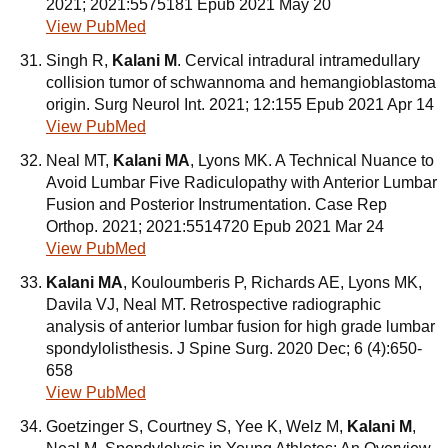
2021; 2021:5575181 Epub 2021 May 20
View PubMed
Singh R,
Kalani M
. Cervical intradural intramedullary
collision tumor of schwannoma and hemangioblastoma
origin. Surg Neurol Int. 2021; 12:155 Epub 2021 Apr 14
View PubMed
Neal MT,
Kalani MA
, Lyons MK. A Technical Nuance to
Avoid Lumbar Five Radiculopathy with Anterior Lumbar
Fusion and Posterior Instrumentation. Case Rep
Orthop. 2021; 2021:5514720 Epub 2021 Mar 24
View PubMed
Kalani MA
, Kouloumberis P, Richards AE, Lyons MK,
Davila VJ, Neal MT. Retrospective radiographic
analysis of anterior lumbar fusion for high grade lumbar
spondylolisthesis. J Spine Surg. 2020 Dec; 6 (4):650-
658
View PubMed
Goetzinger S, Courtney S, Yee K, Welz M,
Kalani M
,