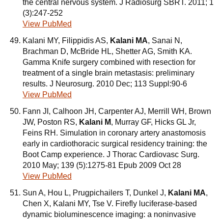
the central nervous system. J Radiosurg SBRT. 2011; 1
(3):247-252
View PubMed
Kalani MY, Filippidis AS,
Kalani MA
, Sanai N,
Brachman D, McBride HL, Shetter AG, Smith KA.
Gamma Knife surgery combined with resection for
treatment of a single brain metastasis: preliminary
results. J Neurosurg. 2010 Dec; 113 Suppl:90-6
View PubMed
Fann JI, Calhoon JH, Carpenter AJ, Merrill WH, Brown
JW, Poston RS,
Kalani M
, Murray GF, Hicks GL Jr,
Feins RH. Simulation in coronary artery anastomosis
early in cardiothoracic surgical residency training: the
Boot Camp experience. J Thorac Cardiovasc Surg.
2010 May; 139 (5):1275-81 Epub 2009 Oct 28
View PubMed
Sun A, Hou L, Prugpichailers T, Dunkel J,
Kalani MA
,
Chen X, Kalani MY, Tse V. Firefly luciferase-based
dynamic bioluminescence imaging: a noninvasive