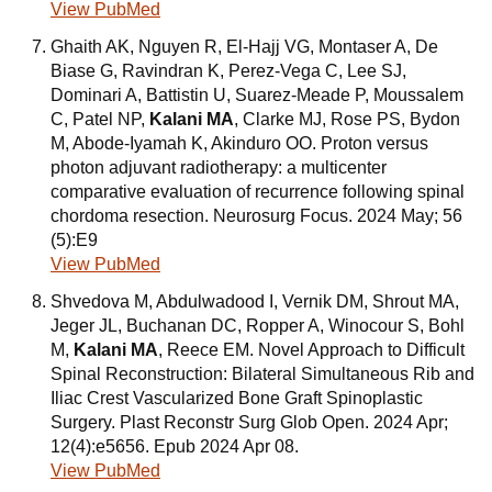
View PubMed
Ghaith AK, Nguyen R, El-Hajj VG, Montaser A, De
Biase G, Ravindran K, Perez-Vega C, Lee SJ,
Dominari A, Battistin U, Suarez-Meade P, Moussalem
C, Patel NP,
Kalani MA
, Clarke MJ, Rose PS, Bydon
M, Abode-Iyamah K, Akinduro OO. Proton versus
photon adjuvant radiotherapy: a multicenter
comparative evaluation of recurrence following spinal
chordoma resection. Neurosurg Focus. 2024 May; 56
(5):E9
View PubMed
Shvedova M, Abdulwadood I, Vernik DM, Shrout MA,
Jeger JL, Buchanan DC, Ropper A, Winocour S, Bohl
M,
Kalani MA
, Reece EM. Novel Approach to Difficult
Spinal Reconstruction: Bilateral Simultaneous Rib and
Iliac Crest Vascularized Bone Graft Spinoplastic
Surgery. Plast Reconstr Surg Glob Open. 2024 Apr;
12(4):e5656. Epub 2024 Apr 08.
View PubMed