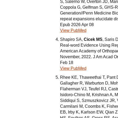
S, Salerno W, Overton JD, Marc
Coppola G, Gelfman S, GHS-R
Generation//Penn Medicine Bi
repeat expansions elucidate di
Epub 2026 Apr 08
View PubMed
Shapiro SA,
Cicek MS
, Saris 
Real-word Evidence Using Regis
American Academy of Orthopae
November, 2022. J Am Acad Or
Feb 18
View PubMed
Rhee KE, Thaweethai T, Pant D
Gallagher R, Warburton D, Mo
Flaherman VJ, Teufel RJ, Cast
Isidoro-Chino M, Krishnan A,
Siddiqui S, Szmuszkovicz JR
Carmilani M, Coombs K, Fisher
EB, Irby K, Karlson EW, Qian 
HS, Foulkes AS, Gross RS, Asc