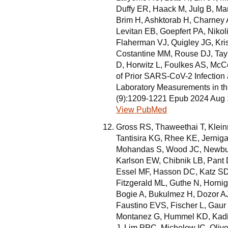
Duffy ER, Haack M, Julg B, M
Brim H, Ashktorab H, Charney 
Levitan EB, Goepfert PA, Niko
Flaherman VJ, Quigley JG, Kr
Costantine MM, Rouse DJ, Tay
D, Horwitz L, Foulkes AS, Mc
of Prior SARS-CoV-2 Infection
Laboratory Measurements in t
(9):1209-1221 Epub 2024 Aug
View PubMed
Gross RS, Thaweethai T, Klei
Tantisira KG, Rhee KE, Jerniga
Mohandas S, Wood JC, Newbur
Karlson EW, Chibnik LB, Pant 
Essel MF, Hasson DC, Katz SD,
Fitzgerald ML, Guthe N, Hornig
Bogie A, Bukulmez H, Dozor AJ,
Faustino EVS, Fischer L, Gau
Montanez G, Hummel KD, Kadis
J, Lim PPC, Michelow IC, Oliv