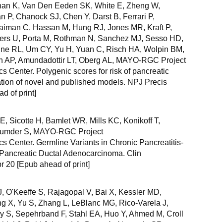
han K, Van Den Eeden SK, White E, Zheng W,
n P, Chanock SJ, Chen Y, Darst B, Ferrari P,
aiman C, Hassan M, Hung RJ, Jones MR, Kraft P,
ters U, Porta M, Rothman N, Sanchez MJ, Sesso HD,
lne RL, Um CY, Yu H, Yuan C, Risch HA, Wolpin BM,
n AP, Amundadottir LT, Oberg AL, MAYO-RGC Project
 Center. Polygenic scores for risk of pancreatic
tion of novel and published models. NPJ Precis
 of print]
, Sicotte H, Bamlet WR, Mills KC, Konikoff T,
jumder S, MAYO-RGC Project
 Center. Germline Variants in Chronic Pancreatitis-
Pancreatic Ductal Adenocarcinoma. Clin
r 20 [Epub ahead of print]
, O'Keeffe S, Rajagopal V, Bai X, Kessler MD,
g X, Yu S, Zhang L, LeBlanc MG, Rico-Varela J,
y S, Sepehrband F, Stahl EA, Huo Y, Ahmed M, Croll