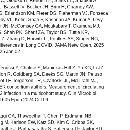
C, Ofotokun I, Reeder HT, Stiles LE, Shaukat A,
L, Bassett IV, Becker JH, Brim H, Charney AW,
SG, Erlandson KM, Fierer DS, Flaherman VJ, Fonseca
by VL, Kotini-Shah P, Krishnan JA, Kumar A, Levy
tin JN, McComsey GA, Moukabary T, Okumura MJ,
 Shah PK, Sherif ZA, Taylor BS, Tuttle KR,
 Z, Zhang D, Horwitz LI, Foulkes AS, Singer NG,
ferences in Long COVID. JAMA Netw Open. 2025
025 Jan 02
nussi Y, Chalise S, Manickas-Hill Z, Yu XG, Li JZ,
 Hoh R, Goldberg SA, Deeks SG, Martin JN, Peluso
mol TF, Torgerson TR, Czartoski JL, McElrath MJ,
 consortium authors. Measurement of circulating
infection in a multicohort study. Clin Microbiol
9-1605 Epub 2024 Oct 09
ggi CA, Thaweethai T, Chen P, Erdmann NB,
g M, Karlson EW, Katz SD, Kim C, Cribbs SK,
arathe J, Parthasarathy S, Patterson TF, Taylor BD,