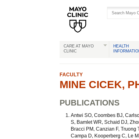
Skip
Skip
to
to
site
Content
navigation
CARE AT MAYO
HEALTH
CLINIC
INFORMATIO
FACULTY
MINE CICEK, PH
PUBLICATIONS
Antwi SO, Coombes BJ, Carlso
S, Bamlet WR, Schaid DJ, Zho
Bracci PM, Canzian F, Truong T
Campa D, Kooperberg C, Le Ma