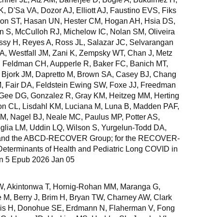
K, D'Sa VA, Dozor AJ, Elliott AJ, Faustino EVS, Fiks
don ST, Hasan UN, Hester CM, Hogan AH, Hsia DS,
n S, McCulloh RJ, Michelow IC, Nolan SM, Oliveira
sy H, Reyes A, Ross JL, Salazar JC, Selvarangan
, Westfall JM, Zani K, Zempsky WT, Chan J, Metz
 Feldman CH, Aupperle R, Baker FC, Banich MT,
Bjork JM, Dapretto M, Brown SA, Casey BJ, Chang
M, Fair DA, Feldstein Ewing SW, Foxe JJ, Freedman
Gee DG, Gonzalez R, Gray KM, Heitzeg MM, Herting
on CL, Lisdahl KM, Luciana M, Luna B, Madden PAF,
M, Nagel BJ, Neale MC, Paulus MP, Potter AS,
lia LM, Uddin LQ, Wilson S, Yurgelun-Todd DA,
and the ABCD-RECOVER Group; for the RECOVER-
 Determinants of Health and Pediatric Long COVID in
an 5 Epub 2026 Jan 05
 W, Akintonwa T, Hornig-Rohan MM, Maranga G,
M, Berry J, Brim H, Bryan TW, Charney AW, Clark
is H, Donohue SE, Erdmann N, Flaherman V, Fong