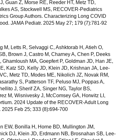
, Guan Z, Morse RE, Reeder HT, Metz TD,
ulkes AS, Stockwell MS, RECOVER-Pediatrics
ics Group Authors. Characterizing Long COVID
ood. JAMA Pediatr. 2025 May 27; 179 (7):781-92
M, Letts R, Selvaggi C, Ashktorab H, Atieh O,
SB, Brown J, Castro M, Charney A, Chen P, Deeks
, Ghamloush MA, Goepfert P, Goldman JD, Han JE,
, Katz SD, Kelly JD, Klein JD, Krishnan JA, Lee-
ni VC, Metz TD, Modes ME, Nikolich JZ, Novak RM,
asarathy S, Patterson TF, Peluso MJ, Poppas A,
ellito J, Sherif ZA, Singer NG, Taylor BS,
rez M, Wisnivesky J, McComsey GA, Horwitz LI,
tium. 2024 Update of the RECOVER-Adult Long
2025 Feb 25; 333 (8):694-700
n EW, Bonilla H, Horne BD, Mullington JM,
nick DJ, Klein JD, Erdmann NB, Brosnahan SB, Lee-