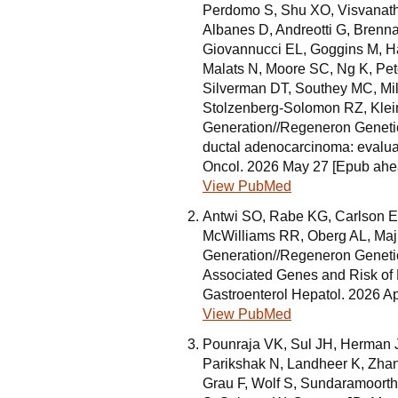
Perdomo S, Shu XO, Visvanat
Albanes D, Andreotti G, Brenna
Giovannucci EL, Goggins M, H
Malats N, Moore SC, Ng K, Pe
Silverman DT, Southey MC, Mi
Stolzenberg-Solomon RZ, Klei
Generation//Regeneron Genetics
ductal adenocarcinoma: evalua
Oncol. 2026 May 27 [Epub ahead
View PubMed
Antwi SO, Rabe KG, Carlson EE
McWilliams RR, Oberg AL, Ma
Generation//Regeneron Genetics
Associated Genes and Risk of 
Gastroenterol Hepatol. 2026 Ap
View PubMed
Pounraja VK, Sul JH, Herman J
Parikshak N, Landheer K, Zhan
Grau F, Wolf S, Sundaramoorth