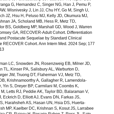
aranga G, Hernandez C, Singer NG, Han J, Pemu P,
AW, Wisnivesky J, Lin JJ, Chu HY, Go M, Singh U,
lich JZ, Hsu H, Peluso MJ, Kelly JD, Okumura MJ,
ishnan JA, Scholand MB, Hess R, Metz TD,
lor BS, Goldberg MP, Marshall GD, Wood J, Warren
Comsey GA, RECOVER-Adult Cohort. Differentiation
 and Postacute Sequelae by Standard Clinical
he RECOVER Cohort. Ann Intern Med. 2024 Sep; 177
 13
nman LC, Snowden JN, Rosenzweig EB, Milner JD,
n TL, Kinser PA, Salisbury AL, Warburton D,
ger JW, Truong DT, Flaherman VJ, Metz TD,
DB, Krishnamoorthy A, Gallagher R, Lamendola-
 Yin S, Dreyer BP, Carmilani M, Coombs K,
 M, Letts RJ, Peddie AK, Taylor BD, Balaraman V,
 Eckrich D, Elliott AJ, Evans DN, Farkas JS,
r S, Harahsheh AS, Hasan UN, Hsia DS, Huerta-
h MP, Kaelber DC, Krishnan S, Kosut JS, Larrabee
eira CR, Raissy H, Rosario-Pabon Z, Ross JL, Sato