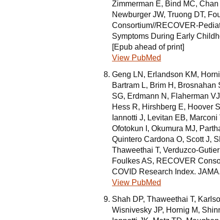
Zimmerman E, Bind MC, Chan J
Newburger JW, Truong DT, Fo
Consortium//RECOVER-Pediatr
Symptoms During Early Childh
[Epub ahead of print]
View PubMed
Geng LN, Erlandson KM, Hornig 
Bartram L, Brim H, Brosnahan 
SG, Erdmann N, Flaherman VJ
Hess R, Hirshberg E, Hoover SE
Iannotti J, Levitan EB, Marco
Ofotokun I, Okumura MJ, Parth
Quintero Cardona O, Scott J, Sh
Thaweethai T, Verduzco-Gutier
Foulkes AS, RECOVER Consor
COVID Research Index. JAMA. 
View PubMed
Shah DP, Thaweethai T, Karlso
Wisnivesky JP, Hornig M, Shin