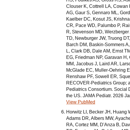
Clouser K, Cottrell LA, Cowan 
AG, Gaur S, Gennaro ML, Gor
Kaelber DC, Kosut JS, Krishna
CR, Pace WD, Palumbo P, Rais
R, Stevenson MD, Werzberger A
TD, Newburger JW, Truong DT,
Barch DM, Baskin-Sommers A, 
L, Clark DB, Dale AM, Ernst T
EG, Friedman NP, Garavan H, 
MM, Jacobus J, Laird AR, Lars
McGlade EC, Muller-Oehring E
Renshaw PF, Sowell ER, Squeg
RECOVER-Pediatrics Group; 
Pediatrics Consortium. Social
the US. JAMA Pediatr. 2026 J
View PubMed
Horwitz LI, Becker JH, Huang
Adams DR, Albers MW, Ayache 
RA, Cortez MM, D'Anza B, Dav