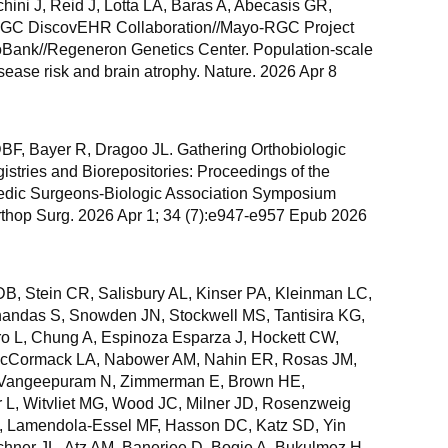
hini J, Reid J, Lotta LA, Baras A, Abecasis GR,
GC DiscovEHR Collaboration//Mayo-RGC Project
oBank//Regeneron Genetics Center. Population-scale
sease risk and brain atrophy. Nature. 2026 Apr 8
DBF, Bayer R, Dragoo JL. Gathering Orthobiologic
tries and Biorepositories: Proceedings of the
dic Surgeons-Biologic Association Symposium
thop Surg. 2026 Apr 1; 34 (7):e947-e957 Epub 2026
B, Stein CR, Salisbury AL, Kinser PA, Kleinman LC,
handas S, Snowden JN, Stockwell MS, Tantisira KG,
ro L, Chung A, Espinoza Esparza J, Hockett CW,
 McCormack LA, Nabower AM, Nahin ER, Rosas JM,
, Vangeepuram N, Zimmerman E, Brown HE,
 L, Witvliet MG, Wood JC, Milner JD, Rosenzweig
Z, Lamendola-Essel MF, Hasson DC, Katz SD, Yin
hner JL, Atz AM, Banerjee D, Bogie A, Bukulmez H,