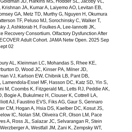
, Goldman JD, Harkins MS, Hodder SL, Jacoby VL,
D, Krishnan JA, Kumar A, Laiyemo AO, Levitan EB,
Comsey GA, Metz TD, Murthy G, Nguyen H, Okumura
atterson TF, Peluso MJ, Sorochinsky C, Walker T,
y J, Ashktorab H, Foulkes A, Lee-Iannotti JK,
Recovery Consortium. Olfactory Dysfunction After
 RECOVER Adult Cohort. JAMA Netw Open. 2025 Sep
Sept 02
sbury AL, Kleinman LC, Mohandas S, Rhee KE,
burton D, Wood JC, Kinser PA, Milner JD,
man VJ, Karlson EW, Chibnik LB, Pant DB,
R, Lamendola-Essel MF, Hasson DC, Katz SD, Yin S,
ni M, Coombs K, Fitzgerald ML, Letts RJ, Peddie AK,
, Bogie A, Bukulmez H, Clouser K, Cottrell LA,
liott AJ, Faustino EVS, Fiks AG, Gaur S, Gennaro
er CM, Hogan A, Hsia DS, Kaelber DC, Kosut JS,
elow IC, Nolan SM, Oliveira CR, Olson LM, Pace
s A, Ross JL, Salazar JC, Selvarangan R, Stein
Werzberger A, Westfall JM, Zani K, Zempsky WT,