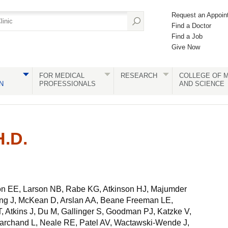
Request an Appoin
Find a Doctor
Find a Job
Give Now
FOR MEDICAL
RESEARCH
COLLEGE OF M
N
PROFESSIONALS
AND SCIENCE
.D.
n EE, Larson NB, Rabe KG, Atkinson HJ, Majumder
ng J, McKean D, Arslan AA, Beane Freeman LE,
, Atkins J, Du M, Gallinger S, Goodman PJ, Katzke V,
rchand L, Neale RE, Patel AV, Wactawski-Wende J,