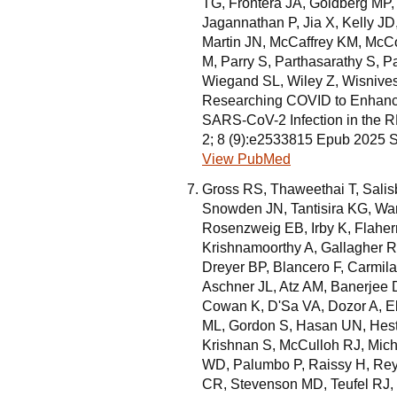
TG, Frontera JA, Goldberg MP
Jagannathan P, Jia X, Kelly J
Martin JN, McCaffrey KM, Mc
M, Parry S, Parthasarathy S, P
Wiegand SL, Wiley Z, Wisnivesk
Researching COVID to Enhance 
SARS-CoV-2 Infection in the
2; 8 (9):e2533815 Epub 2025 
View PubMed
Gross RS, Thaweethai T, Sali
Snowden JN, Tantisira KG, War
Rosenzweig EB, Irby K, Flaher
Krishnamoorthy A, Gallagher 
Dreyer BP, Blancero F, Carmila
Aschner JL, Atz AM, Banerjee D
Cowan K, D'Sa VA, Dozor A, El
ML, Gordon S, Hasan UN, Hest
Krishnan S, McCulloh RJ, Mich
WD, Palumbo P, Raissy H, Reye
CR, Stevenson MD, Teufel RJ, 