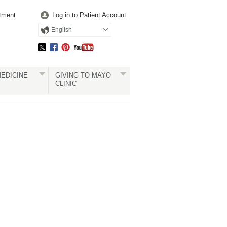
tment
Log in to Patient Account
English
EDICINE
GIVING TO MAYO
CLINIC