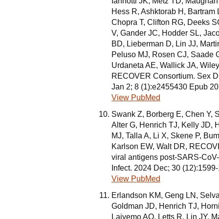
Iannotti JK, Metz TD, Maughan 
Hess R, Ashktorab H, Bartram 
Chopra T, Clifton RG, Deeks 
V, Gander JC, Hodder SL, Jaco
BD, Lieberman D, Lin JJ, Mar
Peluso MJ, Rosen CJ, Saade G,
Urdaneta AE, Wallick JA, Wiley
RECOVER Consortium. Sex Dif
Jan 2; 8 (1):e2455430 Epub 2
View PubMed
Swank Z, Borberg E, Chen Y, Se
Alter G, Henrich TJ, Kelly JD,
MJ, Talla A, Li X, Skene P, Bu
Karlson EW, Walt DR, RECOVER
viral antigens post-SARS-CoV-2 
Infect. 2024 Dec; 30 (12):159
View PubMed
Erlandson KM, Geng LN, Selva
Goldman JD, Henrich TJ, Horni
Laiyemo AO, Letts R, Lin JY, M