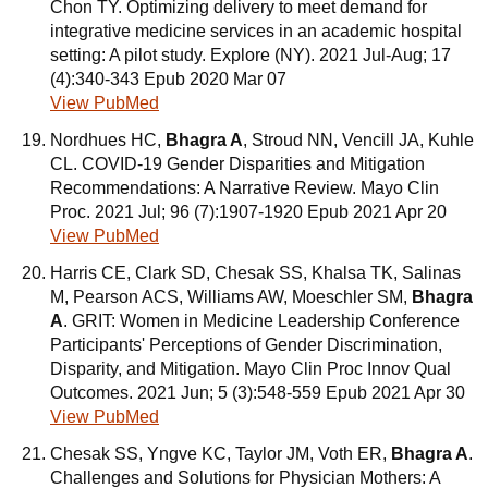
Chon TY. Optimizing delivery to meet demand for
integrative medicine services in an academic hospital
setting: A pilot study. Explore (NY). 2021 Jul-Aug; 17
(4):340-343 Epub 2020 Mar 07
View PubMed
Nordhues HC,
Bhagra A
, Stroud NN, Vencill JA, Kuhle
CL. COVID-19 Gender Disparities and Mitigation
Recommendations: A Narrative Review. Mayo Clin
Proc. 2021 Jul; 96 (7):1907-1920 Epub 2021 Apr 20
View PubMed
Harris CE, Clark SD, Chesak SS, Khalsa TK, Salinas
M, Pearson ACS, Williams AW, Moeschler SM,
Bhagra
A
. GRIT: Women in Medicine Leadership Conference
Participants' Perceptions of Gender Discrimination,
Disparity, and Mitigation. Mayo Clin Proc Innov Qual
Outcomes. 2021 Jun; 5 (3):548-559 Epub 2021 Apr 30
View PubMed
Chesak SS, Yngve KC, Taylor JM, Voth ER,
Bhagra A
.
Challenges and Solutions for Physician Mothers: A