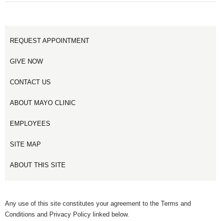
REQUEST APPOINTMENT
GIVE NOW
CONTACT US
ABOUT MAYO CLINIC
EMPLOYEES
SITE MAP
ABOUT THIS SITE
Any use of this site constitutes your agreement to the Terms and
Conditions and Privacy Policy linked below.