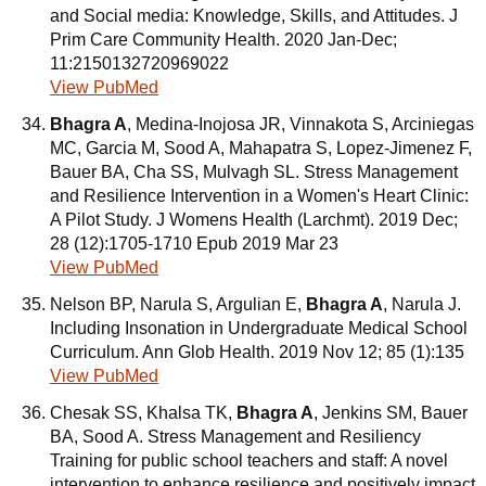
and Social media: Knowledge, Skills, and Attitudes. J
Prim Care Community Health. 2020 Jan-Dec;
11:2150132720969022
View PubMed
Bhagra A
, Medina-Inojosa JR, Vinnakota S, Arciniegas
MC, Garcia M, Sood A, Mahapatra S, Lopez-Jimenez F,
Bauer BA, Cha SS, Mulvagh SL. Stress Management
and Resilience Intervention in a Women's Heart Clinic:
A Pilot Study. J Womens Health (Larchmt). 2019 Dec;
28 (12):1705-1710 Epub 2019 Mar 23
View PubMed
Nelson BP, Narula S, Argulian E,
Bhagra A
, Narula J.
Including Insonation in Undergraduate Medical School
Curriculum. Ann Glob Health. 2019 Nov 12; 85 (1):135
View PubMed
Chesak SS, Khalsa TK,
Bhagra A
, Jenkins SM, Bauer
BA, Sood A. Stress Management and Resiliency
Training for public school teachers and staff: A novel
intervention to enhance resilience and positively impact