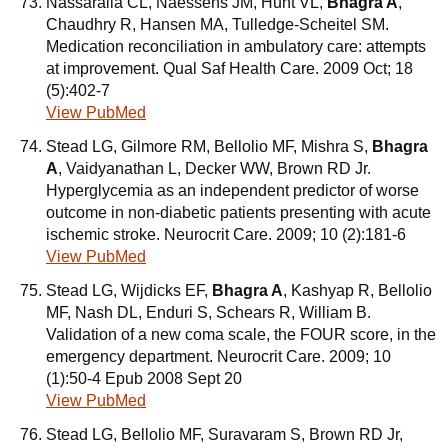
Nassaralla CL, Naessens JM, Hunt VL,
Bhagra A
,
Chaudhry R, Hansen MA, Tulledge-Scheitel SM.
Medication reconciliation in ambulatory care: attempts
at improvement. Qual Saf Health Care. 2009 Oct; 18
(5):402-7
View PubMed
Stead LG, Gilmore RM, Bellolio MF, Mishra S,
Bhagra
A
, Vaidyanathan L, Decker WW, Brown RD Jr.
Hyperglycemia as an independent predictor of worse
outcome in non-diabetic patients presenting with acute
ischemic stroke. Neurocrit Care. 2009; 10 (2):181-6
View PubMed
Stead LG, Wijdicks EF,
Bhagra A
, Kashyap R, Bellolio
MF, Nash DL, Enduri S, Schears R, William B.
Validation of a new coma scale, the FOUR score, in the
emergency department. Neurocrit Care. 2009; 10
(1):50-4 Epub 2008 Sept 20
View PubMed
Stead LG, Bellolio MF, Suravaram S, Brown RD Jr,