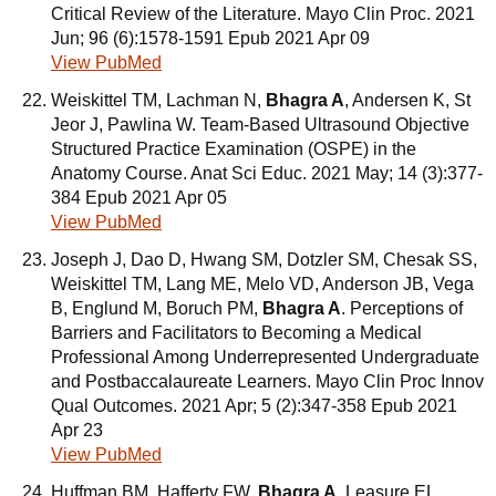
Critical Review of the Literature. Mayo Clin Proc. 2021
Jun; 96 (6):1578-1591 Epub 2021 Apr 09
View PubMed
Weiskittel TM, Lachman N,
Bhagra A
, Andersen K, St
Jeor J, Pawlina W. Team-Based Ultrasound Objective
Structured Practice Examination (OSPE) in the
Anatomy Course. Anat Sci Educ. 2021 May; 14 (3):377-
384 Epub 2021 Apr 05
View PubMed
Joseph J, Dao D, Hwang SM, Dotzler SM, Chesak SS,
Weiskittel TM, Lang ME, Melo VD, Anderson JB, Vega
B, Englund M, Boruch PM,
Bhagra A
. Perceptions of
Barriers and Facilitators to Becoming a Medical
Professional Among Underrepresented Undergraduate
and Postbaccalaureate Learners. Mayo Clin Proc Innov
Qual Outcomes. 2021 Apr; 5 (2):347-358 Epub 2021
Apr 23
View PubMed
Huffman BM, Hafferty FW,
Bhagra A
, Leasure EL,