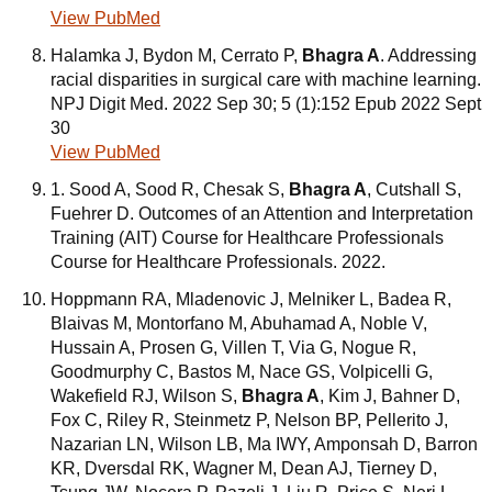
View PubMed
Halamka J, Bydon M, Cerrato P,
Bhagra A
. Addressing
racial disparities in surgical care with machine learning.
NPJ Digit Med. 2022 Sep 30; 5 (1):152 Epub 2022 Sept
30
View PubMed
1. Sood A, Sood R, Chesak S,
Bhagra A
, Cutshall S,
Fuehrer D. Outcomes of an Attention and Interpretation
Training (AIT) Course for Healthcare Professionals
Course for Healthcare Professionals. 2022.
Hoppmann RA, Mladenovic J, Melniker L, Badea R,
Blaivas M, Montorfano M, Abuhamad A, Noble V,
Hussain A, Prosen G, Villen T, Via G, Nogue R,
Goodmurphy C, Bastos M, Nace GS, Volpicelli G,
Wakefield RJ, Wilson S,
Bhagra A
, Kim J, Bahner D,
Fox C, Riley R, Steinmetz P, Nelson BP, Pellerito J,
Nazarian LN, Wilson LB, Ma IWY, Amponsah D, Barron
KR, Dversdal RK, Wagner M, Dean AJ, Tierney D,