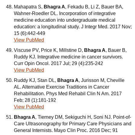
Mahapatra S,
Bhagra A
, Fekadu B, Li Z, Bauer BA,
Wahner-Roedler DL. Incorporation of integrative
medicine education into undergraduate medical
education: a longitudinal study. J Integr Med. 2017 Nov;
15 (6):442-449
View PubMed
Viscuse PV, Price K, Millstine D,
Bhagra A
, Bauer B,
Ruddy KJ. Integrative medicine in cancer survivors.
Curr Opin Oncol. 2017 Jul; 29 (4):235-242
View PubMed
Ruddy KJ, Stan DL,
Bhagra A
, Jurisson M, Cheville
AL. Alternative Exercise Traditions in Cancer
Rehabilitation. Phys Med Rehabil Clin N Am. 2017
Feb; 28 (1):181-192
View PubMed
Bhagra A
, Tierney DM, Sekiguchi H, Soni NJ. Point-of-
Care Ultrasonography for Primary Care Physicians and
General Internists. Mayo Clin Proc. 2016 Dec; 91