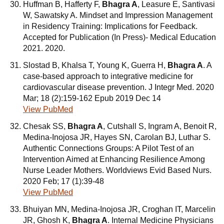
Huffman B, Hafferty F,
Bhagra A
, Leasure E, Santivasi
W, Sawatsky A. Mindset and Impression Management
in Residency Training: Implications for Feedback.
Accepted for Publication (In Press)- Medical Education
2021. 2020.
Slostad B, Khalsa T, Young K, Guerra H,
Bhagra A
. A
case-based approach to integrative medicine for
cardiovascular disease prevention. J Integr Med. 2020
Mar; 18 (2):159-162 Epub 2019 Dec 14
View PubMed
Chesak SS,
Bhagra A
, Cutshall S, Ingram A, Benoit R,
Medina-Inojosa JR, Hayes SN, Carolan BJ, Luthar S.
Authentic Connections Groups: A Pilot Test of an
Intervention Aimed at Enhancing Resilience Among
Nurse Leader Mothers. Worldviews Evid Based Nurs.
2020 Feb; 17 (1):39-48
View PubMed
Bhuiyan MN, Medina-Inojosa JR, Croghan IT, Marcelin
JR, Ghosh K,
Bhagra A
. Internal Medicine Physicians