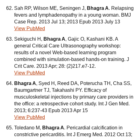
Sah RP, Wilson ME, Seningen J,
Bhagra A
. Relapsing
fevers and lymphadenopathy in a young woman. BMJ
Case Rep. 2013 Jul 13; 2013 Epub 2013 July 13
View PubMed
Sekiguchi H,
Bhagra A
, Gajic O, Kashani KB. A
general Critical Care Ultrasonography workshop:
results of a novel Web-based learning program
combined with simulation-based hands-on training. J
Crit Care. 2013 Apr; 28: (2)217.e7-12.
View PubMed
Bhagra A
, Syed H, Reed DA, Poterucha TH, Cha SS,
Baumgartner TJ, Takahashi PY. Efficacy of
musculoskeletal injections by primary care providers in
the office: a retrospective cohort study. Int J Gen Med.
2013; 6:237-43 Epub 2013 Apr 15
View PubMed
Toledano M,
Bhagra A
. Pericardial calcification in
constrictive pericarditis. Int J Emerg Med. 2012 Oct 13;