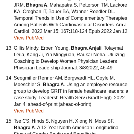
JRM,
Bhagra A
, Mahapatra S, Petterson TM, Lackore
KA, Croghan IT, Bauer BA, Wahner-Roedler DL.
Temporal Trends in Use of Complementary Therapies
Among Patients With Cardiovascular Disorders. Am J
Cardiol. 2022 Mar 15; 167:118-124 Epub 2022 Jan 12
View PubMed
Gillis Mindy, Erben Young,
Bhagra Anjali
, Tolaymat
Leila, Kang Ji, Yin Mingyuan, Raukar Neha. Utilizing
Coaching to Develop Women Physician Leaders
Physician Leadership Journal. 3/8/2022; 46-49.
Seegmiller Renner AM, Borgwardt HL, Coyle M,
Moeschler S,
Bhagra A
. Using an employee resource
group to develop GRIT in female healthcare leaders: a
case study. Leadersh Health Serv (Bradf Engl). 2022
Jan 4; ahead-of-print (ahead-of-print)
View PubMed
Tse CS, Hinds S, Nguyen H, Xiong N, Moss SF,
Bhagra A
. A 12-Year North American Longitudinal