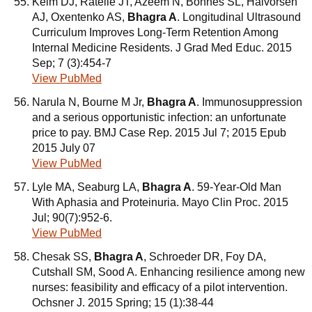
Kelm DJ, Ratelle JT, Azeem N, Bonnes SL, Halvorsen
AJ, Oxentenko AS,
Bhagra A
. Longitudinal Ultrasound
Curriculum Improves Long-Term Retention Among
Internal Medicine Residents. J Grad Med Educ. 2015
Sep; 7 (3):454-7
View PubMed
Narula N, Bourne M Jr,
Bhagra A
. Immunosuppression
and a serious opportunistic infection: an unfortunate
price to pay. BMJ Case Rep. 2015 Jul 7; 2015 Epub
2015 July 07
View PubMed
Lyle MA, Seaburg LA,
Bhagra A
. 59-Year-Old Man
With Aphasia and Proteinuria. Mayo Clin Proc. 2015
Jul; 90(7):952-6.
View PubMed
Chesak SS,
Bhagra A
, Schroeder DR, Foy DA,
Cutshall SM, Sood A. Enhancing resilience among new
nurses: feasibility and efficacy of a pilot intervention.
Ochsner J. 2015 Spring; 15 (1):38-44