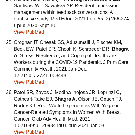
Santivasi WL, Sawatsky AP. Resident impression
management within feedback conversations: A
qualitative study. Med Educ. 2021 Feb; 55 (2):266-274
Epub 2020 Sept 10
View PubMed
Croghan IT, Chesak SS, Adusumalli J, Fischer KM,
Beck EW, Patel SR, Ghosh K, Schroeder DR,
Bhagra
A
. Stress, Resilience, and Coping of Healthcare
Workers during the COVID-19 Pandemic. J Prim Care
Community Health. 2021 Jan-Dec;
12:21501327211008448
View PubMed
Patel SR, Zayas J, Medina-Inojosa JR, Loprinzi C,
Cathcart-Rake EJ,
Bhagra A
, Olson JE, Couch FJ,
Ruddy KJ. Real-World Experiences With Yoga on
Cancer-Related Symptoms in Women With Breast
Cancer. Glob Adv Health Med. 2021;
10:2164956120984140 Epub 2021 Jan 08
View PubMed