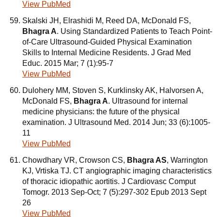
View PubMed
Skalski JH, Elrashidi M, Reed DA, McDonald FS,
Bhagra A
. Using Standardized Patients to Teach Point-
of-Care Ultrasound-Guided Physical Examination
Skills to Internal Medicine Residents. J Grad Med
Educ. 2015 Mar; 7 (1):95-7
View PubMed
Dulohery MM, Stoven S, Kurklinsky AK, Halvorsen A,
McDonald FS,
Bhagra A
. Ultrasound for internal
medicine physicians: the future of the physical
examination. J Ultrasound Med. 2014 Jun; 33 (6):1005-
11
View PubMed
Chowdhary VR, Crowson CS,
Bhagra AS
, Warrington
KJ, Vrtiska TJ. CT angiographic imaging characteristics
of thoracic idiopathic aortitis. J Cardiovasc Comput
Tomogr. 2013 Sep-Oct; 7 (5):297-302 Epub 2013 Sept
26
View PubMed