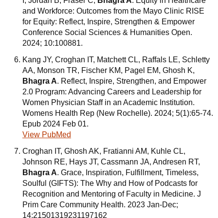
I, Jordan B, Fraser C,
Bhagra A
. Equity in Healthcare
and Workforce: Outcomes from the Mayo Clinic RISE
for Equity: Reflect, Inspire, Strengthen & Empower
Conference Social Sciences & Humanities Open.
2024; 10:100881.
Kang JY, Croghan IT, Matchett CL, Raffals LE, Schletty
AA, Monson TR, Fischer KM, Pagel EM, Ghosh K,
Bhagra A
. Reflect, Inspire, Strengthen, and Empower
2.0 Program: Advancing Careers and Leadership for
Women Physician Staff in an Academic Institution.
Womens Health Rep (New Rochelle). 2024; 5(1):65-74.
Epub 2024 Feb 01.
View PubMed
Croghan IT, Ghosh AK, Fratianni AM, Kuhle CL,
Johnson RE, Hays JT, Cassmann JA, Andresen RT,
Bhagra A
. Grace, Inspiration, Fulfillment, Timeless,
Soulful (GIFTS): The Why and How of Podcasts for
Recognition and Mentoring of Faculty in Medicine. J
Prim Care Community Health. 2023 Jan-Dec;
14:21501319231197162