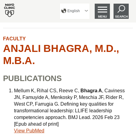
English
MENU
SEARCH
FACULTY
ANJALI BHAGRA, M.D.,
M.B.A.
PUBLICATIONS
Mellum K, Rihal CS, Reeve C,
Bhagra A
, Caviness
JN, Famuyide A, Menkosky P, Meschia JF, Rider R,
West CP, Farrugia G. Defining key qualities for
transformational leadership: LLIFE leadership
competencies approach. BMJ Lead. 2026 Feb 23
[Epub ahead of print]
View PubMed