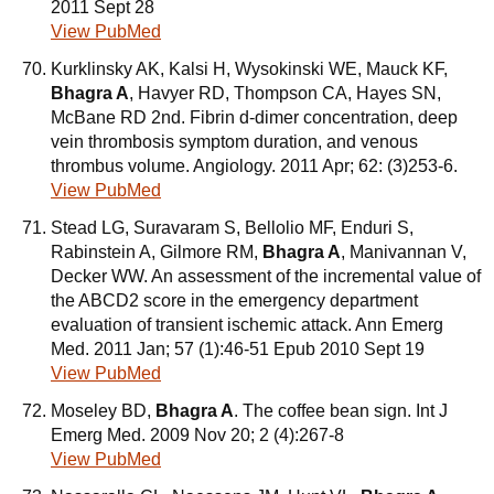
2011 Sept 28
View PubMed
Kurklinsky AK, Kalsi H, Wysokinski WE, Mauck KF,
Bhagra A
, Havyer RD, Thompson CA, Hayes SN,
McBane RD 2nd. Fibrin d-dimer concentration, deep
vein thrombosis symptom duration, and venous
thrombus volume. Angiology. 2011 Apr; 62: (3)253-6.
View PubMed
Stead LG, Suravaram S, Bellolio MF, Enduri S,
Rabinstein A, Gilmore RM,
Bhagra A
, Manivannan V,
Decker WW. An assessment of the incremental value of
the ABCD2 score in the emergency department
evaluation of transient ischemic attack. Ann Emerg
Med. 2011 Jan; 57 (1):46-51 Epub 2010 Sept 19
View PubMed
Moseley BD,
Bhagra A
. The coffee bean sign. Int J
Emerg Med. 2009 Nov 20; 2 (4):267-8
View PubMed