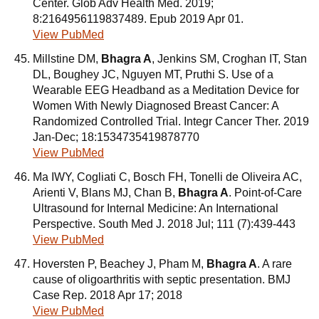
Center. Glob Adv Health Med. 2019;
8:2164956119837489. Epub 2019 Apr 01.
View PubMed
Millstine DM,
Bhagra A
, Jenkins SM, Croghan IT, Stan
DL, Boughey JC, Nguyen MT, Pruthi S. Use of a
Wearable EEG Headband as a Meditation Device for
Women With Newly Diagnosed Breast Cancer: A
Randomized Controlled Trial. Integr Cancer Ther. 2019
Jan-Dec; 18:1534735419878770
View PubMed
Ma IWY, Cogliati C, Bosch FH, Tonelli de Oliveira AC,
Arienti V, Blans MJ, Chan B,
Bhagra A
. Point-of-Care
Ultrasound for Internal Medicine: An International
Perspective. South Med J. 2018 Jul; 111 (7):439-443
View PubMed
Hoversten P, Beachey J, Pham M,
Bhagra A
. A rare
cause of oligoarthritis with septic presentation. BMJ
Case Rep. 2018 Apr 17; 2018
View PubMed