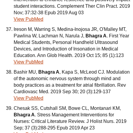
student interactions. Complement Ther Clin Pract. 2019
Nov; 37:32-38 Epub 2019 Aug 03
View PubMed
Ireson M, Warring S, Medina-Inojosa JR, O'Malley MT,
Pawlina W, Lachman N, Narula J,
Bhagra A
. First Year
Medical Students, Personal Handheld Ultrasound
Devices, and Introduction of Insonation in Medical
Education. Ann Glob Health. 2019 Oct 15; 85 (1):123
View PubMed
Bashir MU,
Bhagra A
, Kapa S, McLeod CJ. Modulation
of the autonomic nervous system through mind and
body practices as a treatment for atrial fibrillation. Rev
Cardiovasc Med. 2019 Sep 30; 20 (3):129-137
View PubMed
Chesak SS, Cutshall SM, Bowe CL, Montanari KM,
Bhagra A
. Stress Management Interventions for
Nurses: Critical Literature Review. J Holist Nurs. 2019
Sep; 37 (3):288-295 Epub 2019 Apr 23