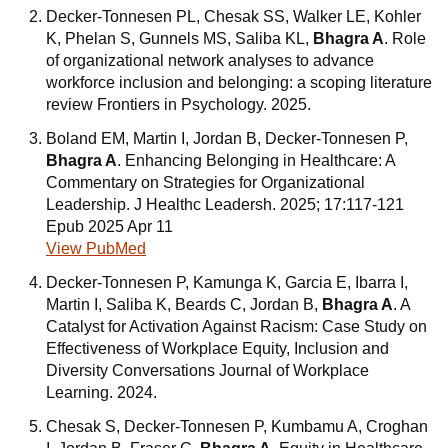
Decker-Tonnesen PL, Chesak SS, Walker LE, Kohler
K, Phelan S, Gunnels MS, Saliba KL,
Bhagra A
. Role
of organizational network analyses to advance
workforce inclusion and belonging: a scoping literature
review Frontiers in Psychology. 2025.
Boland EM, Martin I, Jordan B, Decker-Tonnesen P,
Bhagra A
. Enhancing Belonging in Healthcare: A
Commentary on Strategies for Organizational
Leadership. J Healthc Leadersh. 2025; 17:117-121
Epub 2025 Apr 11
View PubMed
Decker-Tonnesen P, Kamunga K, Garcia E, Ibarra I,
Martin I, Saliba K, Beards C, Jordan B,
Bhagra A
. A
Catalyst for Activation Against Racism: Case Study on
Effectiveness of Workplace Equity, Inclusion and
Diversity Conversations Journal of Workplace
Learning. 2024.
Chesak S, Decker-Tonnesen P, Kumbamu A, Croghan