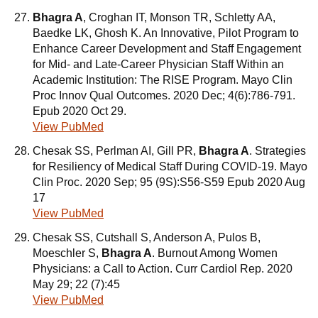
Bhagra A
, Croghan IT, Monson TR, Schletty AA,
Baedke LK, Ghosh K. An Innovative, Pilot Program to
Enhance Career Development and Staff Engagement
for Mid- and Late-Career Physician Staff Within an
Academic Institution: The RISE Program. Mayo Clin
Proc Innov Qual Outcomes. 2020 Dec; 4(6):786-791.
Epub 2020 Oct 29.
View PubMed
Chesak SS, Perlman AI, Gill PR,
Bhagra A
. Strategies
for Resiliency of Medical Staff During COVID-19. Mayo
Clin Proc. 2020 Sep; 95 (9S):S56-S59 Epub 2020 Aug
17
View PubMed
Chesak SS, Cutshall S, Anderson A, Pulos B,
Moeschler S,
Bhagra A
. Burnout Among Women
Physicians: a Call to Action. Curr Cardiol Rep. 2020
May 29; 22 (7):45
View PubMed