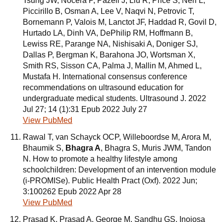
Tsung JW, Nocera P, Pazeli J, Liu R, Price S, Neri L,
Piccirillo B, Osman A, Lee V, Naqvi N, Petrovic T,
Bornemann P, Valois M, Lanctot JF, Haddad R, Govil D,
Hurtado LA, Dinh VA, DePhilip RM, Hoffmann B,
Lewiss RE, Parange NA, Nishisaki A, Doniger SJ,
Dallas P, Bergman K, Barahona JO, Wortsman X,
Smith RS, Sisson CA, Palma J, Mallin M, Ahmed L,
Mustafa H. International consensus conference
recommendations on ultrasound education for
undergraduate medical students. Ultrasound J. 2022
Jul 27; 14 (1):31 Epub 2022 July 27
View PubMed
Rawal T, van Schayck OCP, Willeboordse M, Arora M,
Bhaumik S,
Bhagra A
, Bhagra S, Muris JWM, Tandon
N. How to promote a healthy lifestyle among
schoolchildren: Development of an intervention module
(i-PROMISe). Public Health Pract (Oxf). 2022 Jun;
3:100262 Epub 2022 Apr 28
View PubMed
Prasad K, Prasad A, George M, Sandhu GS, Inojosa