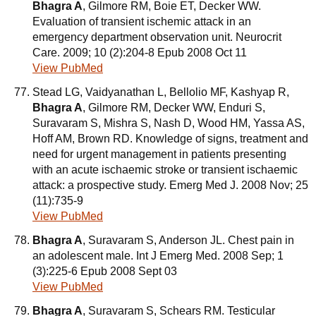
Bhagra A
, Gilmore RM, Boie ET, Decker WW.
Evaluation of transient ischemic attack in an
emergency department observation unit. Neurocrit
Care. 2009; 10 (2):204-8 Epub 2008 Oct 11
View PubMed
Stead LG, Vaidyanathan L, Bellolio MF, Kashyap R,
Bhagra A
, Gilmore RM, Decker WW, Enduri S,
Suravaram S, Mishra S, Nash D, Wood HM, Yassa AS,
Hoff AM, Brown RD. Knowledge of signs, treatment and
need for urgent management in patients presenting
with an acute ischaemic stroke or transient ischaemic
attack: a prospective study. Emerg Med J. 2008 Nov; 25
(11):735-9
View PubMed
Bhagra A
, Suravaram S, Anderson JL. Chest pain in
an adolescent male. Int J Emerg Med. 2008 Sep; 1
(3):225-6 Epub 2008 Sept 03
View PubMed
Bhagra A
, Suravaram S, Schears RM. Testicular