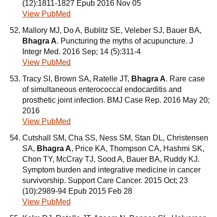
(12):1811-1827 Epub 2016 Nov 05
View PubMed
Mallory MJ, Do A, Bublitz SE, Veleber SJ, Bauer BA,
Bhagra A
. Puncturing the myths of acupuncture. J
Integr Med. 2016 Sep; 14 (5):311-4
View PubMed
Tracy SI, Brown SA, Ratelle JT,
Bhagra A
. Rare case
of simultaneous enterococcal endocarditis and
prosthetic joint infection. BMJ Case Rep. 2016 May 20;
2016
View PubMed
Cutshall SM, Cha SS, Ness SM, Stan DL, Christensen
SA,
Bhagra A
, Price KA, Thompson CA, Hashmi SK,
Chon TY, McCray TJ, Sood A, Bauer BA, Ruddy KJ.
Symptom burden and integrative medicine in cancer
survivorship. Support Care Cancer. 2015 Oct; 23
(10):2989-94 Epub 2015 Feb 28
View PubMed