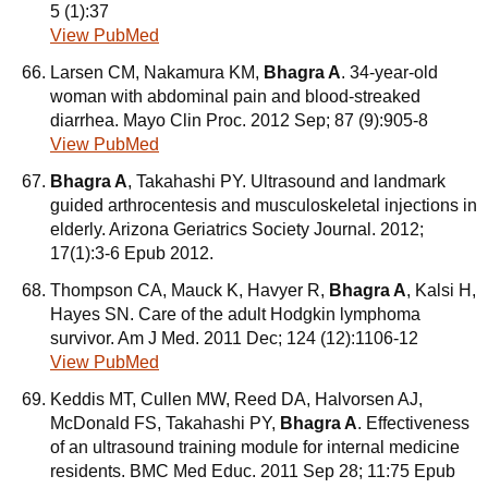
5 (1):37
View PubMed
Larsen CM, Nakamura KM,
Bhagra A
. 34-year-old
woman with abdominal pain and blood-streaked
diarrhea. Mayo Clin Proc. 2012 Sep; 87 (9):905-8
View PubMed
Bhagra A
, Takahashi PY. Ultrasound and landmark
guided arthrocentesis and musculoskeletal injections in
elderly. Arizona Geriatrics Society Journal. 2012;
17(1):3-6 Epub 2012.
Thompson CA, Mauck K, Havyer R,
Bhagra A
, Kalsi H,
Hayes SN. Care of the adult Hodgkin lymphoma
survivor. Am J Med. 2011 Dec; 124 (12):1106-12
View PubMed
Keddis MT, Cullen MW, Reed DA, Halvorsen AJ,
McDonald FS, Takahashi PY,
Bhagra A
. Effectiveness
of an ultrasound training module for internal medicine
residents. BMC Med Educ. 2011 Sep 28; 11:75 Epub