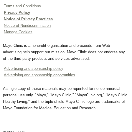
Terms and Conditions
Privacy Policy
Notice of Privacy Practices
Notice of Nondiscrimination
Manage Cookies
Mayo Clinic is a nonprofit organization and proceeds from Web
advertising help support our mission. Mayo Clinic does not endorse any
of the third party products and services advertised.
Advertising and sponsorship policy
Advertising and sponsorship opportunities
A single copy of these materials may be reprinted for noncommercial
personal use only. "Mayo," "Mayo Clinic," "MayoClinic.org," "Mayo Clinic
Healthy Living," and the triple-shield Mayo Clinic logo are trademarks of
Mayo Foundation for Medical Education and Research.