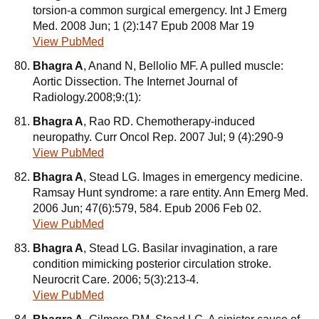
torsion-a common surgical emergency. Int J Emerg
Med. 2008 Jun; 1 (2):147 Epub 2008 Mar 19
View PubMed
Bhagra A
, Anand N, Bellolio MF. A pulled muscle:
Aortic Dissection. The Internet Journal of
Radiology.2008;9:(1):
Bhagra A
, Rao RD. Chemotherapy-induced
neuropathy. Curr Oncol Rep. 2007 Jul; 9 (4):290-9
View PubMed
Bhagra A
, Stead LG. Images in emergency medicine.
Ramsay Hunt syndrome: a rare entity. Ann Emerg Med.
2006 Jun; 47(6):579, 584. Epub 2006 Feb 02.
View PubMed
Bhagra A
, Stead LG. Basilar invagination, a rare
condition mimicking posterior circulation stroke.
Neurocrit Care. 2006; 5(3):213-4.
View PubMed