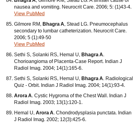
Bhagra A
, Gilmore RM, Stead LG. A sinister cause of
nausea and vomiting. Neurocrit Care. 2006; 5: (1)43-4.
View PubMed
Gilmore RM,
Bhagra A
, Stead LG. Pneumocephalus
secondary to lumbar catheterization. Neurocrit Care.
2006; 5 (1):49-50
View PubMed
Sethi S, Solanki RS, Hemal U,
Bhagra A
.
Chorioangioma of Placenta-Case Report. Indian J
Radiol Imag. 2004; 14(1):165-6.
Sethi S, Solanki RS, Hemal U,
Bhagra A
. Radiological
Quiz - Orbit. Indian J Radiol Imag. 2004; 14(1):93-4.
Arora A
. Cystic Hygroma of the Chest Wall. Indian J
Radiol Imag. 2003; 13(1):120-1.
Hemal U,
Arora A
. Chondrodysplasia punctata. Indian
J Radiol Imag. 2002; 12(3):425-6.