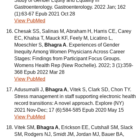
Study of Gender Equity and Equality in
Gastroenterology. Gastroenterology. 2022 Jan; 162
(1):63-67 Epub 2021 Oct 28
View PubMed
Chesak SS, Salinas M, Abraham H, Harris CE, Carey
EC, Khalsa T, Mauck KF, Feely M, Licatino L,
Moeschler S,
Bhagra A
. Experiences of Gender
Inequity Among Women Physicians Across Career
Stages: Findings from Participant Focus Groups.
Womens Health Rep (New Rochelle). 2022; 3 (1):359-
368 Epub 2022 Mar 28
View PubMed
Adusumalli J,
Bhagra A
, Vitek S, Clark SD, Chon TY.
Stress management in staff supporting electronic health
record transitions: A novel approach. Explore (NY)
2021 Nov-Dec; 17 (6):584-585 Epub 2020 May 15
View PubMed
Vitek SM,
Bhagra A
, Erickson EE, Cutshall SM, Slack
SM, Rodgers NJ, Smidt JM, Jordan MJ, Bauer BA,