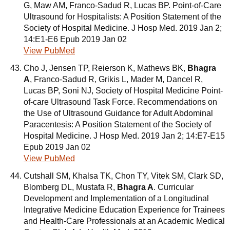
G, Maw AM, Franco-Sadud R, Lucas BP. Point-of-Care
Ultrasound for Hospitalists: A Position Statement of the
Society of Hospital Medicine. J Hosp Med. 2019 Jan 2;
14:E1-E6 Epub 2019 Jan 02
View PubMed
Cho J, Jensen TP, Reierson K, Mathews BK,
Bhagra
A
, Franco-Sadud R, Grikis L, Mader M, Dancel R,
Lucas BP, Soni NJ, Society of Hospital Medicine Point-
of-care Ultrasound Task Force. Recommendations on
the Use of Ultrasound Guidance for Adult Abdominal
Paracentesis: A Position Statement of the Society of
Hospital Medicine. J Hosp Med. 2019 Jan 2; 14:E7-E15
Epub 2019 Jan 02
View PubMed
Cutshall SM, Khalsa TK, Chon TY, Vitek SM, Clark SD,
Blomberg DL, Mustafa R,
Bhagra A
. Curricular
Development and Implementation of a Longitudinal
Integrative Medicine Education Experience for Trainees
and Health-Care Professionals at an Academic Medical