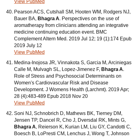
View PubMed
Pearson ACS, Cutshall SM, Hooten WM, Rodgers NJ,
Bauer BA,
Bhagra A
. Perspectives on the use of
aromatherapy from clinicians attending an integrative
medicine continuing education event. BMC
Complement Altern Med. 2019 Jul 12; 19 (1):174 Epub
2019 July 12
View PubMed
Medina-Inojosa JR, Vinnakota S, Garcia M, Arciniegas
Calle M, Mulvagh SL, Lopez-Jimenez F,
Bhagra A
.
Role of Stress and Psychosocial Determinants on
Women's Cardiovascular Risk and Disease
Development. J Womens Health (Larchmt). 2019 Apr;
28 (4):483-489 Epub 2018 Nov 20
View PubMed
Soni NJ, Schnobrich D, Mathews BK, Tierney DM,
Jensen TP, Dancel R, Cho J, Dversdal RK, Mints G,
Bhagra A
, Reierson K, Kurian LM, Liu GY, Candotti C,
Boesch B, LoPresti CM, Lenchus J, Wong T, Johnson