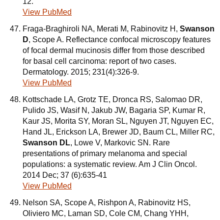
12.
View PubMed
Fraga-Braghiroli NA, Merati M, Rabinovitz H,
Swanson
D
, Scope A. Reflectance confocal microscopy features
of focal dermal mucinosis differ from those described
for basal cell carcinoma: report of two cases.
Dermatology. 2015; 231(4):326-9.
View PubMed
Kottschade LA, Grotz TE, Dronca RS, Salomao DR,
Pulido JS, Wasif N, Jakub JW, Bagaria SP, Kumar R,
Kaur JS, Morita SY, Moran SL, Nguyen JT, Nguyen EC,
Hand JL, Erickson LA, Brewer JD, Baum CL, Miller RC,
Swanson DL
, Lowe V, Markovic SN. Rare
presentations of primary melanoma and special
populations: a systematic review. Am J Clin Oncol.
2014 Dec; 37 (6):635-41
View PubMed
Nelson SA, Scope A, Rishpon A, Rabinovitz HS,
Oliviero MC, Laman SD, Cole CM, Chang YHH,