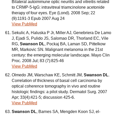
Bilateral autoimmune optic neuritis and vitreitis related
to CRMP-5-IgG: intravitreal triamcinolone acetonide
therapy of four eyes. Eye (Lond). 2008 Sep; 22
(9):1191-3 Epub 2007 Aug 24
View PubMed
Sekulic A, Haluska P Jr, Miller AJ, Genebriera De Lamo
J, Ejadi S, Pulido JS, Salomao DR, Thorland EC, Vile
RG,
Swanson DL
, Pockaj BA, Laman SD, Pittelkow
MR, Markovic SN. Malignant melanoma in the 21st
century: the emerging molecular landscape. Mayo Clin
Proc. 2008 Jul; 83 (7):825-46
View PubMed
Olmedo JM, Warschaw KE, Schmitt JM,
Swanson DL
.
Correlation of thickness of basal cell carcinoma by
optical coherence tomography in vivo and routine
histologic findings: a pilot study. Dermatol Surg. 2007
Apr; 33(4):421-5; discussion 425-6.
View PubMed
Swanson DL
, Barnes SA, Mengden Koon SJ, el-