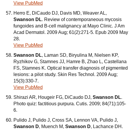
View PubMed
Herro E, DiCaudo DJ, Davis MD, Weaver AL,
Swanson DL
. Review of contemporaneous mycosis
fungoides and B-cell malignancy at Mayo Clinic. J Am
Acad Dermatol. 2009 Aug; 61(2):271-5. Epub 2009 May
28.
View PubMed
Swanson DL
, Laman SD, Biryulina M, Nielsen KP,
Ryzhikov G, Stamnes JJ, Hamre B, Zhao L, Castellana
FS, Stamnes K. Optical transfer diagnosis of pigmented
lesions: a pilot study. Skin Res Technol. 2009 Aug;
15(3):330-7.
View PubMed
Shirazi AR, Hougeir FG, DiCaudo DJ,
Swanson DL
.
Photo quiz: factitious purpura. Cutis. 2009; 84(71):105-
6.
Pulido J, Pulido J, Cross SA, Lennon VA, Pulido J,
Swanson D
, Muench M,
Swanson D
, Lachance DH.