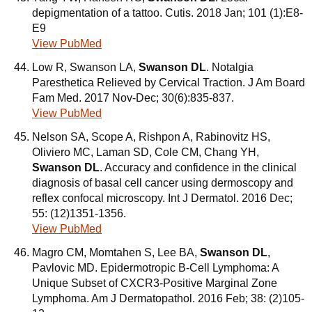
depigmentation of a tattoo. Cutis. 2018 Jan; 101 (1):E8-
E9
View PubMed
Low R, Swanson LA,
Swanson DL
. Notalgia
Paresthetica Relieved by Cervical Traction. J Am Board
Fam Med. 2017 Nov-Dec; 30(6):835-837.
View PubMed
Nelson SA, Scope A, Rishpon A, Rabinovitz HS,
Oliviero MC, Laman SD, Cole CM, Chang YH,
Swanson DL
. Accuracy and confidence in the clinical
diagnosis of basal cell cancer using dermoscopy and
reflex confocal microscopy. Int J Dermatol. 2016 Dec;
55: (12)1351-1356.
View PubMed
Magro CM, Momtahen S, Lee BA,
Swanson DL
,
Pavlovic MD. Epidermotropic B-Cell Lymphoma: A
Unique Subset of CXCR3-Positive Marginal Zone
Lymphoma. Am J Dermatopathol. 2016 Feb; 38: (2)105-