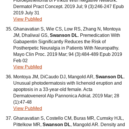
Fibroepithelioma of Pinkus With Negative Network.
Dermatol Pract Concept. 2019 Jul; 9 (3):246-247 Epub
2019 July 31
View PubMed
Ghanavatian S, Wie CS, Low RS, Zhang N, Montoya
JM, Dhaliwal GS,
Swanson DL
. Premedication With
Gabapentin Significantly Reduces the Risk of
Postherpetic Neuralgia in Patients With Neuropathy.
Mayo Clin Proc. 2019 Mar; 94 (3):484-489 Epub 2019
Feb 02
View PubMed
Montoya JM, DiCaudo DJ, Mangold AR,
Swanson DL
.
Unusual photodermatosis with lichenoid eruption and
apoptosis in a 33-year-old female. Acta
Dermatovenerol Alp Pannonica Adriat. 2019 Mar; 28
(1):47-48
View PubMed
Ghanavatian S, Costello CM, Buras MR, Cumsky HJL,
Pittelkow MR,
Swanson DL
, Mangold AR. Density and