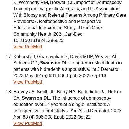
K, Weatherly RM, Boswell CL. Impact of Dermoscopy
Training on Diagnostic Accuracy, and Its Association
With Biopsy and Referral Patterns Among Primary Care
Providers: A Retrospective and Prospective
Educational Intervention Study. J Prim Care
Community Health. 2024 Jan-Dec;
15:21501319241296625
View PubMed
Kohorst JJ, Ghanavatian S, Davis MDP, Weaver AL,
Schleck CD,
Swanson DL
. Long-term risk of death in
patients with hidradenitis suppurativa. Int J Dermatol.
2023 May; 62 (5):631-636 Epub 2022 Sept 13
View PubMed
Harvey JA, Smith JF, Berry NA, Butterfield RJ, Nelson
SA,
Swanson DL
. The influence of dermoscopy
education over 14 years at a single institution: A
retrospective cohort study. J Am Acad Dermatol. 2023
Apr; 88 (4):906-908 Epub 2022 Oct 22
View PubMed