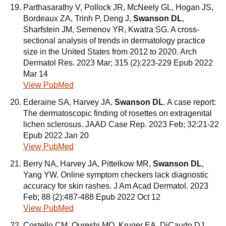
Parthasarathy V, Pollock JR, McNeely GL, Hogan JS,
Bordeaux ZA, Trinh P, Deng J,
Swanson DL
,
Sharfstein JM, Semenov YR, Kwatra SG. A cross-
sectional analysis of trends in dermatology practice
size in the United States from 2012 to 2020. Arch
Dermatol Res. 2023 Mar; 315 (2):223-229 Epub 2022
Mar 14
View PubMed
Ederaine SA, Harvey JA,
Swanson DL
. A case report:
The dermatoscopic finding of rosettes on extragenital
lichen sclerosus. JAAD Case Rep. 2023 Feb; 32:21-22
Epub 2022 Jan 20
View PubMed
Berry NA, Harvey JA, Pittelkow MR,
Swanson DL
,
Yang YW. Online symptom checkers lack diagnostic
accuracy for skin rashes. J Am Acad Dermatol. 2023
Feb; 88 (2):487-488 Epub 2022 Oct 12
View PubMed
Costello CM, Qureshi MQ, Kruger EA, DiCaudo DJ,