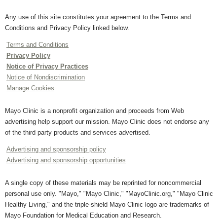
Any use of this site constitutes your agreement to the Terms and
Conditions and Privacy Policy linked below.
Terms and Conditions
Privacy Policy
Notice of Privacy Practices
Notice of Nondiscrimination
Manage Cookies
Mayo Clinic is a nonprofit organization and proceeds from Web
advertising help support our mission. Mayo Clinic does not endorse any
of the third party products and services advertised.
Advertising and sponsorship policy
Advertising and sponsorship opportunities
A single copy of these materials may be reprinted for noncommercial
personal use only. "Mayo," "Mayo Clinic," "MayoClinic.org," "Mayo Clinic
Healthy Living," and the triple-shield Mayo Clinic logo are trademarks of
Mayo Foundation for Medical Education and Research.