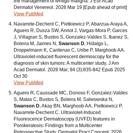
the management of lentigo maligna. J Eur Acad
Dermatol Venereol. 2026 Mar 19 [Epub ahead of print]
View PubMed
Navarrete-Dechent C, Pietkiewicz P, Abarzua-Araya A,
Aguero R, Dusza SW, Anriot J, Vargas-Mora P, Garces
J, Villagran S, Bustos S, Gonzalez-Valdes S, Ibanez S,
Boleira M, Jaimes N,
Swanson D
, Hidalgo L,
Droppelmann K, Cardenas C, Uribe P, Marghoob AA.
Ultraviolet-induced fluorescent dermoscopy for the
diagnosis of skin tumors: A multicenter study. J Am
Acad Dermatol. 2026 Mar; 94 (3):835-842 Epub 2025
Oct 30
View PubMed
Aguero R, Caussade MC, Donoso F, Gonzalez-Valdes
S, Matas C, Bustos S, Boleira M, Salwowska N,
Swanson D
, Akay BN, Marghoob AA, Pietkiewicz P,
Navarrete-Dechent C. Ultraviolet-Induced
Fluorescence Dermatoscopy (UVFD) features in
Porokeratosis: Findings from a Multicenter
Retrospective Study. Dermatol Pract Concept. 2026