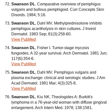
Swanson DL
. Comparative overview of pemphigus
vulgaris and bullous pemphigoid. Curr Concepts Skin
Disords. 1984; 5:16.
Swanson DL
, Dahl MV. Methylprednisolone inhibits
pemphigus acantholysis in skin cultures. J Invest
Dermatol. 1983 Sep; 81(3):258-60.
View PubMed
Swanson DL
, Fisher I. Tumor-stage mycosis
fungoides. A 32-year survival. Arch Dermatol. 1981 Jun;
117(6):354-6.
View PubMed
Swanson DL
, Dahl MV. Pemphigus vulgaris and
plasma exchange: clinical and serologic studies. J Am
Acad Dermatol. 1981 Mar; 4(3):325-8.
View PubMed
Swanson DL
, Kiu NK. Theologides A: Burkitt's
lymphoma in a 76-year-old woman with diffuse gingival
enlargement. Arch Intern Med. 1978; 138:1581.