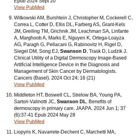
Epub 2024 Sept 20
View PubMed
Witkowski AM, Burshtein J, Christopher M, Cockerell C,
Correa L, Cotter D, Ellis DL, Farberg AS, Grant-Kels
JM, Greiling TM, Grichnik JM, Leachman SA, Linfante
A, Marghoob A, Marks E, Nguyen K, Ortega-Loayza
AG, Paragh G, Pellacani G, Rabinovitz H, Rigel D,
Siegel DM, Song EJ,
Swanson D
, Trask D, Ludzik J.
Clinical Utility of a Digital Dermoscopy Image-Based
Artificial Intelligence Device in the Diagnosis and
Management of Skin Cancer by Dermatologists.
Cancers (Basel). 2024 Oct 24; 16 (21)
View PubMed
Middleton HT, Boswell CL, Strelow BA, Young PA,
Sartori-Valinotti JC,
Swanson DL
. Benefits of
dermoscopy in primary care. JAAPA. 2024 Jun 1; 37
(6):37-41 Epub 2024 May 28
View PubMed
Liopyris K, Navarrete-Dechent C, Marchetti MA,