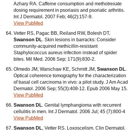
Azhary RA. Caffeine consumption and methotrexate
dosing requirement in psoriasis and psoriatic arthritis.
Int J Dermatol. 2007 Feb; 46(2):157-9.
View PubMed
Vetter RS, Pagac BB, Reiland RW, Bolesh DT,
Swanson DL
. Skin lesions in barracks: Consider
community-acquired methicillin-resistant
Staphylococcus aureus infection instead of spider
bites. Mil Med. 2006 Sep; 171(9):830-2.
Olmedo JM, Warschaw KE, Schmitt JM,
Swanson DL
.
Optical coherence tomography for the characterization
of basal cell carcinoma in vivo: a pilot study. J Am Acad
Dermatol. 2006 Sep; 55(3):408-12. Epub 2006 May 15.
View PubMed
Swanson DL
. Genital lymphangioma with recurrent
cellulitis in men. Int J Dermatol. 2006 Jul; 45 (7):800-4
View PubMed
Swanson DL
, Vetter RS. Loxoscelism. Clin Dermatol.