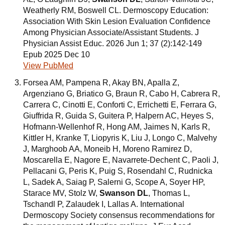
Weatherly RM, Boswell CL. Dermoscopy Education:
Association With Skin Lesion Evaluation Confidence
Among Physician Associate/Assistant Students. J
Physician Assist Educ. 2026 Jun 1; 37 (2):142-149
Epub 2025 Dec 10
View PubMed
Forsea AM, Pampena R, Akay BN, Apalla Z,
Argenziano G, Briatico G, Braun R, Cabo H, Cabrera R,
Carrera C, Cinotti E, Conforti C, Errichetti E, Ferrara G,
Giuffrida R, Guida S, Guitera P, Halpern AC, Heyes S,
Hofmann-Wellenhof R, Hong AM, Jaimes N, Karls R,
Kittler H, Kranke T, Liopyris K, Liu J, Longo C, Malvehy
J, Marghoob AA, Moneib H, Moreno Ramirez D,
Moscarella E, Nagore E, Navarrete-Dechent C, Paoli J,
Pellacani G, Peris K, Puig S, Rosendahl C, Rudnicka
L, Sadek A, Saiag P, Salerni G, Scope A, Soyer HP,
Starace MV, Stolz W,
Swanson DL
, Thomas L,
Tschandl P, Zalaudek I, Lallas A. International
Dermoscopy Society consensus recommendations for