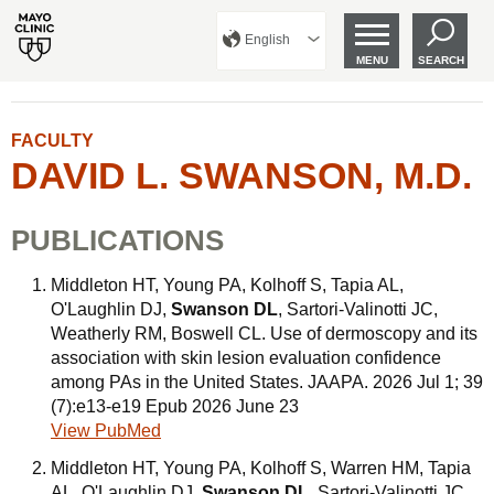
English
MENU
SEARCH
FACULTY
DAVID L. SWANSON, M.D.
PUBLICATIONS
Middleton HT, Young PA, Kolhoff S, Tapia AL,
O'Laughlin DJ,
Swanson DL
, Sartori-Valinotti JC,
Weatherly RM, Boswell CL. Use of dermoscopy and its
association with skin lesion evaluation confidence
among PAs in the United States. JAAPA. 2026 Jul 1; 39
(7):e13-e19 Epub 2026 June 23
View PubMed
Middleton HT, Young PA, Kolhoff S, Warren HM, Tapia
AL, O'Laughlin DJ,
Swanson DL
, Sartori-Valinotti JC,