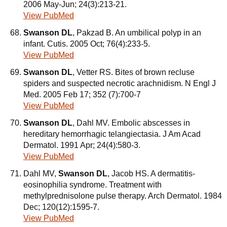
2006 May-Jun; 24(3):213-21.
View PubMed
Swanson DL
, Pakzad B. An umbilical polyp in an
infant. Cutis. 2005 Oct; 76(4):233-5.
View PubMed
Swanson DL
, Vetter RS. Bites of brown recluse
spiders and suspected necrotic arachnidism. N Engl J
Med. 2005 Feb 17; 352 (7):700-7
View PubMed
Swanson DL
, Dahl MV. Embolic abscesses in
hereditary hemorrhagic telangiectasia. J Am Acad
Dermatol. 1991 Apr; 24(4):580-3.
View PubMed
Dahl MV,
Swanson DL
, Jacob HS. A dermatitis-
eosinophilia syndrome. Treatment with
methylprednisolone pulse therapy. Arch Dermatol. 1984
Dec; 120(12):1595-7.
View PubMed