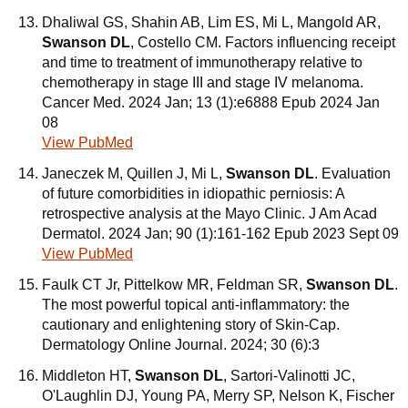
Dhaliwal GS, Shahin AB, Lim ES, Mi L, Mangold AR,
Swanson DL
, Costello CM. Factors influencing receipt
and time to treatment of immunotherapy relative to
chemotherapy in stage III and stage IV melanoma.
Cancer Med. 2024 Jan; 13 (1):e6888 Epub 2024 Jan
08
View PubMed
Janeczek M, Quillen J, Mi L,
Swanson DL
. Evaluation
of future comorbidities in idiopathic perniosis: A
retrospective analysis at the Mayo Clinic. J Am Acad
Dermatol. 2024 Jan; 90 (1):161-162 Epub 2023 Sept 09
View PubMed
Faulk CT Jr, Pittelkow MR, Feldman SR,
Swanson DL
.
The most powerful topical anti-inflammatory: the
cautionary and enlightening story of Skin-Cap.
Dermatology Online Journal. 2024; 30 (6):3
Middleton HT,
Swanson DL
, Sartori-Valinotti JC,
O'Laughlin DJ, Young PA, Merry SP, Nelson K, Fischer