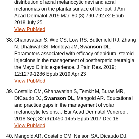
distribution of acral melanocytic nevi and acral
melanomas on the plantar surface of the foot. J Am
Acad Dermatol 2019 Mar; 80 (3):790-792.e2 Epub
2018 July 25
View PubMed
Ghanavatian S, Wie CS, Low RS, Butterfield RJ, Zhang
N, Dhaliwal GS, Montoya JM,
Swanson DL
.
Parameters associated with efficacy of epidural steroid
injections in the management of postherpetic neuralgia:
the Mayo Clinic experience. J Pain Res. 2019;
12:1279-1286 Epub 2019 Apr 23
View PubMed
Costello CM, Ghanavatian S, Temkit M, Buras MR,
DiCaudo DJ,
Swanson DL
, Mangold AR. Educational
and practice gaps in the management of volar
melanocytic lesions. J Eur Acad Dermatol Venereol.
2018 Sep; 32 (9):1450-1455 Epub 2017 Dec 18
View PubMed
Mangold AR, Costello CM, Nelson SA, Dicaudo DJ,