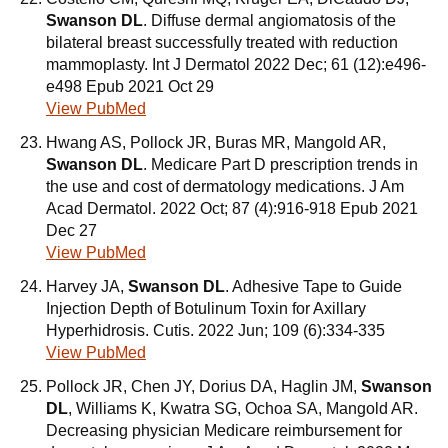
Swanson DL
. Diffuse dermal angiomatosis of the
bilateral breast successfully treated with reduction
mammoplasty. Int J Dermatol 2022 Dec; 61 (12):e496-
e498 Epub 2021 Oct 29
View PubMed
Hwang AS, Pollock JR, Buras MR, Mangold AR,
Swanson DL
. Medicare Part D prescription trends in
the use and cost of dermatology medications. J Am
Acad Dermatol. 2022 Oct; 87 (4):916-918 Epub 2021
Dec 27
View PubMed
Harvey JA,
Swanson DL
. Adhesive Tape to Guide
Injection Depth of Botulinum Toxin for Axillary
Hyperhidrosis. Cutis. 2022 Jun; 109 (6):334-335
View PubMed
Pollock JR, Chen JY, Dorius DA, Haglin JM,
Swanson
DL
, Williams K, Kwatra SG, Ochoa SA, Mangold AR.
Decreasing physician Medicare reimbursement for