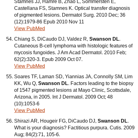
Stamnes JJ, Hamre B, Zhao L, Sommersten E,
Castellana FS, Stamnes K. Optical transfer diagnosis
of pigmented lesions. Dermatol Surg. 2010 Dec; 36
(12):1979-86 Epub 2010 Nov 11
View PubMed
Chiang S, DiCaudo DJ, Valdez R,
Swanson DL
.
Cutaneous B-cell lymphoma with histologic features of
mycosis fungoides. J Am Acad Dermatol. 2010 Feb;
62(2):320-3. Epub 2009 Oct 07.
View PubMed
Soares TF, Laman SD, Yiannias JA, Connolly SM, Lim
KK, Wu Q,
Swanson DL
. Factors leading to the biopsy
of 1547 pigmented lesions at Mayo Clinic, Scottsdale,
Arizona, in 2005. Int J Dermatol. 2009 Oct; 48
(10):1053-6
View PubMed
Shirazi AR, Hougeir FG, DiCaudo DJ,
Swanson DL
.
What is your diagnosis? Factitious purpura. Cutis. 2009
Aug; 84(2):71, 105-6.