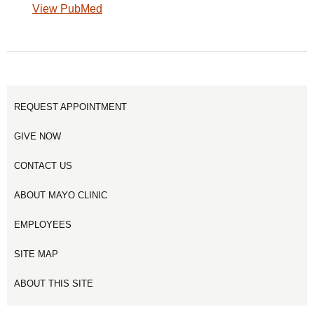
View PubMed
REQUEST APPOINTMENT
GIVE NOW
CONTACT US
ABOUT MAYO CLINIC
EMPLOYEES
SITE MAP
ABOUT THIS SITE