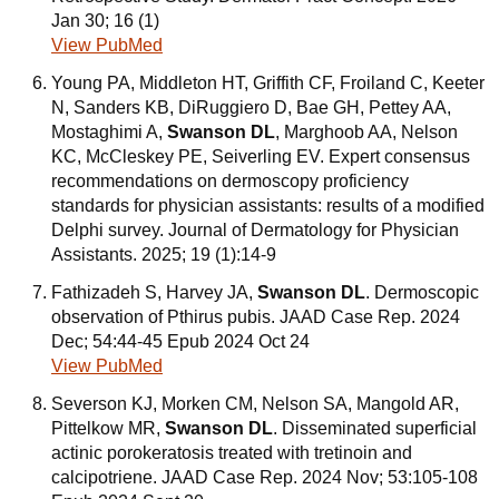
Jan 30; 16 (1)
View PubMed
Young PA, Middleton HT, Griffith CF, Froiland C, Keeter
N, Sanders KB, DiRuggiero D, Bae GH, Pettey AA,
Mostaghimi A,
Swanson DL
, Marghoob AA, Nelson
KC, McCleskey PE, Seiverling EV. Expert consensus
recommendations on dermoscopy proficiency
standards for physician assistants: results of a modified
Delphi survey. Journal of Dermatology for Physician
Assistants. 2025; 19 (1):14-9
Fathizadeh S, Harvey JA,
Swanson DL
. Dermoscopic
observation of Pthirus pubis. JAAD Case Rep. 2024
Dec; 54:44-45 Epub 2024 Oct 24
View PubMed
Severson KJ, Morken CM, Nelson SA, Mangold AR,
Pittelkow MR,
Swanson DL
. Disseminated superficial
actinic porokeratosis treated with tretinoin and
calcipotriene. JAAD Case Rep. 2024 Nov; 53:105-108