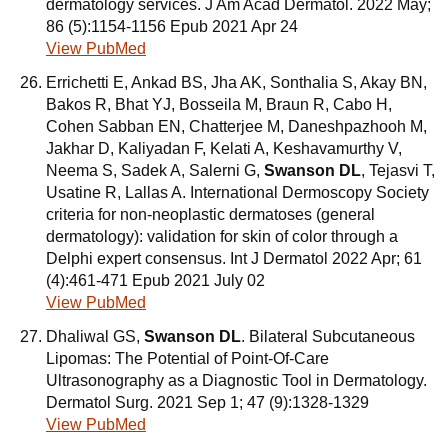
dermatology services. J Am Acad Dermatol. 2022 May;
86 (5):1154-1156 Epub 2021 Apr 24
View PubMed
Errichetti E, Ankad BS, Jha AK, Sonthalia S, Akay BN,
Bakos R, Bhat YJ, Bosseila M, Braun R, Cabo H,
Cohen Sabban EN, Chatterjee M, Daneshpazhooh M,
Jakhar D, Kaliyadan F, Kelati A, Keshavamurthy V,
Neema S, Sadek A, Salerni G,
Swanson DL
, Tejasvi T,
Usatine R, Lallas A. International Dermoscopy Society
criteria for non-neoplastic dermatoses (general
dermatology): validation for skin of color through a
Delphi expert consensus. Int J Dermatol 2022 Apr; 61
(4):461-471 Epub 2021 July 02
View PubMed
Dhaliwal GS,
Swanson DL
. Bilateral Subcutaneous
Lipomas: The Potential of Point-Of-Care
Ultrasonography as a Diagnostic Tool in Dermatology.
Dermatol Surg. 2021 Sep 1; 47 (9):1328-1329
View PubMed