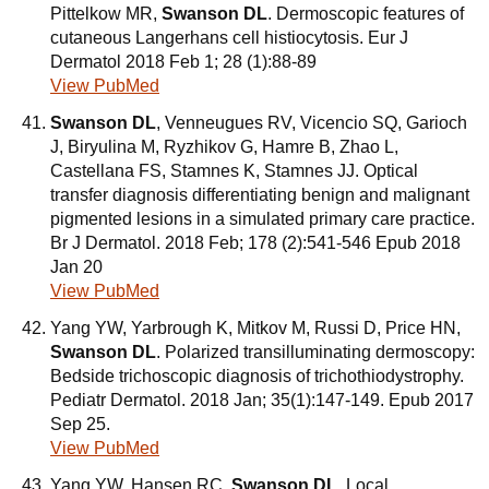
Pittelkow MR,
Swanson DL
. Dermoscopic features of
cutaneous Langerhans cell histiocytosis. Eur J
Dermatol 2018 Feb 1; 28 (1):88-89
View PubMed
Swanson DL
, Venneugues RV, Vicencio SQ, Garioch
J, Biryulina M, Ryzhikov G, Hamre B, Zhao L,
Castellana FS, Stamnes K, Stamnes JJ. Optical
transfer diagnosis differentiating benign and malignant
pigmented lesions in a simulated primary care practice.
Br J Dermatol. 2018 Feb; 178 (2):541-546 Epub 2018
Jan 20
View PubMed
Yang YW, Yarbrough K, Mitkov M, Russi D, Price HN,
Swanson DL
. Polarized transilluminating dermoscopy:
Bedside trichoscopic diagnosis of trichothiodystrophy.
Pediatr Dermatol. 2018 Jan; 35(1):147-149. Epub 2017
Sep 25.
View PubMed
Yang YW, Hansen RC,
Swanson DL
. Local