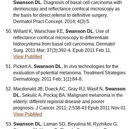
Swanson DL
. Diagnosis of basal cell carcinoma with
dermoscopy and reflectance confocal microscopy as
the basis for direct referral to definitive surgery.
Dermatol Pract Concept. 2014; 4(3):5.
Willard K, Warschaw KE,
Swanson DL
. Use of
reflectance confocal microscopy to differentiate
hidrocystoma from basal cell carcinoma. Dermatol
Surg. 2011 Mar; 37(3):392-4. Epub 2011 Feb 11.
View PubMed
Pickert A,
Swanson DL
. In vivo technologies for the
evaluation of potential melanoma. Treatment Strategies
Dermatology. 2011 Feb; 1(1):84-8.
Macdonald JB, Dueck AC, Gray RJ, Wasif N,
Swanson
DL
, Sekulic A, Pockaj BA. Malignant melanoma in the
elderly: different regional disease and poorer
prognosis. J Cancer. 2011; 2:538-43 Epub 2011 Nov 01
View PubMed
Swanson DL
, Laman SD, Biryulina M, Ryzhikov G,