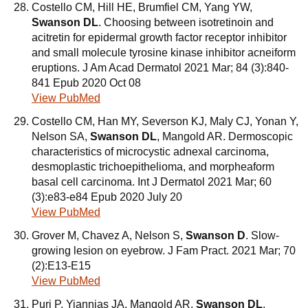
Costello CM, Hill HE, Brumfiel CM, Yang YW,
Swanson DL
. Choosing between isotretinoin and
acitretin for epidermal growth factor receptor inhibitor
and small molecule tyrosine kinase inhibitor acneiform
eruptions. J Am Acad Dermatol 2021 Mar; 84 (3):840-
841 Epub 2020 Oct 08
View PubMed
Costello CM, Han MY, Severson KJ, Maly CJ, Yonan Y,
Nelson SA,
Swanson DL
, Mangold AR. Dermoscopic
characteristics of microcystic adnexal carcinoma,
desmoplastic trichoepithelioma, and morpheaform
basal cell carcinoma. Int J Dermatol 2021 Mar; 60
(3):e83-e84 Epub 2020 July 20
View PubMed
Grover M, Chavez A, Nelson S,
Swanson D
. Slow-
growing lesion on eyebrow. J Fam Pract. 2021 Mar; 70
(2):E13-E15
View PubMed
Puri P, Yiannias JA, Mangold AR,
Swanson DL
,