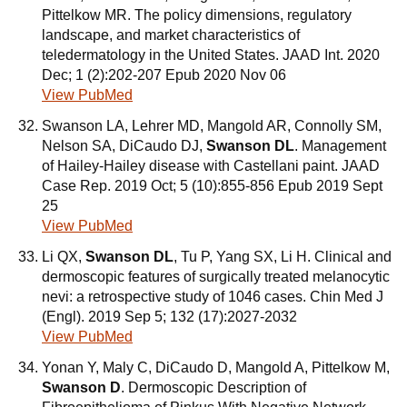
Pittelkow MR. The policy dimensions, regulatory
landscape, and market characteristics of
teledermatology in the United States. JAAD Int. 2020
Dec; 1 (2):202-207 Epub 2020 Nov 06
View PubMed
Swanson LA, Lehrer MD, Mangold AR, Connolly SM,
Nelson SA, DiCaudo DJ,
Swanson DL
. Management
of Hailey-Hailey disease with Castellani paint. JAAD
Case Rep. 2019 Oct; 5 (10):855-856 Epub 2019 Sept
25
View PubMed
Li QX,
Swanson DL
, Tu P, Yang SX, Li H. Clinical and
dermoscopic features of surgically treated melanocytic
nevi: a retrospective study of 1046 cases. Chin Med J
(Engl). 2019 Sep 5; 132 (17):2027-2032
View PubMed
Yonan Y, Maly C, DiCaudo D, Mangold A, Pittelkow M,
Swanson D
. Dermoscopic Description of