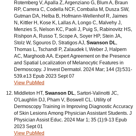
Rotemberg V, Apalla Z, Argenziano G, Blum A, Braun
RP, Carrera C, Codella NCF, Combalia M, Dusza SW,
Gutman DA, Helba B, Hofmann-Wellenhof R, Jaimes
N, Kittler H, Kose K, Lallas A, Longo C, Malvehy J,
Menzies S, Nelson KC, Paoli J, Puig S, Rabinovitz HS,
Rishpon A, Russo T, Scope A, Soyer HP, Stein JA,
Stolz W, Sgouros D, Stratigos AJ,
Swanson DL
,
Thomas L, Tschandl P, Zalaudek I, Weber J, Halpern
AC, Marghoob AA. Expert Agreement on the Presence
and Spatial Localization of Melanocytic Features in
Dermoscopy. J Invest Dermatol. 2024 Mar; 144 (3):531-
539.e13 Epub 2023 Sept 07
View PubMed
Middleton HT,
Swanson DL
, Sartori-Valinotti JC,
O'Laughlin DJ, Pham V, Boswell CL. Utility of
Dermoscopy Training in Improving Diagnostic Accuracy
of Skin Lesions Among Physician Assistant Students. J
Physician Assist Educ. 2024 Mar 1; 35 (1):9-13 Epub
2023 Sept 01
View PubMed