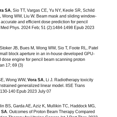
ra SA
, Sio TT, Vargas CE, Yu NY, Keole SR, Schild
 J, Wong WW, Liu W. Beam mask and sliding window-
accurate and efficient dose prediction for pencil
. Med Phys. 2024 Feb; 51 (2):1484-1498 Epub 2023
 Stoker JB, Bues M, Wong WW, Sio T, Foote RL, Patel
small block aperture in an in-house developed GPU-
 dose engine for pencil beam scanning proton
an 17; 69 (3)
d SE, Wong WW,
Vora SA
, Li J. Radiotherapy toxicity
strained generalized linear model. IISE Trans
):130-140 Epub 2023 July 07
in BS, Garda AE, Aziz K, Mullikin TC, Haddock MG,
a SA
. Outcomes of Proton Beam Therapy Compared