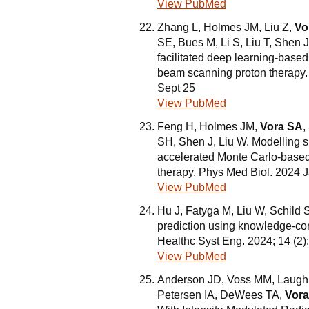
View PubMed
Zhang L, Holmes JM, Liu Z,
Vo
SE, Bues M, Li S, Liu T, Shen
facilitated deep learning-based 
beam scanning proton therapy
Sept 25
View PubMed
Feng H, Holmes JM,
Vora SA
,
SH, Shen J, Liu W. Modelling 
accelerated Monte Carlo-based
therapy. Phys Med Biol. 2024 J
View PubMed
Hu J, Fatyga M, Liu W, Schil
prediction using knowledge-con
Healthc Syst Eng. 2024; 14 (2
View PubMed
Anderson JD, Voss MM, Laughl
Petersen IA, DeWees TA,
Vor