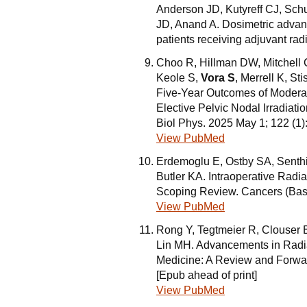
Anderson JD, Kutyreff CJ, Sc
JD, Anand A. Dosimetric advan
patients receiving adjuvant ra
Choo R, Hillman DW, Mitchell 
Keole S,
Vora S
, Merrell K, S
Five-Year Outcomes of Moderat
Elective Pelvic Nodal Irradiati
Biol Phys. 2025 May 1; 122 (1
View PubMed
Erdemoglu E, Ostby SA, Senth
Butler KA. Intraoperative Radi
Scoping Review. Cancers (Base
View PubMed
Rong Y, Tegtmeier R, Clouser 
Lin MH. Advancements in Radia
Medicine: A Review and Forwar
[Epub ahead of print]
View PubMed