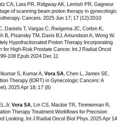
hulz CA, Lara PR, Ridgway AK, Lemish PR, Gagneur
tage of scanning beam proton therapy in gynecologic
diotherapy. Cancers. 2025 Jun 17; 17 (12):2010
C, Daniels T, Vargas C, Rwigema JC, Corbin K,
tish B, Pisansky TM, Davis BJ, Amundson A, Wong W.
ely Hypofractionated Proton Therapy Incorporating
on for High-Risk Prostate Cancer. Int J Radiat Oncol
):99-108 Epub 2024 Dec 11
ilkumar S, Kumar A,
Vora SA
, Chen L, James SE,
ation Therapy (IORT) in Gynecologic Cancers: A
l). 2025 Apr 18; 17 (8)
EL Jr,
Vora SA
, Lin CS, Mackie TR, Timmerman R,
tion Therapy Treatment Workflows for Precision
d Looking. Int J Radiat Oncol Biol Phys. 2025 Apr 14