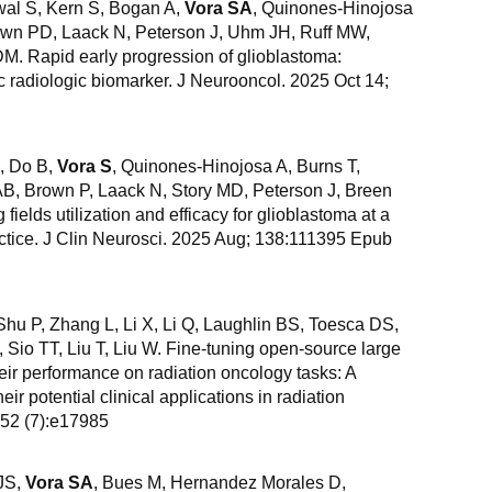
wal S, Kern S, Bogan A,
Vora SA
, Quinones-Hinojosa
wn PD, Laack N, Peterson J, Uhm JH, Ruff MW,
DM. Rapid early progression of glioblastoma:
c radiologic biomarker. J Neurooncol. 2025 Oct 14;
, Do B,
Vora S
, Quinones-Hinojosa A, Burns T,
B, Brown P, Laack N, Story MD, Peterson J, Breen
 fields utilization and efficacy for glioblastoma at a
ctice. J Clin Neurosci. 2025 Aug; 138:111395 Epub
 Shu P, Zhang L, Li X, Li Q, Laughlin BS, Toesca DS,
, Sio TT, Liu T, Liu W. Fine-tuning open-source large
ir performance on radiation oncology tasks: A
heir potential clinical applications in radiation
 52 (7):e17985
 JS,
Vora SA
, Bues M, Hernandez Morales D,