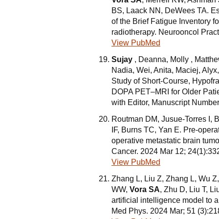
BS, Laack NN, DeWees TA. Estab
of the Brief Fatigue Inventory 
radiotherapy. Neurooncol Pract
View PubMed
Sujay
, Deanna, Molly , Matthe
Nadia, Wei, Anita, Maciej, Aly
Study of Short-Course, Hypofr
DOPA PET–MRI for Older Patie
with Editor, Manuscript Numbe
Routman DM, Jusue-Torres I, Br
IF, Burns TC, Yan E. Pre-operat
operative metastatic brain tumor
Cancer. 2024 Mar 12; 24(1):33
View PubMed
Zhang L, Liu Z, Zhang L, Wu Z,
WW,
Vora SA
, Zhu D, Liu T, L
artificial intelligence model to
Med Phys. 2024 Mar; 51 (3):2