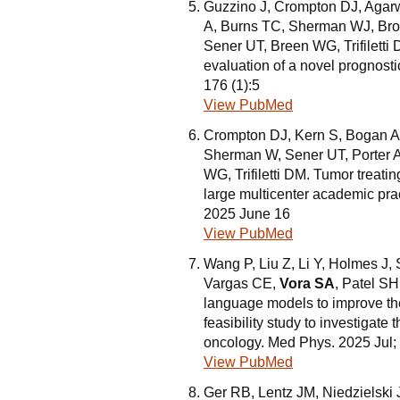
Guzzino J, Crompton DJ, Agar
A, Burns TC, Sherman WJ, Bro
Sener UT, Breen WG, Trifiletti 
evaluation of a novel prognosti
176 (1):5
View PubMed
Crompton DJ, Kern S, Bogan A
Sherman W, Sener UT, Porter A
WG, Trifiletti DM. Tumor treating
large multicenter academic pra
2025 June 16
View PubMed
Wang P, Liu Z, Li Y, Holmes J,
Vargas CE,
Vora SA
, Patel SH
language models to improve the
feasibility study to investigate t
oncology. Med Phys. 2025 Jul;
View PubMed
Ger RB, Lentz JM, Niedzielski