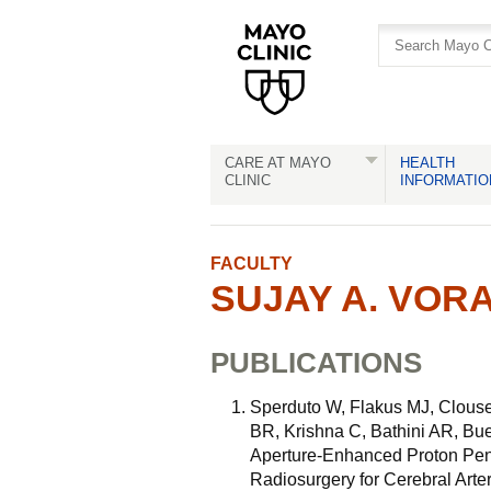
Skip
Skip
to
to
site
Content
navigation
CARE AT MAYO
HEALTH
CLINIC
INFORMATIO
FACULTY
SUJAY A. VORA
PUBLICATIONS
Sperduto W, Flakus MJ, Clous
BR, Krishna C, Bathini AR, B
Aperture-Enhanced Proton Pen
Radiosurgery for Cerebral Arte