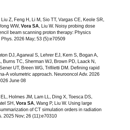
Liu Z, Feng H, Li M, Sio TT, Vargas CE, Keole SR,
, Wong WW,
Vora SA
, Liu W. Noisy probing dose
 pencil beam scanning proton therapy: Physics
d Phys. 2026 May; 53 (5):e70509
ton DJ, Agarwal S, Lehrer EJ, Kern S, Bogan A,
A, Burns TC, Sherman WJ, Brown PD, Laack N,
ener UT, Breen WG, Trifiletti DM. Defining rapid
oma-A volumetric approach. Neurooncol Adv. 2026
2026 June 08
 EL, Holmes JM, Lam LL, Ding X, Toesca DS,
tel SH,
Vora SA
, Wang P, Liu W. Using large
mmarization of CT simulation orders in radiation
s. 2025 Nov; 26 (11):e70310