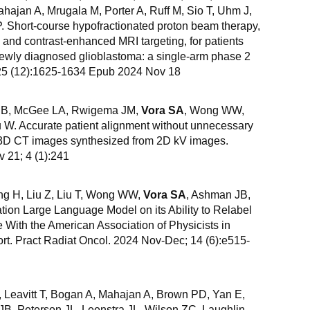
ahajan A, Mrugala M, Porter A, Ruff M, Sio T, Uhm J,
 Short-course hypofractionated proton beam therapy,
nd contrast-enhanced MRI targeting, for patients
newly diagnosed glioblastoma: a single-arm phase 2
; 25 (12):1625-1634 Epub 2024 Nov 18
i B, McGee LA, Rwigema JM,
Vora SA
, Wong WW,
 W. Accurate patient alignment without unnecessary
c 3D CT images synthesized from 2D kV images.
21; 4 (1):241
ng H, Liu Z, Liu T, Wong WW,
Vora SA
, Ashman JB,
ion Large Language Model on its Ability to Relabel
With the American Association of Physicists in
t. Pract Radiat Oncol. 2024 Nov-Dec; 14 (6):e515-
, Leavitt T, Bogan A, Mahajan A, Brown PD, Yan E,
JB, Peterson JL, Leenstra JL, Wilson ZC, Laughlin