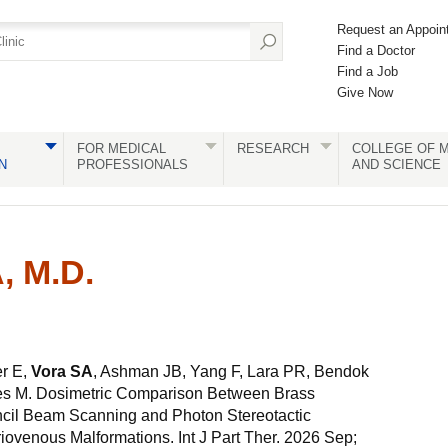
Request an Appoin
Find a Doctor
Find a Job
Give Now
FOR MEDICAL
RESEARCH
COLLEGE OF M
N
PROFESSIONALS
AND SCIENCE
, M.D.
er E,
Vora SA
, Ashman JB, Yang F, Lara PR, Bendok
ues M. Dosimetric Comparison Between Brass
cil Beam Scanning and Photon Stereotactic
riovenous Malformations. Int J Part Ther. 2026 Sep;