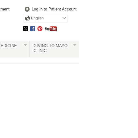
tment
Log in to Patient Account
English
EDICINE
GIVING TO MAYO
CLINIC