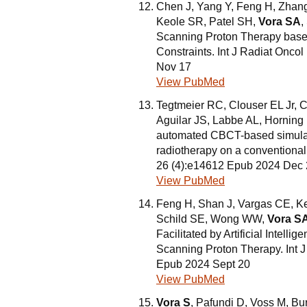
Chen J, Yang Y, Feng H, Zhang
Keole SR, Patel SH,
Vora SA
,
Scanning Proton Therapy base
Constraints. Int J Radiat Onco
Nov 17
View PubMed
Tegtmeier RC, Clouser EL Jr, 
Aguilar JS, Labbe AL, Hornin
automated CBCT-based simulatio
radiotherapy on a conventional 
26 (4):e14612 Epub 2024 Dec
View PubMed
Feng H, Shan J, Vargas CE, K
Schild SE, Wong WW,
Vora S
Facilitated by Artificial Intel
Scanning Proton Therapy. Int J
Epub 2024 Sept 20
View PubMed
Vora S
, Pafundi D, Voss M, B