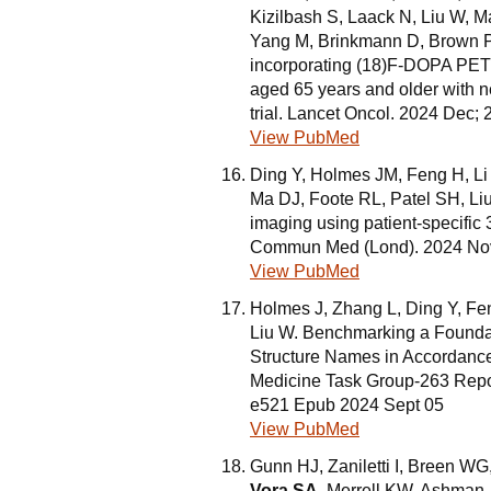
Kizilbash S, Laack N, Liu W, M
Yang M, Brinkmann D, Brown P.
incorporating (18)F-DOPA PET a
aged 65 years and older with 
trial. Lancet Oncol. 2024 Dec
View PubMed
Ding Y, Holmes JM, Feng H, L
Ma DJ, Foote RL, Patel SH, Liu
imaging using patient-specifi
Commun Med (Lond). 2024 Nov 
View PubMed
Holmes J, Zhang L, Ding Y, Fe
Liu W. Benchmarking a Foundat
Structure Names in Accordance 
Medicine Task Group-263 Repor
e521 Epub 2024 Sept 05
View PubMed
Gunn HJ, Zaniletti I, Breen WG
Vora SA
, Merrell KW, Ashman 