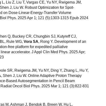
 L, Liu Z, Liu T, Vargas CE, Yu NY, Rwigema JM,
 Shen J, Liu W. Robust Optimization for Spot-
d on Dose-Linear-Energy-Transfer Volume
l Biol Phys. 2025 Apr 1; 121 (5):1303-1315 Epub 2024
Chen Q, Buckey CR, Chungbin SJ, Kutyreff CJ,
g BL, Rule WG,
Vora SA
, Rong Y. Development of an
n-free platform for expedited palliative
linear accelerator. J Appl Clin Med Phys. 2025 Apr;
 23
eole SR, Rwigema JM, Yu NY, Ding Y, Zhang L, Hu Y,
A
, Shen J, Liu W. Online Adaptive Proton Therapy
ligence-Based Autosegmentation in Pencil Beam
 Radiat Oncol Biol Phys. 2025 Mar 1; 121 (3):822-831
uras M, Ashman J, Bendok B, Breen W, Hu L,