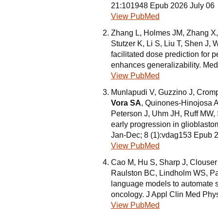
21:101948 Epub 2026 July 06
View PubMed
Zhang L, Holmes JM, Zhang X, 
Stutzer K, Li S, Liu T, Shen J
facilitated dose prediction for
enhances generalizability. Me
View PubMed
Munlapudi V, Guzzino J, Cromp
Vora SA
, Quinones-Hinojosa 
Peterson J, Uhm JH, Ruff MW, S
early progression in glioblast
Jan-Dec; 8 (1):vdag153 Epub 
View PubMed
Cao M, Hu S, Sharp J, Clouser
Raulston BC, Lindholm WS, Pa
language models to automate su
oncology. J Appl Clin Med Phy
View PubMed