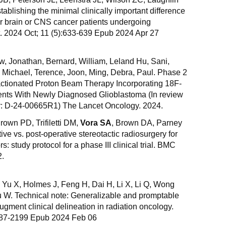
lishing the minimal clinically important difference
for brain or CNS cancer patients undergoing
. 2024 Oct; 11 (5):633-639 Epub 2024 Apr 27
w, Jonathan, Bernard, William, Leland Hu, Sani,
x, Michael, Terence, Joon, Ming, Debra, Paul. Phase 2
actionated Proton Beam Therapy Incorporating 18F-
nts With Newly Diagnosed Glioblastoma (In review
r: D-24-00665R1) The Lancet Oncology. 2024.
own PD, Trifiletti DM,
Vora SA
, Brown DA, Parney
ive vs. post-operative stereotactic radiosurgery for
s: study protocol for a phase III clinical trial. BMC
2.
 Yu X, Holmes J, Feng H, Dai H, Li X, Li Q, Wong
iu W. Technical note: Generalizable and promptable
 augment clinical delineation in radiation oncology.
187-2199 Epub 2024 Feb 06