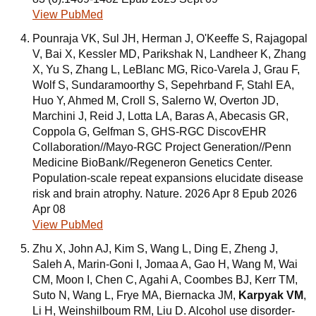
View PubMed
Pounraja VK, Sul JH, Herman J, O'Keeffe S, Rajagopal
V, Bai X, Kessler MD, Parikshak N, Landheer K, Zhang
X, Yu S, Zhang L, LeBlanc MG, Rico-Varela J, Grau F,
Wolf S, Sundaramoorthy S, Sepehrband F, Stahl EA,
Huo Y, Ahmed M, Croll S, Salerno W, Overton JD,
Marchini J, Reid J, Lotta LA, Baras A, Abecasis GR,
Coppola G, Gelfman S, GHS-RGC DiscovEHR
Collaboration//Mayo-RGC Project Generation//Penn
Medicine BioBank//Regeneron Genetics Center.
Population-scale repeat expansions elucidate disease
risk and brain atrophy. Nature. 2026 Apr 8 Epub 2026
Apr 08
View PubMed
Zhu X, John AJ, Kim S, Wang L, Ding E, Zheng J,
Saleh A, Marin-Goni I, Jomaa A, Gao H, Wang M, Wai
CM, Moon I, Chen C, Agahi A, Coombes BJ, Kerr TM,
Suto N, Wang L, Frye MA, Biernacka JM,
Karpyak VM
,
Li H, Weinshilboum RM, Liu D. Alcohol use disorder-