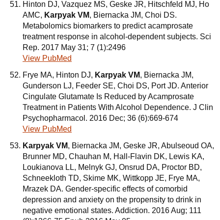
Hinton DJ, Vazquez MS, Geske JR, Hitschfeld MJ, Ho
AMC,
Karpyak VM
, Biernacka JM, Choi DS.
Metabolomics biomarkers to predict acamprosate
treatment response in alcohol-dependent subjects. Sci
Rep. 2017 May 31; 7 (1):2496
View PubMed
Frye MA, Hinton DJ,
Karpyak VM
, Biernacka JM,
Gunderson LJ, Feeder SE, Choi DS, Port JD. Anterior
Cingulate Glutamate Is Reduced by Acamprosate
Treatment in Patients With Alcohol Dependence. J Clin
Psychopharmacol. 2016 Dec; 36 (6):669-674
View PubMed
Karpyak VM
, Biernacka JM, Geske JR, Abulseoud OA,
Brunner MD, Chauhan M, Hall-Flavin DK, Lewis KA,
Loukianova LL, Melnyk GJ, Onsrud DA, Proctor BD,
Schneekloth TD, Skime MK, Wittkopp JE, Frye MA,
Mrazek DA. Gender-specific effects of comorbid
depression and anxiety on the propensity to drink in
negative emotional states. Addiction. 2016 Aug; 111