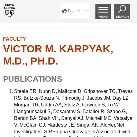
English
MENU
SEARCH
FACULTY
VICTOR M. KARPYAK,
M.D., PH.D.
PUBLICATIONS
Steele ER, Nunn D, Malicote D, Gripshover TC, Treves
RS, Butzke-Souza N, Frimodig J, Jacobs JM, Day LZ,
Morgan TR, Uddin AA, Stolz A, Gawrieh S, Tu W,
Liangpunsakul S, Dasarathy S, Bataller R, Szabo G,
Barton BA, Shah VH, Sanyal AJ, Mitchell MC, Vatsalya
V, McClain CJ, Hardesty JE, Singal AK, AlcHepNet
Investigators. SIRPalpha Cleavage Is Associated with