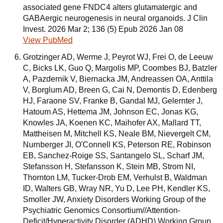
associated gene FNDC4 alters glutamatergic and
GABAergic neurogenesis in neural organoids. J Clin
Invest. 2026 Mar 2; 136 (5) Epub 2026 Jan 08
View PubMed
Grotzinger AD, Werme J, Peyrot WJ, Frei O, de Leeuw
C, Bicks LK, Guo Q, Margolis MP, Coombes BJ, Batzler
A, Pazdernik V, Biernacka JM, Andreassen OA, Anttila
V, Borglum AD, Breen G, Cai N, Demontis D, Edenberg
HJ, Faraone SV, Franke B, Gandal MJ, Gelernter J,
Hatoum AS, Hettema JM, Johnson EC, Jonas KG,
Knowles JA, Koenen KC, Maihofer AX, Mallard TT,
Mattheisen M, Mitchell KS, Neale BM, Nievergelt CM,
Nurnberger JI, O'Connell KS, Peterson RE, Robinson
EB, Sanchez-Roige SS, Santangelo SL, Scharf JM,
Stefansson H, Stefansson K, Stein MB, Strom NI,
Thornton LM, Tucker-Drob EM, Verhulst B, Waldman
ID, Walters GB, Wray NR, Yu D, Lee PH, Kendler KS,
Smoller JW, Anxiety Disorders Working Group of the
Psychiatric Genomics Consortium//Attention-
Deficit/Hyperactivity Disorder (ADHD) Working Group