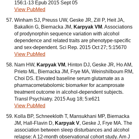
156:1-13 Epub 2015 Sept 05
View PubMed
Winham SJ, Preuss UW, Geske JR, Zill P, Heit JA,
Bakalkin G, Biernacka JM,
Karpyak VM
. Associations
of prodynorphin sequence variation with alcohol
dependence and related traits are phenotype-specific
and sex-dependent. Sci Rep. 2015 Oct 27; 5:15670
View PubMed
Nam HW,
Karpyak VM
, Hinton DJ, Geske JR, Ho AM,
Prieto ML, Biernacka JM, Frye MA, Weinshilboum RM,
Choi DS. Elevated baseline serum glutamate as a
pharmacometabolomic biomarker for acamprosate
treatment outcome in alcohol-dependent subjects.
Transl Psychiatry. 2015 Aug 18; 5:e621
View PubMed
Kolla BP, Schneekloth T, Mansukhani MP, Biernacka
JM, Hall-Flavin D,
Karpyak V
, Geske J, Frye MA. The
association between sleep disturbances and alcohol
relapse: A 12-month observational cohort study. Am J