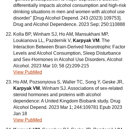
differentially impacts alcohol consumption and high-risk
drinking situations in men and women with alcohol use
disorder" [Drug Alcohol Depend. 243 (2023) 109753].
Drug and Alcohol Dependence. 2023 Sep; 250:110888
Kolla BP, Winham SJ, Ho AM, Mansukhani MP,
Loukianova LL, Pazdernik V,
Karpyak VM
. The
Interaction Between Brain-Derived Neurotrophic Factor
Levels and Alcohol Consumption, Sleep Disturbance
and Sex-Hormones in Alcohol Use Disorders. Alcohol
Alcohol. 2023 Mar 10; 58 (2):209-215
View PubMed
Ho AM, Pozsonyiova S, Waller TC, Song Y, Geske JR,
Karpyak VM
, Winham SJ. Associations of sex-related
steroid hormones and proteins with alcohol
dependence: A United Kingdom Biobank study. Drug
Alcohol Depend. 2023 Mar 1; 244:109781 Epub 2023
Jan 18
View PubMed