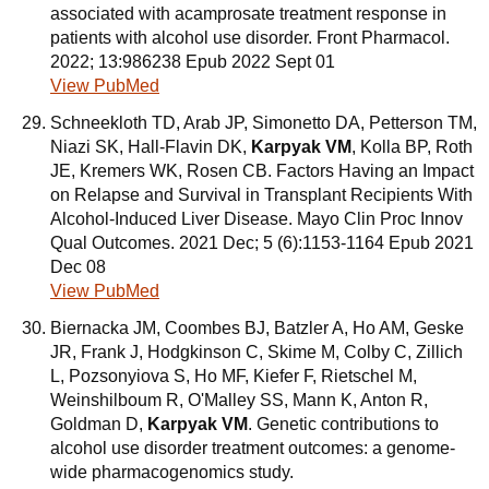
associated with acamprosate treatment response in
patients with alcohol use disorder. Front Pharmacol.
2022; 13:986238 Epub 2022 Sept 01
View PubMed
Schneekloth TD, Arab JP, Simonetto DA, Petterson TM,
Niazi SK, Hall-Flavin DK,
Karpyak VM
, Kolla BP, Roth
JE, Kremers WK, Rosen CB. Factors Having an Impact
on Relapse and Survival in Transplant Recipients With
Alcohol-Induced Liver Disease. Mayo Clin Proc Innov
Qual Outcomes. 2021 Dec; 5 (6):1153-1164 Epub 2021
Dec 08
View PubMed
Biernacka JM, Coombes BJ, Batzler A, Ho AM, Geske
JR, Frank J, Hodgkinson C, Skime M, Colby C, Zillich
L, Pozsonyiova S, Ho MF, Kiefer F, Rietschel M,
Weinshilboum R, O'Malley SS, Mann K, Anton R,
Goldman D,
Karpyak VM
. Genetic contributions to
alcohol use disorder treatment outcomes: a genome-
wide pharmacogenomics study.