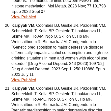
neurons: The molecular links between FGF21 and
histone methylation. Mol Metab. 2023 Nov; 77:101798
Epub 2023 Sept 07
View PubMed
Karpyak VM
, Coombes BJ, Geske JR, Pazdernik VM,
Schneekloth T, Kolla BP, Oesterle T, Loukianova LL,
Skime MK, Ho AM, Ngo Q, Skillon C, Ho MF,
Weinshilboum R, Biernacka JM. Corrigendum to
"Genetic predisposition to major depressive disorder
differentially impacts alcohol consumption and high-risk
drinking situations in men and women with alcohol use
disorder" [Drug Alcohol Depend. 243 (2023) 109753].
Drug Alcohol Depend. 2023 Sep 1; 250:110888 Epub
2023 July 11
View PubMed
Karpyak VM
, Coombes BJ, Geske JR, Pazdernik VM,
Schneekloth T, Kolla BP, Oesterle T, Loukianova LL,
Skime MK, Ho AMC, Ngo Q, Skillon C, Ho MF,
Weinshilboum R, Biernacka JM. Corrigendum to
"genetic predisposition to major depressive disorder