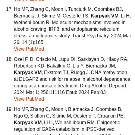
Ho MF, Zhang C, Moon I, Tuncturk M, Coombes BJ,
Biernacka J, Skime M, Oesterle TS,
Karpyak VM
, Li H,
Weinshilboum R. Molecular mechanisms involved in
alcohol craving, IRF3, and endoplasmic reticulum
stress: a multi-omics study. Transl Psychiatry. 2024 Mar
26; 14 (1):165
View PubMed
Ozel F, Di Criscio M, Lupu DI, Sarkisyan D, Hlady RA,
Robertson KD, Bakalkin G, Liu Y, Biernacka JM,
Karpyak VM
, Ekstrom TJ, Ruegg J. DNA methylation
at DLGAP2 and risk for relapse in alcohol dependence
during acamprosate treatment. Drug Alcohol Depend.
2024 Mar 1; 256:111116 Epub 2024 Feb 03
View PubMed
Ho MF, Zhang C, Moon I, Biernacka J, Coombes B,
Ngo Q, Skillon C, Skime M, Oesterle T, Croarkin PE,
Karpyak VM
, Li H, Weinshilboum RM. Epigenetic
regulation of GABA catabolism in iPSC-derived