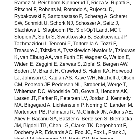
Ramoz N, Reichborn-Kjennerud T, Ricca V, Ripatti S,
Ritschel F, Roberts M, Rotondo A, Rujescu D,
Rybakowski F, Santonastaso P, Scherag A, Scherer
SW, Schmidt U, Schork NJ, Schosser A, Seitz J,
Slachtova L, Slagboom PE, Slof-Op't Landt MCT,
Slopien A, Sorbi S, Swiatkowska B, Szatkiewicz JP,
Tachmazidou I, Tenconi E, Tortorella A, Tozzi F,
Treasure J, Tsitsika A, Tyszkiewicz-Nwafor M, Tziouvas
K, van Elburg AA, van Furth EF, Wagner G, Walton E,
Widen E, Zeggini E, Zerwas S, Zipfel S, Bergen AW,
Boden JM, Brandt H, Crawford S, Halmi KA, Horwood
LJ, Johnson C, Kaplan AS, Kaye WH, Mitchell J, Olsen
CM, Pearson JF, Pedersen NL, Strober M, Werge T,
Whiteman DC, Woodside DB, Grove J, Henders AK,
Larsen JT, Parker R, Petersen LV, Jordan J, Kennedy
MA, Birgegard A, Lichtenstein P, Norring C, Landen M,
Mortensen PB, Polimanti R, McClintick JN, Adkins AE,
Aliev F, Bacanu SA, Batzler A, Bertelsen S, Biernacka
JM, Bigdeli TB, Chen LS, Clarke TK, Degenhardt F,
Docherty AR, Edwards AC, Foo JC, Fox L, Frank J,