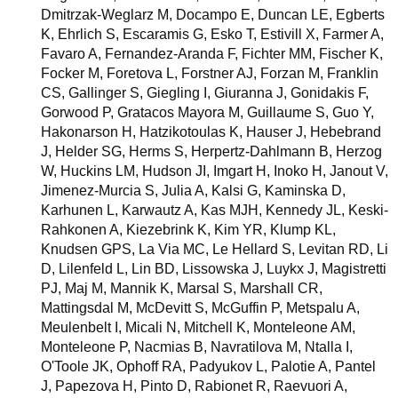
Dmitrzak-Weglarz M, Docampo E, Duncan LE, Egberts
K, Ehrlich S, Escaramis G, Esko T, Estivill X, Farmer A,
Favaro A, Fernandez-Aranda F, Fichter MM, Fischer K,
Focker M, Foretova L, Forstner AJ, Forzan M, Franklin
CS, Gallinger S, Giegling I, Giuranna J, Gonidakis F,
Gorwood P, Gratacos Mayora M, Guillaume S, Guo Y,
Hakonarson H, Hatzikotoulas K, Hauser J, Hebebrand
J, Helder SG, Herms S, Herpertz-Dahlmann B, Herzog
W, Huckins LM, Hudson JI, Imgart H, Inoko H, Janout V,
Jimenez-Murcia S, Julia A, Kalsi G, Kaminska D,
Karhunen L, Karwautz A, Kas MJH, Kennedy JL, Keski-
Rahkonen A, Kiezebrink K, Kim YR, Klump KL,
Knudsen GPS, La Via MC, Le Hellard S, Levitan RD, Li
D, Lilenfeld L, Lin BD, Lissowska J, Luykx J, Magistretti
PJ, Maj M, Mannik K, Marsal S, Marshall CR,
Mattingsdal M, McDevitt S, McGuffin P, Metspalu A,
Meulenbelt I, Micali N, Mitchell K, Monteleone AM,
Monteleone P, Nacmias B, Navratilova M, Ntalla I,
O'Toole JK, Ophoff RA, Padyukov L, Palotie A, Pantel
J, Papezova H, Pinto D, Rabionet R, Raevuori A,