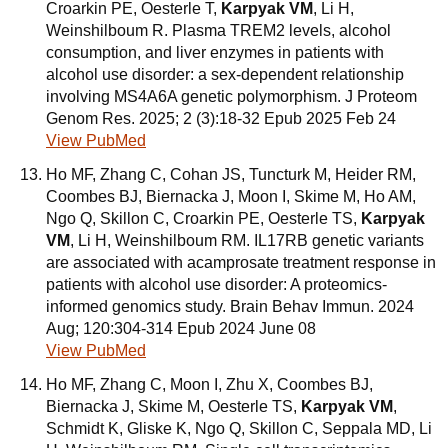
Croarkin PE, Oesterle T,
Karpyak VM
, Li H,
Weinshilboum R. Plasma TREM2 levels, alcohol
consumption, and liver enzymes in patients with
alcohol use disorder: a sex-dependent relationship
involving MS4A6A genetic polymorphism. J Proteom
Genom Res. 2025; 2 (3):18-32 Epub 2025 Feb 24
View PubMed
Ho MF, Zhang C, Cohan JS, Tuncturk M, Heider RM,
Coombes BJ, Biernacka J, Moon I, Skime M, Ho AM,
Ngo Q, Skillon C, Croarkin PE, Oesterle TS,
Karpyak
VM
, Li H, Weinshilboum RM. IL17RB genetic variants
are associated with acamprosate treatment response in
patients with alcohol use disorder: A proteomics-
informed genomics study. Brain Behav Immun. 2024
Aug; 120:304-314 Epub 2024 June 08
View PubMed
Ho MF, Zhang C, Moon I, Zhu X, Coombes BJ,
Biernacka J, Skime M, Oesterle TS,
Karpyak VM
,
Schmidt K, Gliske K, Ngo Q, Skillon C, Seppala MD, Li