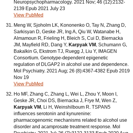
Neuropsychopharmacology. 2021 Nov; 46 (12):2132-
2139 Epub 2021 July 23
View PubMed
Meng W, Sjoholm LK, Kononenko O, Tay N, Zhang D,
Sarkisyan D, Geske JR, Ing A, Qiu W, Watanabe H,
Almamoun R, Frieling H, Bleich S, Cui D, Biernacka
JM, Mayfield RD, Dang Y,
Karpyak VM
, Schumann G,
Bakalkin G, Ekstrom TJ, Ruegg J, Liu Y, IMAGEN
Consortium. Genotype-dependent epigenetic
regulation of DLGAP2 in alcohol use and dependence.
Mol Psychiatry. 2021 Aug; 26 (8):4367-4382 Epub 2019
Nov 19
View PubMed
Ho MF, Zhang C, Zhang L, Wei L, Zhou Y, Moon I,
Geske JR, Choi DS, Biernacka J, Frye M, Wen Z,
Karpyak VM
, Li H, Weinshilboum R. TSPAN5
influences serotonin and kynurenine:
pharmacogenomic mechanisms related to alcohol use
disorder and acamprosate treatment response. Mol