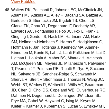
View PubMed
Walters RK, Polimanti R, Johnson EC, McClintick JN,
Adams MJ, Adkins AE, Aliev F, Bacanu SA, Batzler A,
Bertelsen S, Biernacka JM, Bigdeli TB, Chen LS,
Clarke TK, Chou YL, Degenhardt F, Docherty AR,
Edwards AC, Fontanillas P, Foo JC, Fox L, Frank J,
Giegling I, Gordon S, Hack LM, Hartmann AM, Hartz
SM, Heilmann-Heimbach S, Herms S, Hodgkinson C,
Hoffmann P, Jan Hottenga J, Kennedy MA, Alanne-
Kinnunen M, Konte B, Lahti J, Lahti-Pulkkinen M, Lai D,
Ligthart L, Loukola A, Maher BS, Mbarek H, McIntosh
AM, McQueen MB, Meyers JL, Milaneschi Y, Palviainen
T, Pearson JF, Peterson RE, Ripatti S, Ryu E, Saccone
NL, Salvatore JE, Sanchez-Roige S, Schwandt M,
Sherva R, Streit F, Strohmaier J, Thomas N, Wang JC,
Webb BT, Wedow R, Wetherill L, Wills AG, Boardman
JD, Chen D, Choi DS, Copeland WE, Culverhouse RC,
Dahmen N, Degenhardt L, Domingue BW, Elson SL,
Frye MA, Gabel W, Hayward C, Ising M, Keyes M,
Kiefer F, Kramer J, Kuperman S, Lucae S, Lynskey MT,