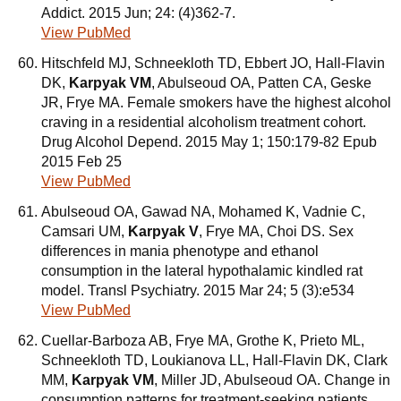
Addict. 2015 Jun; 24: (4)362-7.
View PubMed
Hitschfeld MJ, Schneekloth TD, Ebbert JO, Hall-Flavin
DK,
Karpyak VM
, Abulseoud OA, Patten CA, Geske
JR, Frye MA. Female smokers have the highest alcohol
craving in a residential alcoholism treatment cohort.
Drug Alcohol Depend. 2015 May 1; 150:179-82 Epub
2015 Feb 25
View PubMed
Abulseoud OA, Gawad NA, Mohamed K, Vadnie C,
Camsari UM,
Karpyak V
, Frye MA, Choi DS. Sex
differences in mania phenotype and ethanol
consumption in the lateral hypothalamic kindled rat
model. Transl Psychiatry. 2015 Mar 24; 5 (3):e534
View PubMed
Cuellar-Barboza AB, Frye MA, Grothe K, Prieto ML,
Schneekloth TD, Loukianova LL, Hall-Flavin DK, Clark
MM,
Karpyak VM
, Miller JD, Abulseoud OA. Change in
consumption patterns for treatment-seeking patients