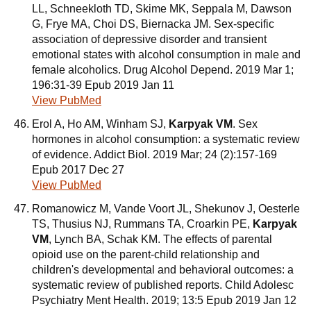
LL, Schneekloth TD, Skime MK, Seppala M, Dawson
G, Frye MA, Choi DS, Biernacka JM. Sex-specific
association of depressive disorder and transient
emotional states with alcohol consumption in male and
female alcoholics. Drug Alcohol Depend. 2019 Mar 1;
196:31-39 Epub 2019 Jan 11
View PubMed
Erol A, Ho AM, Winham SJ,
Karpyak VM
. Sex
hormones in alcohol consumption: a systematic review
of evidence. Addict Biol. 2019 Mar; 24 (2):157-169
Epub 2017 Dec 27
View PubMed
Romanowicz M, Vande Voort JL, Shekunov J, Oesterle
TS, Thusius NJ, Rummans TA, Croarkin PE,
Karpyak
VM
, Lynch BA, Schak KM. The effects of parental
opioid use on the parent-child relationship and
children's developmental and behavioral outcomes: a
systematic review of published reports. Child Adolesc
Psychiatry Ment Health. 2019; 13:5 Epub 2019 Jan 12