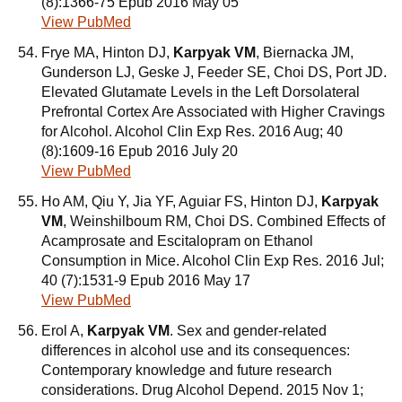
(8):1366-75 Epub 2016 May 05
View PubMed
Frye MA, Hinton DJ,
Karpyak VM
, Biernacka JM,
Gunderson LJ, Geske J, Feeder SE, Choi DS, Port JD.
Elevated Glutamate Levels in the Left Dorsolateral
Prefrontal Cortex Are Associated with Higher Cravings
for Alcohol. Alcohol Clin Exp Res. 2016 Aug; 40
(8):1609-16 Epub 2016 July 20
View PubMed
Ho AM, Qiu Y, Jia YF, Aguiar FS, Hinton DJ,
Karpyak
VM
, Weinshilboum RM, Choi DS. Combined Effects of
Acamprosate and Escitalopram on Ethanol
Consumption in Mice. Alcohol Clin Exp Res. 2016 Jul;
40 (7):1531-9 Epub 2016 May 17
View PubMed
Erol A,
Karpyak VM
. Sex and gender-related
differences in alcohol use and its consequences:
Contemporary knowledge and future research
considerations. Drug Alcohol Depend. 2015 Nov 1;