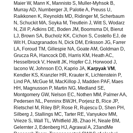
Maier W, Mann K, Mannisto S, Muller-Myhsok B,
Murray AD, Nurnberger JI, Palotie A, Preuss U,
Raikkonen K, Reynolds MD, Ridinger M, Scherbaum
N, Schuckit MA, Soyka M, Treutlein J, Witt S, Wodarz
N, Zill P, Adkins DE, Boden JM, Boomsma DI, Bierut
LJ, Brown SA, Bucholz KK, Cichon S, Costello EJ, de
Wit H, Diazgranados N, Dick DM, Eriksson JG, Farrer
LA, Foroud TM, Gillespie NA, Goate AM, Goldman D,
Grucza RA, Hancock DB, Harris KM, Heath AC,
Hesselbrock V, Hewitt JK, Hopfer CJ, Horwood J,
Iacono W, Johnson EO, Kaprio JA,
Karpyak VM
,
Kendler KS, Kranzler HR, Krauter K, Lichtenstein P,
Lind PA, McGue M, MacKillop J, Madden PAF, Maes
HH, Magnusson P, Martin NG, Medland SE,
Montgomery GW, Nelson EC, Nothen MM, Palmer AA,
Pedersen NL, Penninx BWJH, Porjesz B, Rice JP,
Rietschel M, Riley BP, Rose R, Rujescu D, Shen PH,
Silberg J, Stallings MC, Tarter RE, Vanyukov MM,
Vrieze S, Wall TL, Whitfield JB, Zhao H, Neale BM,
Gelernter J, Edenberg HJ, Agrawal A, 23andMe