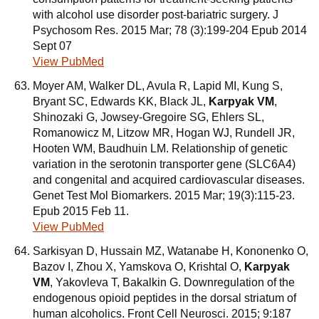
with alcohol use disorder post-bariatric surgery. J
Psychosom Res. 2015 Mar; 78 (3):199-204 Epub 2014
Sept 07
View PubMed
Moyer AM, Walker DL, Avula R, Lapid MI, Kung S,
Bryant SC, Edwards KK, Black JL,
Karpyak VM
,
Shinozaki G, Jowsey-Gregoire SG, Ehlers SL,
Romanowicz M, Litzow MR, Hogan WJ, Rundell JR,
Hooten WM, Baudhuin LM. Relationship of genetic
variation in the serotonin transporter gene (SLC6A4)
and congenital and acquired cardiovascular diseases.
Genet Test Mol Biomarkers. 2015 Mar; 19(3):115-23.
Epub 2015 Feb 11.
View PubMed
Sarkisyan D, Hussain MZ, Watanabe H, Kononenko O,
Bazov I, Zhou X, Yamskova O, Krishtal O,
Karpyak
VM
, Yakovleva T, Bakalkin G. Downregulation of the
endogenous opioid peptides in the dorsal striatum of
human alcoholics. Front Cell Neurosci. 2015; 9:187