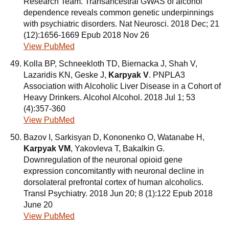
Research Team. Transancestral GWAS of alcohol
dependence reveals common genetic underpinnings
with psychiatric disorders. Nat Neurosci. 2018 Dec; 21
(12):1656-1669 Epub 2018 Nov 26
View PubMed
Kolla BP, Schneekloth TD, Biernacka J, Shah V,
Lazaridis KN, Geske J,
Karpyak V
. PNPLA3
Association with Alcoholic Liver Disease in a Cohort of
Heavy Drinkers. Alcohol Alcohol. 2018 Jul 1; 53
(4):357-360
View PubMed
Bazov I, Sarkisyan D, Kononenko O, Watanabe H,
Karpyak VM
, Yakovleva T, Bakalkin G.
Downregulation of the neuronal opioid gene
expression concomitantly with neuronal decline in
dorsolateral prefrontal cortex of human alcoholics.
Transl Psychiatry. 2018 Jun 20; 8 (1):122 Epub 2018
June 20
View PubMed