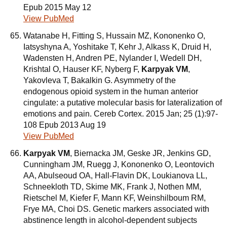
Epub 2015 May 12
View PubMed
Watanabe H, Fitting S, Hussain MZ, Kononenko O,
Iatsyshyna A, Yoshitake T, Kehr J, Alkass K, Druid H,
Wadensten H, Andren PE, Nylander I, Wedell DH,
Krishtal O, Hauser KF, Nyberg F,
Karpyak VM
,
Yakovleva T, Bakalkin G. Asymmetry of the
endogenous opioid system in the human anterior
cingulate: a putative molecular basis for lateralization of
emotions and pain. Cereb Cortex. 2015 Jan; 25 (1):97-
108 Epub 2013 Aug 19
View PubMed
Karpyak VM
, Biernacka JM, Geske JR, Jenkins GD,
Cunningham JM, Ruegg J, Kononenko O, Leontovich
AA, Abulseoud OA, Hall-Flavin DK, Loukianova LL,
Schneekloth TD, Skime MK, Frank J, Nothen MM,
Rietschel M, Kiefer F, Mann KF, Weinshilboum RM,
Frye MA, Choi DS. Genetic markers associated with
abstinence length in alcohol-dependent subjects