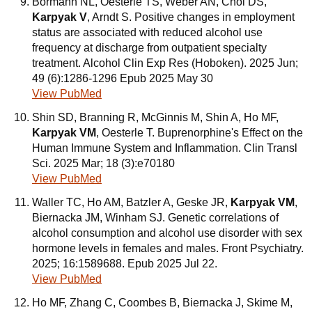
Bormann NL, Oesterle TS, Weber AN, Choi DS,
Karpyak V
, Arndt S. Positive changes in employment
status are associated with reduced alcohol use
frequency at discharge from outpatient specialty
treatment. Alcohol Clin Exp Res (Hoboken). 2025 Jun;
49 (6):1286-1296 Epub 2025 May 30
View PubMed
Shin SD, Branning R, McGinnis M, Shin A, Ho MF,
Karpyak VM
, Oesterle T. Buprenorphine's Effect on the
Human Immune System and Inflammation. Clin Transl
Sci. 2025 Mar; 18 (3):e70180
View PubMed
Waller TC, Ho AM, Batzler A, Geske JR,
Karpyak VM
,
Biernacka JM, Winham SJ. Genetic correlations of
alcohol consumption and alcohol use disorder with sex
hormone levels in females and males. Front Psychiatry.
2025; 16:1589688. Epub 2025 Jul 22.
View PubMed
Ho MF, Zhang C, Coombes B, Biernacka J, Skime M,