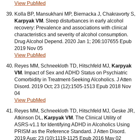
View PubMed
Kolla BP, Mansukhani MP, Biernacka J, Chakravorty S,
Karpyak VM
. Sleep disturbances in early alcohol
recovery: Prevalence and associations with clinical
characteristics and severity of alcohol consumption.
Drug Alcohol Depend. 2020 Jan 1; 206:107655 Epub
2019 Nov 05
View PubMed
Reyes MM, Schneekloth TD, Hitschfeld MJ,
Karpyak
VM
. Impact of Sex and ADHD Status on Psychiatric
Comorbidity in Treatment-Seeking Alcoholics. J Atten
Disord. 2019 Oct; 23 (12):1505-1513 Epub 2018 Nov
04
View PubMed
Reyes MM, Schneekloth TD, Hitschfeld MJ, Geske JR,
Atkinson DL,
Karpyak VM
. The Clinical Utility of
ASRS-v1.1 for Identifying ADHD in Alcoholics Using
PRISM as the Reference Standard. J Atten Disord.
2019 Aug; 23 (10):1119-1125 Epub 2016 May 02