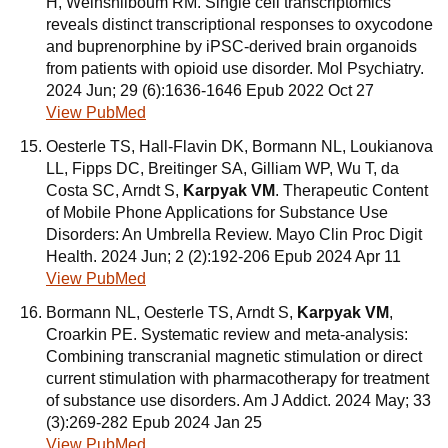
H, Weinshilboum RM. Single cell transcriptomics
reveals distinct transcriptional responses to oxycodone
and buprenorphine by iPSC-derived brain organoids
from patients with opioid use disorder. Mol Psychiatry.
2024 Jun; 29 (6):1636-1646 Epub 2022 Oct 27
View PubMed
Oesterle TS, Hall-Flavin DK, Bormann NL, Loukianova
LL, Fipps DC, Breitinger SA, Gilliam WP, Wu T, da
Costa SC, Arndt S,
Karpyak VM
. Therapeutic Content
of Mobile Phone Applications for Substance Use
Disorders: An Umbrella Review. Mayo Clin Proc Digit
Health. 2024 Jun; 2 (2):192-206 Epub 2024 Apr 11
View PubMed
Bormann NL, Oesterle TS, Arndt S,
Karpyak VM
,
Croarkin PE. Systematic review and meta-analysis:
Combining transcranial magnetic stimulation or direct
current stimulation with pharmacotherapy for treatment
of substance use disorders. Am J Addict. 2024 May; 33
(3):269-282 Epub 2024 Jan 25
View PubMed