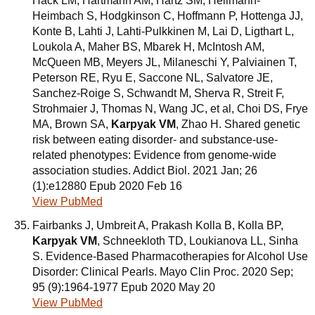
Hack LM, Hartmann AM, Hartz SM, Heilmann-
Heimbach S, Hodgkinson C, Hoffmann P, Hottenga JJ,
Konte B, Lahti J, Lahti-Pulkkinen M, Lai D, Ligthart L,
Loukola A, Maher BS, Mbarek H, McIntosh AM,
McQueen MB, Meyers JL, Milaneschi Y, Palviainen T,
Peterson RE, Ryu E, Saccone NL, Salvatore JE,
Sanchez-Roige S, Schwandt M, Sherva R, Streit F,
Strohmaier J, Thomas N, Wang JC, et al, Choi DS, Frye
MA, Brown SA,
Karpyak VM
, Zhao H. Shared genetic
risk between eating disorder- and substance-use-
related phenotypes: Evidence from genome-wide
association studies. Addict Biol. 2021 Jan; 26
(1):e12880 Epub 2020 Feb 16
View PubMed
Fairbanks J, Umbreit A, Prakash Kolla B, Kolla BP,
Karpyak VM
, Schneekloth TD, Loukianova LL, Sinha
S. Evidence-Based Pharmacotherapies for Alcohol Use
Disorder: Clinical Pearls. Mayo Clin Proc. 2020 Sep;
95 (9):1964-1977 Epub 2020 May 20
View PubMed