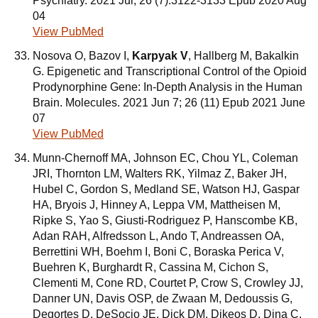
Psychiatry. 2021 Jul; 26 (7):3122-3133 Epub 2020 Aug
04
View PubMed
Nosova O, Bazov I,
Karpyak V
, Hallberg M, Bakalkin
G. Epigenetic and Transcriptional Control of the Opioid
Prodynorphine Gene: In-Depth Analysis in the Human
Brain. Molecules. 2021 Jun 7; 26 (11) Epub 2021 June
07
View PubMed
Munn-Chernoff MA, Johnson EC, Chou YL, Coleman
JRI, Thornton LM, Walters RK, Yilmaz Z, Baker JH,
Hubel C, Gordon S, Medland SE, Watson HJ, Gaspar
HA, Bryois J, Hinney A, Leppa VM, Mattheisen M,
Ripke S, Yao S, Giusti-Rodriguez P, Hanscombe KB,
Adan RAH, Alfredsson L, Ando T, Andreassen OA,
Berrettini WH, Boehm I, Boni C, Boraska Perica V,
Buehren K, Burghardt R, Cassina M, Cichon S,
Clementi M, Cone RD, Courtet P, Crow S, Crowley JJ,
Danner UN, Davis OSP, de Zwaan M, Dedoussis G,
Degortes D, DeSocio JE, Dick DM, Dikeos D, Dina C,