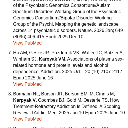
of the Psychiatric Genomics Consortium//Autism
Spectrum Disorders Working Group of the Psychiatric
Genomics Consortium//Bipolar Disorder Working
Group of the Psychi. Mapping the genetic landscape
across 14 psychiatric disorders. Nature. 2026 Jan; 649
(8096):406-415 Epub 2025 Dec 10
View PubMed
Ho AM, Geske JR, Pazdernik VK, Waller TC, Batzler A,
Winham SJ,
Karpyak VM
. Associations of plasma sex-
related hormone and protein levels and alcohol
dependence. Addiction. 2025 Oct; 120 (10):2107-2117
Epub 2025 June 16
View PubMed
Bormann NL, Burson JR, Burson EM, McGinnis M,
Karpyak V
, Coombes BJ, Gold M, Oesterle TS. How
Treatment-Refractory Addiction Is Defined: A Scoping
Review. J Addict Med. 2025 Jun 10 Epub 2025 June 10
View PubMed