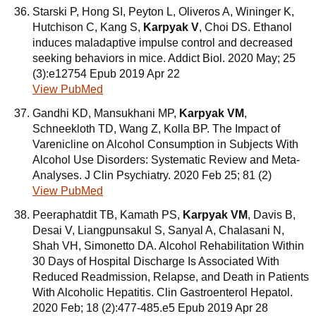
Starski P, Hong SI, Peyton L, Oliveros A, Wininger K,
Hutchison C, Kang S,
Karpyak V
, Choi DS. Ethanol
induces maladaptive impulse control and decreased
seeking behaviors in mice. Addict Biol. 2020 May; 25
(3):e12754 Epub 2019 Apr 22
View PubMed
Gandhi KD, Mansukhani MP,
Karpyak VM
,
Schneekloth TD, Wang Z, Kolla BP. The Impact of
Varenicline on Alcohol Consumption in Subjects With
Alcohol Use Disorders: Systematic Review and Meta-
Analyses. J Clin Psychiatry. 2020 Feb 25; 81 (2)
View PubMed
Peeraphatdit TB, Kamath PS,
Karpyak VM
, Davis B,
Desai V, Liangpunsakul S, Sanyal A, Chalasani N,
Shah VH, Simonetto DA. Alcohol Rehabilitation Within
30 Days of Hospital Discharge Is Associated With
Reduced Readmission, Relapse, and Death in Patients
With Alcoholic Hepatitis. Clin Gastroenterol Hepatol.
2020 Feb; 18 (2):477-485.e5 Epub 2019 Apr 28