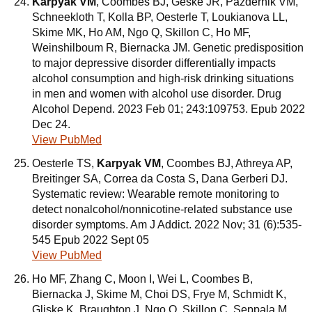
Karpyak VM
, Coombes BJ, Geske JR, Pazdernik VM,
Schneekloth T, Kolla BP, Oesterle T, Loukianova LL,
Skime MK, Ho AM, Ngo Q, Skillon C, Ho MF,
Weinshilboum R, Biernacka JM. Genetic predisposition
to major depressive disorder differentially impacts
alcohol consumption and high-risk drinking situations
in men and women with alcohol use disorder. Drug
Alcohol Depend. 2023 Feb 01; 243:109753. Epub 2022
Dec 24.
View PubMed
Oesterle TS,
Karpyak VM
, Coombes BJ, Athreya AP,
Breitinger SA, Correa da Costa S, Dana Gerberi DJ.
Systematic review: Wearable remote monitoring to
detect nonalcohol/nonnicotine-related substance use
disorder symptoms. Am J Addict. 2022 Nov; 31 (6):535-
545 Epub 2022 Sept 05
View PubMed
Ho MF, Zhang C, Moon I, Wei L, Coombes B,
Biernacka J, Skime M, Choi DS, Frye M, Schmidt K,
Gliske K, Braughton J, Ngo Q, Skillon C, Seppala M,