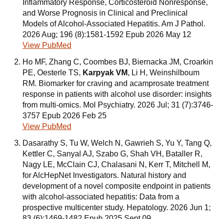
Inflammatory Response, Corticosteroid Nonresponse,
and Worse Prognosis in Clinical and Preclinical
Models of Alcohol-Associated Hepatitis. Am J Pathol.
2026 Aug; 196 (8):1581-1592 Epub 2026 May 12
View PubMed
Ho MF, Zhang C, Coombes BJ, Biernacka JM, Croarkin
PE, Oesterle TS,
Karpyak VM
, Li H, Weinshilboum
RM. Biomarker for craving and acamprosate treatment
response in patients with alcohol use disorder: insights
from multi-omics. Mol Psychiatry. 2026 Jul; 31 (7):3746-
3757 Epub 2026 Feb 25
View PubMed
Dasarathy S, Tu W, Welch N, Gawrieh S, Yu Y, Tang Q,
Kettler C, Sanyal AJ, Szabo G, Shah VH, Bataller R,
Nagy LE, McClain CJ, Chalasani N, Kerr T, Mitchell M,
for AlcHepNet Investigators. Natural history and
development of a novel composite endpoint in patients
with alcohol-associated hepatitis: Data from a
prospective multicenter study. Hepatology. 2026 Jun 1;
83 (6):1469-1482 Epub 2025 Sept 09