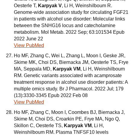
Oesterle T,
Karpyak V
, Li H, Weinshilboum R.
Genome-wide association study for circulating FGF21
in patients with alcohol use disorder: Molecular links
between the SNHG16 locus and catecholamine
metabolism. Mol Metab. 2022 Sep; 63:101534 Epub
2022 June 22
View PubMed
Ho MF, Zhang C, Wei L, Zhang L, Moon I, Geske JR,
Skime MK, Choi DS, Biernacka JM, Oesterle TS, Frye
MA, Seppala MD,
Karpyak VM
, Li H, Weinshilboum
RM. Genetic variants associated with acamprosate
treatment response in alcohol use disorder patients: A
multiple omics study. Br J Pharmacol. 2022 Jul; 179
(13):3330-3345 Epub 2022 Feb 08
View PubMed
Ho MF, Zhang C, Moon I, Coombes BJ, Biernacka J,
Skime M, Choi DS, Croarkin PE, Frye MA, Ngo Q,
Skillon C, Oesterle TS,
Karpyak VM
, Li H,
Weinshilboum RM. Plasma TNFSF10 levels