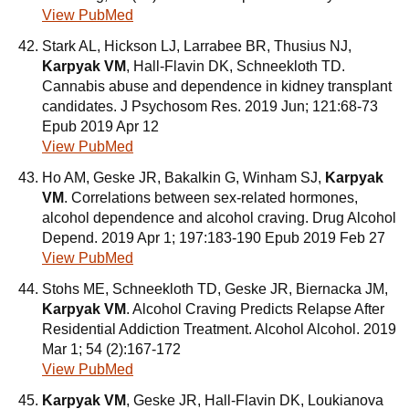
View PubMed
Stark AL, Hickson LJ, Larrabee BR, Thusius NJ,
Karpyak VM
, Hall-Flavin DK, Schneekloth TD.
Cannabis abuse and dependence in kidney transplant
candidates. J Psychosom Res. 2019 Jun; 121:68-73
Epub 2019 Apr 12
View PubMed
Ho AM, Geske JR, Bakalkin G, Winham SJ,
Karpyak
VM
. Correlations between sex-related hormones,
alcohol dependence and alcohol craving. Drug Alcohol
Depend. 2019 Apr 1; 197:183-190 Epub 2019 Feb 27
View PubMed
Stohs ME, Schneekloth TD, Geske JR, Biernacka JM,
Karpyak VM
. Alcohol Craving Predicts Relapse After
Residential Addiction Treatment. Alcohol Alcohol. 2019
Mar 1; 54 (2):167-172
View PubMed
Karpyak VM
, Geske JR, Hall-Flavin DK, Loukianova