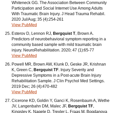
Whiteneck GG. The Association Between Community
Participation and Social Internet Use Among Adults
With Traumatic Brain Injury. J Head Trauma Rehabil.
2020 Jul/Aug; 35 (4):254-261
View PubMed
Esterov D, Lennon RJ,
Bergquist T
, Brown A.
Predictors of neurobehavioral symptom reporting in a
community based sample with mild traumatic brain
injury. NeuroRehabilitation. 2020; 47 (1):65-77
View PubMed
Powell MR, Brown AW, Klunk D, Geske JR, Krishnan
K, Green C,
Bergquist TF
. Injury Severity and
Depressive Symptoms in a Post-acute Brain Injury
Rehabilitation Sample. J Clin Psychol Med Settings.
2019 Dec; 26 (4):470-482
View PubMed
Cicerone KD, Goldin Y, Ganci K, Rosenbaum A, Wethe
JV, Langenbahn DM, Malec JF,
Bergquist TF
,
Kingsley K, Nagele D, Trexler L, Fraas M, Bogdanova