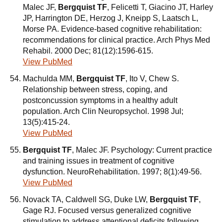
Malec JF,
Bergquist TF
, Felicetti T, Giacino JT, Harley
JP, Harrington DE, Herzog J, Kneipp S, Laatsch L,
Morse PA. Evidence-based cognitive rehabilitation:
recommendations for clinical practice. Arch Phys Med
Rehabil. 2000 Dec; 81(12):1596-615.
View PubMed
Machulda MM,
Bergquist TF
, Ito V, Chew S.
Relationship between stress, coping, and
postconcussion symptoms in a healthy adult
population. Arch Clin Neuropsychol. 1998 Jul;
13(5):415-24.
View PubMed
Bergquist TF
, Malec JF. Psychology: Current practice
and training issues in treatment of cognitive
dysfunction. NeuroRehabilitation. 1997; 8(1):49-56.
View PubMed
Novack TA, Caldwell SG, Duke LW,
Bergquist TF
,
Gage RJ. Focused versus generalized cognitive
stimulation to address attentional deficits following