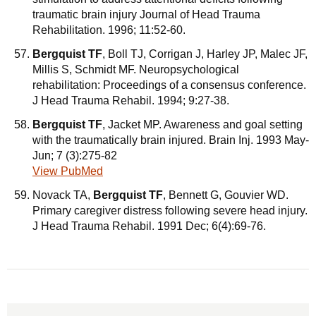
traumatic brain injury Journal of Head Trauma
Rehabilitation. 1996; 11:52-60.
Bergquist TF
, Boll TJ, Corrigan J, Harley JP, Malec JF,
Millis S, Schmidt MF. Neuropsychological
rehabilitation: Proceedings of a consensus conference.
J Head Trauma Rehabil. 1994; 9:27-38.
Bergquist TF
, Jacket MP. Awareness and goal setting
with the traumatically brain injured. Brain Inj. 1993 May-
Jun; 7 (3):275-82
View PubMed
Novack TA,
Bergquist TF
, Bennett G, Gouvier WD.
Primary caregiver distress following severe head injury.
J Head Trauma Rehabil. 1991 Dec; 6(4):69-76.