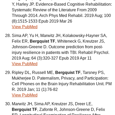
Y, Harley JP. Evidence-Based Cognitive Rehabilitation:
Systematic Review of the Literature From 2009
Through 2014. Arch Phys Med Rehabil. 2019 Aug; 100
(8):1515-1533 Epub 2019 Mar 26
View PubMed
Sima AP, Yu H, Marwitz JH, Kolakowsky-Hayner SA,
Felix ER,
Bergquist TF
, Whiteneck G, Kreutzer JS,
Johnson-Greene D. Outcome prediction from post-
injury resilience in patients with TBI. Rehabil Psychol.
2019 Aug; 64 (3):320-327 Epub 2019 Apr 11
View PubMed
Ripley DL, Russell ME,
Bergquist TF
, Tarsney PS,
Mukherjee D. Paternalism, Privacy, and Participation:
Cell Phones on the Brain Injury Rehabilitation Unit. PM
R. 2019 Jan; 11 (1):76-82
View PubMed
Marwitz JH, Sima AP, Kreutzer JS, Dreer LE,
Bergquist TF
, Zafonte R, Johnson-Greene D, Felix