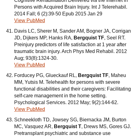
Cognitive Rehabilitation Delivered via the Internet in
Persons with Acquired Brain Injury. Int J Telerehabil.
2014 Fall; 6 (2):39-50 Epub 2015 Jan 29
View PubMed
Davis LC, Sherer M, Sander AM, Bogner JA, Corrigan
JD, Dijkers MP, Hanks RA,
Bergquist TF
, Seel RT.
Preinjury predictors of life satisfaction at 1 year after
traumatic brain injury. Arch Phys Med Rehabil. 2012
Aug; 93(8):1324-30.
View PubMed
Forducey PG, Glueckauf RL,
Bergquist TF
, Maheu
MM, Yutsis M. Telehealth for persons with severe
functional disabilities and their caregivers: Facilitating
self-care management in the home setting.
Psychological Services. 2012 May; 9(2):144-62.
View PubMed
Schneekloth TD, Jowsey SG, Biernacka JM, Burton
MC, Vasquez AR,
Bergquist T
, Drews MS, Gores GJ.
Pretransplant psychiatric and substance use