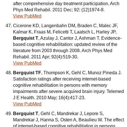
after comprehensive day treatment participation. Arch
Phys Med Rehabil. 2011 Dec; 92: (12)1974-8.
View PubMed
Cicerone KD, Langenbahn DM, Braden C, Malec JF,
Kalmar K, Fraas M, Felicetti T, Laatsch L, Harley JP,
Bergquist T
, Azulay J, Cantor J, Ashman T. Evidence-
based cognitive rehabilitation: updated review of the
literature from 2003 through 2008. Arch Phys Med
Rehabil. 2011 Apr; 92(4):519-30.
View PubMed
Bergquist TF
, Thompson K, Gehl C, Munoz Pineda J.
Satisfaction ratings after receiving internet-based
cognitive rehabilitation in persons with memory
impairments after severe acquired brain injury. Telemed
J E Health. 2010 May; 16(4):417-23.
View PubMed
Bergquist T
, Gehl C, Mandrekar J, Lepore S,
Mandrekar J, Hanna S, Osten A, Beaulieu W. The effect
of internet-based cognitive rehabilitation in persons