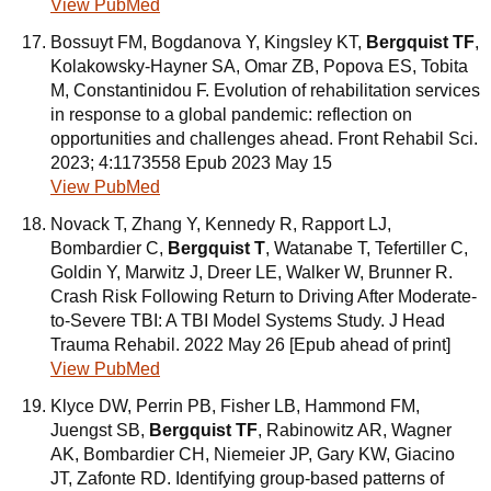
View PubMed
Bossuyt FM, Bogdanova Y, Kingsley KT,
Bergquist TF
,
Kolakowsky-Hayner SA, Omar ZB, Popova ES, Tobita
M, Constantinidou F. Evolution of rehabilitation services
in response to a global pandemic: reflection on
opportunities and challenges ahead. Front Rehabil Sci.
2023; 4:1173558 Epub 2023 May 15
View PubMed
Novack T, Zhang Y, Kennedy R, Rapport LJ,
Bombardier C,
Bergquist T
, Watanabe T, Tefertiller C,
Goldin Y, Marwitz J, Dreer LE, Walker W, Brunner R.
Crash Risk Following Return to Driving After Moderate-
to-Severe TBI: A TBI Model Systems Study. J Head
Trauma Rehabil. 2022 May 26 [Epub ahead of print]
View PubMed
Klyce DW, Perrin PB, Fisher LB, Hammond FM,
Juengst SB,
Bergquist TF
, Rabinowitz AR, Wagner
AK, Bombardier CH, Niemeier JP, Gary KW, Giacino
JT, Zafonte RD. Identifying group-based patterns of