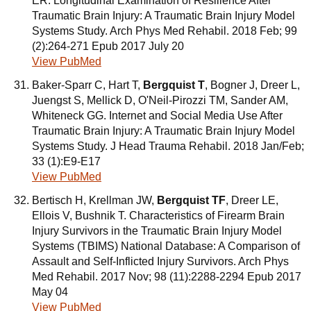
ER. Longitudinal Examination of Resilience After
Traumatic Brain Injury: A Traumatic Brain Injury Model
Systems Study. Arch Phys Med Rehabil. 2018 Feb; 99
(2):264-271 Epub 2017 July 20
View PubMed
Baker-Sparr C, Hart T,
Bergquist T
, Bogner J, Dreer L,
Juengst S, Mellick D, O'Neil-Pirozzi TM, Sander AM,
Whiteneck GG. Internet and Social Media Use After
Traumatic Brain Injury: A Traumatic Brain Injury Model
Systems Study. J Head Trauma Rehabil. 2018 Jan/Feb;
33 (1):E9-E17
View PubMed
Bertisch H, Krellman JW,
Bergquist TF
, Dreer LE,
Ellois V, Bushnik T. Characteristics of Firearm Brain
Injury Survivors in the Traumatic Brain Injury Model
Systems (TBIMS) National Database: A Comparison of
Assault and Self-Inflicted Injury Survivors. Arch Phys
Med Rehabil. 2017 Nov; 98 (11):2288-2294 Epub 2017
May 04
View PubMed