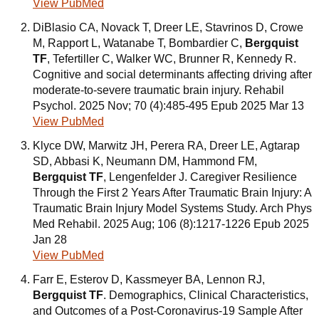
View PubMed
DiBlasio CA, Novack T, Dreer LE, Stavrinos D, Crowe
M, Rapport L, Watanabe T, Bombardier C,
Bergquist
TF
, Tefertiller C, Walker WC, Brunner R, Kennedy R.
Cognitive and social determinants affecting driving after
moderate-to-severe traumatic brain injury. Rehabil
Psychol. 2025 Nov; 70 (4):485-495 Epub 2025 Mar 13
View PubMed
Klyce DW, Marwitz JH, Perera RA, Dreer LE, Agtarap
SD, Abbasi K, Neumann DM, Hammond FM,
Bergquist TF
, Lengenfelder J. Caregiver Resilience
Through the First 2 Years After Traumatic Brain Injury: A
Traumatic Brain Injury Model Systems Study. Arch Phys
Med Rehabil. 2025 Aug; 106 (8):1217-1226 Epub 2025
Jan 28
View PubMed
Farr E, Esterov D, Kassmeyer BA, Lennon RJ,
Bergquist TF
. Demographics, Clinical Characteristics,
and Outcomes of a Post-Coronavirus-19 Sample After