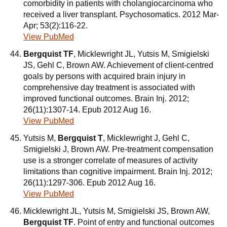
comorbidity in patients with cholangiocarcinoma who
received a liver transplant. Psychosomatics. 2012 Mar-
Apr; 53(2):116-22.
View PubMed
Bergquist TF
, Micklewright JL, Yutsis M, Smigielski
JS, Gehl C, Brown AW. Achievement of client-centred
goals by persons with acquired brain injury in
comprehensive day treatment is associated with
improved functional outcomes. Brain Inj. 2012;
26(11):1307-14. Epub 2012 Aug 16.
View PubMed
Yutsis M,
Bergquist T
, Micklewright J, Gehl C,
Smigielski J, Brown AW. Pre-treatment compensation
use is a stronger correlate of measures of activity
limitations than cognitive impairment. Brain Inj. 2012;
26(11):1297-306. Epub 2012 Aug 16.
View PubMed
Micklewright JL, Yutsis M, Smigielski JS, Brown AW,
Bergquist TF
. Point of entry and functional outcomes