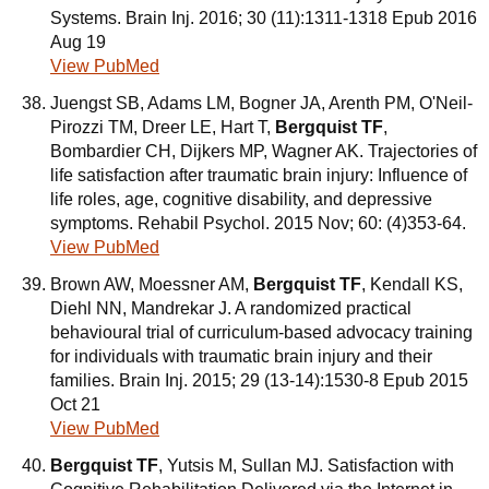
Systems. Brain Inj. 2016; 30 (11):1311-1318 Epub 2016
Aug 19
View PubMed
Juengst SB, Adams LM, Bogner JA, Arenth PM, O'Neil-
Pirozzi TM, Dreer LE, Hart T,
Bergquist TF
,
Bombardier CH, Dijkers MP, Wagner AK. Trajectories of
life satisfaction after traumatic brain injury: Influence of
life roles, age, cognitive disability, and depressive
symptoms. Rehabil Psychol. 2015 Nov; 60: (4)353-64.
View PubMed
Brown AW, Moessner AM,
Bergquist TF
, Kendall KS,
Diehl NN, Mandrekar J. A randomized practical
behavioural trial of curriculum-based advocacy training
for individuals with traumatic brain injury and their
families. Brain Inj. 2015; 29 (13-14):1530-8 Epub 2015
Oct 21
View PubMed
Bergquist TF
, Yutsis M, Sullan MJ. Satisfaction with