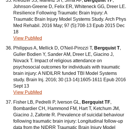
Kreutzer JS, Marwitz JH, Sima AP,
Bergquist TF
,
Johnson-Greene D, Felix ER, Whiteneck GG, Dreer LE.
Resilience Following Traumatic Brain Injury: A
Traumatic Brain Injury Model Systems Study. Arch Phys
Med Rehabil. 2016 May; 97 (5):708-13 Epub 2015 Dec
18
View PubMed
Philippus A, Mellick D, O'Neil-Pirozzi T,
Bergquist T
,
Guller Bodien Y, Sander AM, Dreer LE, Giacino J,
Novack T. Impact of religious attendance on
psychosocial outcomes for individuals with traumatic
brain injury: A NIDILRR funded TBI Model Systems
study. Brain Inj. 2016; 30 (13-14):1605-1611 Epub 2016
Sept 13
View PubMed
Fisher LB, Pedrelli P, Iverson GL,
Bergquist TF
,
Bombardier CH, Hammond FM, Hart T, Ketchum JM,
Giacino J, Zafonte R. Prevalence of suicidal behaviour
following traumatic brain injury: Longitudinal follow-up
data from the NIDRR Traumatic Brain Injury Model