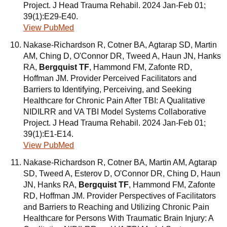
Project. J Head Trauma Rehabil. 2024 Jan-Feb 01;
39(1):E29-E40.
View PubMed
Nakase-Richardson R, Cotner BA, Agtarap SD, Martin
AM, Ching D, O'Connor DR, Tweed A, Haun JN, Hanks
RA,
Bergquist TF
, Hammond FM, Zafonte RD,
Hoffman JM. Provider Perceived Facilitators and
Barriers to Identifying, Perceiving, and Seeking
Healthcare for Chronic Pain After TBI: A Qualitative
NIDILRR and VA TBI Model Systems Collaborative
Project. J Head Trauma Rehabil. 2024 Jan-Feb 01;
39(1):E1-E14.
View PubMed
Nakase-Richardson R, Cotner BA, Martin AM, Agtarap
SD, Tweed A, Esterov D, O'Connor DR, Ching D, Haun
JN, Hanks RA,
Bergquist TF
, Hammond FM, Zafonte
RD, Hoffman JM. Provider Perspectives of Facilitators
and Barriers to Reaching and Utilizing Chronic Pain
Healthcare for Persons With Traumatic Brain Injury: A