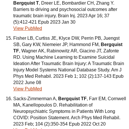
Bergquist T
, Dreer LE, Bombardier CH, Zhang Y.
Barriers to driving and psychosocial outcomes after
traumatic brain injury. Brain Inj. 2023 Apr 16; 37
(5):412-421 Epub 2023 Jan 30
View PubMed
Fisher LB, Curtiss JE, Klyce DW, Perrin PB, Juengst
SB, Gary KW, Niemeier JP, Hammond FM,
Bergquist
TF
, Wagner AK, Rabinowitz AR, Giacino JT, Zafonte
RD. Using Machine Learning to Examine Suicidal
Ideation After Traumatic Brain Injury: A Traumatic Brain
Injury Model Systems National Database Study. Am J
Phys Med Rehabil. 2023 Feb 1; 102 (2):137-143 Epub
2022 June 08
View PubMed
Sacks-Zimmerman A,
Bergquist TF
, Farr EM, Cornwell
MA, Kanellopoulos D. Rehabilitation of
Neuropsychiatric Symptoms in Patients With Long
COVID: Position Statement. Arch Phys Med Rehabil.
2023 Feb; 104 (2):350-354 Epub 2022 Oct 20