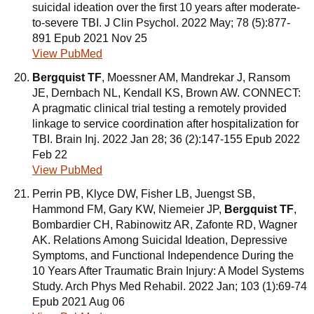
suicidal ideation over the first 10 years after moderate-
to-severe TBI. J Clin Psychol. 2022 May; 78 (5):877-
891 Epub 2021 Nov 25
View PubMed
Bergquist TF
, Moessner AM, Mandrekar J, Ransom
JE, Dernbach NL, Kendall KS, Brown AW. CONNECT:
A pragmatic clinical trial testing a remotely provided
linkage to service coordination after hospitalization for
TBI. Brain Inj. 2022 Jan 28; 36 (2):147-155 Epub 2022
Feb 22
View PubMed
Perrin PB, Klyce DW, Fisher LB, Juengst SB,
Hammond FM, Gary KW, Niemeier JP,
Bergquist TF
,
Bombardier CH, Rabinowitz AR, Zafonte RD, Wagner
AK. Relations Among Suicidal Ideation, Depressive
Symptoms, and Functional Independence During the
10 Years After Traumatic Brain Injury: A Model Systems
Study. Arch Phys Med Rehabil. 2022 Jan; 103 (1):69-74
Epub 2021 Aug 06