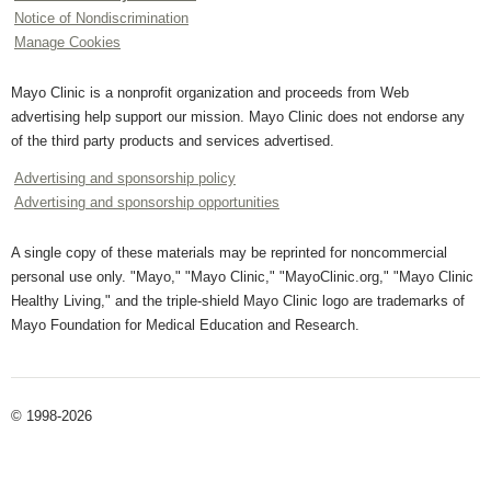
Notice of Nondiscrimination
Manage Cookies
Mayo Clinic is a nonprofit organization and proceeds from Web
advertising help support our mission. Mayo Clinic does not endorse any
of the third party products and services advertised.
Advertising and sponsorship policy
Advertising and sponsorship opportunities
A single copy of these materials may be reprinted for noncommercial
personal use only. "Mayo," "Mayo Clinic," "MayoClinic.org," "Mayo Clinic
Healthy Living," and the triple-shield Mayo Clinic logo are trademarks of
Mayo Foundation for Medical Education and Research.
© 1998-2026