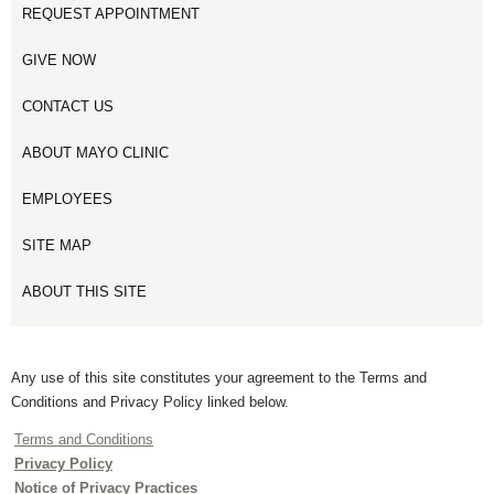
REQUEST APPOINTMENT
GIVE NOW
CONTACT US
ABOUT MAYO CLINIC
EMPLOYEES
SITE MAP
ABOUT THIS SITE
Any use of this site constitutes your agreement to the Terms and
Conditions and Privacy Policy linked below.
Terms and Conditions
Privacy Policy
Notice of Privacy Practices