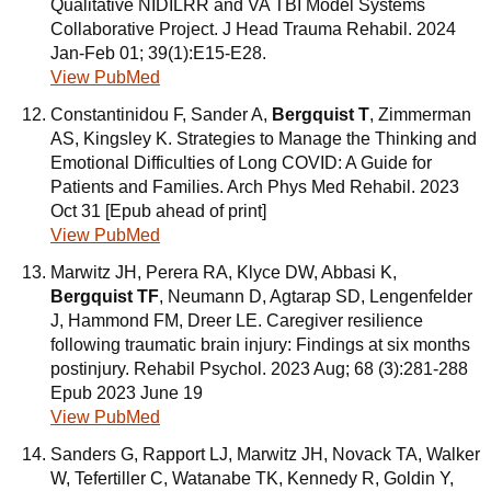
Qualitative NIDILRR and VA TBI Model Systems
Collaborative Project. J Head Trauma Rehabil. 2024
Jan-Feb 01; 39(1):E15-E28.
View PubMed
Constantinidou F, Sander A,
Bergquist T
, Zimmerman
AS, Kingsley K. Strategies to Manage the Thinking and
Emotional Difficulties of Long COVID: A Guide for
Patients and Families. Arch Phys Med Rehabil. 2023
Oct 31 [Epub ahead of print]
View PubMed
Marwitz JH, Perera RA, Klyce DW, Abbasi K,
Bergquist TF
, Neumann D, Agtarap SD, Lengenfelder
J, Hammond FM, Dreer LE. Caregiver resilience
following traumatic brain injury: Findings at six months
postinjury. Rehabil Psychol. 2023 Aug; 68 (3):281-288
Epub 2023 June 19
View PubMed
Sanders G, Rapport LJ, Marwitz JH, Novack TA, Walker
W, Tefertiller C, Watanabe TK, Kennedy R, Goldin Y,