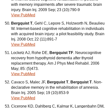
with memory impairments after severe traumatic brain
injury. Brain Inj. 2009 Sep; 23 (10):790-9
View PubMed
Bergquist T
, Gehl C, Lepore S, Holzworth N, Beaulieu
W. Internet-based cognitive rehabilitation in individuals
with acquired brain injury: a pilot feasibility study. Brain
Inj. 2008 Oct; 22 (11):891-7
View PubMed
Locketz AJ, Rohe DE,
Bergquist TF
. Neurocognitive
recovery from hypothyroid dementia after thyroid
replacement therapy. Am J Phys Med Rehabil. 2006
May; 85: (5)473.
View PubMed
Cavaco S, Malec JF,
Bergquist T
,
Bergquist T
. Non-
declarative memory in the rehabilitation of amnesia.
Brain Inj. 2005 Sep; 19 (10):853-9
View PubMed
Cicerone KD, Dahlberg C, Kalmar K, Langenbahn DM,