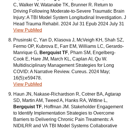
C, Walker W, Watanabe TK, Brunner R. Return to
Driving Following Moderate-to-Severe Traumatic Brain
Injury: A TBI Model System Longitudinal Investigation. J
Head Trauma Rehabil. 2024 Jul 31 Epub 2024 July 31
View PubMed
Prusinski C, Yan D, Klasova J, McVeigh KH, Shah SZ,
Fermo OP, Kubrova E, Farr EM, Williams LC, Gerardo-
Manrique G,
Bergquist TF
, Pham SM, Engelberg-
Cook E, Hare JM, March KL, Caplan AI, Qu W.
Multidisciplinary Management Strategies for Long
COVID: A Narrative Review. Cureus. 2024 May;
16(5):e59478.
View PubMed
Haun JN, Nakase-Richardson R, Cotner BA, Agtarap
SD, Martin AM, Tweed A, Hanks RA, Wittine L,
Bergquist TF
, Hoffman JM. Stakeholder Engagement
to Identify Implementation Strategies to Overcome
Barriers to Delivering Chronic Pain Treatments: A
NIDILRR and VA TBI Model Systems Collaborative