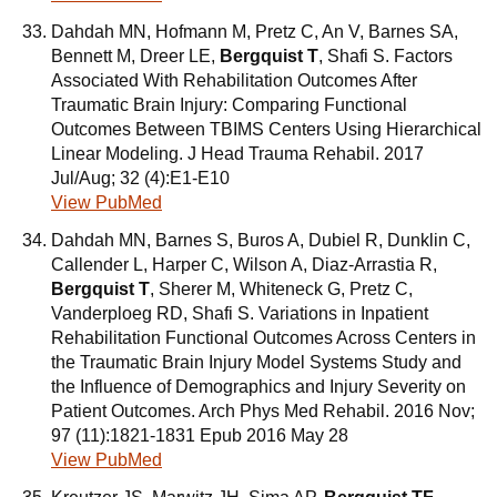
Dahdah MN, Hofmann M, Pretz C, An V, Barnes SA,
Bennett M, Dreer LE,
Bergquist T
, Shafi S. Factors
Associated With Rehabilitation Outcomes After
Traumatic Brain Injury: Comparing Functional
Outcomes Between TBIMS Centers Using Hierarchical
Linear Modeling. J Head Trauma Rehabil. 2017
Jul/Aug; 32 (4):E1-E10
View PubMed
Dahdah MN, Barnes S, Buros A, Dubiel R, Dunklin C,
Callender L, Harper C, Wilson A, Diaz-Arrastia R,
Bergquist T
, Sherer M, Whiteneck G, Pretz C,
Vanderploeg RD, Shafi S. Variations in Inpatient
Rehabilitation Functional Outcomes Across Centers in
the Traumatic Brain Injury Model Systems Study and
the Influence of Demographics and Injury Severity on
Patient Outcomes. Arch Phys Med Rehabil. 2016 Nov;
97 (11):1821-1831 Epub 2016 May 28
View PubMed