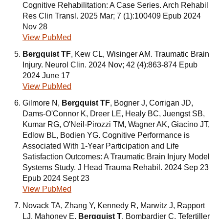
Cognitive Rehabilitation: A Case Series. Arch Rehabil
Res Clin Transl. 2025 Mar; 7 (1):100409 Epub 2024
Nov 28
View PubMed
Bergquist TF
, Kew CL, Wisinger AM. Traumatic Brain
Injury. Neurol Clin. 2024 Nov; 42 (4):863-874 Epub
2024 June 17
View PubMed
Gilmore N,
Bergquist TF
, Bogner J, Corrigan JD,
Dams-O'Connor K, Dreer LE, Healy BC, Juengst SB,
Kumar RG, O'Neil-Pirozzi TM, Wagner AK, Giacino JT,
Edlow BL, Bodien YG. Cognitive Performance is
Associated With 1-Year Participation and Life
Satisfaction Outcomes: A Traumatic Brain Injury Model
Systems Study. J Head Trauma Rehabil. 2024 Sep 23
Epub 2024 Sept 23
View PubMed
Novack TA, Zhang Y, Kennedy R, Marwitz J, Rapport
LJ, Mahoney E,
Bergquist T
, Bombardier C, Tefertiller