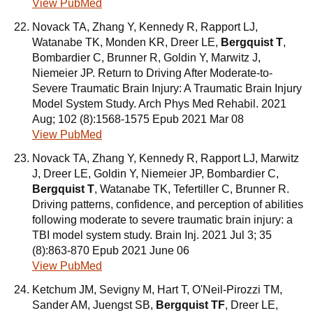
View PubMed
Novack TA, Zhang Y, Kennedy R, Rapport LJ,
Watanabe TK, Monden KR, Dreer LE,
Bergquist T
,
Bombardier C, Brunner R, Goldin Y, Marwitz J,
Niemeier JP. Return to Driving After Moderate-to-
Severe Traumatic Brain Injury: A Traumatic Brain Injury
Model System Study. Arch Phys Med Rehabil. 2021
Aug; 102 (8):1568-1575 Epub 2021 Mar 08
View PubMed
Novack TA, Zhang Y, Kennedy R, Rapport LJ, Marwitz
J, Dreer LE, Goldin Y, Niemeier JP, Bombardier C,
Bergquist T
, Watanabe TK, Tefertiller C, Brunner R.
Driving patterns, confidence, and perception of abilities
following moderate to severe traumatic brain injury: a
TBI model system study. Brain Inj. 2021 Jul 3; 35
(8):863-870 Epub 2021 June 06
View PubMed
Ketchum JM, Sevigny M, Hart T, O'Neil-Pirozzi TM,
Sander AM, Juengst SB,
Bergquist TF
, Dreer LE,