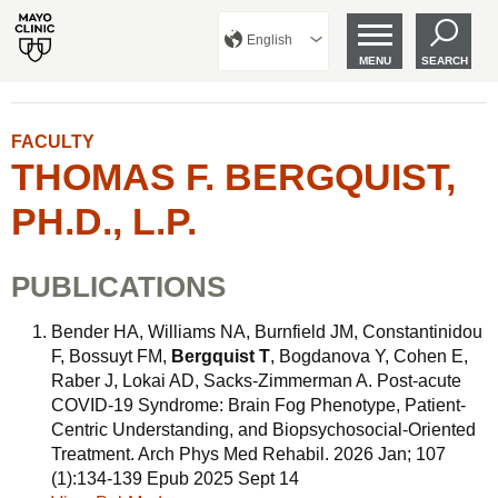
English
MENU
SEARCH
FACULTY
THOMAS F. BERGQUIST,
PH.D., L.P.
PUBLICATIONS
Bender HA, Williams NA, Burnfield JM, Constantinidou
F, Bossuyt FM,
Bergquist T
, Bogdanova Y, Cohen E,
Raber J, Lokai AD, Sacks-Zimmerman A. Post-acute
COVID-19 Syndrome: Brain Fog Phenotype, Patient-
Centric Understanding, and Biopsychosocial-Oriented
Treatment. Arch Phys Med Rehabil. 2026 Jan; 107
(1):134-139 Epub 2025 Sept 14