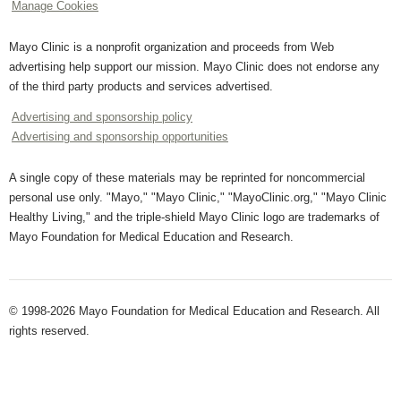
Manage Cookies
Mayo Clinic is a nonprofit organization and proceeds from Web
advertising help support our mission. Mayo Clinic does not endorse any
of the third party products and services advertised.
Advertising and sponsorship policy
Advertising and sponsorship opportunities
A single copy of these materials may be reprinted for noncommercial
personal use only. "Mayo," "Mayo Clinic," "MayoClinic.org," "Mayo Clinic
Healthy Living," and the triple-shield Mayo Clinic logo are trademarks of
Mayo Foundation for Medical Education and Research.
© 1998-2026 Mayo Foundation for Medical Education and Research. All
rights reserved.