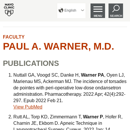
English
MENU
SEARCH
FACULTY
PAUL A. WARNER, M.D.
PUBLICATIONS
Nuttall GA, Voogd SC, Danke H,
Warner PA
, Oyen LJ,
Marienau MS, Ackerman MJ. The incidence of torsades
de pointes with peri-operative low-dose ondansetron
administration. Pharmacotherapy. 2022 Apr; 42(4):292-
297. Epub 2022 Feb 21.
View PubMed
Rutt AL, Torp KD, Zimmermann T,
Warner P
, Hofer R,
Charnin JE, Ekbom D. Apneic Technique in
Laryngotracheal Surgery. Cureus. 2022 Jan; 14