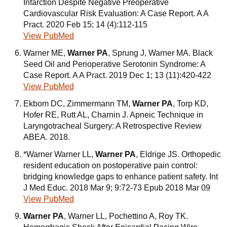
Infarction Despite Negative Preoperative
Cardiovascular Risk Evaluation: A Case Report. A A
Pract. 2020 Feb 15; 14 (4):112-115
View PubMed
Warner ME,
Warner PA
, Sprung J, Warner MA. Black
Seed Oil and Perioperative Serotonin Syndrome: A
Case Report. A A Pract. 2019 Dec 1; 13 (11):420-422
View PubMed
Ekbom DC, Zimmermann TM,
Warner PA
, Torp KD,
Hofer RE, Rutt AL, Charnin J. Apneic Technique in
Laryngotracheal Surgery: A Retrospective Review
ABEA. 2018.
*Warner Warner LL,
Warner PA
, Eldrige JS. Orthopedic
resident education on postoperative pain control:
bridging knowledge gaps to enhance patient safety. Int
J Med Educ. 2018 Mar 9; 9:72-73 Epub 2018 Mar 09
View PubMed
Warner PA
, Warner LL, Pochettino A, Roy TK.