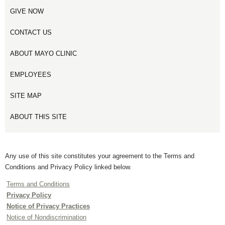
GIVE NOW
CONTACT US
ABOUT MAYO CLINIC
EMPLOYEES
SITE MAP
ABOUT THIS SITE
Any use of this site constitutes your agreement to the Terms and
Conditions and Privacy Policy linked below.
Terms and Conditions
Privacy Policy
Notice of Privacy Practices
Notice of Nondiscrimination