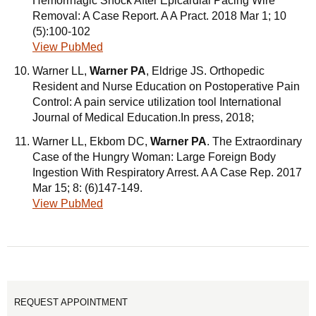
Hemorrhagic Shock After Epicardial Pacing Wire
Removal: A Case Report. A A Pract. 2018 Mar 1; 10
(5):100-102
View PubMed
Warner LL,
Warner PA
, Eldrige JS. Orthopedic
Resident and Nurse Education on Postoperative Pain
Control: A pain service utilization tool International
Journal of Medical Education.In press, 2018;
Warner LL, Ekbom DC,
Warner PA
. The Extraordinary
Case of the Hungry Woman: Large Foreign Body
Ingestion With Respiratory Arrest. A A Case Rep. 2017
Mar 15; 8: (6)147-149.
View PubMed
REQUEST APPOINTMENT