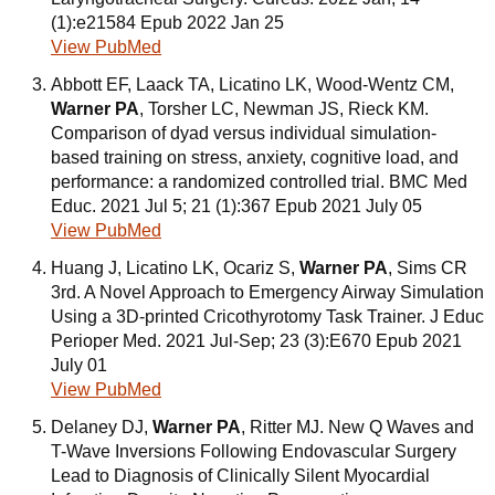
(1):e21584 Epub 2022 Jan 25
View PubMed
Abbott EF, Laack TA, Licatino LK, Wood-Wentz CM,
Warner PA
, Torsher LC, Newman JS, Rieck KM.
Comparison of dyad versus individual simulation-
based training on stress, anxiety, cognitive load, and
performance: a randomized controlled trial. BMC Med
Educ. 2021 Jul 5; 21 (1):367 Epub 2021 July 05
View PubMed
Huang J, Licatino LK, Ocariz S,
Warner PA
, Sims CR
3rd. A Novel Approach to Emergency Airway Simulation
Using a 3D-printed Cricothyrotomy Task Trainer. J Educ
Perioper Med. 2021 Jul-Sep; 23 (3):E670 Epub 2021
July 01
View PubMed
Delaney DJ,
Warner PA
, Ritter MJ. New Q Waves and
T-Wave Inversions Following Endovascular Surgery
Lead to Diagnosis of Clinically Silent Myocardial