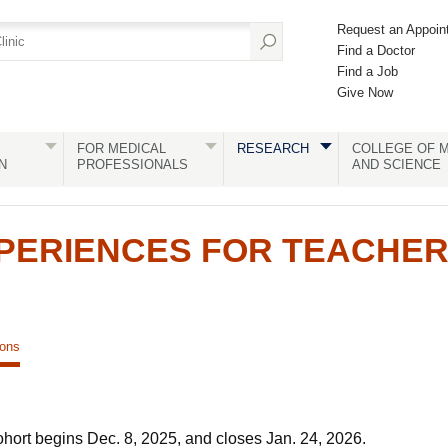
Request an Appoin
Find a Doctor
Find a Job
Give Now
FOR MEDICAL
RESEARCH
COLLEGE OF M
N
PROFESSIONALS
AND SCIENCE
PERIENCES FOR TEACHE
ions
ohort begins Dec. 8, 2025, and closes Jan. 24, 2026.