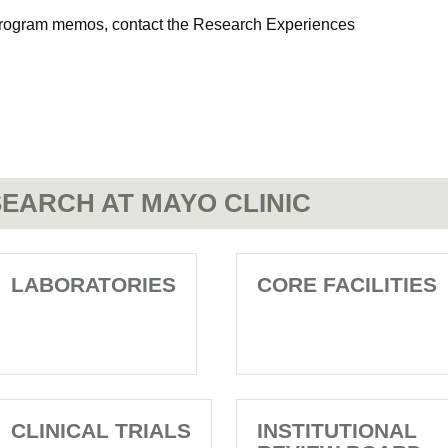
d program memos, contact the Research Experiences
EARCH AT MAYO CLINIC
LABORATORIES
CORE FACILITIES
CLINICAL TRIALS
INSTITUTIONAL