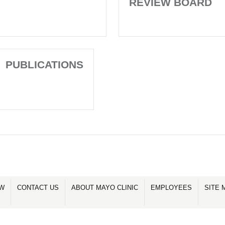
REVIEW BOARD
PUBLICATIONS
OW
CONTACT US
ABOUT MAYO CLINIC
EMPLOYEES
SITE 