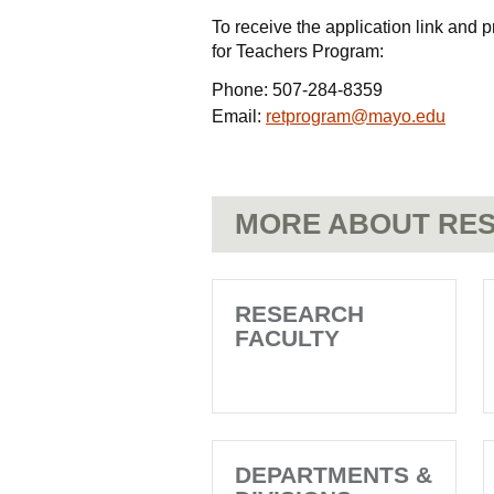
To receive the application link an
for Teachers Program:
Phone:
507-284-8359
Email:
retprogram@mayo.edu
MORE ABOUT RES
RESEARCH
FACULTY
DEPARTMENTS &