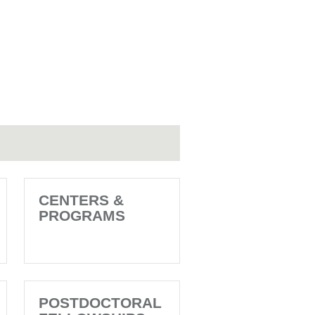
CENTERS &
PROGRAMS
POSTDOCTORAL