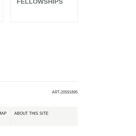
FELLOWSHIPS
ART-20591895
MAP
ABOUT THIS SITE