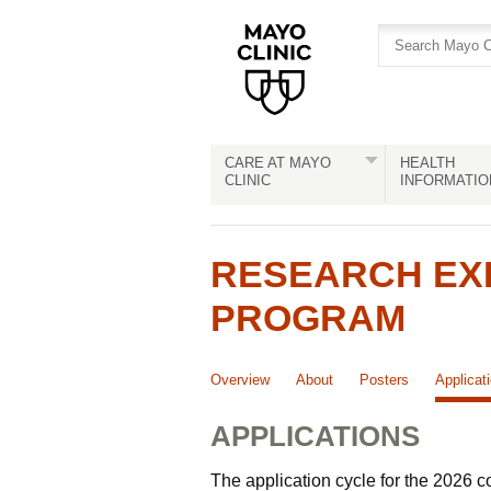
Skip
Skip
to
to
site
Content
navigation
CARE AT MAYO
HEALTH
CLINIC
INFORMATIO
RESEARCH EX
PROGRAM
Overview
About
Posters
Applicat
APPLICATIONS
The application cycle for the 2026 c