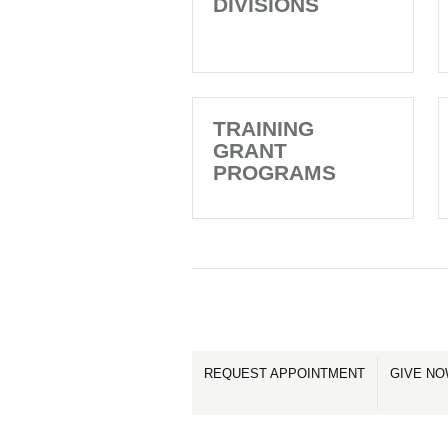
DIVISIONS
TRAINING
GRANT
PROGRAMS
REQUEST APPOINTMENT
GIVE N