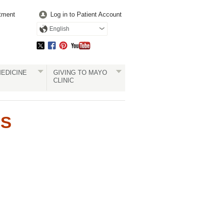
tment
Log in to Patient Account
English
EDICINE
GIVING TO MAYO
CLINIC
RS