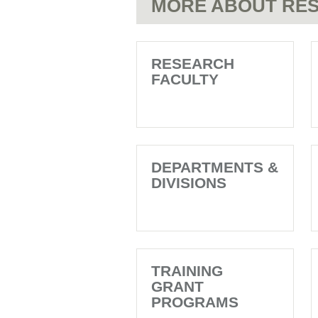
MORE ABOUT RES
the
beginning
Y
letter
with
V
the
letter
RESEARCH
Z
FACULTY
DEPARTMENTS &
DIVISIONS
TRAINING
GRANT
PROGRAMS