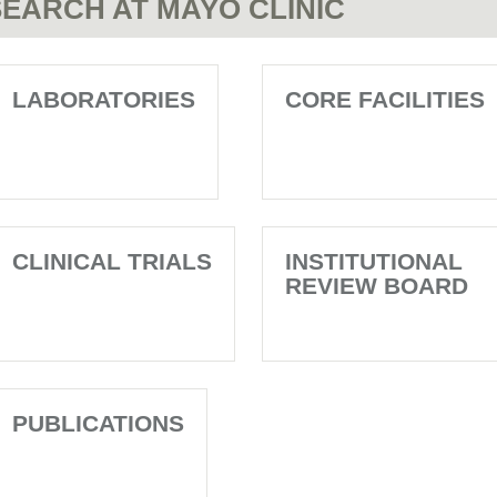
EARCH AT MAYO CLINIC
LABORATORIES
CORE FACILITIES
CLINICAL TRIALS
INSTITUTIONAL
REVIEW BOARD
PUBLICATIONS