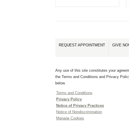
REQUEST APPOINTMENT
GIVE N
Any use of this site constitutes your agreem
the Terms and Conditions and Privacy Polic
below.
Terms and Conditions
Privacy Policy
Notice of Privacy Practices
Notice of Nondiscrimination
Manage Cookies