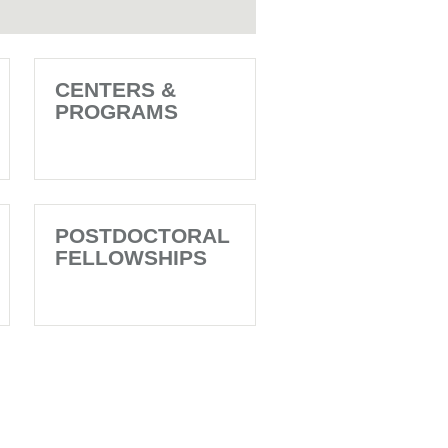
CENTERS &
PROGRAMS
POSTDOCTORAL
FELLOWSHIPS