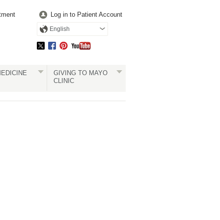
tment
Log in to Patient Account
English
EDICINE
GIVING TO MAYO
CLINIC