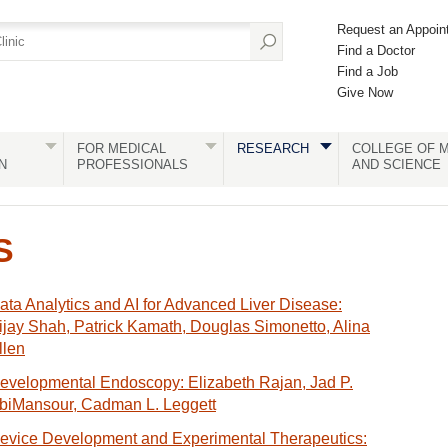
Request an Appoin
Find a Doctor
Find a Job
Give Now
FOR MEDICAL
RESEARCH
COLLEGE OF M
N
PROFESSIONALS
AND SCIENCE
S
ata Analytics and AI for Advanced Liver Disease:
ijay Shah, Patrick Kamath, Douglas Simonetto, Alina
llen
evelopmental Endoscopy: Elizabeth Rajan, Jad P.
biMansour, Cadman L. Leggett
evice Development and Experimental Therapeutics: