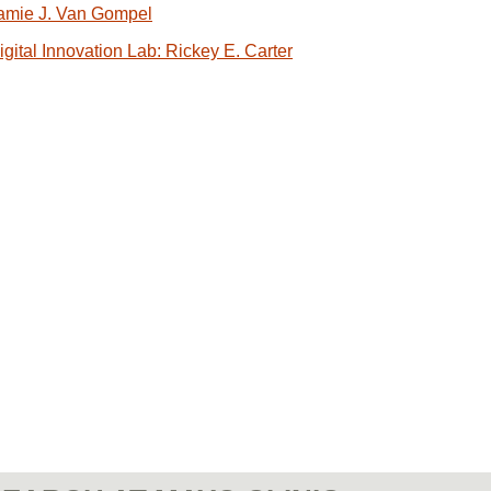
amie J. Van Gompel
igital Innovation Lab: Rickey E. Carter