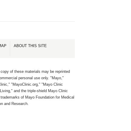
MAP
ABOUT THIS SITE
 copy of these materials may be reprinted
commercial personal use only. "Mayo,"
inic," "MayoClinic.org," "Mayo Clinic
Living," and the triple-shield Mayo Clinic
e trademarks of Mayo Foundation for Medical
on and Research.