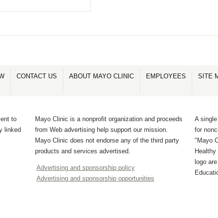
OW
CONTACT US
ABOUT MAYO CLINIC
EMPLOYEES
SITE 
ent to
Mayo Clinic is a nonprofit organization and proceeds
A single
y linked
from Web advertising help support our mission.
for non
Mayo Clinic does not endorse any of the third party
"Mayo Cl
products and services advertised.
Healthy 
logo ar
Advertising and sponsorship policy
Educati
Advertising and sponsorship opportunities