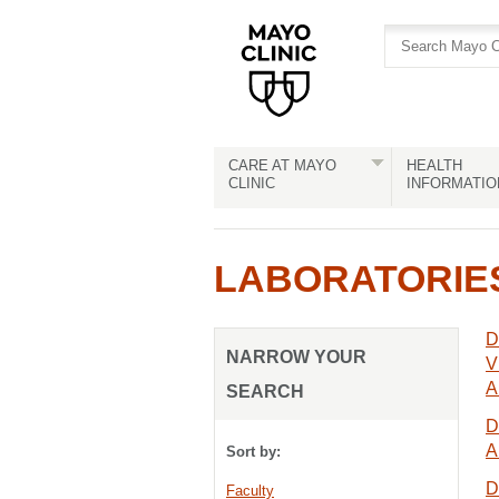
Skip
Skip
to
to
site
Content
navigation
CARE AT MAYO
HEALTH
CLINIC
INFORMATIO
LABORATORIE
D
NARROW YOUR
V
A
SEARCH
D
A
Sort by:
D
Faculty