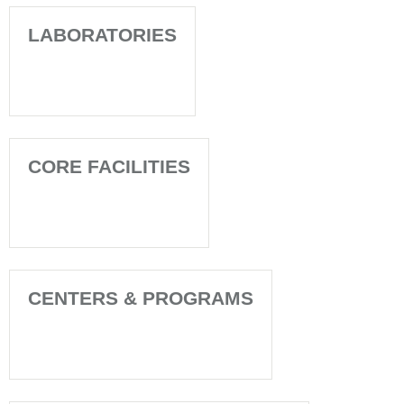
LABORATORIES
CORE FACILITIES
CENTERS & PROGRAMS