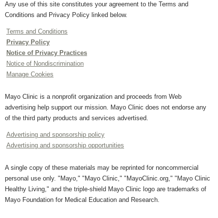
Any use of this site constitutes your agreement to the Terms and
Conditions and Privacy Policy linked below.
Terms and Conditions
Privacy Policy
Notice of Privacy Practices
Notice of Nondiscrimination
Manage Cookies
Mayo Clinic is a nonprofit organization and proceeds from Web
advertising help support our mission. Mayo Clinic does not endorse any
of the third party products and services advertised.
Advertising and sponsorship policy
Advertising and sponsorship opportunities
A single copy of these materials may be reprinted for noncommercial
personal use only. "Mayo," "Mayo Clinic," "MayoClinic.org," "Mayo Clinic
Healthy Living," and the triple-shield Mayo Clinic logo are trademarks of
Mayo Foundation for Medical Education and Research.