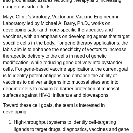
into problematic tissues reducing therapy and increasing
dangerous side effects.
Mayo Clinic's Virology, Vector and Vaccine Engineering
Laboratory led by Michael A. Barry, Ph.D., works on
developing safer and more-specific therapeutics and
vaccines, with an emphasis on developing agents that target
specific cells in the body. For gene therapy applications, the
lab's aim is to enhance the specificity of vectors to increase
therapeutic delivery to the cells in need of genetic
modification, while reducing gene delivery into bystander
cells. For gene-based vaccine applications, the current goal
is to identify potent antigens and enhance the ability of
vaccines to deliver antigens into mucosal sites and into
dendritic cells to maximize barrier protection at mucosal
surfaces against HIV-1, influenza and bioweapons.
Toward these cell goals, the team is interested in
developing:
High-throughput systems to identify cell-targeting
ligands to target drugs, diagnostics, vaccines and gene