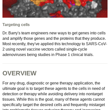
Targeting cells
Dr. Barry's team engineers new ways to get genes into cells
and amplify those genes and the proteins that they produce.
Most recently, they've applied this technology to SARS-CoV-
2 using novel vaccine vectors called single-cycle
adenoviruses being studies in Phase 1 clinical trials.
OVERVIEW
For any drug, diagnostic or gene therapy application, the
ultimate goal is to target these agents to the cells in need of
detection or therapy while avoiding delivery into nontarget
tissues. While this is the goal, many of these agents cannot
specifically target the desired cells and frequently mistarget