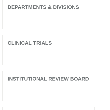
DEPARTMENTS & DIVISIONS
CLINICAL TRIALS
INSTITUTIONAL REVIEW BOARD