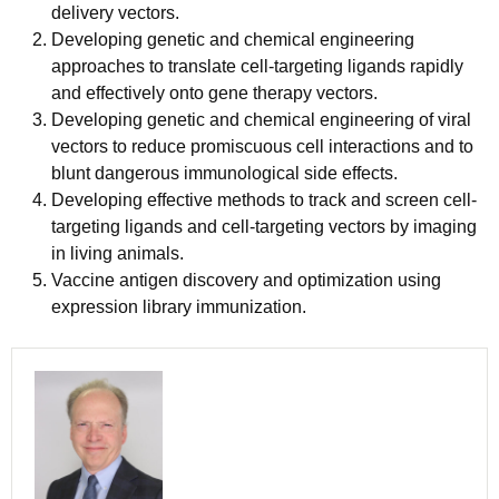
delivery vectors.
Developing genetic and chemical engineering
approaches to translate cell-targeting ligands rapidly
and effectively onto gene therapy vectors.
Developing genetic and chemical engineering of viral
vectors to reduce promiscuous cell interactions and to
blunt dangerous immunological side effects.
Developing effective methods to track and screen cell-
targeting ligands and cell-targeting vectors by imaging
in living animals.
Vaccine antigen discovery and optimization using
expression library immunization.