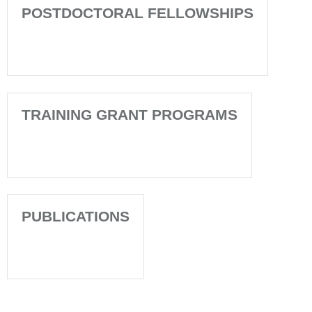
POSTDOCTORAL FELLOWSHIPS
TRAINING GRANT PROGRAMS
PUBLICATIONS