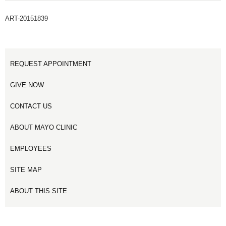
ART-20151839
REQUEST APPOINTMENT
GIVE NOW
CONTACT US
ABOUT MAYO CLINIC
EMPLOYEES
SITE MAP
ABOUT THIS SITE