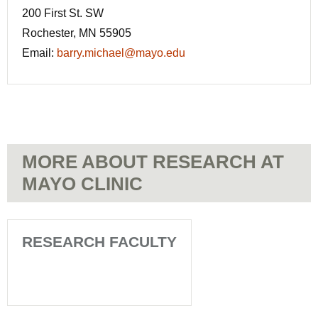
200 First St. SW
Rochester, MN 55905
Email:
barry.michael@mayo.edu
MORE ABOUT RESEARCH AT
MAYO CLINIC
RESEARCH FACULTY