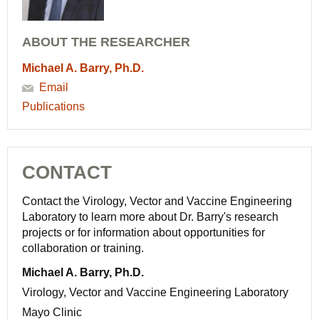
ABOUT THE RESEARCHER
Michael A. Barry, Ph.D.
Email
Publications
CONTACT
Contact the Virology, Vector and Vaccine Engineering
Laboratory to learn more about Dr. Barry's research
projects or for information about opportunities for
collaboration or training.
Michael A. Barry, Ph.D.
Virology, Vector and Vaccine Engineering Laboratory
Mayo Clinic