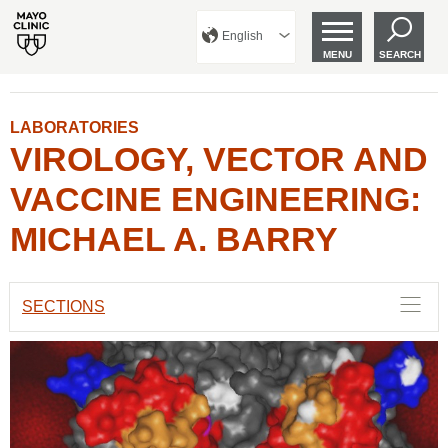
English
MENU
SEARCH
LABORATORIES
VIROLOGY, VECTOR AND
VACCINE ENGINEERING:
MICHAEL A. BARRY
SECTIONS