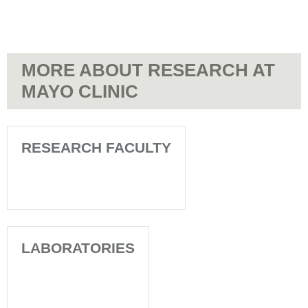
MORE ABOUT RESEARCH AT
MAYO CLINIC
RESEARCH FACULTY
LABORATORIES