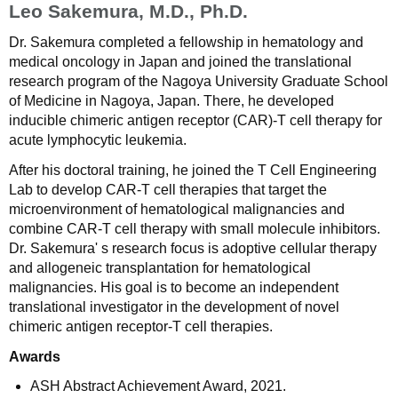
Leo Sakemura, M.D., Ph.D.
Dr. Sakemura completed a fellowship in hematology and
medical oncology in Japan and joined the translational
research program of the Nagoya University Graduate School
of Medicine in Nagoya, Japan. There, he developed
inducible chimeric antigen receptor (CAR)-T cell therapy for
acute lymphocytic leukemia.
After his doctoral training, he joined the T Cell Engineering
Lab to develop CAR-T cell therapies that target the
microenvironment of hematological malignancies and
combine CAR-T cell therapy with small molecule inhibitors.
Dr. Sakemura' s research focus is adoptive cellular therapy
and allogeneic transplantation for hematological
malignancies. His goal is to become an independent
translational investigator in the development of novel
chimeric antigen receptor-T cell therapies.
Awards
ASH Abstract Achievement Award, 2021.