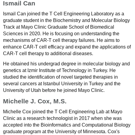
Ismail Can
Ismail Can joined the T Cell Engineering Laboratory as a
graduate student in the Biochemistry and Molecular Biology
Track at Mayo Clinic Graduate School of Biomedical
Sciences in 2020. He is focusing on understanding the
mechanisms of CAR-T cell therapy failures. He aims to
enhance CAR-T cell efficacy and expand the applications of
CAR-T cell therapy to additional diseases.
He obtained his undergrad degree in molecular biology and
genetics at Izmir Institute of Technology in Turkey. He
studied the identification of novel targeted therapies in
several cancers at Istanbul University in Turkey and the
University of Utah before he joined Mayo Clinic.
Michelle J. Cox, M.S.
Michelle Cox joined the T Cell Engineering Lab at Mayo
Clinic as a research technologist in 2017 when she was
accepted into the Bioinformatics and Computational Biology
graduate program at the University of Minnesota. Cox's