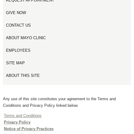
REQUEST APPOINTMENT
GIVE NOW
CONTACT US
ABOUT MAYO CLINIC
EMPLOYEES
SITE MAP
ABOUT THIS SITE
Any use of this site constitutes your agreement to the Terms and
Conditions and Privacy Policy linked below.
Terms and Conditions
Privacy Policy
Notice of Privacy Practices