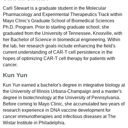
Carli Stewart is a graduate student in the Molecular
Pharmacology and Experimental Therapeutics Track within
Mayo Clinic's Graduate School of Biomedical Sciences
Ph.D. Program. Prior to starting graduate school, she
graduated from the University of Tennessee, Knoxville, with
her Bachelor of Science in biomedical engineering. Within
the lab, her research goals include enhancing the field's
current understanding of CAR-T cell persistence in the
hopes of optimizing CAR-T cell therapy for patients with
cancer.
Kun Yun
Kun Yun earned a bachelor's degree in integrative biology at
the University of Illinois Urbana-Champaign and a master's
degree in biotechnology at the University of Pennsylvania.
Before coming to Mayo Clinic, she accumulated two years of
research experience in DNA vaccine development for
cancer immunotherapies and infectious diseases at The
Wistar Institute in Philadelphia.