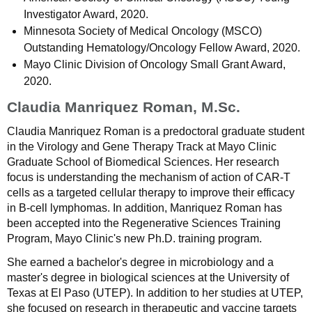
Investigator Award, 2020.
Minnesota Society of Medical Oncology (MSCO)
Outstanding Hematology/Oncology Fellow Award, 2020.
Mayo Clinic Division of Oncology Small Grant Award,
2020.
Claudia Manriquez Roman, M.Sc.
Claudia Manriquez Roman is a predoctoral graduate student
in the Virology and Gene Therapy Track at Mayo Clinic
Graduate School of Biomedical Sciences. Her research
focus is understanding the mechanism of action of CAR-T
cells as a targeted cellular therapy to improve their efficacy
in B-cell lymphomas. In addition, Manriquez Roman has
been accepted into the Regenerative Sciences Training
Program, Mayo Clinic's new Ph.D. training program.
She earned a bachelor's degree in microbiology and a
master's degree in biological sciences at the University of
Texas at El Paso (UTEP). In addition to her studies at UTEP,
she focused on research in therapeutic and vaccine targets