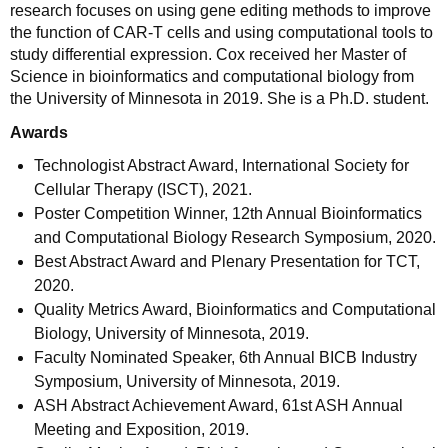
research focuses on using gene editing methods to improve
the function of CAR-T cells and using computational tools to
study differential expression. Cox received her Master of
Science in bioinformatics and computational biology from
the University of Minnesota in 2019. She is a Ph.D. student.
Awards
Technologist Abstract Award, International Society for
Cellular Therapy (ISCT), 2021.
Poster Competition Winner, 12th Annual Bioinformatics
and Computational Biology Research Symposium, 2020.
Best Abstract Award and Plenary Presentation for TCT,
2020.
Quality Metrics Award, Bioinformatics and Computational
Biology, University of Minnesota, 2019.
Faculty Nominated Speaker, 6th Annual BICB Industry
Symposium, University of Minnesota, 2019.
ASH Abstract Achievement Award, 61st ASH Annual
Meeting and Exposition, 2019.