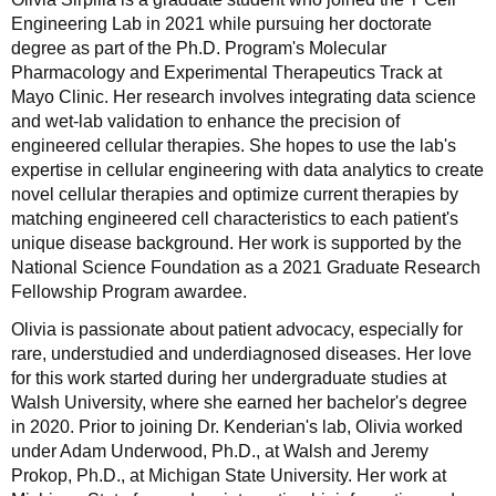
Engineering Lab in 2021 while pursuing her doctorate
degree as part of the Ph.D. Program's Molecular
Pharmacology and Experimental Therapeutics Track at
Mayo Clinic. Her research involves integrating data science
and wet-lab validation to enhance the precision of
engineered cellular therapies. She hopes to use the lab's
expertise in cellular engineering with data analytics to create
novel cellular therapies and optimize current therapies by
matching engineered cell characteristics to each patient's
unique disease background. Her work is supported by the
National Science Foundation as a 2021 Graduate Research
Fellowship Program awardee.
Olivia is passionate about patient advocacy, especially for
rare, understudied and underdiagnosed diseases. Her love
for this work started during her undergraduate studies at
Walsh University, where she earned her bachelor's degree
in 2020. Prior to joining Dr. Kenderian's lab, Olivia worked
under Adam Underwood, Ph.D., at Walsh and Jeremy
Prokop, Ph.D., at Michigan State University. Her work at