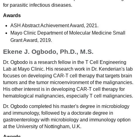
for parasitic infectious diseases.
Awards
ASH Abstract Achievement Award, 2021.
Mayo Clinic Department of Molecular Medicine Small
Grant Award, 2019.
Ekene J. Ogbodo, Ph.D., M.S.
Dr. Ogbodo is a research fellow in the T Cell Engineering
Lab at Mayo Clinic. His research work in Dr. Kenderian's lab
focuses on developing CAR-T cell therapy that targets brain
tumors and the tumor microenvironment of the malignancies.
His other interest is in developing CAR-T cell therapy for
hematological malignancies, especially T cell malignancies.
Dr. Ogbodo completed his master's degree in microbiology
and immunology, followed by a doctorate degree in
gastroenterology with microbiology and immunology option
at the University of Nottingham, U.K.
Awards