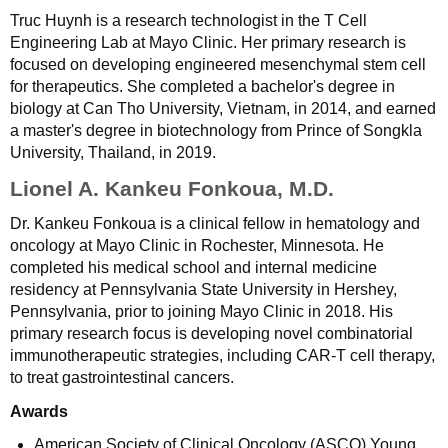
Truc Huynh is a research technologist in the T Cell
Engineering Lab at Mayo Clinic. Her primary research is
focused on developing engineered mesenchymal stem cell
for therapeutics. She completed a bachelor's degree in
biology at Can Tho University, Vietnam, in 2014, and earned
a master's degree in biotechnology from Prince of Songkla
University, Thailand, in 2019.
Lionel A. Kankeu Fonkoua, M.D.
Dr. Kankeu Fonkoua is a clinical fellow in hematology and
oncology at Mayo Clinic in Rochester, Minnesota. He
completed his medical school and internal medicine
residency at Pennsylvania State University in Hershey,
Pennsylvania, prior to joining Mayo Clinic in 2018. His
primary research focus is developing novel combinatorial
immunotherapeutic strategies, including CAR-T cell therapy,
to treat gastrointestinal cancers.
Awards
American Society of Clinical Oncology (ASCO) Young