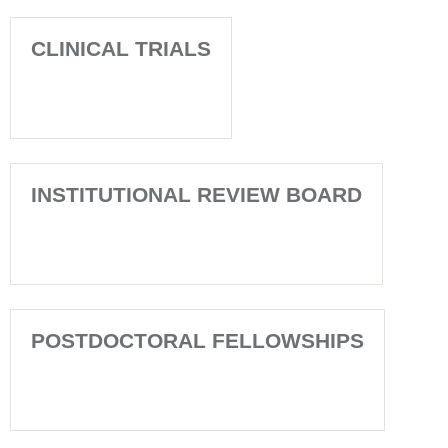
CLINICAL TRIALS
INSTITUTIONAL REVIEW BOARD
POSTDOCTORAL FELLOWSHIPS