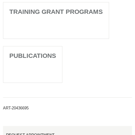
TRAINING GRANT PROGRAMS
PUBLICATIONS
ART-20436695