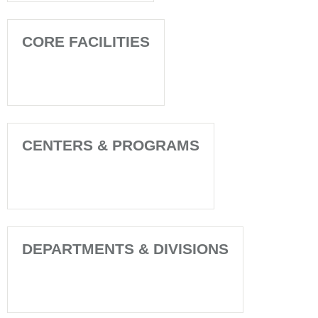
CORE FACILITIES
CENTERS & PROGRAMS
DEPARTMENTS & DIVISIONS