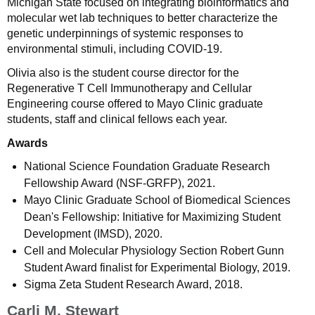
Michigan State focused on integrating bioinformatics and
molecular wet lab techniques to better characterize the
genetic underpinnings of systemic responses to
environmental stimuli, including COVID-19.
Olivia also is the student course director for the
Regenerative T Cell Immunotherapy and Cellular
Engineering course offered to Mayo Clinic graduate
students, staff and clinical fellows each year.
Awards
National Science Foundation Graduate Research
Fellowship Award (NSF-GRFP), 2021.
Mayo Clinic Graduate School of Biomedical Sciences
Dean's Fellowship: Initiative for Maximizing Student
Development (IMSD), 2020.
Cell and Molecular Physiology Section Robert Gunn
Student Award finalist for Experimental Biology, 2019.
Sigma Zeta Student Research Award, 2018.
Carli M. Stewart