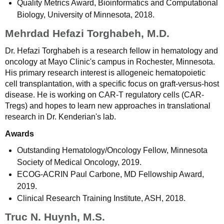
Quality Metrics Award, Bioinformatics and Computational
Biology, University of Minnesota, 2018.
Mehrdad Hefazi Torghabeh, M.D.
Dr. Hefazi Torghabeh is a research fellow in hematology and
oncology at Mayo Clinic's campus in Rochester, Minnesota.
His primary research interest is allogeneic hematopoietic
cell transplantation, with a specific focus on graft-versus-host
disease. He is working on CAR-T regulatory cells (CAR-
Tregs) and hopes to learn new approaches in translational
research in Dr. Kenderian's lab.
Awards
Outstanding Hematology/Oncology Fellow, Minnesota
Society of Medical Oncology, 2019.
ECOG-ACRIN Paul Carbone, MD Fellowship Award,
2019.
Clinical Research Training Institute, ASH, 2018.
Truc N. Huynh, M.S.