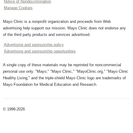
Notice of Nondiscrimination
Manage Cookies
Mayo Clinic is a nonprofit organization and proceeds from Web
advertising help support our mission. Mayo Clinic does not endorse any
of the third party products and services advertised.
Advertising and sponsorship policy
Advertising and sponsorship opportunities
A single copy of these materials may be reprinted for noncommercial
personal use only. "Mayo," "Mayo Clinic," "MayoClinic.org," "Mayo Clinic
Healthy Living," and the triple-shield Mayo Clinic logo are trademarks of
Mayo Foundation for Medical Education and Research.
© 1998-2026