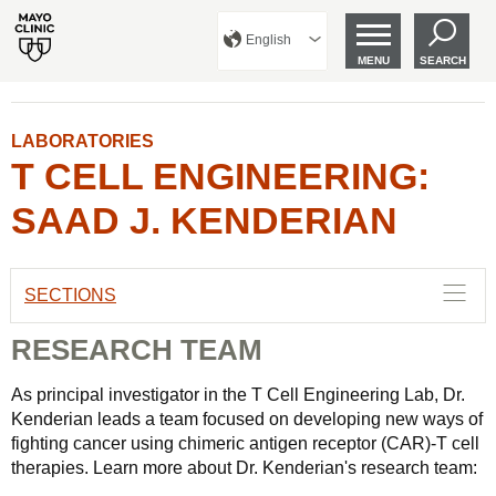
English
MENU
SEARCH
LABORATORIES
T CELL ENGINEERING:
SAAD J. KENDERIAN
SECTIONS
RESEARCH TEAM
As principal investigator in the T Cell Engineering Lab, Dr.
Kenderian leads a team focused on developing new ways of
fighting cancer using chimeric antigen receptor (CAR)-T cell
therapies. Learn more about Dr. Kenderian's research team: