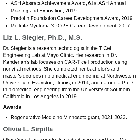
ASH Abstract Achievement Award, 61st ASH Annual
Meeting and Exposition, 2019.
Predolin Foundation Career Development Award, 2019.
Multiple Myeloma SPORE Career Development, 2017.
Liz L. Siegler, Ph.D., M.S.
Dr. Siegler is a research technologist in the T Cell
Engineering Lab at Mayo Clinic. Her research in Dr.
Kenderian's lab focuses on CAR-T cell production using
nonviral methods. She completed her bachelor's and
master's degrees in biomedical engineering at Northwestern
University in Evanston, Illinois, in 2014, and earned a Ph.D.
in biomedical engineering from the University of Southern
California in Los Angeles in 2019.
Awards
Regenerative Medicine Minnesota grant, 2021-2023.
Olivia L. Sirpilla
Olivia Sirpilla is a graduate student who joined the T Cell