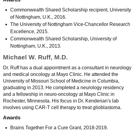
Commonwealth Shared Scholarship recipient, University
of Nottingham, U.K., 2016.
The University of Nottingham Vice-Chancellor Research
Excellence, 2015.
Commonwealth Shared Scholarship, University of
Nottingham, U.K., 2013.
Michael W. Ruff, M.D.
Dr. Ruff has a dual appointment as a consultant in neurology
and medical oncology at Mayo Clinic. He attended the
University of Missouri School of Medicine in Columbia,
graduating in 2013. He completed a neurology residency
and a fellowship in neuro-oncology at Mayo Clinic in
Rochester, Minnesota. His focus in Dr. Kenderian's lab
involves using CAR-T cell therapy to treat glioblastoma.
Awards
Brains Together For a Cure Grant, 2018-2019.