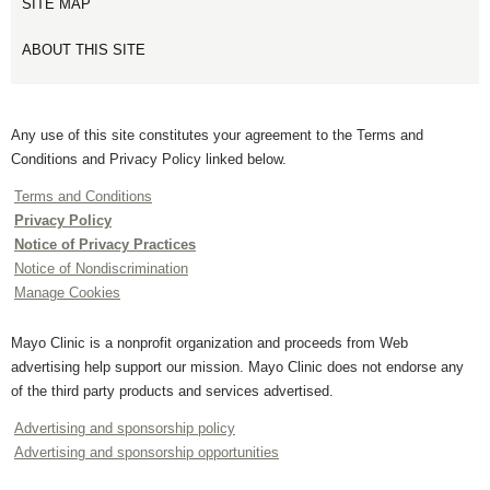
SITE MAP
ABOUT THIS SITE
Any use of this site constitutes your agreement to the Terms and
Conditions and Privacy Policy linked below.
Terms and Conditions
Privacy Policy
Notice of Privacy Practices
Notice of Nondiscrimination
Manage Cookies
Mayo Clinic is a nonprofit organization and proceeds from Web
advertising help support our mission. Mayo Clinic does not endorse any
of the third party products and services advertised.
Advertising and sponsorship policy
Advertising and sponsorship opportunities