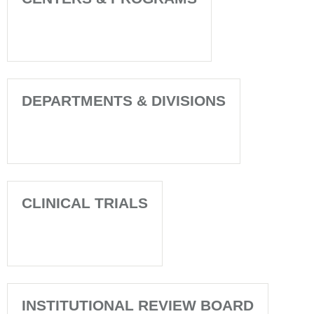
DEPARTMENTS & DIVISIONS
CLINICAL TRIALS
INSTITUTIONAL REVIEW BOARD