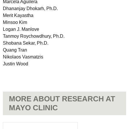
Marcela Aguilera
Dhananjay Dhokarh, Ph.D.
Merit Kayastha
Minsoo Kim
Logan J. Manlove
Tanmoy Roychowdhury, Ph.D.
Shobana Sekar, Ph.D.
Quang Tran
Nikolaos Vasmatzis
Justin Wood
MORE ABOUT RESEARCH AT
MAYO CLINIC