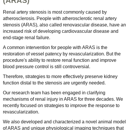
(ARAS)
Renal artery stenosis is most commonly caused by
atherosclerosis. People with atherosclerotic renal artery
stenosis (ARAS), also called renovascular disease, have an
increased risk of developing cardiovascular disease and
end-stage renal failure.
A common intervention for people with ARAS is the
restoration of vessel patency by revascularization. But the
procedure's ability to restore renal function and improve
blood pressure control is still controversial.
Therefore, strategies to more effectively preserve kidney
function distal to the stenosis are urgently needed.
Our research team has been engaged in clarifying
mechanisms of renal injury in ARAS for three decades. We
recently focused on strategies to improve the response to
revascularization.
We also developed and characterized a novel animal model
of ARAS and unique physiological imaging techniques that