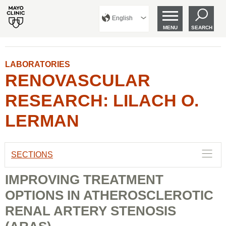
English
MENU
SEARCH
LABORATORIES
RENOVASCULAR
RESEARCH: LILACH O.
LERMAN
SECTIONS
IMPROVING TREATMENT
OPTIONS IN ATHEROSCLEROTIC
RENAL ARTERY STENOSIS