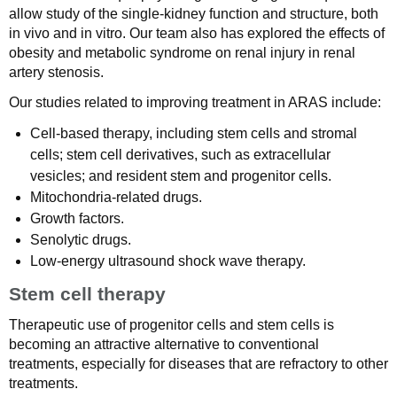
allow study of the single-kidney function and structure, both
in vivo and in vitro. Our team also has explored the effects of
obesity and metabolic syndrome on renal injury in renal
artery stenosis.
Our studies related to improving treatment in ARAS include:
Cell-based therapy, including stem cells and stromal
cells; stem cell derivatives, such as extracellular
vesicles; and resident stem and progenitor cells.
Mitochondria-related drugs.
Growth factors.
Senolytic drugs.
Low-energy ultrasound shock wave therapy.
Stem cell therapy
Therapeutic use of progenitor cells and stem cells is
becoming an attractive alternative to conventional
treatments, especially for diseases that are refractory to other
treatments.