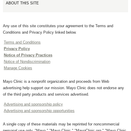
ABOUT THIS SITE
Any use of this site constitutes your agreement to the Terms and
Conditions and Privacy Policy linked below.
Terms and Conditions
Privacy Policy
Notice of Privacy Practices
Notice of Nondiscrimination
Manage Cookies
Mayo Clinic is a nonprofit organization and proceeds from Web
advertising help support our mission. Mayo Clinic does not endorse any
of the third party products and services advertised.
Advertising and sponsorship policy
Advertising and sponsorship opportunities
A single copy of these materials may be reprinted for noncommercial
personal use only. "Mayo," "Mayo Clinic," "MayoClinic.org," "Mayo Clinic