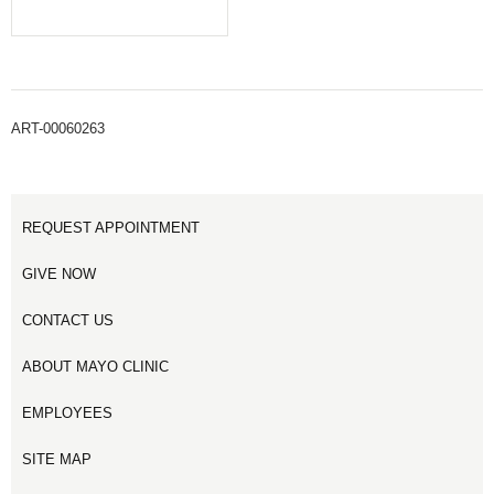
ART-00060263
REQUEST APPOINTMENT
GIVE NOW
CONTACT US
ABOUT MAYO CLINIC
EMPLOYEES
SITE MAP