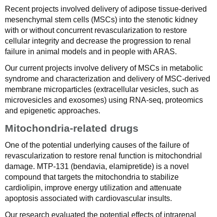
Recent projects involved delivery of adipose tissue-derived
mesenchymal stem cells (MSCs) into the stenotic kidney
with or without concurrent revascularization to restore
cellular integrity and decrease the progression to renal
failure in animal models and in people with ARAS.
Our current projects involve delivery of MSCs in metabolic
syndrome and characterization and delivery of MSC-derived
membrane microparticles (extracellular vesicles, such as
microvesicles and exosomes) using RNA-seq, proteomics
and epigenetic approaches.
Mitochondria-related drugs
One of the potential underlying causes of the failure of
revascularization to restore renal function is mitochondrial
damage. MTP-131 (bendavia, elamipretide) is a novel
compound that targets the mitochondria to stabilize
cardiolipin, improve energy utilization and attenuate
apoptosis associated with cardiovascular insults.
Our research evaluated the potential effects of intrarenal