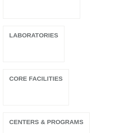
LABORATORIES
CORE FACILITIES
CENTERS & PROGRAMS