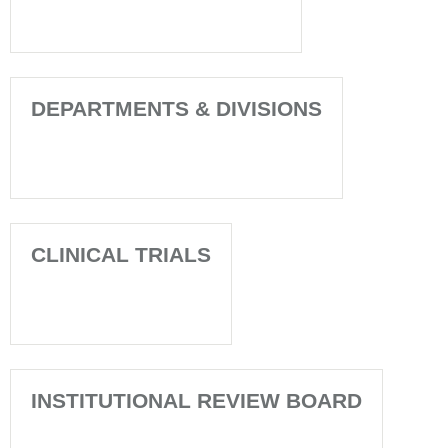
DEPARTMENTS & DIVISIONS
CLINICAL TRIALS
INSTITUTIONAL REVIEW BOARD