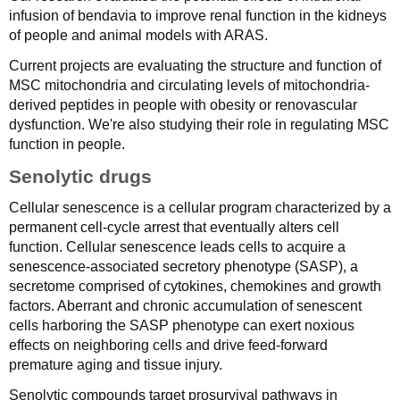
infusion of bendavia to improve renal function in the kidneys
of people and animal models with ARAS.
Current projects are evaluating the structure and function of
MSC mitochondria and circulating levels of mitochondria-
derived peptides in people with obesity or renovascular
dysfunction. We're also studying their role in regulating MSC
function in people.
Senolytic drugs
Cellular senescence is a cellular program characterized by a
permanent cell-cycle arrest that eventually alters cell
function. Cellular senescence leads cells to acquire a
senescence-associated secretory phenotype (SASP), a
secretome comprised of cytokines, chemokines and growth
factors. Aberrant and chronic accumulation of senescent
cells harboring the SASP phenotype can exert noxious
effects on neighboring cells and drive feed-forward
premature aging and tissue injury.
Senolytic compounds target prosurvival pathways in