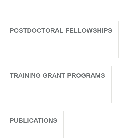
POSTDOCTORAL FELLOWSHIPS
TRAINING GRANT PROGRAMS
PUBLICATIONS