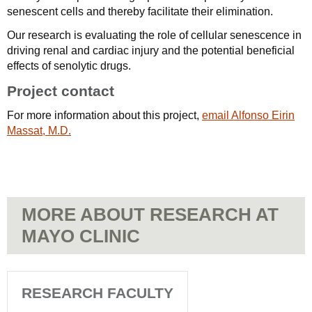
senescent cells and thereby facilitate their elimination.
Our research is evaluating the role of cellular senescence in
driving renal and cardiac injury and the potential beneficial
effects of senolytic drugs.
Project contact
For more information about this project,
email Alfonso Eirin
Massat, M.D.
MORE ABOUT RESEARCH AT
MAYO CLINIC
RESEARCH FACULTY