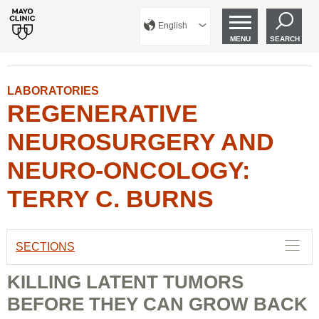
English
MENU
SEARCH
LABORATORIES
REGENERATIVE
NEUROSURGERY AND
NEURO-ONCOLOGY:
TERRY C. BURNS
SECTIONS
KILLING LATENT TUMORS
BEFORE THEY CAN GROW BACK