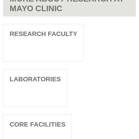
MAYO CLINIC
RESEARCH FACULTY
LABORATORIES
CORE FACILITIES