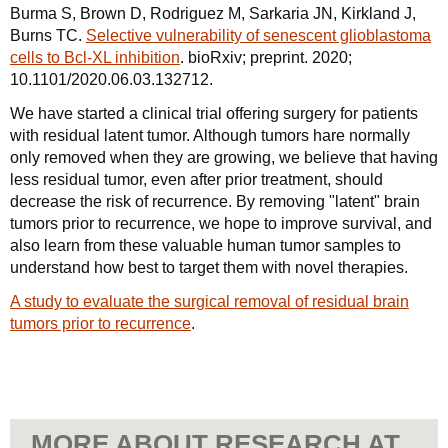
Burma S, Brown D, Rodriguez M, Sarkaria JN, Kirkland J,
Burns TC.
Selective vulnerability of senescent glioblastoma
cells to Bcl-XL inhibition
. bioRxiv; preprint. 2020;
10.1101/2020.06.03.132712.
We have started a clinical trial offering surgery for patients
with residual latent tumor. Although tumors hare normally
only removed when they are growing, we believe that having
less residual tumor, even after prior treatment, should
decrease the risk of recurrence. By removing "latent" brain
tumors prior to recurrence, we hope to improve survival, and
also learn from these valuable human tumor samples to
understand how best to target them with novel therapies.
A study to evaluate the surgical removal of residual brain
tumors prior to recurrence
.
MORE ABOUT RESEARCH AT