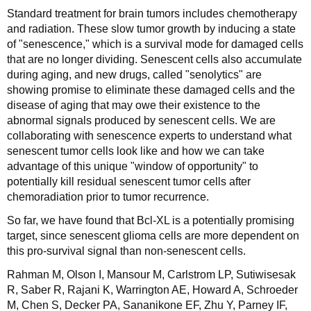
Standard treatment for brain tumors includes chemotherapy
and radiation. These slow tumor growth by inducing a state
of "senescence," which is a survival mode for damaged cells
that are no longer dividing. Senescent cells also accumulate
during aging, and new drugs, called "senolytics" are
showing promise to eliminate these damaged cells and the
disease of aging that may owe their existence to the
abnormal signals produced by senescent cells. We are
collaborating with senescence experts to understand what
senescent tumor cells look like and how we can take
advantage of this unique "window of opportunity" to
potentially kill residual senescent tumor cells after
chemoradiation prior to tumor recurrence.
So far, we have found that Bcl-XL is a potentially promising
target, since senescent glioma cells are more dependent on
this pro-survival signal than non-senescent cells.
Rahman M, Olson I, Mansour M, Carlstrom LP, Sutiwisesak
R, Saber R, Rajani K, Warrington AE, Howard A, Schroeder
M, Chen S, Decker PA, Sananikone EF, Zhu Y, Parney IF,