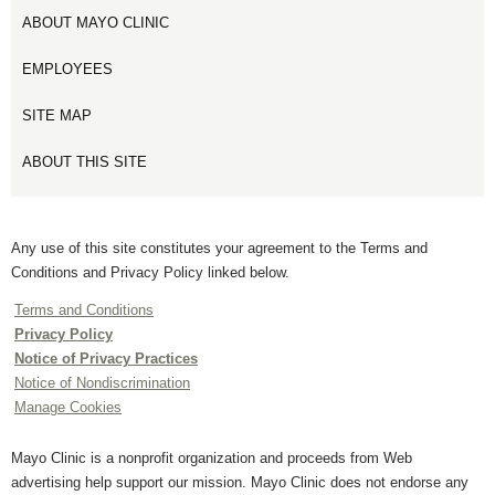
ABOUT MAYO CLINIC
EMPLOYEES
SITE MAP
ABOUT THIS SITE
Any use of this site constitutes your agreement to the Terms and
Conditions and Privacy Policy linked below.
Terms and Conditions
Privacy Policy
Notice of Privacy Practices
Notice of Nondiscrimination
Manage Cookies
Mayo Clinic is a nonprofit organization and proceeds from Web
advertising help support our mission. Mayo Clinic does not endorse any