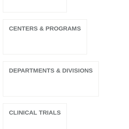
CENTERS & PROGRAMS
DEPARTMENTS & DIVISIONS
CLINICAL TRIALS