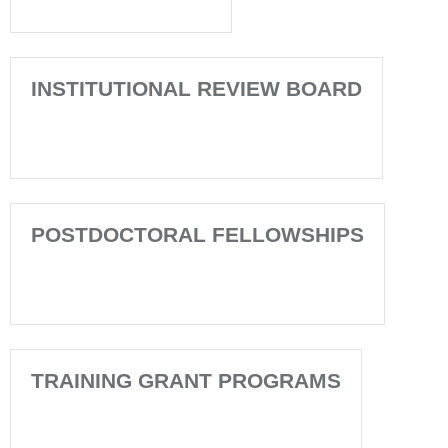
INSTITUTIONAL REVIEW BOARD
POSTDOCTORAL FELLOWSHIPS
TRAINING GRANT PROGRAMS