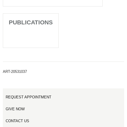
PUBLICATIONS
ART-20531037
REQUEST APPOINTMENT
GIVE NOW
CONTACT US