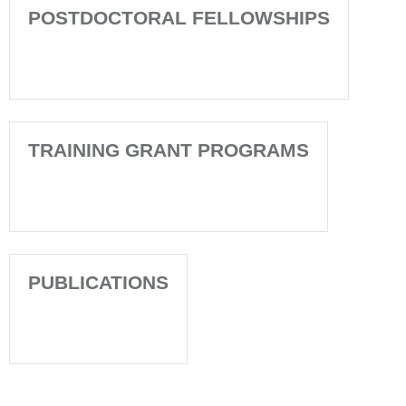
POSTDOCTORAL FELLOWSHIPS
TRAINING GRANT PROGRAMS
PUBLICATIONS