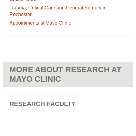
Perioperative
Care
Trauma,
Trauma, Critical Care and General Surgery in
Medicine
-
Critical
Rochester
-
Patient
Care
Appointments
Appointments at Mayo Clinic
Patient
Appointments
and
at
Appointments
General
Mayo
Surgery
Clinic
in
-
Rochester
Patient
-
Appointments
Patient
MORE ABOUT RESEARCH AT
Appointments
MAYO CLINIC
RESEARCH FACULTY