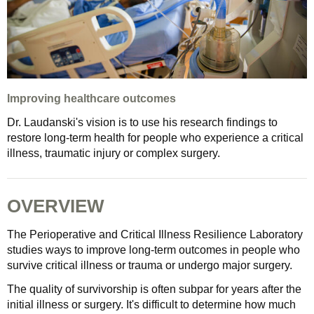
Improving healthcare outcomes
Dr. Laudanski's vision is to use his research findings to
restore long-term health for people who experience a critical
illness, traumatic injury or complex surgery.
OVERVIEW
The Perioperative and Critical Illness Resilience Laboratory
studies ways to improve long-term outcomes in people who
survive critical illness or trauma or undergo major surgery.
The quality of survivorship is often subpar for years after the
initial illness or surgery. It's difficult to determine how much