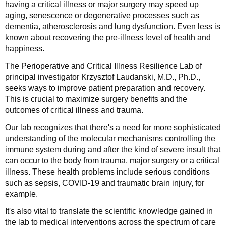
having a critical illness or major surgery may speed up
aging, senescence or degenerative processes such as
dementia, atherosclerosis and lung dysfunction. Even less is
known about recovering the pre-illness level of health and
happiness.
The Perioperative and Critical Illness Resilience Lab of
principal investigator Krzysztof Laudanski, M.D., Ph.D.,
seeks ways to improve patient preparation and recovery.
This is crucial to maximize surgery benefits and the
outcomes of critical illness and trauma.
Our lab recognizes that there's a need for more sophisticated
understanding of the molecular mechanisms controlling the
immune system during and after the kind of severe insult that
can occur to the body from trauma, major surgery or a critical
illness. These health problems include serious conditions
such as sepsis, COVID-19 and traumatic brain injury, for
example.
It's also vital to translate the scientific knowledge gained in
the lab to medical interventions across the spectrum of care