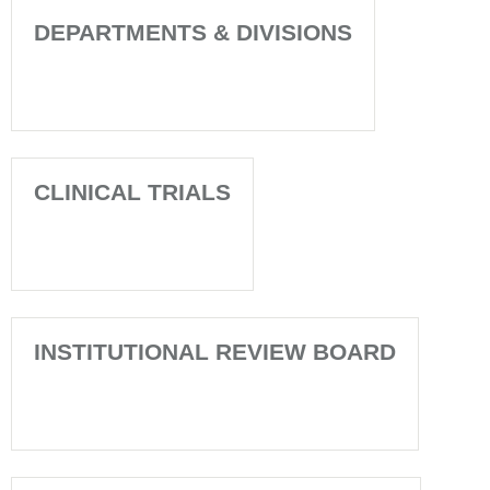
DEPARTMENTS & DIVISIONS
CLINICAL TRIALS
INSTITUTIONAL REVIEW BOARD