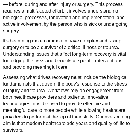
— before, during and after injury or surgery. This process
requires a multifaceted effort. It involves understanding
biological processes, innovation and implementation, and
active involvement by the person who is sick or undergoing
surgery.
It's becoming more common to have complex and taxing
surgery or to be a survivor of a critical illness or trauma.
Understanding issues that affect long-term recovery is vital
for judging the risks and benefits of specific interventions
and providing meaningful care.
Assessing what drives recovery must include the biological
fundamentals that govern the body's response to the stress
of injury and trauma. Workflows rely on engagement from
both healthcare providers and patients. Innovative
technologies must be used to provide effective and
meaningful care to more people while allowing healthcare
providers to perform at the top of their skills. Our overarching
aim is that modern healthcare add years and quality of life to
survivors.