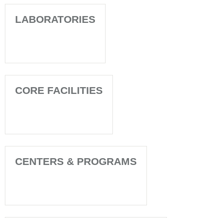
LABORATORIES
CORE FACILITIES
CENTERS & PROGRAMS