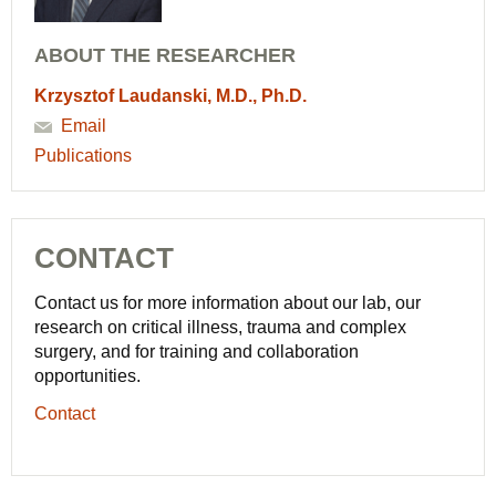
ABOUT THE RESEARCHER
Krzysztof Laudanski, M.D., Ph.D.
Email
Publications
CONTACT
Contact us for more information about our lab, our
research on critical illness, trauma and complex
surgery, and for training and collaboration
opportunities.
Contact