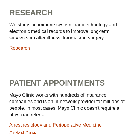
RESEARCH
We study the immune system, nanotechnology and
electronic medical records to improve long-term
survivorship after illness, trauma and surgery.
Research
PATIENT APPOINTMENTS
Mayo Clinic works with hundreds of insurance
companies and is an in-network provider for millions of
people. In most cases, Mayo Clinic doesn't require a
physician referral.
Anesthesiology
Anesthesiology and Perioperative Medicine
and
Critical
Critical Care