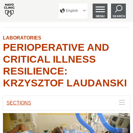
English
MENU
SEARCH
LABORATORIES
PERIOPERATIVE AND
CRITICAL ILLNESS
RESILIENCE:
KRZYSZTOF LAUDANSKI
SECTIONS