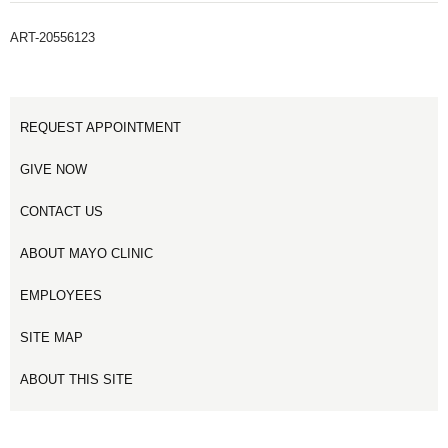
ART-20556123
REQUEST APPOINTMENT
GIVE NOW
CONTACT US
ABOUT MAYO CLINIC
EMPLOYEES
SITE MAP
ABOUT THIS SITE