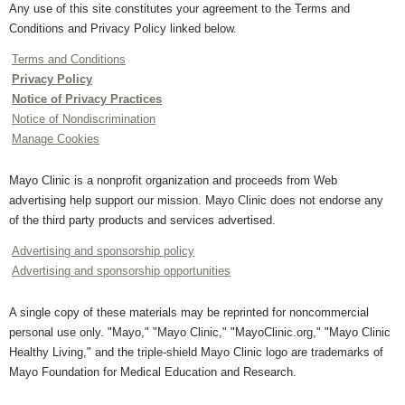
Any use of this site constitutes your agreement to the Terms and
Conditions and Privacy Policy linked below.
Terms and Conditions
Privacy Policy
Notice of Privacy Practices
Notice of Nondiscrimination
Manage Cookies
Mayo Clinic is a nonprofit organization and proceeds from Web
advertising help support our mission. Mayo Clinic does not endorse any
of the third party products and services advertised.
Advertising and sponsorship policy
Advertising and sponsorship opportunities
A single copy of these materials may be reprinted for noncommercial
personal use only. "Mayo," "Mayo Clinic," "MayoClinic.org," "Mayo Clinic
Healthy Living," and the triple-shield Mayo Clinic logo are trademarks of
Mayo Foundation for Medical Education and Research.