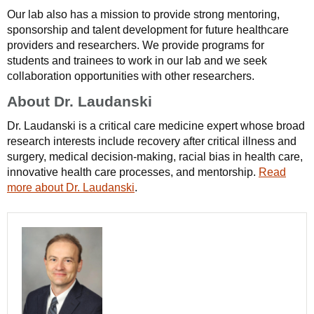
Our lab also has a mission to provide strong mentoring,
sponsorship and talent development for future healthcare
providers and researchers. We provide programs for
students and trainees to work in our lab and we seek
collaboration opportunities with other researchers.
About Dr. Laudanski
Dr. Laudanski is a critical care medicine expert whose broad
research interests include recovery after critical illness and
surgery, medical decision-making, racial bias in health care,
innovative health care processes, and mentorship.
Read
more about Dr. Laudanski
.