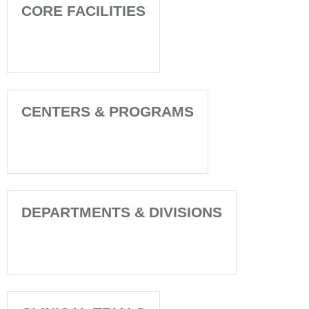
CORE FACILITIES
CENTERS & PROGRAMS
DEPARTMENTS & DIVISIONS