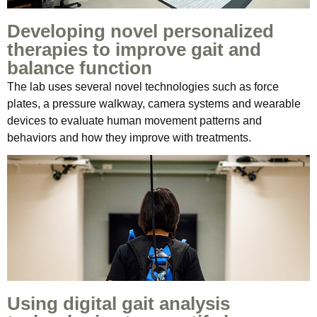
Developing novel personalized
therapies to improve gait and
balance function
The lab uses several novel technologies such as force
plates, a pressure walkway, camera systems and wearable
devices to evaluate human movement patterns and
behaviors and how they improve with treatments.
Using digital gait analysis