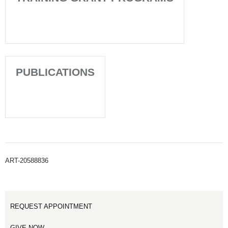
PUBLICATIONS
ART-20588836
REQUEST APPOINTMENT
GIVE NOW