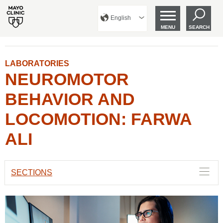
English
MENU
SEARCH
LABORATORIES
NEUROMOTOR
BEHAVIOR AND
LOCOMOTION: FARWA
ALI
SECTIONS