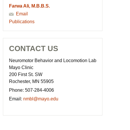
Farwa Ali, M.B.B.S.
Email
Publications
CONTACT US
Neuromotor Behavior and Locomotion Lab
Mayo Clinic
200 First St. SW
Rochester, MN 55905
Phone:
507-284-4006
Email:
nmbl@mayo.edu