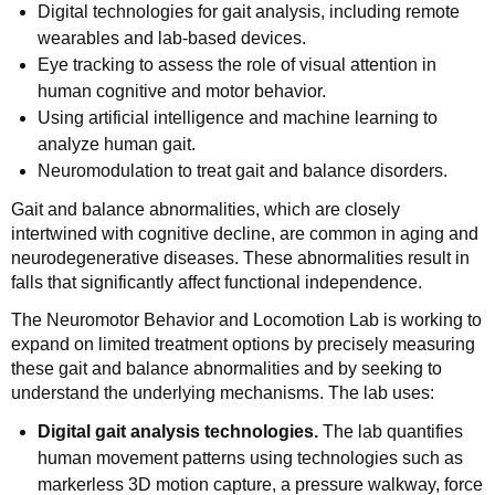
Digital technologies for gait analysis, including remote
wearables and lab-based devices.
Eye tracking to assess the role of visual attention in
human cognitive and motor behavior.
Using artificial intelligence and machine learning to
analyze human gait.
Neuromodulation to treat gait and balance disorders.
Gait and balance abnormalities, which are closely
intertwined with cognitive decline, are common in aging and
neurodegenerative diseases. These abnormalities result in
falls that significantly affect functional independence.
The Neuromotor Behavior and Locomotion Lab is working to
expand on limited treatment options by precisely measuring
these gait and balance abnormalities and by seeking to
understand the underlying mechanisms. The lab uses:
Digital gait analysis technologies.
The lab quantifies
human movement patterns using technologies such as
markerless 3D motion capture, a pressure walkway, force