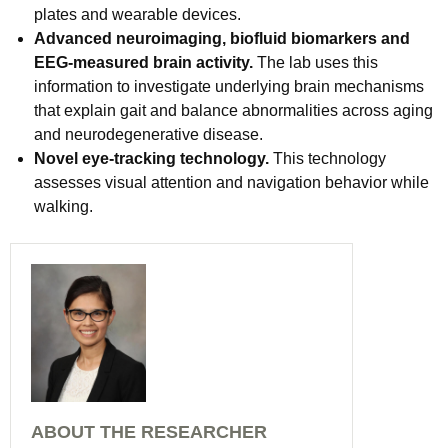
plates and wearable devices.
Advanced neuroimaging, biofluid biomarkers and
EEG-measured brain activity.
The lab uses this
information to investigate underlying brain mechanisms
that explain gait and balance abnormalities across aging
and neurodegenerative disease.
Novel eye-tracking technology.
This technology
assesses visual attention and navigation behavior while
walking.
ABOUT THE RESEARCHER