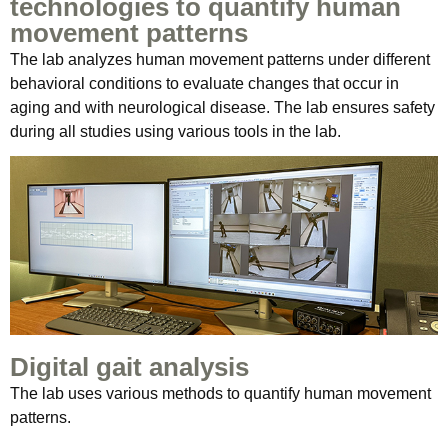
technologies to quantify human
movement patterns
The lab analyzes human movement patterns under different
behavioral conditions to evaluate changes that occur in
aging and with neurological disease. The lab ensures safety
during all studies using various tools in the lab.
Digital gait analysis
The lab uses various methods to quantify human movement
patterns.