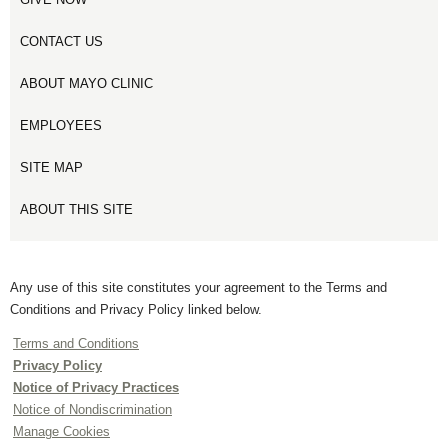
CONTACT US
ABOUT MAYO CLINIC
EMPLOYEES
SITE MAP
ABOUT THIS SITE
Any use of this site constitutes your agreement to the Terms and
Conditions and Privacy Policy linked below.
Terms and Conditions
Privacy Policy
Notice of Privacy Practices
Notice of Nondiscrimination
Manage Cookies