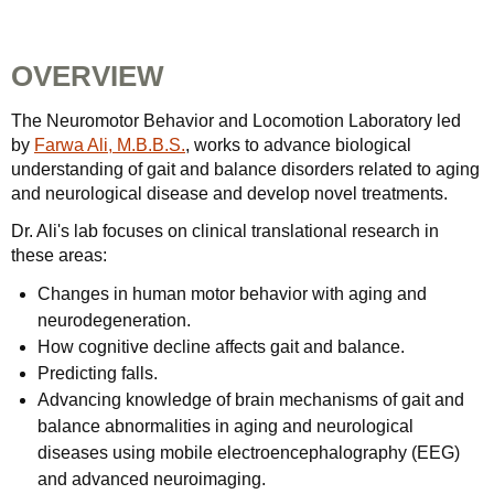
OVERVIEW
The Neuromotor Behavior and Locomotion Laboratory led
by
Farwa Ali, M.B.B.S.
, works to advance biological
understanding of gait and balance disorders related to aging
and neurological disease and develop novel treatments.
Dr. Ali's lab focuses on clinical translational research in
these areas:
Changes in human motor behavior with aging and
neurodegeneration.
How cognitive decline affects gait and balance.
Predicting falls.
Advancing knowledge of brain mechanisms of gait and
balance abnormalities in aging and neurological
diseases using mobile electroencephalography (EEG)
and advanced neuroimaging.