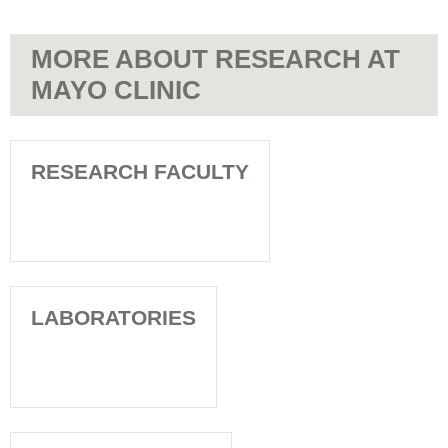
MORE ABOUT RESEARCH AT
MAYO CLINIC
RESEARCH FACULTY
LABORATORIES