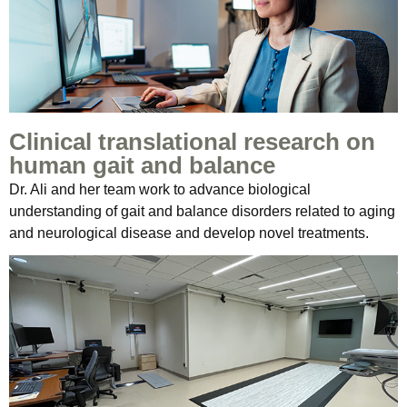
Clinical translational research on
human gait and balance
Dr. Ali and her team work to advance biological
understanding of gait and balance disorders related to aging
and neurological disease and develop novel treatments.