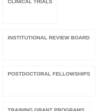
CLINICAL TRIALS
INSTITUTIONAL REVIEW BOARD
POSTDOCTORAL FELLOWSHIPS
TRAINING GRANT PROGRAMS