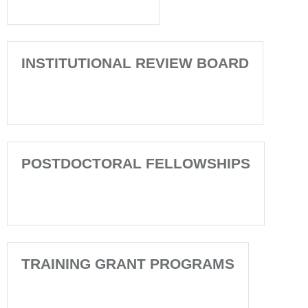
INSTITUTIONAL REVIEW BOARD
POSTDOCTORAL FELLOWSHIPS
TRAINING GRANT PROGRAMS