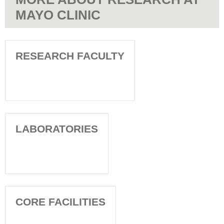
MAYO CLINIC
RESEARCH FACULTY
LABORATORIES
CORE FACILITIES