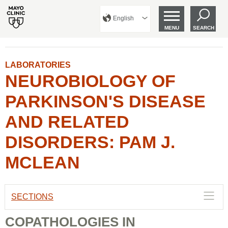
English
MENU
SEARCH
LABORATORIES
NEUROBIOLOGY OF
PARKINSON'S DISEASE
AND RELATED
DISORDERS: PAM J.
MCLEAN
SECTIONS
COPATHOLOGIES IN