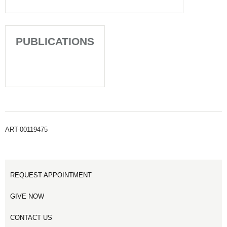
PUBLICATIONS
ART-00119475
REQUEST APPOINTMENT
GIVE NOW
CONTACT US