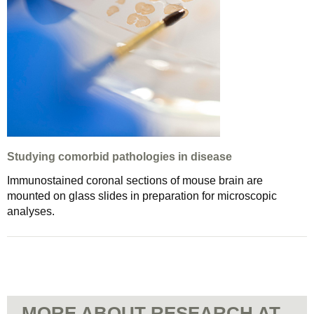
Studying comorbid pathologies in disease
Immunostained coronal sections of mouse brain are
mounted on glass slides in preparation for microscopic
analyses.
MORE ABOUT RESEARCH AT