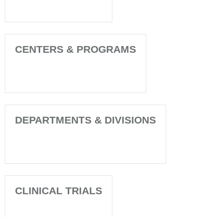
CENTERS & PROGRAMS
DEPARTMENTS & DIVISIONS
CLINICAL TRIALS