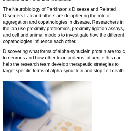
The Neurobiology of Parkinson's Disease and Related
Disorders Lab and others are deciphering the role of
aggregation and copathologies in disease. Researchers in
the lab use proximity proteomics, proximity ligation assays,
and cell and animal models to investigate how the different
copathologies influence each other.
Discovering what forms of alpha-synuclein protein are toxic
to neurons and how other toxic proteins influence this can
help the research team develop therapeutic strategies to
target specific forms of alpha-synuclein and stop cell death.