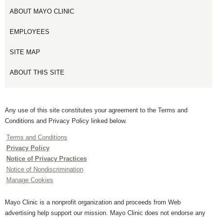
ABOUT MAYO CLINIC
EMPLOYEES
SITE MAP
ABOUT THIS SITE
Any use of this site constitutes your agreement to the Terms and
Conditions and Privacy Policy linked below.
Terms and Conditions
Privacy Policy
Notice of Privacy Practices
Notice of Nondiscrimination
Manage Cookies
Mayo Clinic is a nonprofit organization and proceeds from Web
advertising help support our mission. Mayo Clinic does not endorse any