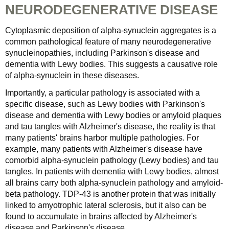
NEURODEGENERATIVE DISEASE
Cytoplasmic deposition of alpha-synuclein aggregates is a
common pathological feature of many neurodegenerative
synucleinopathies, including Parkinson's disease and
dementia with Lewy bodies. This suggests a causative role
of alpha-synuclein in these diseases.
Importantly, a particular pathology is associated with a
specific disease, such as Lewy bodies with Parkinson's
disease and dementia with Lewy bodies or amyloid plaques
and tau tangles with Alzheimer's disease, the reality is that
many patients' brains harbor multiple pathologies. For
example, many patients with Alzheimer's disease have
comorbid alpha-synuclein pathology (Lewy bodies) and tau
tangles. In patients with dementia with Lewy bodies, almost
all brains carry both alpha-synuclein pathology and amyloid-
beta pathology. TDP-43 is another protein that was initially
linked to amyotrophic lateral sclerosis, but it also can be
found to accumulate in brains affected by Alzheimer's
disease and Parkinson's disease.