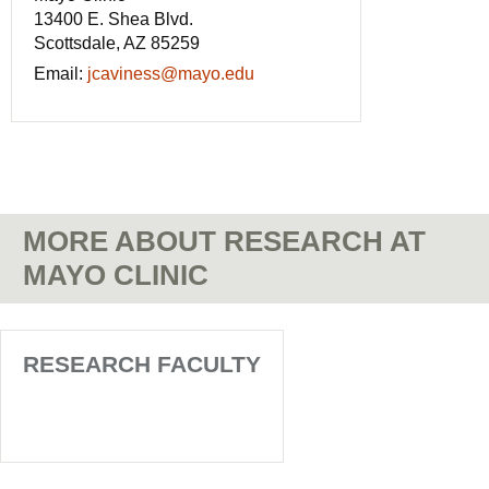
13400 E. Shea Blvd.
Scottsdale, AZ 85259
Email:
jcaviness@mayo.edu
MORE ABOUT RESEARCH AT
MAYO CLINIC
RESEARCH FACULTY