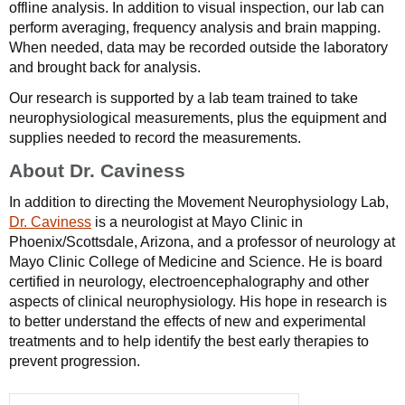
offline analysis. In addition to visual inspection, our lab can
perform averaging, frequency analysis and brain mapping.
When needed, data may be recorded outside the laboratory
and brought back for analysis.
Our research is supported by a lab team trained to take
neurophysiological measurements, plus the equipment and
supplies needed to record the measurements.
About Dr. Caviness
In addition to directing the Movement Neurophysiology Lab,
Dr. Caviness
is a neurologist at Mayo Clinic in
Phoenix/Scottsdale, Arizona, and a professor of neurology at
Mayo Clinic College of Medicine and Science. He is board
certified in neurology, electroencephalography and other
aspects of clinical neurophysiology. His hope in research is
to better understand the effects of new and experimental
treatments and to help identify the best early therapies to
prevent progression.