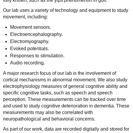
fully known, such as the yips phenomenon in golf.
Our lab uses a variety of technology and equipment to study
movement, including:
Movement sensors.
Electroencephalography.
Electromyography.
Evoked potentials.
Responses to stimulation.
Audio recording.
A major research focus of our lab is the involvement of
cortical mechanisms in abnormal movement. We also study
electrophysiology measures of general cognitive ability and
specific cognitive tasks, such as speech and speech
perception. These measurements can be tracked over time
and used to study cognitive deterioration in dementia. These
measurements may also be correlated with
neuropathological and behavioral concerns.
As part of our work, data are recorded digitally and stored for