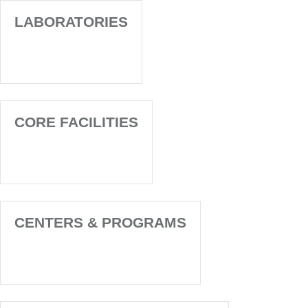
LABORATORIES
CORE FACILITIES
CENTERS & PROGRAMS