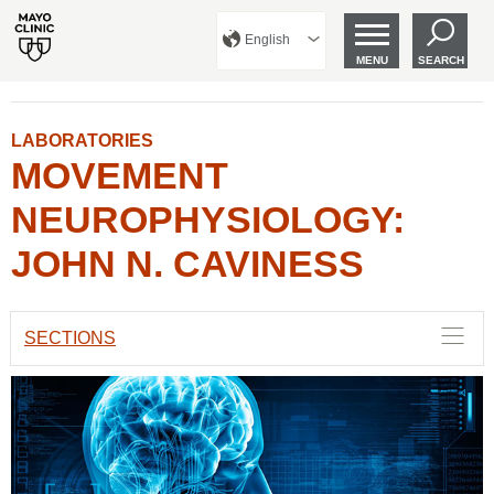
English
MENU
SEARCH
LABORATORIES
MOVEMENT
NEUROPHYSIOLOGY:
JOHN N. CAVINESS
SECTIONS