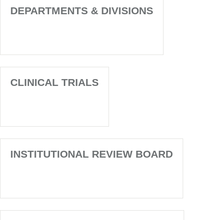
DEPARTMENTS & DIVISIONS
CLINICAL TRIALS
INSTITUTIONAL REVIEW BOARD