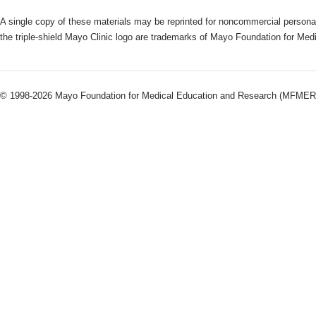
A single copy of these materials may be reprinted for noncommercial personal
the triple-shield Mayo Clinic logo are trademarks of Mayo Foundation for Me
© 1998-2026 Mayo Foundation for Medical Education and Research (MFMER). 