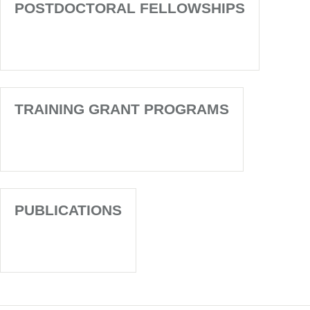
POSTDOCTORAL FELLOWSHIPS
TRAINING GRANT PROGRAMS
PUBLICATIONS