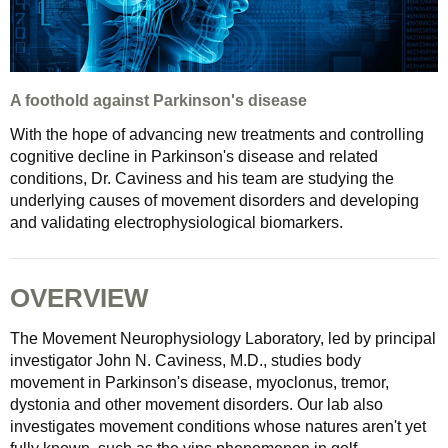
A foothold against Parkinson's disease
With the hope of advancing new treatments and controlling
cognitive decline in Parkinson's disease and related
conditions, Dr. Caviness and his team are studying the
underlying causes of movement disorders and developing
and validating electrophysiological biomarkers.
OVERVIEW
The Movement Neurophysiology Laboratory, led by principal
investigator John N. Caviness, M.D., studies body
movement in Parkinson's disease, myoclonus, tremor,
dystonia and other movement disorders. Our lab also
investigates movement conditions whose natures aren't yet