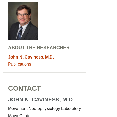
ABOUT THE RESEARCHER
John N. Caviness, M.D.
Publications
CONTACT
JOHN N. CAVINESS, M.D.
Movement Neurophysiology Laboratory
Mayo Clinic