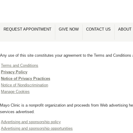
REQUEST APPOINTMENT
GIVE NOW
CONTACT US
ABOUT 
Any use of this site constitutes your agreement to the Terms and Conditions 
Terms and Conditions
Privacy Policy
Notice of Privacy Practices
Notice of Nondiscrimination
Manage Cookies
Mayo Clinic is a nonprofit organization and proceeds from Web advertising he
services advertised.
Advertising and sponsorship policy
Advertising and sponsorship opportunities