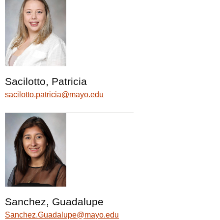
Sacilotto, Patricia
sacilotto.patricia@mayo.edu
Sanchez, Guadalupe
Sanchez.Guadalupe@mayo.edu