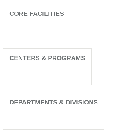
CORE FACILITIES
CENTERS & PROGRAMS
DEPARTMENTS & DIVISIONS