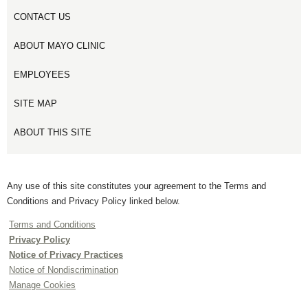
CONTACT US
ABOUT MAYO CLINIC
EMPLOYEES
SITE MAP
ABOUT THIS SITE
Any use of this site constitutes your agreement to the Terms and
Conditions and Privacy Policy linked below.
Terms and Conditions
Privacy Policy
Notice of Privacy Practices
Notice of Nondiscrimination
Manage Cookies