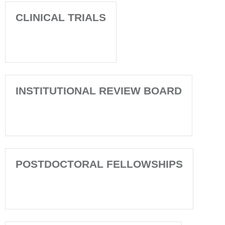
CLINICAL TRIALS
INSTITUTIONAL REVIEW BOARD
POSTDOCTORAL FELLOWSHIPS