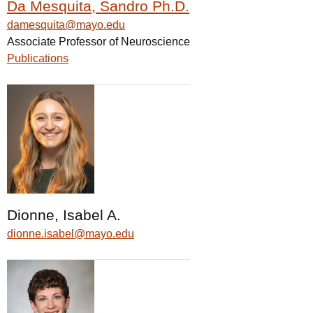
Da Mesquita, Sandro Ph.D.
damesquita@mayo.edu
Associate Professor of Neuroscience
Publications
Dionne, Isabel A.
dionne.isabel@mayo.edu