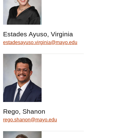
Estades Ayuso, Virginia
estadesayuso.virginia@mayo.edu
Rego, Shanon
rego.shanon@mayo.edu