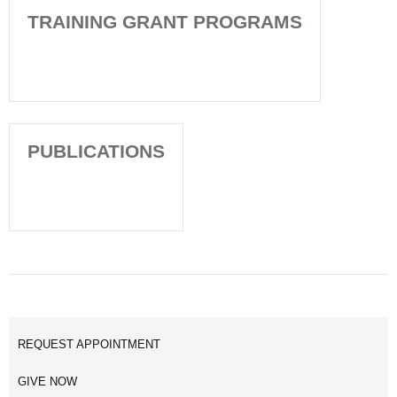
TRAINING GRANT PROGRAMS
PUBLICATIONS
REQUEST APPOINTMENT
GIVE NOW