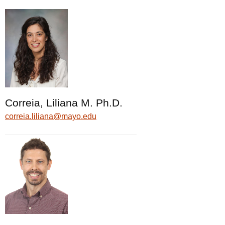
Correia, Liliana M. Ph.D.
correia.liliana@mayo.edu