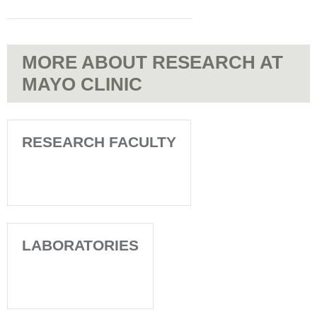
MORE ABOUT RESEARCH AT
MAYO CLINIC
RESEARCH FACULTY
LABORATORIES