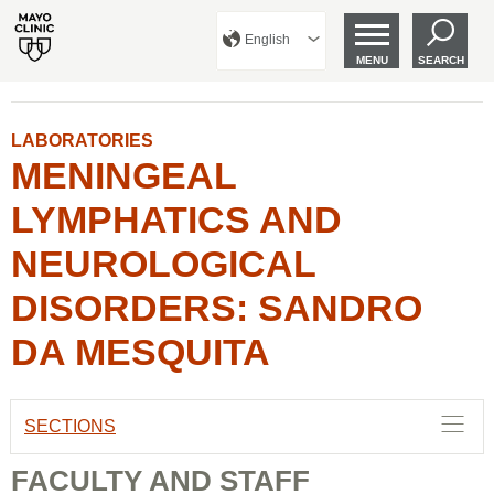
English
MENU
SEARCH
LABORATORIES
MENINGEAL
LYMPHATICS AND
NEUROLOGICAL
DISORDERS: SANDRO
DA MESQUITA
SECTIONS
FACULTY AND STAFF