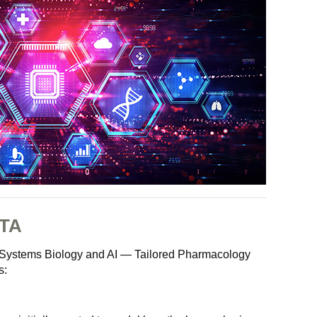
TA
ed Systems Biology and AI — Tailored Pharmacology
s: