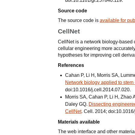
doi:10.1101/gr.257840.119.
Source code
The source code is
available for pu
CellNet
CellNet is a network biology-based c
cellular engineering more accuratel
hypotheses for improving cell deriva
References
Cahan P, Li H, Morris SA, Lumme
Network biology applied to stem 
doi:10.1016/j.cell.2014.07.020.
Morris SA, Cahan P, Li H, Zhao
Daley GQ.
Dissecting engineered
CellNet
. Cell. 2014; doi:10.1016/
Materials available
The web interface and other materia