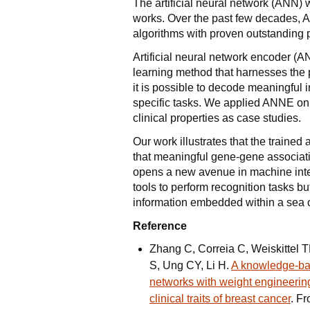
The artificial neural network (ANN) 
works. Over the past few decades, 
algorithms with proven outstanding 
Artificial neural network encoder (
learning method that harnesses the
it is possible to decode meaningful
specific tasks. We applied ANNE on
clinical properties as case studies.
Our work illustrates that the train
that meaningful gene-gene associat
opens a new avenue in machine inte
tools to perform recognition tasks bu
information embedded within a sea o
Reference
Zhang C, Correia C, Weiskittel 
S, Ung CY, Li H.
A knowledge-bas
networks with weight engineerin
clinical traits of breast cancer
. F