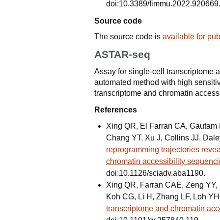
doi:10.3389/fimmu.2022.920669
Source code
The source code is
available for pu
ASTAR-seq
Assay for single-cell transcriptome 
automated method with high sensitiv
transcriptome and chromatin accessib
References
Xing QR, El Farran CA, Gautam P
Chang YT, Xu J, Collins JJ, Dal
reprogramming trajectories revea
chromatin accessibility sequenc
doi:10.1126/sciadv.aba1190.
Xing QR, Farran CAE, Zeng YY, Yi
Koh CG, Li H, Zhang LF, Loh YH
transcriptome and chromatin acce