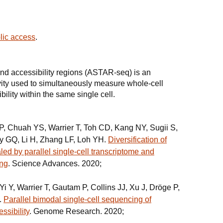
.
blic access
.
and accessibility regions (ASTAR-seq) is an
ity used to simultaneously measure whole-cell
ility within the same single cell.
, Chuah YS, Warrier T, Toh CD, Kang NY, Sugii S,
ey GQ, Li H, Zhang LF, Loh YH.
Diversification of
led by parallel single-cell transcriptome and
ing
. Science Advances. 2020;
 Y, Warrier T, Gautam P, Collins JJ, Xu J, Dröge P,
.
Parallel bimodal single-cell sequencing of
ssibility
. Genome Research. 2020;