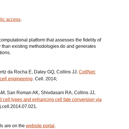
blic access
.
omputational platform that assesses the fidelity of
y than existing methodologies do and generates
tions.
rtz da Rocha E, Daley GQ, Collins JJ.
CellNet:
cell engineering
. Cell. 2014;
 AM, San Roman AK, Shivdasani RA, Collins JJ,
 cell types and enhancing cell fate conversion via
j.cell.2014.07.021.
ls are on the
website portal
.