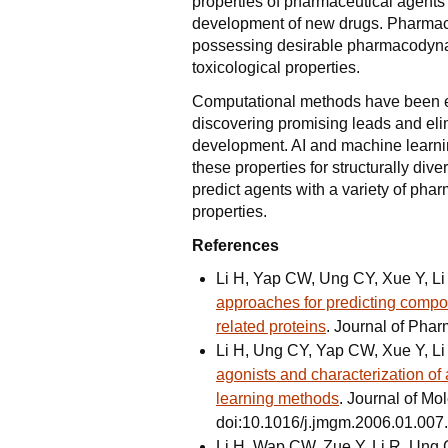
properties of pharmaceutical agents 
development of new drugs. Pharmace
possessing desirable pharmacodyna
toxicological properties.
Computational methods have been exp
discovering promising leads and elim
development. AI and machine learni
these properties for structurally di
predict agents with a variety of ph
properties.
References
Li H, Yap CW, Ung CY, Xue Y, L
approaches for predicting compo
related proteins
. Journal of Pha
Li H, Ung CY, Yap CW, Xue Y, L
agonists and characterization of 
learning methods
. Journal of Mo
doi:10.1016/j.jmgm.2006.01.007.
Li H, Wap CW, Zue Y, Li R, Ung