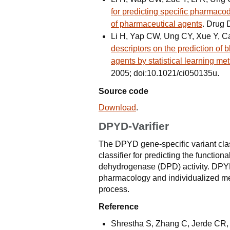
for predicting specific pharmaco
of pharmaceutical agents
. Drug 
Li H, Yap CW, Ung CY, Xue Y, 
descriptors on the prediction of 
agents by statistical learning me
2005; doi:10.1021/ci050135u.
Source code
Download
.
DPYD-Varifier
The DPYD gene-specific variant class
classifier for predicting the functi
dehydrogenase (DPD) activity. DPYD-
pharmacology and individualized med
process.
Reference
Shrestha S, Zhang C, Jerde CR, 