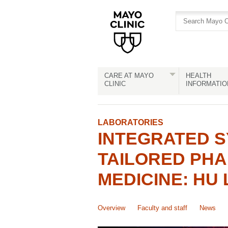
Skip
Skip
to
to
site
Content
navigation
CARE AT MAYO
HEALTH
CLINIC
INFORMATIO
LABORATORIES
INTEGRATED S
TAILORED PH
MEDICINE: HU 
Overview
Faculty and staff
News