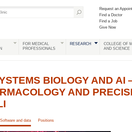
Request an Appoin
Find a Doctor
Find a Job
Give Now
FOR MEDICAL
RESEARCH
COLLEGE OF M
N
PROFESSIONALS
AND SCIENCE
YSTEMS BIOLOGY AND AI
ARMACOLOGY AND PRECIS
LI
Software and data
Positions