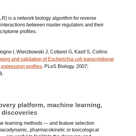
LR) is a network biology algorithm for reverse
 interactions between master regulators and their
criptome profiles.
ogno I, Wierzbowski J, Cottarel G, Kasif S, Collins
ing and validation of Escherichia coli transcriptional
 expression profiles
. PLoS Biology. 2007;
8.
very platform, machine learning,
g discoveries
hine learning methods — and feature selection
macodynamic, pharmacokinetic or toxicological