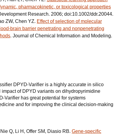
dynamic, pharmacokinetic, or toxicological properties
Development Research. 2006; doi:10.1002/ddr.20044.
Cao ZW, Chen YZ.
Effect of selection of molecular
blood-brain barrier penetrating and nonpenetrating
thods
. Journal of Chemical Information and Modeling.
ifier DPYD-Varifier is a highly accurate in silico
onal impact of DPYD variants on dihydropyrimidine
Varifier has great potential for systems
icine and for improving the clinical decision-making
Nie Q, Li H, Offer SM, Diasio RB.
Gene-specific