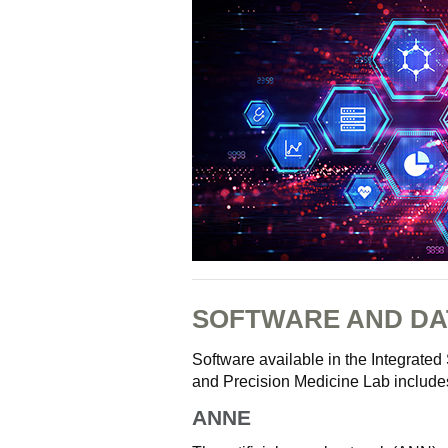
SOFTWARE AND DA
Software available in the Integrat
and Precision Medicine Lab include
ANNE