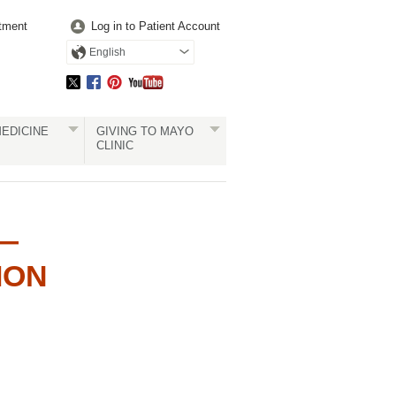
tment
Log in to Patient Account
English
EDICINE
GIVING TO MAYO
CLINIC
 —
ION