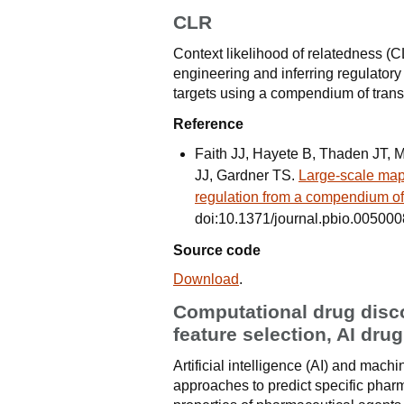
CLR
Context likelihood of relatedness (C
engineering and inferring regulatory
targets using a compendium of trans
Reference
Faith JJ, Hayete B, Thaden JT, M
JJ, Gardner TS.
Large-scale mapp
regulation from a compendium of
doi:10.1371/journal.pbio.005000
Source code
Download
.
Computational drug disco
feature selection, AI dru
Artificial intelligence (AI) and mac
approaches to predict specific phar