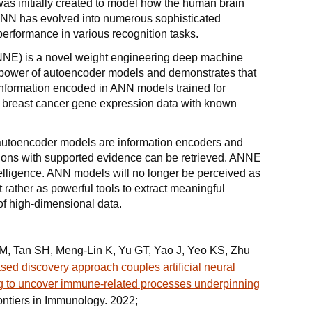
was initially created to model how the human brain
ANN has evolved into numerous sophisticated
performance in various recognition tasks.
ANNE) is a novel weight engineering deep machine
 power of autoencoder models and demonstrates that
 information encoded in ANN models trained for
 breast cancer gene expression data with known
ed autoencoder models are information encoders and
ions with supported evidence can be retrieved. ANNE
lligence. ANN models will no longer be perceived as
t rather as powerful tools to extract meaningful
f high-dimensional data.
TM, Tan SH, Meng-Lin K, Yu GT, Yao J, Yeo KS, Zhu
ed discovery approach couples artificial neural
g to uncover immune-related processes underpinning
rontiers in Immunology. 2022;