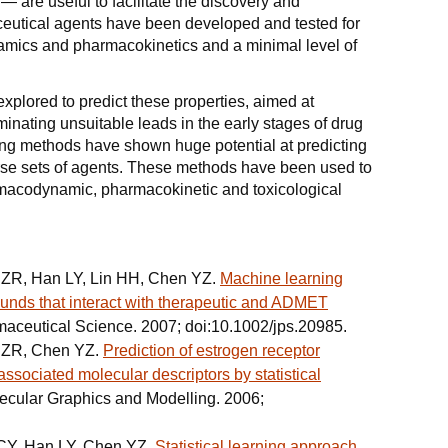
— are useful to facilitate the discovery and
utical agents have been developed and tested for
mics and pharmacokinetics and a minimal level of
lored to predict these properties, aimed at
inating unsuitable leads in the early stages of drug
ng methods have shown huge potential at predicting
verse sets of agents. These methods have been used to
armacodynamic, pharmacokinetic and toxicological
i ZR, Han LY, Lin HH, Chen YZ.
Machine learning
unds that interact with therapeutic and ADMET
rmaceutical Science. 2007; doi:10.1002/jps.20985.
i ZR, Chen YZ.
Prediction of estrogen receptor
associated molecular descriptors by statistical
lecular Graphics and Modelling. 2006;
 CY, Han LY, Chen YZ.
Statistical learning approach