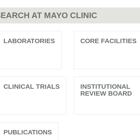
EARCH AT MAYO CLINIC
LABORATORIES
CORE FACILITIES
CLINICAL TRIALS
INSTITUTIONAL
REVIEW BOARD
PUBLICATIONS