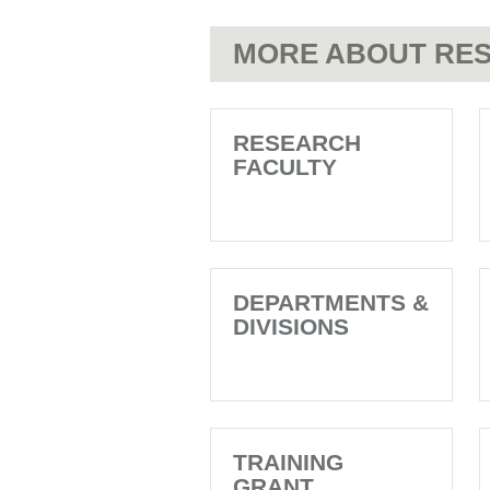
MORE ABOUT RES
RESEARCH
FACULTY
DEPARTMENTS &
DIVISIONS
TRAINING
GRANT