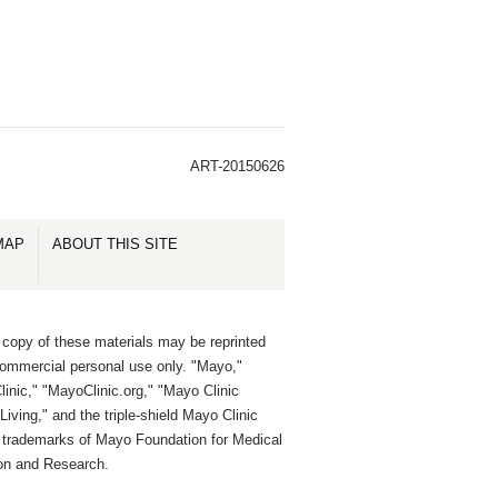
ART-20150626
MAP
ABOUT THIS SITE
 copy of these materials may be reprinted
commercial personal use only. "Mayo,"
inic," "MayoClinic.org," "Mayo Clinic
Living," and the triple-shield Mayo Clinic
e trademarks of Mayo Foundation for Medical
on and Research.