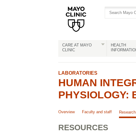
Skip
Skip
to
to
site
Content
navigation
CARE AT MAYO
HEALTH
CLINIC
INFORMATIO
LABORATORIES
HUMAN INTEG
PHYSIOLOGY: 
Overview
Faculty and staff
Research
RESOURCES