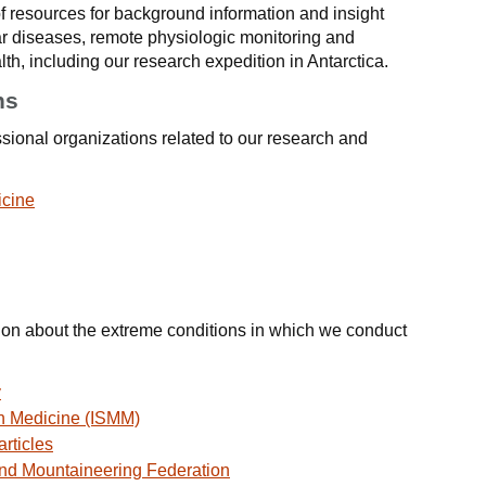
 resources for background information and insight
r diseases, remote physiologic monitoring and
th, including our research expedition in Antarctica.
ns
ssional organizations related to our research and
icine
tion about the extreme conditions in which we conduct
y
in Medicine (ISMM)
rticles
and Mountaineering Federation