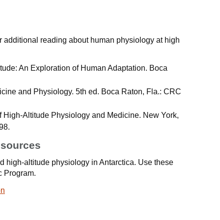
 additional reading about human physiology at high
ltitude: An Exploration of Human Adaptation. Boca
dicine and Physiology. 5th ed. Boca Raton, Fla.: CRC
of High-Altitude Physiology and Medicine. New York,
98.
esources
 high-altitude physiology in Antarctica. Use these
ic Program.
on