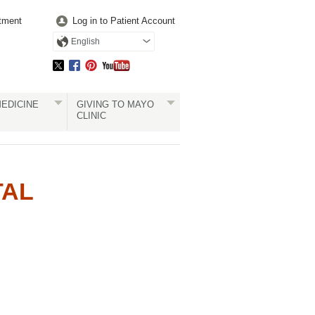
tment
Log in to Patient Account
English
EDICINE
GIVING TO MAYO
CLINIC
TAL