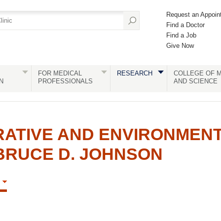
Request an Appoin
Find a Doctor
Find a Job
Give Now
FOR MEDICAL
RESEARCH
COLLEGE OF M
N
PROFESSIONALS
AND SCIENCE
RATIVE AND ENVIRONMEN
BRUCE D. JOHNSON