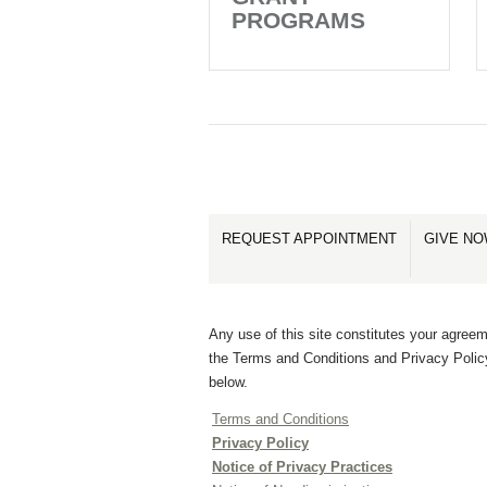
PROGRAMS
REQUEST APPOINTMENT
GIVE N
Any use of this site constitutes your agreem
the Terms and Conditions and Privacy Polic
below.
Terms and Conditions
Privacy Policy
Notice of Privacy Practices