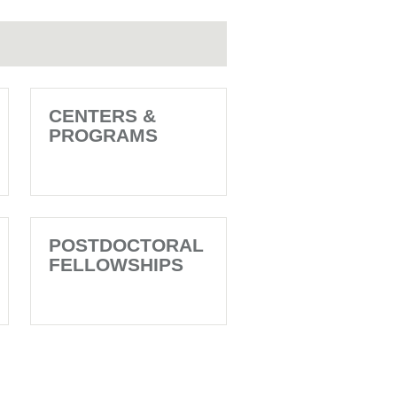
CENTERS &
PROGRAMS
POSTDOCTORAL
FELLOWSHIPS