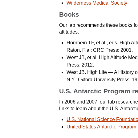
Wilderness Medical Society
Books
Our lab recommends these books for
altitudes.
Hornbein TF, et al., eds. High A
Raton, Fla.: CRC Press; 2001.
West JB, et al. High Altitude Me
Press; 2012.
West JB. High Life — A History 
N.Y.: Oxford University Press; 19
U.S. Antarctic Program r
In 2006 and 2007, our lab researched
links to learn about the U.S. Antarct
U.S. National Science Foundati
United States Antarctic Program