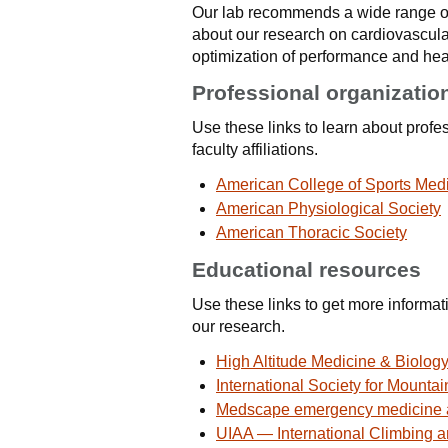
Our lab recommends a wide range of
about our research on cardiovascula
optimization of performance and heal
Professional organizatio
Use these links to learn about profe
faculty affiliations.
American College of Sports Med
American Physiological Society
American Thoracic Society
Educational resources
Use these links to get more informa
our research.
High Altitude Medicine & Biolog
International Society for Mounta
Medscape emergency medicine a
UIAA — International Climbing 