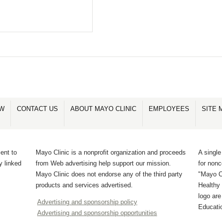
OW
CONTACT US
ABOUT MAYO CLINIC
EMPLOYEES
SITE 
ent to
Mayo Clinic is a nonprofit organization and proceeds
A single
y linked
from Web advertising help support our mission.
for non
Mayo Clinic does not endorse any of the third party
"Mayo Cl
products and services advertised.
Healthy 
logo ar
Advertising and sponsorship policy
Educati
Advertising and sponsorship opportunities