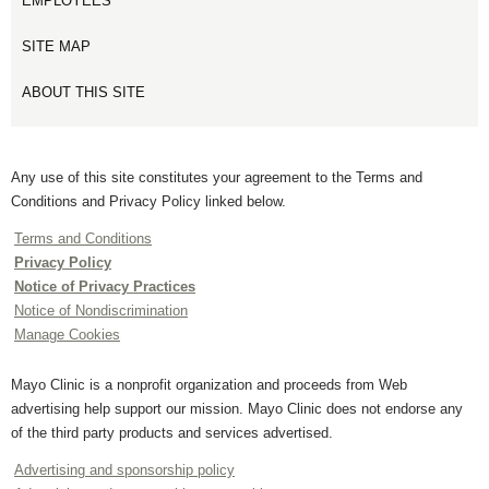
EMPLOYEES
SITE MAP
ABOUT THIS SITE
Any use of this site constitutes your agreement to the Terms and
Conditions and Privacy Policy linked below.
Terms and Conditions
Privacy Policy
Notice of Privacy Practices
Notice of Nondiscrimination
Manage Cookies
Mayo Clinic is a nonprofit organization and proceeds from Web
advertising help support our mission. Mayo Clinic does not endorse any
of the third party products and services advertised.
Advertising and sponsorship policy