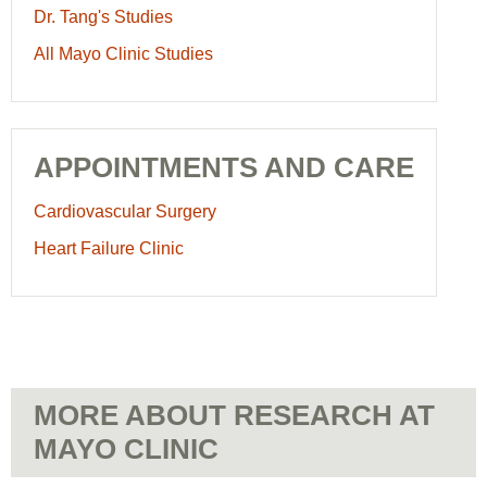
Dr. Tang's Studies
All Mayo Clinic Studies
APPOINTMENTS AND CARE
Cardiovascular Surgery
Heart Failure Clinic
MORE ABOUT RESEARCH AT
MAYO CLINIC