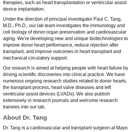
therapies, such as heart transplantation or ventricular assist
device implantation.
Under the direction of principal investigator Paul C. Tang,
M.D., Ph.D., our lab team investigates the immunology and
cell biology of donor organ preservation and cardiovascular
aging. We're developing new and unique biotechnologies to
improve donor heart performance, reduce rejection after
transplant, and improve outcomes in heart transplant and
mechanical circulatory support.
Our research is aimed at helping people with heart failure by
driving scientific discoveries into clinical practice. We have
numerous ongoing research studies related to donor hearts,
the transplant process, heart valve diseases and left
ventricular assist devices (LVADs). We also publish
extensively in research journals and welcome research
trainees into our lab.
About Dr. Tang
Dr. Tang is a cardiovascular and transplant surgeon at Mayo