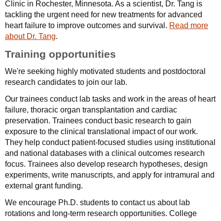
Clinic in Rochester, Minnesota. As a scientist, Dr. Tang is
tackling the urgent need for new treatments for advanced
heart failure to improve outcomes and survival.
Read more
about Dr. Tang
.
Training opportunities
We're seeking highly motivated students and postdoctoral
research candidates to join our lab.
Our trainees conduct lab tasks and work in the areas of heart
failure, thoracic organ transplantation and cardiac
preservation. Trainees conduct basic research to gain
exposure to the clinical translational impact of our work.
They help conduct patient-focused studies using institutional
and national databases with a clinical outcomes research
focus. Trainees also develop research hypotheses, design
experiments, write manuscripts, and apply for intramural and
external grant funding.
We encourage Ph.D. students to contact us about lab
rotations and long-term research opportunities. College