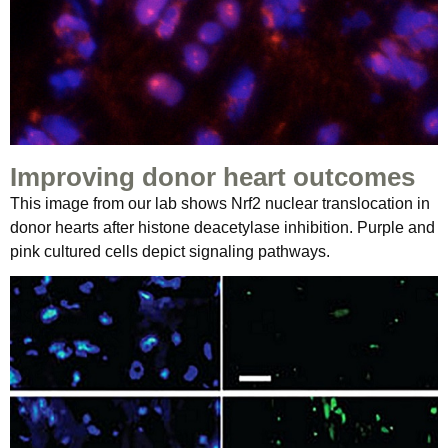
Improving donor heart outcomes
This image from our lab shows Nrf2 nuclear translocation in
donor hearts after histone deacetylase inhibition. Purple and
pink cultured cells depict signaling pathways.