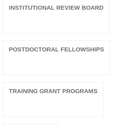
INSTITUTIONAL REVIEW BOARD
POSTDOCTORAL FELLOWSHIPS
TRAINING GRANT PROGRAMS