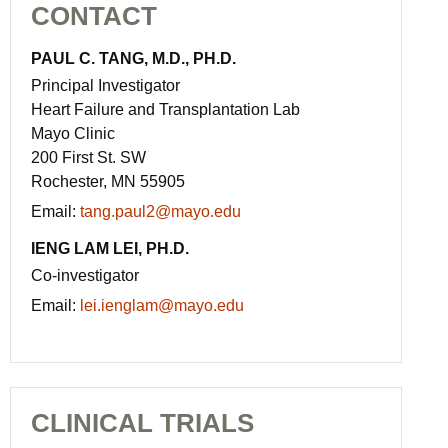
CONTACT
PAUL C. TANG, M.D., PH.D.
Principal Investigator
Heart Failure and Transplantation Lab
Mayo Clinic
200 First St. SW
Rochester, MN 55905
Email:
tang.paul2@mayo.edu
IENG LAM LEI, PH.D.
Co-investigator
Email:
lei.ienglam@mayo.edu
CLINICAL TRIALS