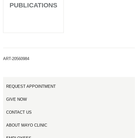
PUBLICATIONS
ART-20560984
REQUEST APPOINTMENT
GIVE NOW
CONTACT US
ABOUT MAYO CLINIC