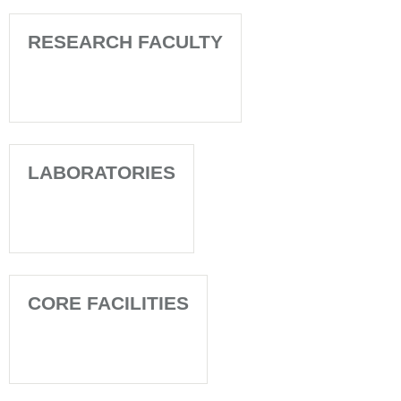
RESEARCH FACULTY
LABORATORIES
CORE FACILITIES