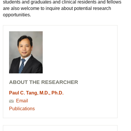
students and graduates and clinical residents and fellows
are also welcome to inquire about potential research
opportunities.
ABOUT THE RESEARCHER
Paul C. Tang, M.D., Ph.D.
Email
Publications