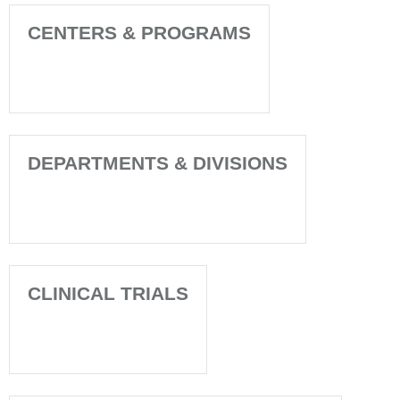
CENTERS & PROGRAMS
DEPARTMENTS & DIVISIONS
CLINICAL TRIALS