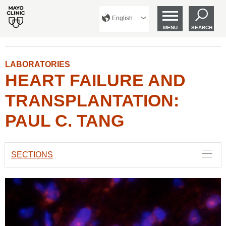
English
MENU
SEARCH
LABORATORIES
HEART FAILURE AND
TRANSPLANTATION:
PAUL C. TANG
SECTIONS