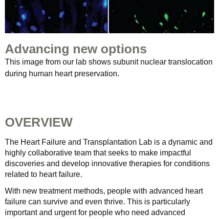
Advancing new options
This image from our lab shows subunit nuclear translocation
during human heart preservation.
OVERVIEW
The Heart Failure and Transplantation Lab is a dynamic and
highly collaborative team that seeks to make impactful
discoveries and develop innovative therapies for conditions
related to heart failure.
With new treatment methods, people with advanced heart
failure can survive and even thrive. This is particularly
important and urgent for people who need advanced