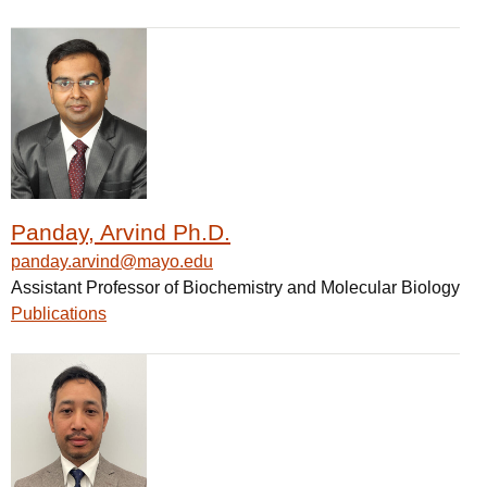
Panday, Arvind Ph.D.
panday.arvind@mayo.edu
Assistant Professor of Biochemistry and Molecular Biology
Publications