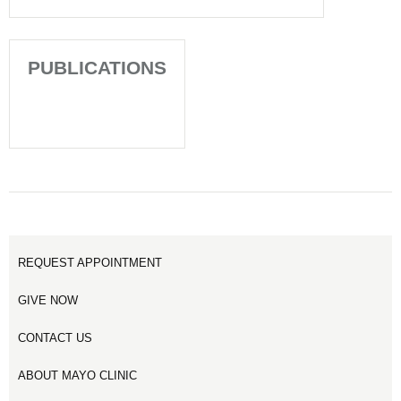
PUBLICATIONS
REQUEST APPOINTMENT
GIVE NOW
CONTACT US
ABOUT MAYO CLINIC