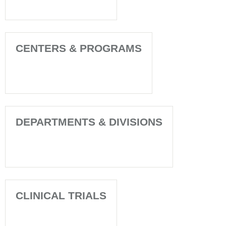
CENTERS & PROGRAMS
DEPARTMENTS & DIVISIONS
CLINICAL TRIALS