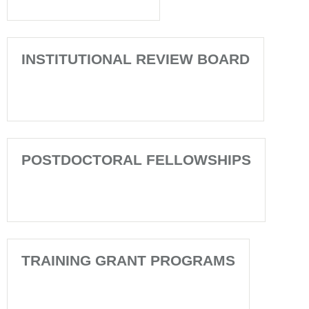
INSTITUTIONAL REVIEW BOARD
POSTDOCTORAL FELLOWSHIPS
TRAINING GRANT PROGRAMS