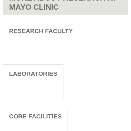
MAYO CLINIC
RESEARCH FACULTY
LABORATORIES
CORE FACILITIES