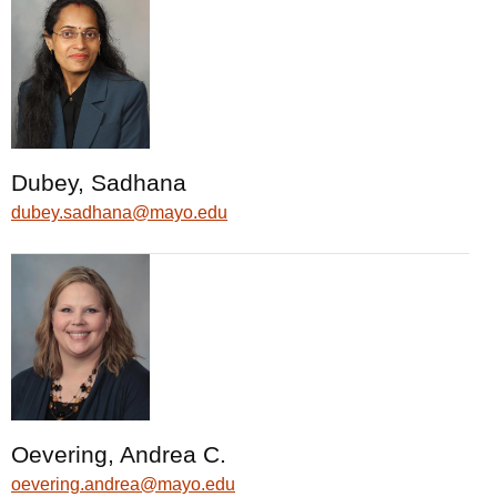
Dubey, Sadhana
dubey.sadhana@mayo.edu
Oevering, Andrea C.
oevering.andrea@mayo.edu