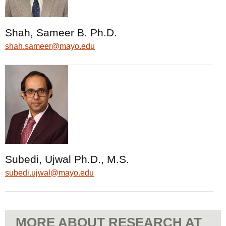
Shah, Sameer B. Ph.D.
shah.sameer@mayo.edu
Subedi, Ujwal Ph.D., M.S.
subedi.ujwal@mayo.edu
MORE ABOUT RESEARCH AT