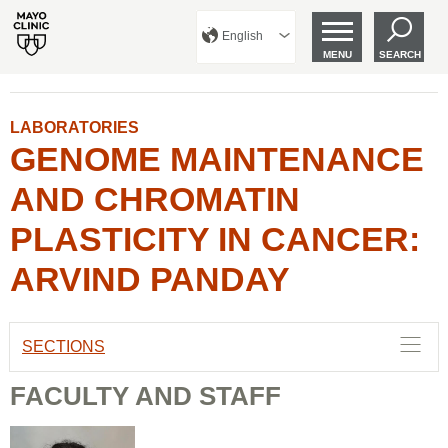
English
MENU
SEARCH
LABORATORIES
GENOME MAINTENANCE
AND CHROMATIN
PLASTICITY IN CANCER:
ARVIND PANDAY
SECTIONS
FACULTY AND STAFF