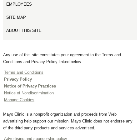
EMPLOYEES
SITE MAP
ABOUT THIS SITE
Any use of this site constitutes your agreement to the Terms and
Conditions and Privacy Policy linked below.
Terms and Conditions
Privacy Policy
Notice of Privacy Practices
Notice of Nondiscrimination
Manage Cookies
Mayo Clinic is a nonprofit organization and proceeds from Web
advertising help support our mission. Mayo Clinic does not endorse any
of the third party products and services advertised.
Advertising and sponsorship policy