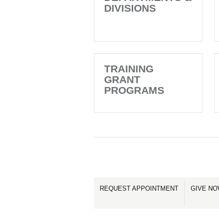
DIVISIONS
TRAINING
GRANT
PROGRAMS
REQUEST APPOINTMENT
GIVE N