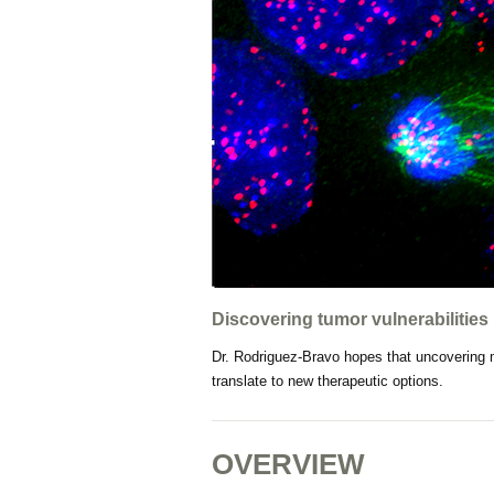
Discovering tumor vulnerabilities
Dr. Rodriguez-Bravo hopes that uncovering 
translate to new therapeutic options.
OVERVIEW