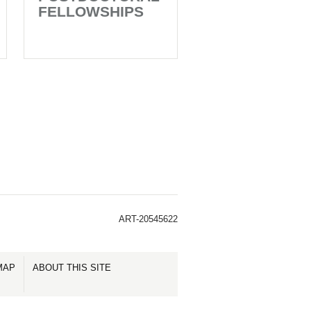
FELLOWSHIPS
ART-20545622
MAP
ABOUT THIS SITE