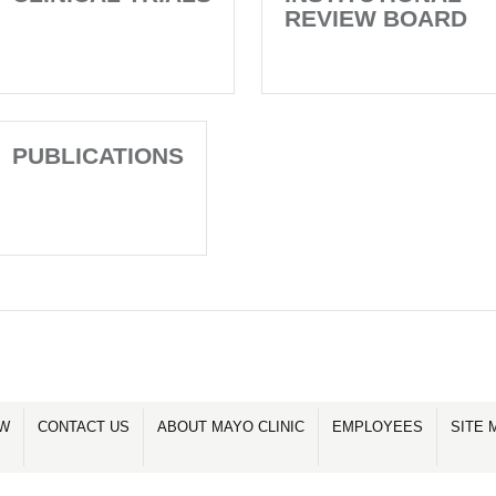
REVIEW BOARD
PUBLICATIONS
OW
CONTACT US
ABOUT MAYO CLINIC
EMPLOYEES
SITE 