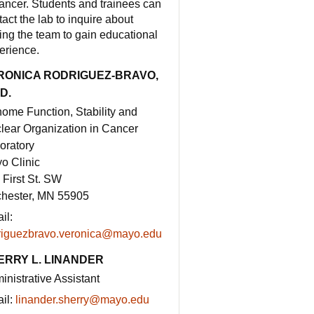
cancer. Students and trainees can
tact the lab to inquire about
ning the team to gain educational
erience.
RONICA RODRIGUEZ-BRAVO,
D.
ome Function, Stability and
lear Organization in Cancer
oratory
o Clinic
 First St. SW
hester, MN 55905
il:
riguezbravo.veronica@mayo.edu
ERRY L. LINANDER
inistrative Assistant
il:
linander.sherry@mayo.edu