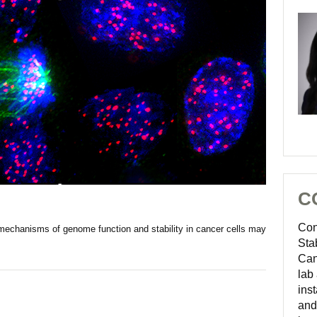
C
Con
mechanisms of genome function and stability in cancer cells may
Sta
Can
lab
inst
and