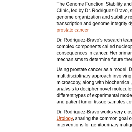
The Genome Function, Stability and
Clinic, led by Dr. Rodriguez-Bravo,
genome organization and stability reg
transcription and genome integrity 
prostate cancer
.
Dr. Rodriguez-Bravo's research team 
complex components called nucleopo
consequences in cancer. Her primar
mechanisms to determine future ther
Using prostate cancer as a model, D
multidisciplinary approach involving
microscopy, along with biochemical,
analysis to decipher novel molecul
different types of experimental model
and patient tumor tissue samples cov
Dr. Rodriguez-Bravo works very clos
Urology
, sharing the common goal of
interventions for genitourinary mali