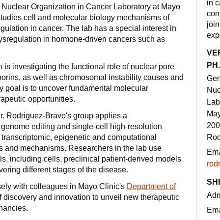
in 
 Nuclear Organization in Cancer Laboratory at Mayo
con
 studies cell and molecular biology mechanisms of
joi
ulation in cancer. The lab has a special interest in
exp
dysregulation in hormone-driven cancers such as
VE
PH.
is investigating the functional role of nuclear pore
rins, as well as chromosomal instability causes and
Gen
y goal is to uncover fundamental molecular
Nuc
apeutic opportunities.
Lab
May
r. Rodriguez-Bravo's group applies a
200
 genome editing and single-cell high-resolution
 transcriptomic, epigenetic and computational
Roc
es and mechanisms. Researchers in the lab use
Ema
s, including cells, preclinical patient-derived models
rod
ering different stages of the disease.
SH
ely with colleagues in Mayo Clinic's
Department of
Adm
 discovery and innovation to unveil new therapeutic
gnancies.
Ema