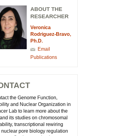
ABOUT THE
RESEARCHER
Veronica
Rodriguez-Bravo,
Ph.D.
Email
Publications
ONTACT
tact the Genome Function,
bility and Nuclear Organization in
cer Lab to learn more about the
 and its studies on chromosomal
ability, transcriptional rewiring
 nuclear pore biology regulation