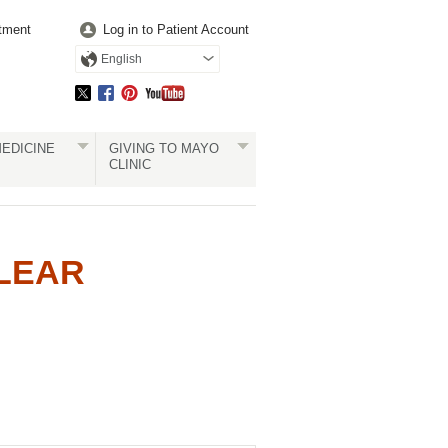
tment
Log in to Patient Account
English
EDICINE
GIVING TO MAYO
CLINIC
CLEAR