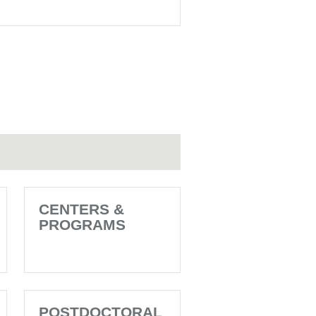
CENTERS &
PROGRAMS
POSTDOCTORAL