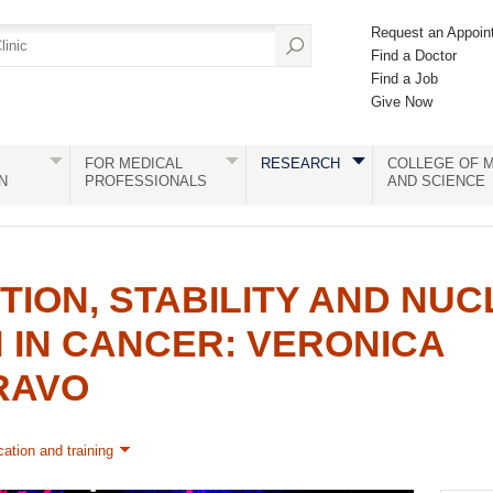
Request an Appoin
Find a Doctor
Find a Job
Give Now
FOR MEDICAL
RESEARCH
COLLEGE OF M
N
PROFESSIONALS
AND SCIENCE
ION, STABILITY AND NU
 IN CANCER: VERONICA
RAVO
ation and training