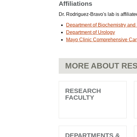
Affiliations
Dr. Rodriguez-Bravo's lab is affilia
Department of Biochemistry and 
Department of Urology
Mayo Clinic Comprehensive Ca
MORE ABOUT RES
RESEARCH
FACULTY
DEPARTMENTS &