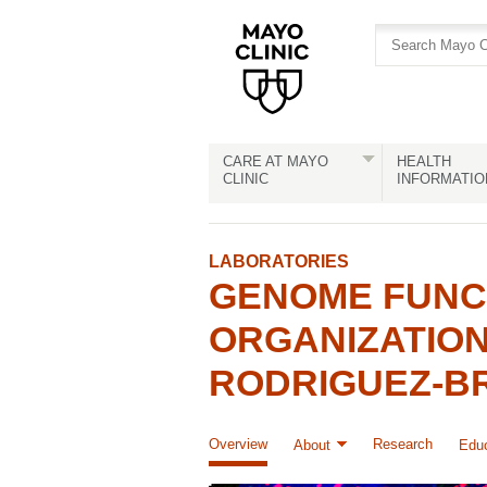
Skip
Skip
to
to
site
Content
navigation
CARE AT MAYO
HEALTH
CLINIC
INFORMATIO
LABORATORIES
GENOME FUNCT
ORGANIZATION
RODRIGUEZ-B
Overview
Research
About
Educ