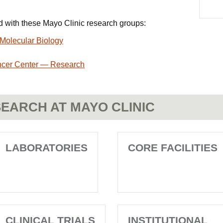
ted with these Mayo Clinic research groups:
Molecular Biology
ncer Center — Research
EARCH AT MAYO CLINIC
LABORATORIES
CORE FACILITIES
CLINICAL TRIALS
INSTITUTIONAL