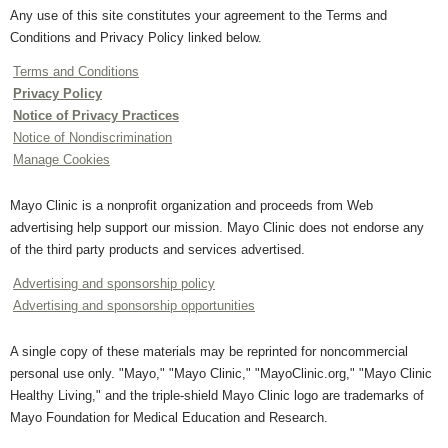
Any use of this site constitutes your agreement to the Terms and
Conditions and Privacy Policy linked below.
Terms and Conditions
Privacy Policy
Notice of Privacy Practices
Notice of Nondiscrimination
Manage Cookies
Mayo Clinic is a nonprofit organization and proceeds from Web
advertising help support our mission. Mayo Clinic does not endorse any
of the third party products and services advertised.
Advertising and sponsorship policy
Advertising and sponsorship opportunities
A single copy of these materials may be reprinted for noncommercial
personal use only. "Mayo," "Mayo Clinic," "MayoClinic.org," "Mayo Clinic
Healthy Living," and the triple-shield Mayo Clinic logo are trademarks of
Mayo Foundation for Medical Education and Research.