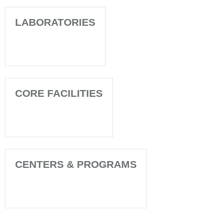
LABORATORIES
CORE FACILITIES
CENTERS & PROGRAMS