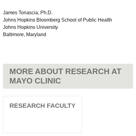
James Tonascia, Ph.D.
Johns Hopkins Bloomberg School of Public Health
Johns Hopkins University
Baltimore, Maryland
MORE ABOUT RESEARCH AT
MAYO CLINIC
RESEARCH FACULTY