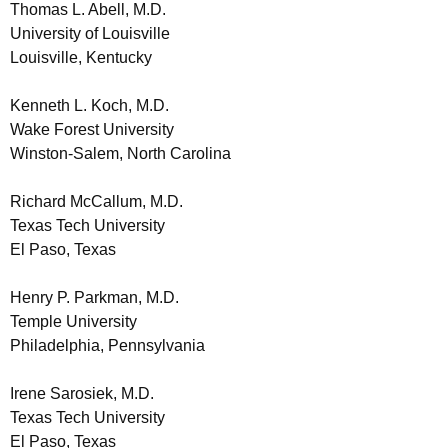
Thomas L. Abell, M.D.
University of Louisville
Louisville, Kentucky
Kenneth L. Koch, M.D.
Wake Forest University
Winston-Salem, North Carolina
Richard McCallum, M.D.
Texas Tech University
El Paso, Texas
Henry P. Parkman, M.D.
Temple University
Philadelphia, Pennsylvania
Irene Sarosiek, M.D.
Texas Tech University
El Paso, Texas