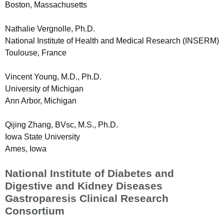
Boston, Massachusetts
Nathalie Vergnolle, Ph.D.
National Institute of Health and Medical Research (INSERM)
Toulouse, France
Vincent Young, M.D., Ph.D.
University of Michigan
Ann Arbor, Michigan
Qijing Zhang, BVsc, M.S., Ph.D.
Iowa State University
Ames, Iowa
National Institute of Diabetes and
Digestive and Kidney Diseases
Gastroparesis Clinical Research
Consortium