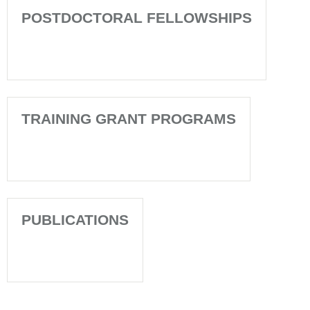
POSTDOCTORAL FELLOWSHIPS
TRAINING GRANT PROGRAMS
PUBLICATIONS