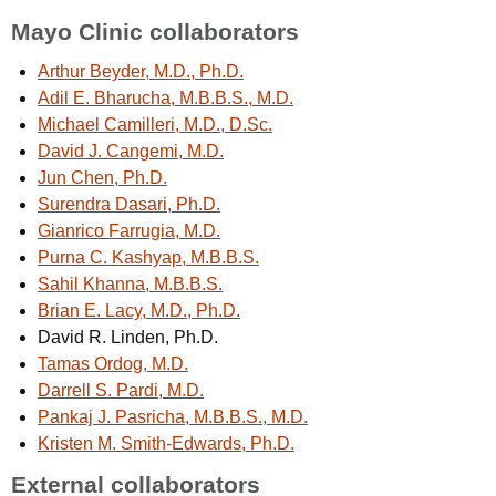
Mayo Clinic collaborators
Arthur Beyder, M.D., Ph.D.
Adil E. Bharucha, M.B.B.S., M.D.
Michael Camilleri, M.D., D.Sc.
David J. Cangemi, M.D.
Jun Chen, Ph.D.
Surendra Dasari, Ph.D.
Gianrico Farrugia, M.D.
Purna C. Kashyap, M.B.B.S.
Sahil Khanna, M.B.B.S.
Brian E. Lacy, M.D., Ph.D.
David R. Linden, Ph.D.
Tamas Ordog, M.D.
Darrell S. Pardi, M.D.
Pankaj J. Pasricha, M.B.B.S., M.D.
Kristen M. Smith-Edwards, Ph.D.
External collaborators