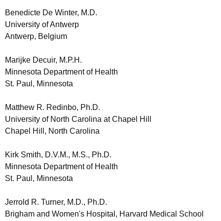
Benedicte De Winter, M.D.
University of Antwerp
Antwerp, Belgium
Marijke Decuir, M.P.H.
Minnesota Department of Health
St. Paul, Minnesota
Matthew R. Redinbo, Ph.D.
University of North Carolina at Chapel Hill
Chapel Hill, North Carolina
Kirk Smith, D.V.M., M.S., Ph.D.
Minnesota Department of Health
St. Paul, Minnesota
Jerrold R. Turner, M.D., Ph.D.
Brigham and Women's Hospital, Harvard Medical School