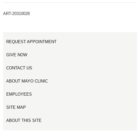
ART-20310028
REQUEST APPOINTMENT
GIVE NOW
CONTACT US
ABOUT MAYO CLINIC
EMPLOYEES
SITE MAP
ABOUT THIS SITE