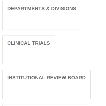
DEPARTMENTS & DIVISIONS
CLINICAL TRIALS
INSTITUTIONAL REVIEW BOARD