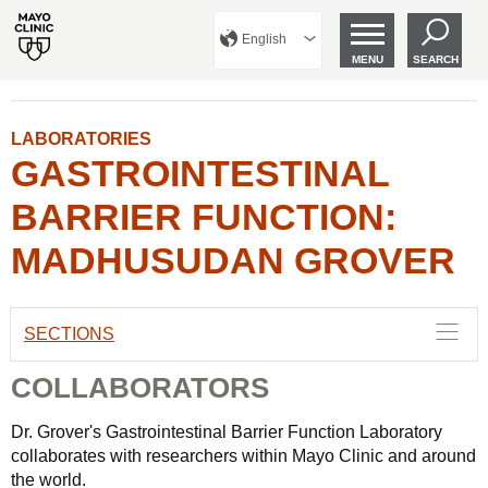
English
MENU
SEARCH
LABORATORIES
GASTROINTESTINAL
BARRIER FUNCTION:
MADHUSUDAN GROVER
SECTIONS
COLLABORATORS
Dr. Grover's Gastrointestinal Barrier Function Laboratory
collaborates with researchers within Mayo Clinic and around
the world.