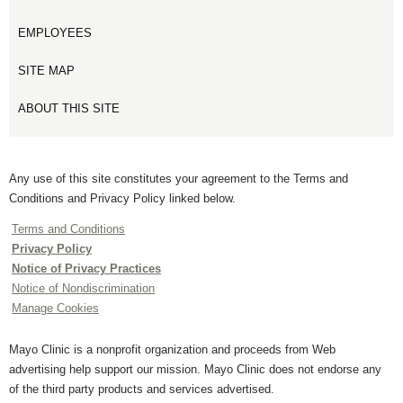
EMPLOYEES
SITE MAP
ABOUT THIS SITE
Any use of this site constitutes your agreement to the Terms and
Conditions and Privacy Policy linked below.
Terms and Conditions
Privacy Policy
Notice of Privacy Practices
Notice of Nondiscrimination
Manage Cookies
Mayo Clinic is a nonprofit organization and proceeds from Web
advertising help support our mission. Mayo Clinic does not endorse any
of the third party products and services advertised.