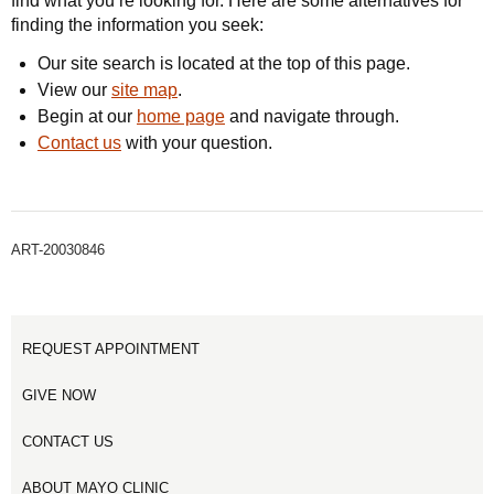
find what you’re looking for. Here are some alternatives for
finding the information you seek:
Our site search is located at the top of this page.
View our
site map
.
Begin at our
home page
and navigate through.
Contact us
with your question.
ART-20030846
REQUEST APPOINTMENT
GIVE NOW
CONTACT US
ABOUT MAYO CLINIC