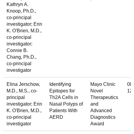
Kathryn A.
Knoop, Ph.D.,
co-principal
investigator; Erin
K. O'Brien, M.D.,
co-principal
investigator;
Connie B.
Chang, Ph.D.,
co-principal
investigator
Elina Jerschow,
Identifying
Mayo Clinic
08
M.D., M.S., co-
Epitopes for
Novel
12
principal
Th2A Cells in
Therapeutics
investigator; Erin
Nasal Polyps of
and
K. O'Brien, M.D.,
Patients With
Advanced
co-principal
AERD
Diagnostics
investigator
Award