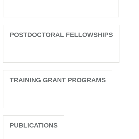
POSTDOCTORAL FELLOWSHIPS
TRAINING GRANT PROGRAMS
PUBLICATIONS