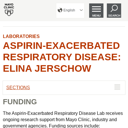
English
MENU
SEARCH
LABORATORIES
ASPIRIN-EXACERBATED
RESPIRATORY DISEASE:
ELINA JERSCHOW
SECTIONS
FUNDING
The Aspirin-Exacerbated Respiratory Disease Lab receives
ongoing research support from Mayo Clinic, industry and
government agencies. Funding sources include: