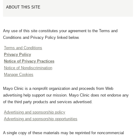
ABOUT THIS SITE
Any use of this site constitutes your agreement to the Terms and
Conditions and Privacy Policy linked below.
Terms and Conditions
Privacy Policy
Notice of Privacy Practices
Notice of Nondiscrimination
Manage Cookies
Mayo Clinic is a nonprofit organization and proceeds from Web
advertising help support our mission. Mayo Clinic does not endorse any
of the third party products and services advertised.
Advertising and sponsorship policy
Advertising and sponsorship opportunities
A single copy of these materials may be reprinted for noncommercial