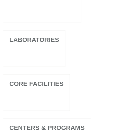
LABORATORIES
CORE FACILITIES
CENTERS & PROGRAMS