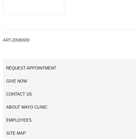
ART-20580930
REQUEST APPOINTMENT
GIVE NOW
CONTACT US
ABOUT MAYO CLINIC
EMPLOYEES
SITE MAP