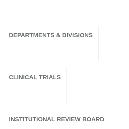
DEPARTMENTS & DIVISIONS
CLINICAL TRIALS
INSTITUTIONAL REVIEW BOARD