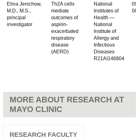
Elina Jerschow,
Th2A cells
National
09
M.D., M.S.,
mediate
Institutes of
08
principal
outcomes of
Health —
investigator
aspirin-
National
exacerbated
Institute of
respiratory
Allergy and
disease
Infectious
(AERD)
Diseases
R21AI146804
MORE ABOUT RESEARCH AT
MAYO CLINIC
RESEARCH FACULTY