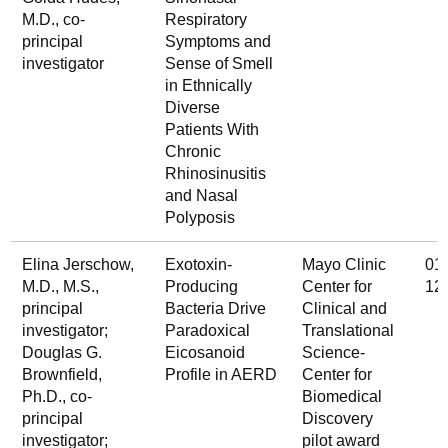
M.D., co-
Respiratory
principal
Symptoms and
investigator
Sense of Smell
in Ethnically
Diverse
Patients With
Chronic
Rhinosinusitis
and Nasal
Polyposis
Elina Jerschow,
Exotoxin-
Mayo Clinic
01
M.D., M.S.,
Producing
Center for
12
principal
Bacteria Drive
Clinical and
investigator;
Paradoxical
Translational
Douglas G.
Eicosanoid
Science-
Brownfield,
Profile in AERD
Center for
Ph.D., co-
Biomedical
principal
Discovery
investigator;
pilot award