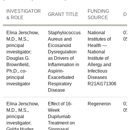
INVESTIGATOR
FUNDING
GRANT TITLE
DU
& ROLE
SOURCE
Elina Jerschow,
Staphylococcus
National
07
M.D., M.S.,
Aureus and
Institutes of
05
principal
Eicosanoid
Health —
investigator;
Dysregulation
National
Douglas G.
as Drivers of
Institute of
Brownfield,
Inflammation in
Allergy and
Ph.D., co-
Aspirin-
Infectious
principal
Exacerbated
Diseases
investigator
Respiratory
R21AI171306
Disease
Elina Jerschow,
Effect of 16-
Regeneron
01
M.D., M.S.,
Week
05
principal
Dupilumab
investigator;
Treatment on
Golda Hudes,
Sinonasal