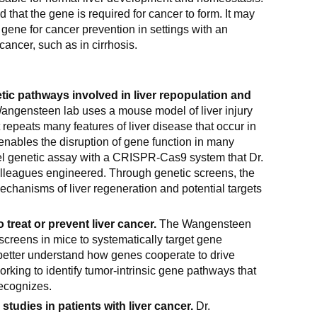
that the gene is required for cancer to form. It may
s gene for cancer prevention in settings with an
cancer, such as in cirrhosis.
tic pathways involved in liver repopulation and
ngensteen lab uses a mouse model of liver injury
 repeats many features of liver disease that occur in
enables the disruption of gene function in many
el genetic assay with a CRISPR-Cas9 system that Dr.
leagues engineered. Through genetic screens, the
mechanisms of liver regeneration and potential targets
o treat or prevent liver cancer.
The Wangensteen
screens in mice to systematically target gene
 better understand how genes cooperate to drive
orking to identify tumor-intrinsic gene pathways that
ecognizes.
studies in patients with liver cancer.
Dr.