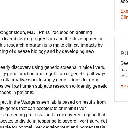
abo
Exp
Clin
Wangensteen, M.D., Ph.D., focuses on defining
 in liver disease progression and the development of
 his research program is to make clinical impacts by
ding of disease biology and by developing new
PU
See
early discovery using genetic screens in mice livers,
hav
tify gene function and regulation of genetic pathways.
res
collaborative work to apply genetic tools for gene
Rev
as well as human subjects research to identify genetic
eases in patients.
ject in the Wangensteen lab is based on results from
fy genes that can accelerate or inhibit liver
is screening process, the lab discovered a gene that
tocytes to divide in response to severe liver injury. Yet
sable for normal liver development and homeostasis.