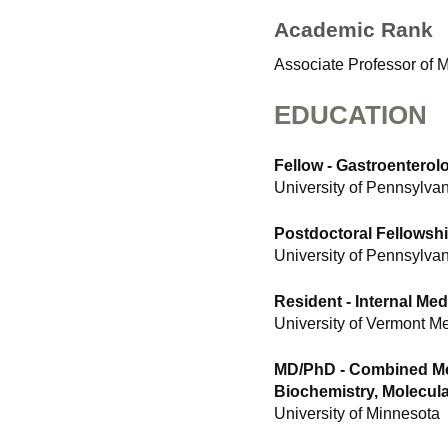
Academic Rank
Associate Professor of 
EDUCATION
Fellow - Gastroentero
University of Pennsylva
Postdoctoral Fellowshi
University of Pennsylva
Resident - Internal Med
University of Vermont M
MD/PhD - Combined Me
Biochemistry, Molecula
University of Minnesota