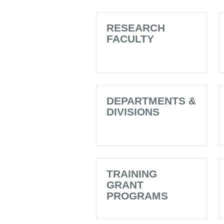
RESEARCH
FACULTY
DEPARTMENTS &
DIVISIONS
TRAINING
GRANT
PROGRAMS