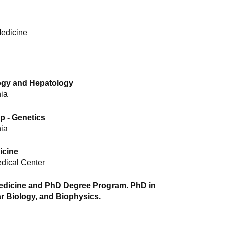
Medicine
logy and Hepatology
nia
p - Genetics
nia
icine
edical Center
dicine and PhD Degree Program. PhD in
r Biology, and Biophysics.