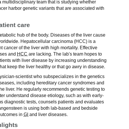
multidisciplinary team that is studying whether
ancer harbor genetic variants that are associated with
atient care
metabolic hub of the body. Diseases of the liver cause
worldwide. Hepatocellular carcinoma (HCC) is a
 cancer of the liver with high mortality. Effective
eases and
HCC
are lacking. The lab's team hopes to
ients with liver disease by increasing understanding
at keep the liver healthy or that go awry in disease.
sician-scientist who subspecializes in the genetics
 diseases, including hereditary cancer syndromes and
e liver. He regularly recommends genetic testing to
ter understand disease etiology, such as with early-
s diagnostic tests, counsels patients and evaluates
Wangensteen is using both lab-based and bedside
outcomes in
GI
and liver diseases.
hlights