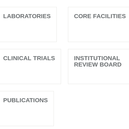
LABORATORIES
CORE FACILITIES
CLINICAL TRIALS
INSTITUTIONAL
REVIEW BOARD
PUBLICATIONS