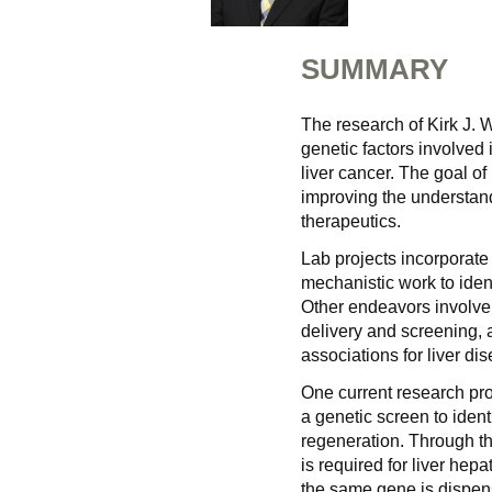
SUMMARY
The research of Kirk J. 
genetic factors involved
liver cancer. The goal of
improving the understan
therapeutics.
Lab projects incorporate 
mechanistic work to iden
Other endeavors involve 
delivery and screening, 
associations for liver dis
One current research pro
a genetic screen to identi
regeneration. Through th
is required for liver hepa
the same gene is dispen