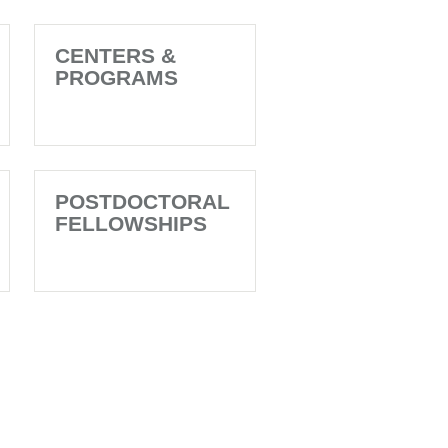
CENTERS &
PROGRAMS
POSTDOCTORAL
FELLOWSHIPS