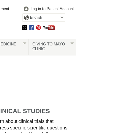
tment
Log in to Patient Account
English
EDICINE
GIVING TO MAYO
CLINIC
INICAL STUDIES
n about clinical trials that
ress specific scientific questions