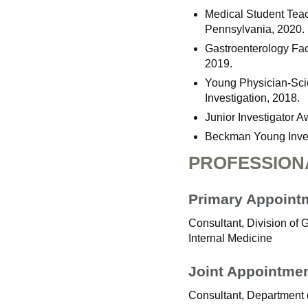
Medical Student Teac
Pennsylvania, 2020.
Gastroenterology Fac
2019.
Young Physician-Scie
Investigation, 2018.
Junior Investigator A
Beckman Young Invest
PROFESSION
Primary Appoint
Consultant, Division of
Internal Medicine
Joint Appointme
Consultant, Department 