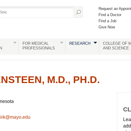
Request an Appoin
Find a Doctor
Find a Job
Give Now
FOR MEDICAL
RESEARCH
COLLEGE OF M
N
PROFESSIONALS
AND SCIENCE
NSTEEN, M.D., PH.D.
nnesota
CL
kirk@mayo.edu
Lear
add