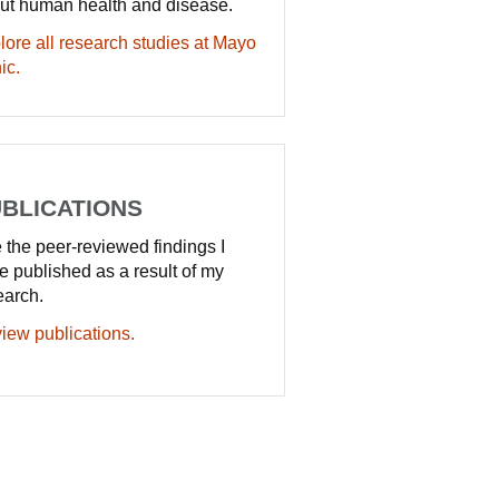
ut human health and disease.
lore all research studies at Mayo
ic.
BLICATIONS
 the peer-reviewed findings I
e published as a result of my
earch.
iew publications.