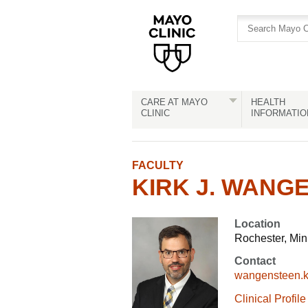
Skip
Skip
to
to
site
Content
navigation
CARE AT MAYO
HEALTH
CLINIC
INFORMATIO
FACULTY
KIRK J. WANGE
Location
Rochester, Mi
Contact
wangensteen.
Clinical Profile