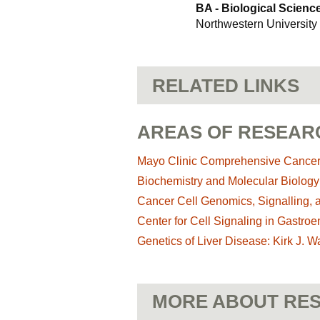
BA - Biological Scienc
Northwestern University
RELATED LINKS
AREAS OF RESEAR
Mayo Clinic Comprehensive Cance
Biochemistry and Molecular Biolog
Cancer Cell Genomics, Signalling, 
Center for Cell Signaling in Gastroe
Genetics of Liver Disease: Kirk J. 
MORE ABOUT RES