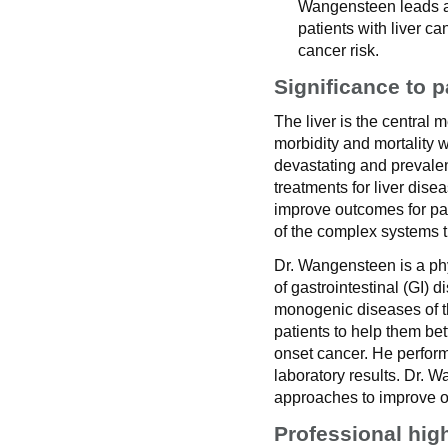
Wangensteen leads a 
patients with liver c
cancer risk.
Significance to p
The liver is the central 
morbidity and mortality 
devastating and prevalent
treatments for liver dis
improve outcomes for pat
of the complex systems th
Dr. Wangensteen is a phy
of gastrointestinal (GI)
monogenic diseases of th
patients to help them bet
onset cancer. He perform
laboratory results. Dr. 
approaches to improve 
Professional hig