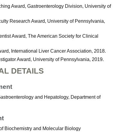
hing Award, Gastroenterology Division, University of
ulty Research Award, University of Pennsylvania,
ntist Award, The American Society for Clinical
ward, International Liver Cancer Association, 2018.
igator Award, University of Pennsylvania, 2019.
AL DETAILS
ment
 Gastroenterology and Hepatology, Department of
nt
of Biochemistry and Molecular Biology