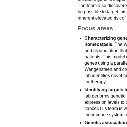
The team also discovered 
be possible to target thi
inherent elevated risk of 
Focus areas
Characterizing gene
homeostasis.
The Wa
and repopulation that
patients. This model 
genes using a parall
Wangensteen and col
lab identifies novel 
for therapy.
Identifying targets t
lab performs genetic 
expression levels to
cancer. His team is w
the immune system r
Genetic association 