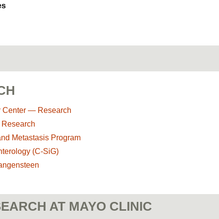
es
CH
r Center — Research
y Research
and Metastasis Program
nterology (C-SiG)
Wangensteen
EARCH AT MAYO CLINIC