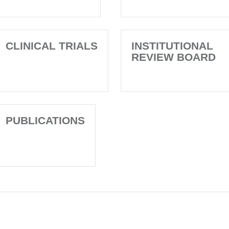
CLINICAL TRIALS
INSTITUTIONAL
REVIEW BOARD
PUBLICATIONS