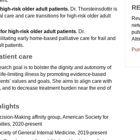
ent.
RE
high-risk older adult patients.
Dr. Thorsteinsdottir is
 care and care transitions for high-risk older adult
Rev
net
 for high-risk older adult patients.
Dr.
pub
cilitating early home-based palliative care for frail and
Alt
lt patients.
Pur
atient care
search goal is to bolster the dignity and autonomy of
 life-limiting illness by promoting evidence-based
tients' values and goals. She aims to align care with
, and to decrease treatment burden near the end of
hlights
ision-Making affinity group, American Society for
ties, 2020-present
ciety of General Internal Medicine, 2019-present