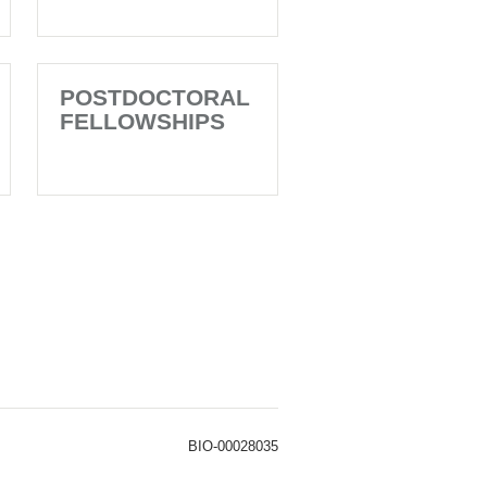
POSTDOCTORAL
FELLOWSHIPS
BIO-00028035