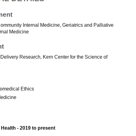
ment
Community Internal Medicine, Geriatrics and Palliative
ernal Medicine
nt
Delivery Research, Kern Center for the Science of
iomedical Ethics
Medicine
 Health - 2019 to present