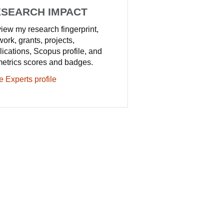
SEARCH IMPACT
iew my research fingerprint,
work, grants, projects,
lications, Scopus profile, and
metrics scores and badges.
e Experts profile