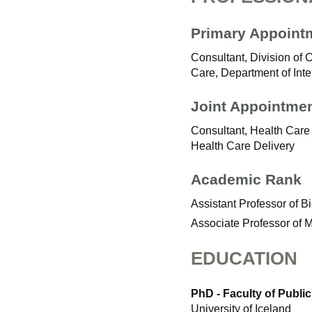
Primary Appoint
Consultant, Division of 
Care, Department of Int
Joint Appointme
Consultant, Health Care 
Health Care Delivery
Academic Rank
Assistant Professor of B
Associate Professor of 
EDUCATION
PhD - Faculty of Public
University of Iceland