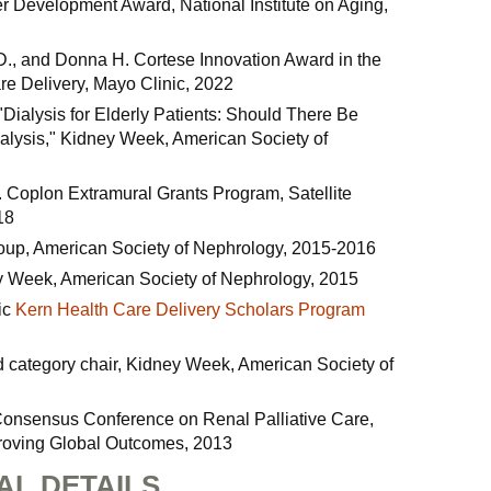
r Development Award, National Institute on Aging,
D., and Donna H. Cortese Innovation Award in the
re Delivery, Mayo Clinic, 2022
 "Dialysis for Elderly Patients: Should There Be
nalysis," Kidney Week, American Society of
 Coplon Extramural Grants Program, Satellite
18
roup, American Society of Nephrology, 2015-2016
ey Week, American Society of Nephrology, 2015
ic
Kern Health Care Delivery Scholars Program
d category chair, Kidney Week, American Society of
Consensus Conference on Renal Palliative Care,
roving Global Outcomes, 2013
AL DETAILS