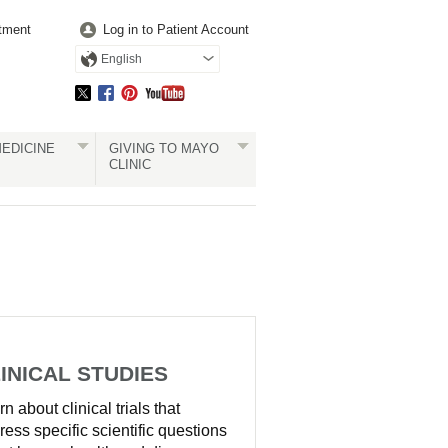
tment
Log in to Patient Account
English
EDICINE
GIVING TO MAYO
CLINIC
INICAL STUDIES
n about clinical trials that
ress specific scientific questions