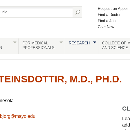
Request an Appoin
Find a Doctor
Find a Job
Give Now
FOR MEDICAL
RESEARCH
COLLEGE OF M
N
PROFESSIONALS
AND SCIENCE
INSDOTTIR, M.D., PH.D.
nnesota
CL
ir.bjorg@mayo.edu
Lear
add