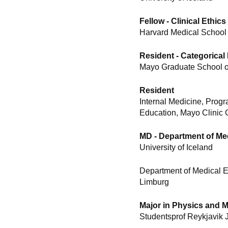
Fellow - Clinical Ethics
Harvard Medical School
Resident - Categorical 
Mayo Graduate School of
Resident
Internal Medicine, Prog
Education, Mayo Clinic 
MD - Department of Me
University of Iceland
Department of Medical E
Limburg
Major in Physics and 
Studentsprof Reykjavik 