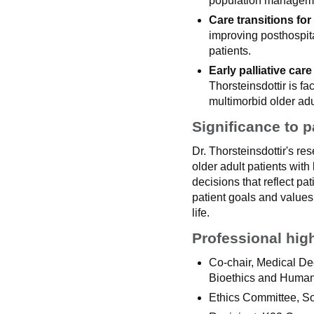
population managem
Care transitions for 
improving posthospital
patients.
Early palliative care
Thorsteinsdottir is fa
multimorbid older adu
Significance to p
Dr. Thorsteinsdottir's re
older adult patients with
decisions that reflect pa
patient goals and values
life.
Professional hig
Co-chair, Medical Dec
Bioethics and Humani
Ethics Committee, So