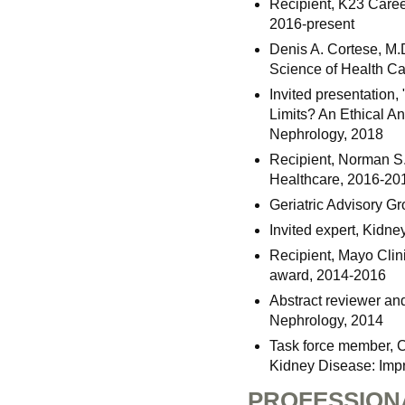
Recipient, K23 Caree
2016-present
Denis A. Cortese, M.
Science of Health Ca
Invited presentation,
Limits? An Ethical A
Nephrology, 2018
Recipient, Norman S.
Healthcare, 2016-20
Geriatric Advisory G
Invited expert, Kidn
Recipient, Mayo Clin
award, 2014-2016
Abstract reviewer an
Nephrology, 2014
Task force member, 
Kidney Disease: Imp
PROFESSION