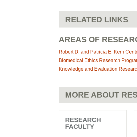
RELATED LINKS
AREAS OF RESEAR
Robert D. and Patricia E. Kern Cente
Biomedical Ethics Research Progr
Knowledge and Evaluation Researc
MORE ABOUT RES
RESEARCH
FACULTY