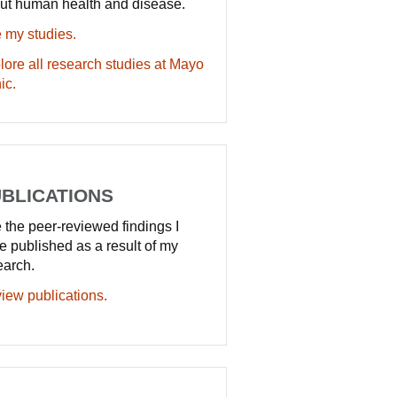
ut human health and disease.
 my studies.
lore all research studies at Mayo
ic.
BLICATIONS
 the peer-reviewed findings I
e published as a result of my
earch.
iew publications.