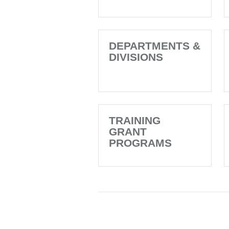
DEPARTMENTS &
DIVISIONS
TRAINING
GRANT
PROGRAMS