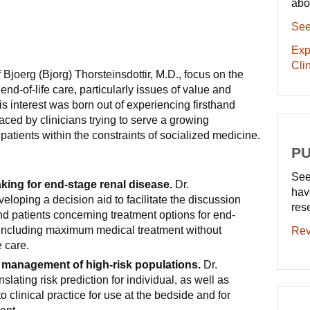
abo
See
Exp
Clin
 Bjoerg (Bjorg) Thorsteinsdottir, M.D., focus on the
nd-of-life care, particularly issues of value and
his interest was born out of experiencing firsthand
aced by clinicians trying to serve a growing
 patients within the constraints of socialized medicine.
PU
See
ing for end-stage renal disease.
Dr.
hav
veloping a decision aid to facilitate the discussion
res
d patients concerning treatment options for end-
 including maximum medical treatment without
Rev
e care.
 management of high-risk populations.
Dr.
nslating risk prediction for individual, as well as
to clinical practice for use at the bedside and for