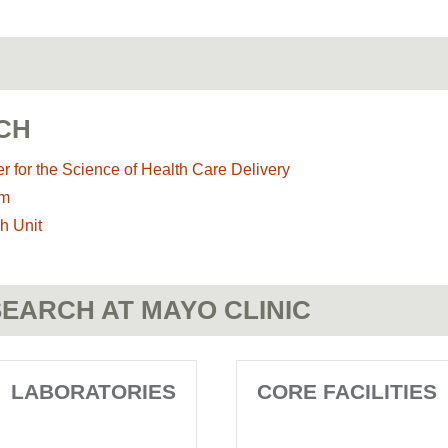
CH
r for the Science of Health Care Delivery
am
h Unit
EARCH AT MAYO CLINIC
LABORATORIES
CORE FACILITIES