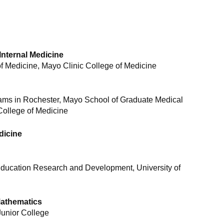
Internal Medicine
 Medicine, Mayo Clinic College of Medicine
rams in Rochester, Mayo School of Graduate Medical
College of Medicine
dicine
ducation Research and Development, University of
Mathematics
Junior College