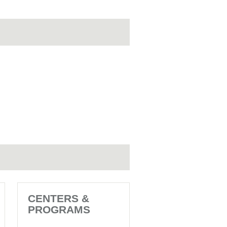
CENTERS &
PROGRAMS