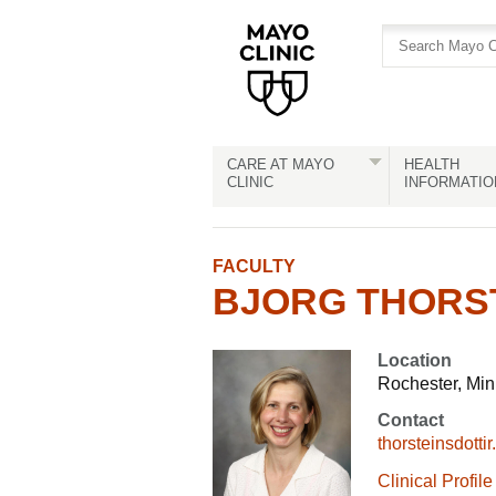
Skip
Skip
to
to
site
Content
navigation
CARE AT MAYO
HEALTH
CLINIC
INFORMATIO
FACULTY
BJORG THORSTE
Location
Rochester, Mi
Contact
thorsteinsdott
Clinical Profile