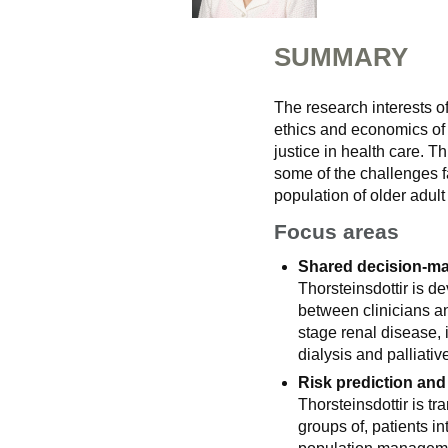
SUMMARY
The research interests of
ethics and economics of e
justice in health care. T
some of the challenges f
population of older adult
Focus areas
Shared decision-mak
Thorsteinsdottir is de
between clinicians an
stage renal disease,
dialysis and palliativ
Risk prediction and
Thorsteinsdottir is tra
groups of, patients in