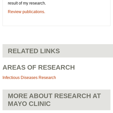
result of my research.
Review publications.
RELATED LINKS
AREAS OF RESEARCH
Infectious Diseases Research
MORE ABOUT RESEARCH AT
MAYO CLINIC