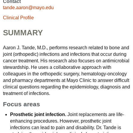
Contact
tande.aaron@mayo.edu
Clinical Profile
SUMMARY
Aaron J. Tande, M.D., performs research related to bone and
joint (orthopedic) infections and infections that occur during
cancer treatment. His research also focuses on antimicrobial
stewardship. He uses a collaborative approach with
colleagues in the orthopedic surgery, hematology-oncology
and pharmacy departments at Mayo Clinic to answer difficult
clinical questions regarding the epidemiology, diagnosis and
treatment of infections.
Focus areas
Prosthetic joint infection.
Joint replacements are life-
enhancing procedures. However, prosthetic joint
infections can lead to pain and disability. Dr. Tande is