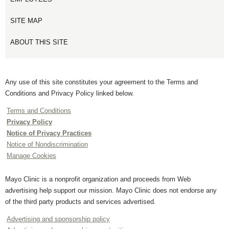
SITE MAP
ABOUT THIS SITE
Any use of this site constitutes your agreement to the Terms and
Conditions and Privacy Policy linked below.
Terms and Conditions
Privacy Policy
Notice of Privacy Practices
Notice of Nondiscrimination
Manage Cookies
Mayo Clinic is a nonprofit organization and proceeds from Web
advertising help support our mission. Mayo Clinic does not endorse any
of the third party products and services advertised.
Advertising and sponsorship policy