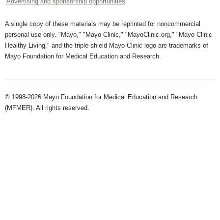
Advertising and sponsorship opportunities
A single copy of these materials may be reprinted for noncommercial
personal use only. "Mayo," "Mayo Clinic," "MayoClinic.org," "Mayo Clinic
Healthy Living," and the triple-shield Mayo Clinic logo are trademarks of
Mayo Foundation for Medical Education and Research.
© 1998-2026 Mayo Foundation for Medical Education and Research
(MFMER). All rights reserved.