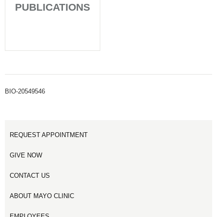
PUBLICATIONS
BIO-20549546
REQUEST APPOINTMENT
GIVE NOW
CONTACT US
ABOUT MAYO CLINIC
EMPLOYEES