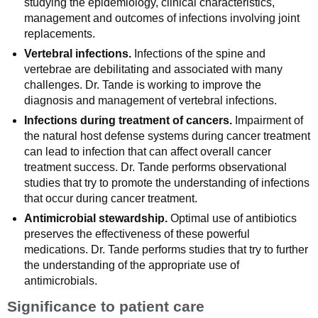
studying the epidemiology, clinical characteristics,
management and outcomes of infections involving joint
replacements.
Vertebral infections.
Infections of the spine and
vertebrae are debilitating and associated with many
challenges. Dr. Tande is working to improve the
diagnosis and management of vertebral infections.
Infections during treatment of cancers.
Impairment of
the natural host defense systems during cancer treatment
can lead to infection that can affect overall cancer
treatment success. Dr. Tande performs observational
studies that try to promote the understanding of infections
that occur during cancer treatment.
Antimicrobial stewardship.
Optimal use of antibiotics
preserves the effectiveness of these powerful
medications. Dr. Tande performs studies that try to further
the understanding of the appropriate use of
antimicrobials.
Significance to patient care