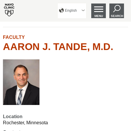
English
MENU
SEARCH
FACULTY
AARON J. TANDE, M.D.
Location
Rochester, Minnesota