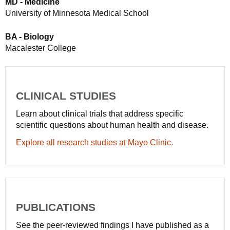
MD - Medicine
University of Minnesota Medical School
BA - Biology
Macalester College
CLINICAL STUDIES
Learn about clinical trials that address specific
scientific questions about human health and disease.
Explore all research studies at Mayo Clinic.
PUBLICATIONS
See the peer-reviewed findings I have published as a