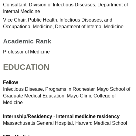
Consultant, Division of Infectious Diseases, Department of
Internal Medicine
Vice Chair, Public Health, Infectious Diseases, and
Occupational Medicine, Department of Internal Medicine
Academic Rank
Professor of Medicine
EDUCATION
Fellow
Infectious Disease, Programs in Rochester, Mayo School of
Graduate Medical Education, Mayo Clinic College of
Medicine
Internship/Residency - Internal medicine residency
Massachusetts General Hospital, Harvard Medical School