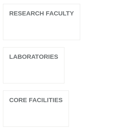
RESEARCH FACULTY
LABORATORIES
CORE FACILITIES