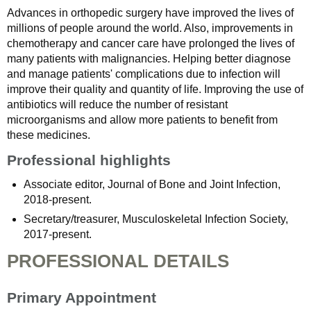
Advances in orthopedic surgery have improved the lives of
millions of people around the world. Also, improvements in
chemotherapy and cancer care have prolonged the lives of
many patients with malignancies. Helping better diagnose
and manage patients' complications due to infection will
improve their quality and quantity of life. Improving the use of
antibiotics will reduce the number of resistant
microorganisms and allow more patients to benefit from
these medicines.
Professional highlights
Associate editor, Journal of Bone and Joint Infection,
2018-present.
Secretary/treasurer, Musculoskeletal Infection Society,
2017-present.
PROFESSIONAL DETAILS
Primary Appointment