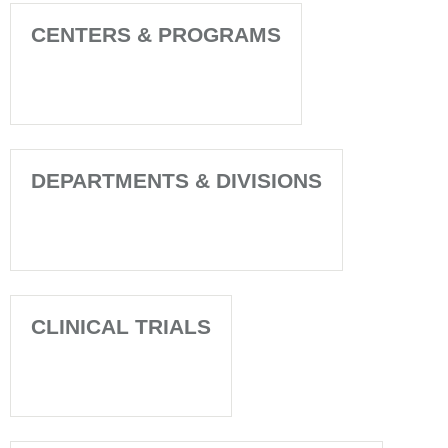
CENTERS & PROGRAMS
DEPARTMENTS & DIVISIONS
CLINICAL TRIALS