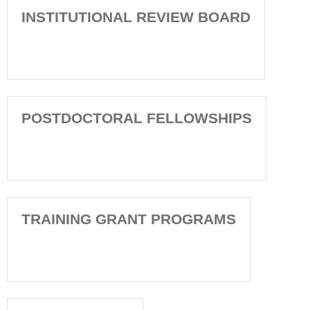
INSTITUTIONAL REVIEW BOARD
POSTDOCTORAL FELLOWSHIPS
TRAINING GRANT PROGRAMS