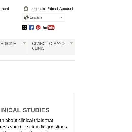
tment
Log in to Patient Account
English
EDICINE
GIVING TO MAYO
CLINIC
INICAL STUDIES
n about clinical trials that
ress specific scientific questions