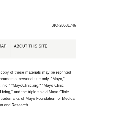
BIO-20581746
MAP
ABOUT THIS SITE
 copy of these materials may be reprinted
commercial personal use only. "Mayo,"
inic," "MayoClinic.org," "Mayo Clinic
Living," and the triple-shield Mayo Clinic
e trademarks of Mayo Foundation for Medical
on and Research.