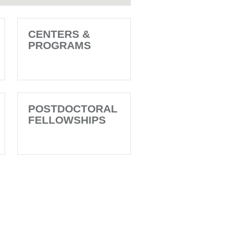
CENTERS &
PROGRAMS
POSTDOCTORAL
FELLOWSHIPS