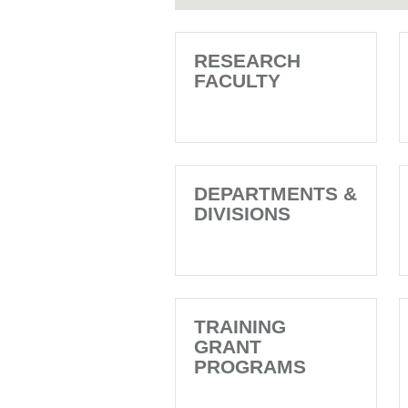
RESEARCH
FACULTY
DEPARTMENTS &
DIVISIONS
TRAINING
GRANT
PROGRAMS