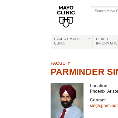
Skip
Skip
to
to
site
Content
navigation
CARE AT MAYO
HEALTH
CLINIC
INFORMATIO
FACULTY
PARMINDER SIN
Location
Phoenix, Arizo
Contact
singh.parmin