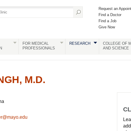
Request an Appoin
Find a Doctor
Find a Job
Give Now
FOR MEDICAL
RESEARCH
COLLEGE OF M
N
PROFESSIONALS
AND SCIENCE
GH, M.D.
na
CL
der@mayo.edu
Lear
add