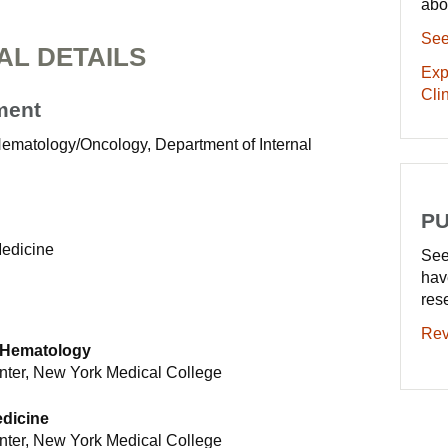
abo
See
AL DETAILS
Exp
Clin
ment
 Hematology/Oncology, Department of Internal
PU
Medicine
See
hav
res
Rev
 Hematology
nter, New York Medical College
edicine
nter, New York Medical College