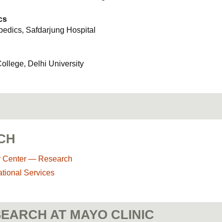
cs
opedics, Safdarjung Hospital
llege, Delhi University
CH
r Center — Research
ational Services
EARCH AT MAYO CLINIC