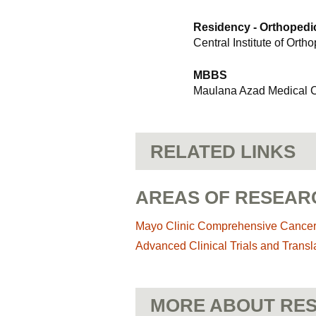
Residency - Orthopedi
Central Institute of Orth
MBBS
Maulana Azad Medical Co
RELATED LINKS
AREAS OF RESEAR
Mayo Clinic Comprehensive Cance
Advanced Clinical Trials and Transl
MORE ABOUT RES