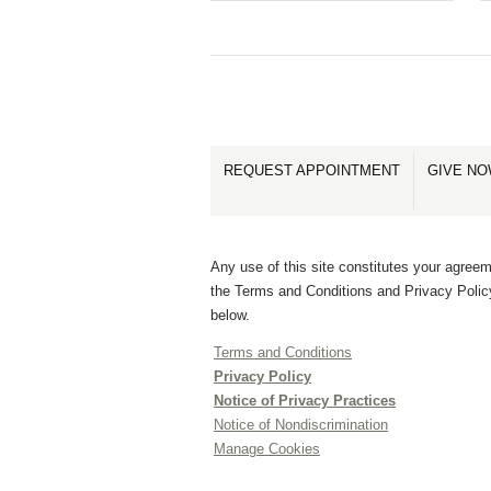
REQUEST APPOINTMENT
GIVE N
Any use of this site constitutes your agreem
the Terms and Conditions and Privacy Polic
below.
Terms and Conditions
Privacy Policy
Notice of Privacy Practices
Notice of Nondiscrimination
Manage Cookies