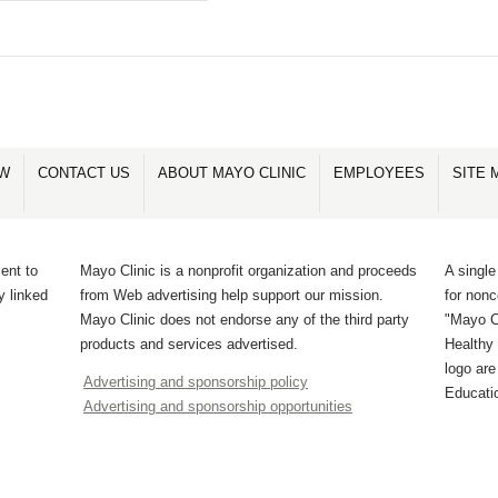
OW
CONTACT US
ABOUT MAYO CLINIC
EMPLOYEES
SITE 
ent to
Mayo Clinic is a nonprofit organization and proceeds
A single
y linked
from Web advertising help support our mission.
for non
Mayo Clinic does not endorse any of the third party
"Mayo Cl
products and services advertised.
Healthy 
logo ar
Advertising and sponsorship policy
Educati
Advertising and sponsorship opportunities