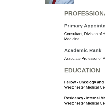
PROFESSION
Primary Appoint
Consultant, Division of
Medicine
Academic Rank
Associate Professor of 
EDUCATION
Fellow - Oncology and
Westchester Medical Ce
Residency - Internal M
Westchester Medical Ce