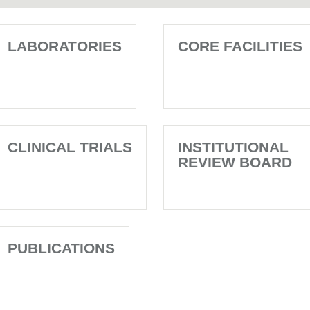
LABORATORIES
CORE FACILITIES
CLINICAL TRIALS
INSTITUTIONAL
REVIEW BOARD
PUBLICATIONS