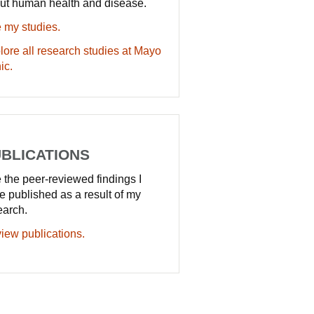
ut human health and disease.
 my studies.
lore all research studies at Mayo
ic.
BLICATIONS
 the peer-reviewed findings I
e published as a result of my
earch.
iew publications.