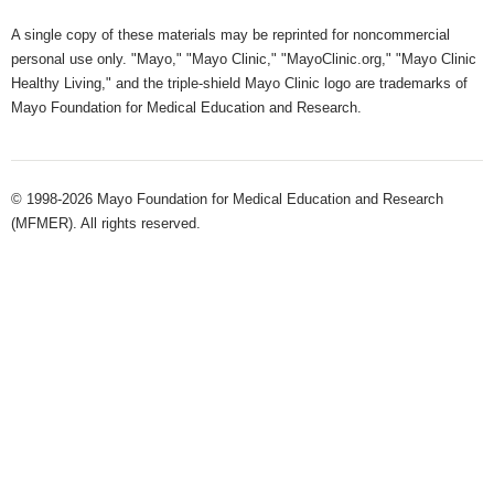
A single copy of these materials may be reprinted for noncommercial
personal use only. "Mayo," "Mayo Clinic," "MayoClinic.org," "Mayo Clinic
Healthy Living," and the triple-shield Mayo Clinic logo are trademarks of
Mayo Foundation for Medical Education and Research.
© 1998-2026 Mayo Foundation for Medical Education and Research
(MFMER). All rights reserved.