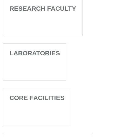
RESEARCH FACULTY
LABORATORIES
CORE FACILITIES