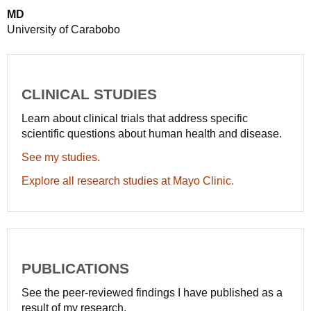
MD
University of Carabobo
CLINICAL STUDIES
Learn about clinical trials that address specific
scientific questions about human health and disease.
See my studies.
Explore all research studies at Mayo Clinic.
PUBLICATIONS
See the peer-reviewed findings I have published as a
result of my research.