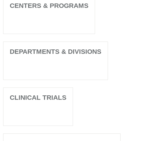
CENTERS & PROGRAMS
DEPARTMENTS & DIVISIONS
CLINICAL TRIALS