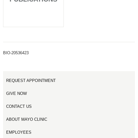
BIO-20536423
REQUEST APPOINTMENT
GIVE NOW
CONTACT US
ABOUT MAYO CLINIC
EMPLOYEES