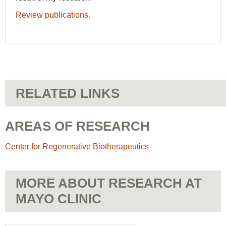
Review publications.
RELATED LINKS
AREAS OF RESEARCH
Center for Regenerative Biotherapeutics
MORE ABOUT RESEARCH AT
MAYO CLINIC