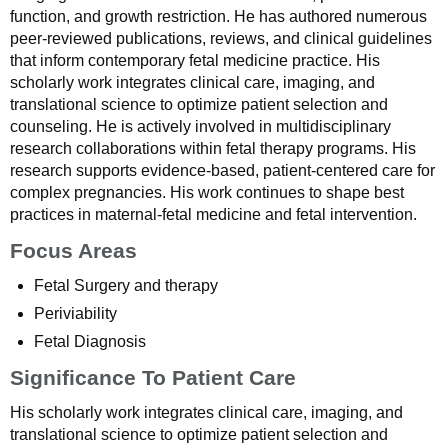
function, and growth restriction. He has authored numerous
peer-reviewed publications, reviews, and clinical guidelines
that inform contemporary fetal medicine practice. His
scholarly work integrates clinical care, imaging, and
translational science to optimize patient selection and
counseling. He is actively involved in multidisciplinary
research collaborations within fetal therapy programs. His
research supports evidence-based, patient-centered care for
complex pregnancies. His work continues to shape best
practices in maternal-fetal medicine and fetal intervention.
Focus Areas
Fetal Surgery and therapy
Periviability
Fetal Diagnosis
Significance To Patient Care
His scholarly work integrates clinical care, imaging, and
translational science to optimize patient selection and