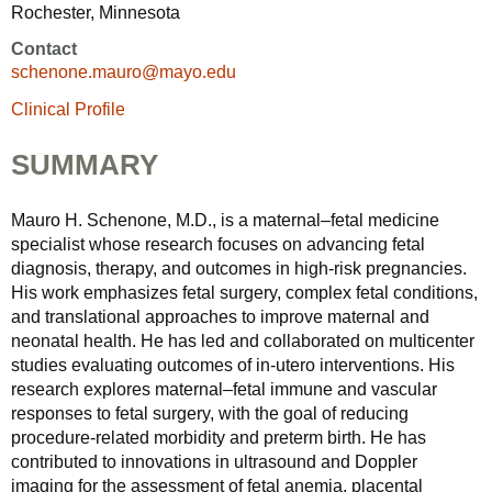
Rochester, Minnesota
Contact
schenone.mauro@mayo.edu
Clinical Profile
SUMMARY
Mauro H. Schenone, M.D., is a maternal–fetal medicine
specialist whose research focuses on advancing fetal
diagnosis, therapy, and outcomes in high-risk pregnancies.
His work emphasizes fetal surgery, complex fetal conditions,
and translational approaches to improve maternal and
neonatal health. He has led and collaborated on multicenter
studies evaluating outcomes of in-utero interventions. His
research explores maternal–fetal immune and vascular
responses to fetal surgery, with the goal of reducing
procedure-related morbidity and preterm birth. He has
contributed to innovations in ultrasound and Doppler
imaging for the assessment of fetal anemia, placental