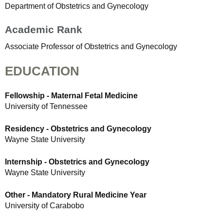
Department of Obstetrics and Gynecology
Academic Rank
Associate Professor of Obstetrics and Gynecology
EDUCATION
Fellowship - Maternal Fetal Medicine
University of Tennessee
Residency - Obstetrics and Gynecology
Wayne State University
Internship - Obstetrics and Gynecology
Wayne State University
Other - Mandatory Rural Medicine Year
University of Carabobo