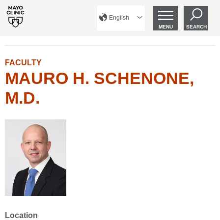
English
MENU
SEARCH
FACULTY
MAURO H. SCHENONE,
M.D.
Location