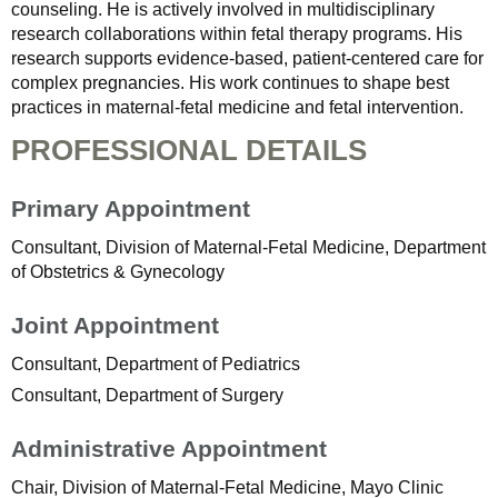
counseling. He is actively involved in multidisciplinary
research collaborations within fetal therapy programs. His
research supports evidence-based, patient-centered care for
complex pregnancies. His work continues to shape best
practices in maternal-fetal medicine and fetal intervention.
PROFESSIONAL DETAILS
Primary Appointment
Consultant, Division of Maternal-Fetal Medicine, Department
of Obstetrics & Gynecology
Joint Appointment
Consultant, Department of Pediatrics
Consultant, Department of Surgery
Administrative Appointment
Chair, Division of Maternal-Fetal Medicine, Mayo Clinic