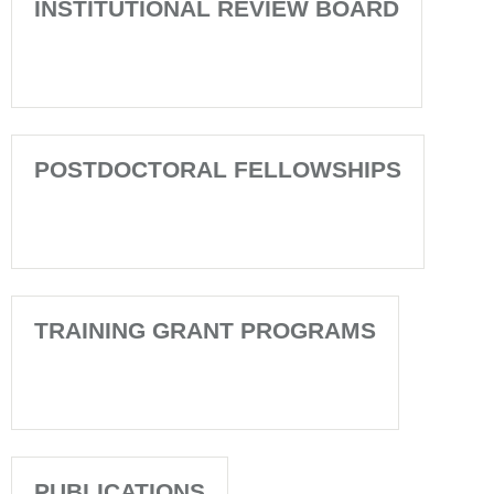
INSTITUTIONAL REVIEW BOARD
POSTDOCTORAL FELLOWSHIPS
TRAINING GRANT PROGRAMS
PUBLICATIONS