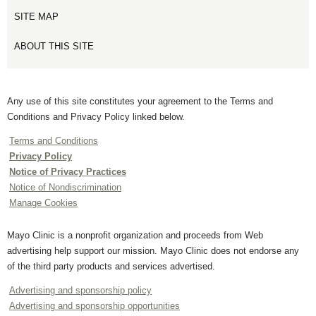
SITE MAP
ABOUT THIS SITE
Any use of this site constitutes your agreement to the Terms and
Conditions and Privacy Policy linked below.
Terms and Conditions
Privacy Policy
Notice of Privacy Practices
Notice of Nondiscrimination
Manage Cookies
Mayo Clinic is a nonprofit organization and proceeds from Web
advertising help support our mission. Mayo Clinic does not endorse any
of the third party products and services advertised.
Advertising and sponsorship policy
Advertising and sponsorship opportunities