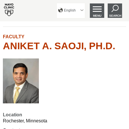
English
MENU
SEARCH
FACULTY
ANIKET A. SAOJI, PH.D.
Location
Rochester, Minnesota