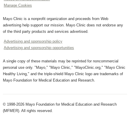
Manage Cookies
Mayo Clinic is a nonprofit organization and proceeds from Web
advertising help support our mission. Mayo Clinic does not endorse any
of the third party products and services advertised.
Advertising and sponsorship policy
Advertising and sponsorship opportunities
A single copy of these materials may be reprinted for noncommercial
personal use only. "Mayo," "Mayo Clinic," "MayoClinic.org," "Mayo Clinic
Healthy Living," and the triple-shield Mayo Clinic logo are trademarks of
Mayo Foundation for Medical Education and Research.
© 1998-2026 Mayo Foundation for Medical Education and Research
(MFMER). All rights reserved.