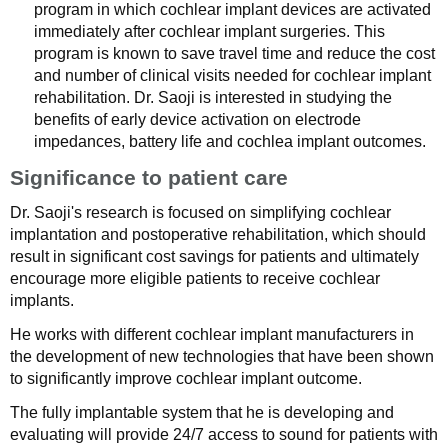
program in which cochlear implant devices are activated
immediately after cochlear implant surgeries. This
program is known to save travel time and reduce the cost
and number of clinical visits needed for cochlear implant
rehabilitation. Dr. Saoji is interested in studying the
benefits of early device activation on electrode
impedances, battery life and cochlea implant outcomes.
Significance to patient care
Dr. Saoji's research is focused on simplifying cochlear
implantation and postoperative rehabilitation, which should
result in significant cost savings for patients and ultimately
encourage more eligible patients to receive cochlear
implants.
He works with different cochlear implant manufacturers in
the development of new technologies that have been shown
to significantly improve cochlear implant outcome.
The fully implantable system that he is developing and
evaluating will provide 24/7 access to sound for patients with