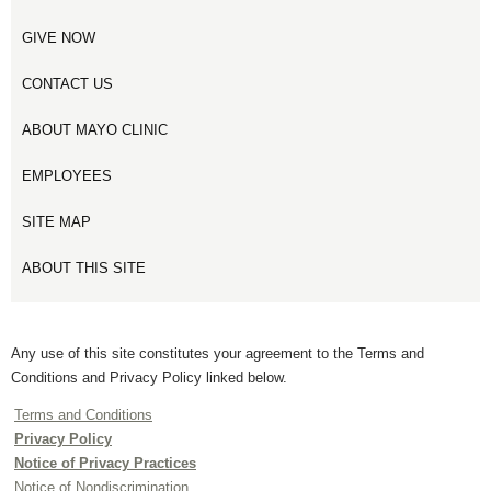
GIVE NOW
CONTACT US
ABOUT MAYO CLINIC
EMPLOYEES
SITE MAP
ABOUT THIS SITE
Any use of this site constitutes your agreement to the Terms and
Conditions and Privacy Policy linked below.
Terms and Conditions
Privacy Policy
Notice of Privacy Practices
Notice of Nondiscrimination