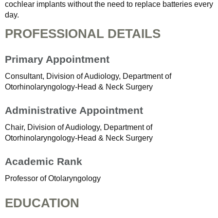
cochlear implants without the need to replace batteries every
day.
PROFESSIONAL DETAILS
Primary Appointment
Consultant, Division of Audiology, Department of
Otorhinolaryngology-Head & Neck Surgery
Administrative Appointment
Chair, Division of Audiology, Department of
Otorhinolaryngology-Head & Neck Surgery
Academic Rank
Professor of Otolaryngology
EDUCATION