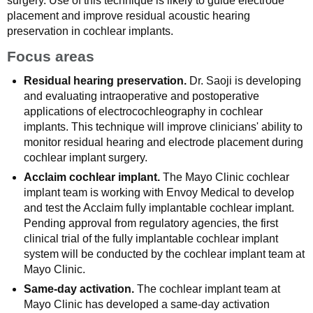
surgery. Use of this technique is likely to guide electrode
placement and improve residual acoustic hearing
preservation in cochlear implants.
Focus areas
Residual hearing preservation.
Dr. Saoji is developing
and evaluating intraoperative and postoperative
applications of electrocochleography in cochlear
implants. This technique will improve clinicians' ability to
monitor residual hearing and electrode placement during
cochlear implant surgery.
Acclaim cochlear implant.
The Mayo Clinic cochlear
implant team is working with Envoy Medical to develop
and test the Acclaim fully implantable cochlear implant.
Pending approval from regulatory agencies, the first
clinical trial of the fully implantable cochlear implant
system will be conducted by the cochlear implant team at
Mayo Clinic.
Same-day activation.
The cochlear implant team at
Mayo Clinic has developed a same-day activation