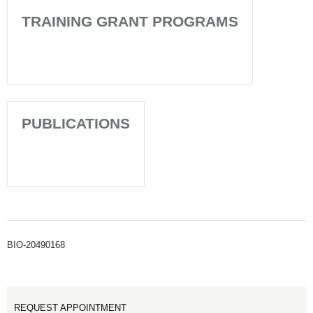
TRAINING GRANT PROGRAMS
PUBLICATIONS
BIO-20490168
REQUEST APPOINTMENT