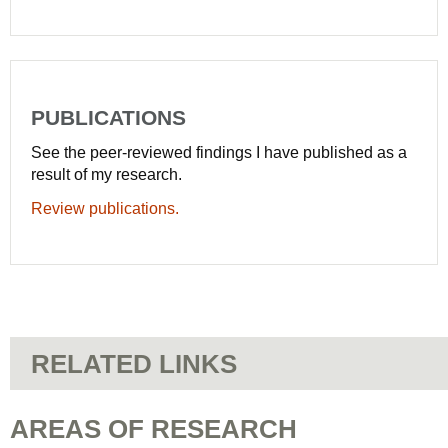
PUBLICATIONS
See the peer-reviewed findings I have published as a
result of my research.
Review publications.
RELATED LINKS
AREAS OF RESEARCH