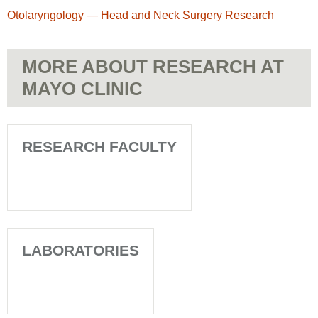
Otolaryngology — Head and Neck Surgery Research
MORE ABOUT RESEARCH AT
MAYO CLINIC
RESEARCH FACULTY
LABORATORIES