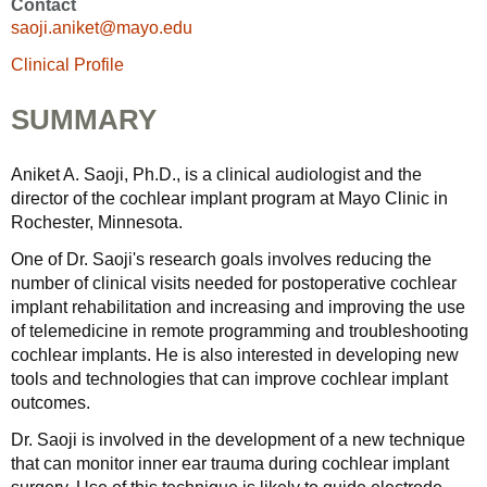
Contact
saoji.aniket@mayo.edu
Clinical Profile
SUMMARY
Aniket A. Saoji, Ph.D., is a clinical audiologist and the
director of the cochlear implant program at Mayo Clinic in
Rochester, Minnesota.
One of Dr. Saoji's research goals involves reducing the
number of clinical visits needed for postoperative cochlear
implant rehabilitation and increasing and improving the use
of telemedicine in remote programming and troubleshooting
cochlear implants. He is also interested in developing new
tools and technologies that can improve cochlear implant
outcomes.
Dr. Saoji is involved in the development of a new technique
that can monitor inner ear trauma during cochlear implant