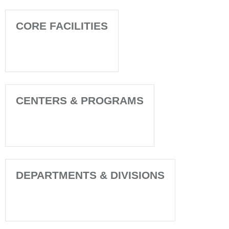
CORE FACILITIES
CENTERS & PROGRAMS
DEPARTMENTS & DIVISIONS