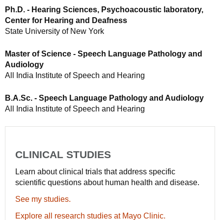
Ph.D. - Hearing Sciences, Psychoacoustic laboratory,
Center for Hearing and Deafness
State University of New York
Master of Science - Speech Language Pathology and
Audiology
All India Institute of Speech and Hearing
B.A.Sc. - Speech Language Pathology and Audiology
All India Institute of Speech and Hearing
CLINICAL STUDIES
Learn about clinical trials that address specific
scientific questions about human health and disease.
See my studies.
Explore all research studies at Mayo Clinic.