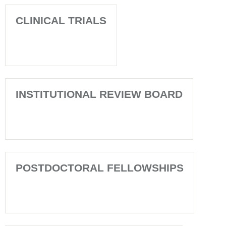
CLINICAL TRIALS
INSTITUTIONAL REVIEW BOARD
POSTDOCTORAL FELLOWSHIPS