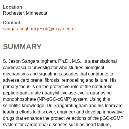
Location
Rochester, Minnesota
Contact
sangaralingham.jeson@mayo.edu
SUMMARY
S. Jeson Sangaralingham, Ph.D., M.S., is a translational
cardiovascular investigator who studies biological
mechanisms and signaling cascades that contribute to
adverse cardiorenal fibrosis, remodeling and failure. His
primary focus is on the protective role of the natriuretic
peptide-particulate guanylyl cyclase-cyclic guanosine
monophosphate (NP-pGC-cGMP) system. Using this
scientific knowledge, Dr. Sangaralingham and his team are
leading efforts to discover, engineer and develop innovative
drugs that enhance the protective actions of the
pGC-cGMP
system for cardiorenal diseases such as heart failure,