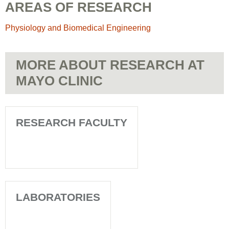
AREAS OF RESEARCH
Physiology and Biomedical Engineering
MORE ABOUT RESEARCH AT
MAYO CLINIC
RESEARCH FACULTY
LABORATORIES