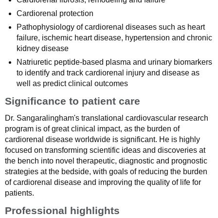
Cardiorenal protection
Pathophysiology of cardiorenal diseases such as heart
failure, ischemic heart disease, hypertension and chronic
kidney disease
Natriuretic peptide-based plasma and urinary biomarkers
to identify and track cardiorenal injury and disease as
well as predict clinical outcomes
Significance to patient care
Dr. Sangaralingham's translational cardiovascular research
program is of great clinical impact, as the burden of
cardiorenal disease worldwide is significant. He is highly
focused on transforming scientific ideas and discoveries at
the bench into novel therapeutic, diagnostic and prognostic
strategies at the bedside, with goals of reducing the burden
of cardiorenal disease and improving the quality of life for
patients.
Professional highlights