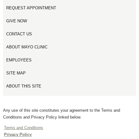
REQUEST APPOINTMENT
GIVE NOW
CONTACT US
ABOUT MAYO CLINIC
EMPLOYEES
SITE MAP
ABOUT THIS SITE
Any use of this site constitutes your agreement to the Terms and
Conditions and Privacy Policy linked below.
Terms and Conditions
Privacy Policy