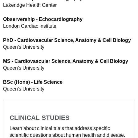
Lakeridge Health Center
Observership - Echocardiography
London Cardiac Institute
PhD - Cardiovascular Science, Anatomy & Cell Biology
Queen's University
MS - Cardiovascular Science, Anatomy & Cell Biology
Queen's University
BSc (Hons) - Life Science
Queen's University
CLINICAL STUDIES
Learn about clinical trials that address specific
scientific questions about human health and disease.