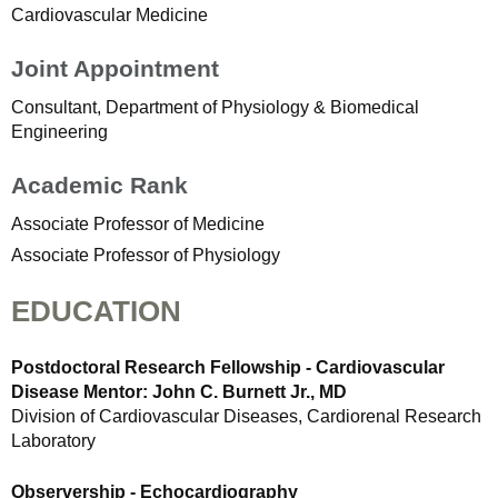
Cardiovascular Medicine
Joint Appointment
Consultant, Department of Physiology & Biomedical
Engineering
Academic Rank
Associate Professor of Medicine
Associate Professor of Physiology
EDUCATION
Postdoctoral Research Fellowship - Cardiovascular
Disease Mentor: John C. Burnett Jr., MD
Division of Cardiovascular Diseases, Cardiorenal Research
Laboratory
Observership - Echocardiography