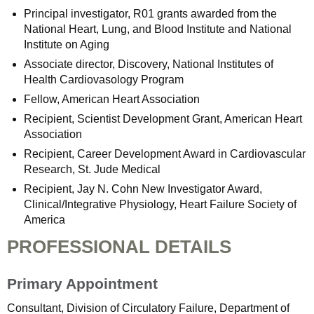
Principal investigator, R01 grants awarded from the
National Heart, Lung, and Blood Institute and National
Institute on Aging
Associate director, Discovery, National Institutes of
Health Cardiovasology Program
Fellow, American Heart Association
Recipient, Scientist Development Grant, American Heart
Association
Recipient, Career Development Award in Cardiovascular
Research, St. Jude Medical
Recipient, Jay N. Cohn New Investigator Award,
Clinical/Integrative Physiology, Heart Failure Society of
America
PROFESSIONAL DETAILS
Primary Appointment
Consultant, Division of Circulatory Failure, Department of