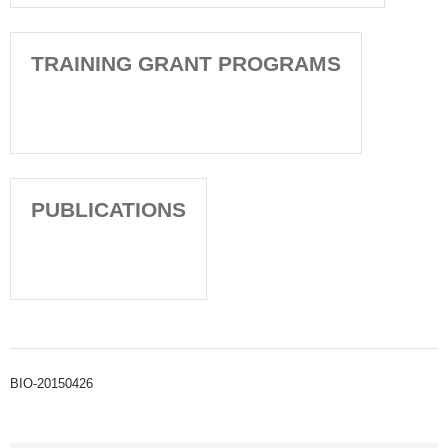
TRAINING GRANT PROGRAMS
PUBLICATIONS
BIO-20150426