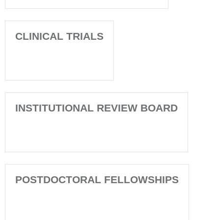
CLINICAL TRIALS
INSTITUTIONAL REVIEW BOARD
POSTDOCTORAL FELLOWSHIPS