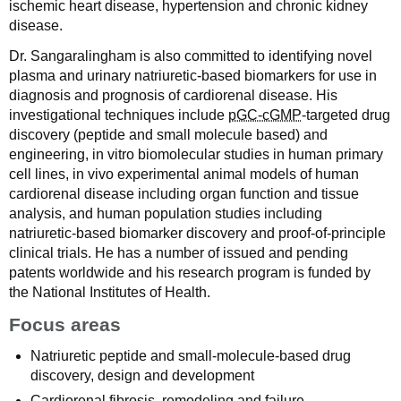
ischemic heart disease, hypertension and chronic kidney
disease.
Dr. Sangaralingham is also committed to identifying novel
plasma and urinary natriuretic-based biomarkers for use in
diagnosis and prognosis of cardiorenal disease. His
investigational techniques include
pGC-cGMP
-targeted drug
discovery (peptide and small molecule based) and
engineering, in vitro biomolecular studies in human primary
cell lines, in vivo experimental animal models of human
cardiorenal disease including organ function and tissue
analysis, and human population studies including
natriuretic-based biomarker discovery and proof-of-principle
clinical trials. He has a number of issued and pending
patents worldwide and his research program is funded by
the National Institutes of Health.
Focus areas
Natriuretic peptide and small-molecule-based drug
discovery, design and development
Cardiorenal fibrosis, remodeling and failure