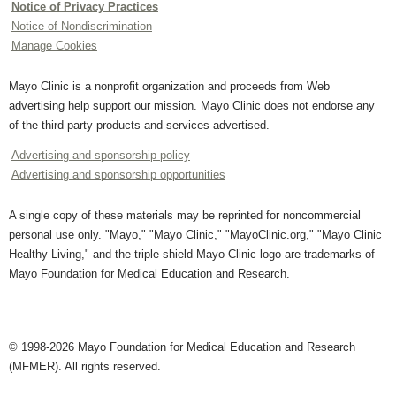
Notice of Privacy Practices
Notice of Nondiscrimination
Manage Cookies
Mayo Clinic is a nonprofit organization and proceeds from Web
advertising help support our mission. Mayo Clinic does not endorse any
of the third party products and services advertised.
Advertising and sponsorship policy
Advertising and sponsorship opportunities
A single copy of these materials may be reprinted for noncommercial
personal use only. "Mayo," "Mayo Clinic," "MayoClinic.org," "Mayo Clinic
Healthy Living," and the triple-shield Mayo Clinic logo are trademarks of
Mayo Foundation for Medical Education and Research.
© 1998-2026 Mayo Foundation for Medical Education and Research
(MFMER). All rights reserved.