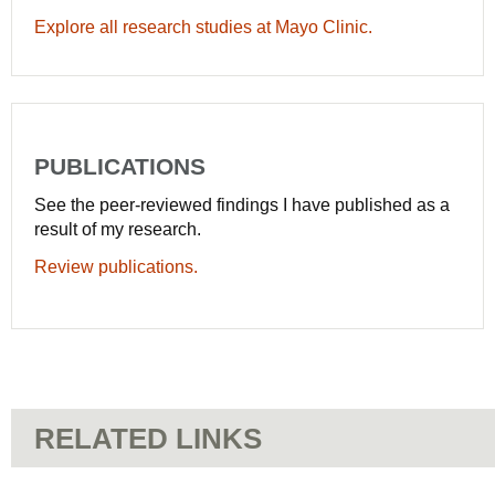
Explore all research studies at Mayo Clinic.
PUBLICATIONS
See the peer-reviewed findings I have published as a
result of my research.
Review publications.
RELATED LINKS