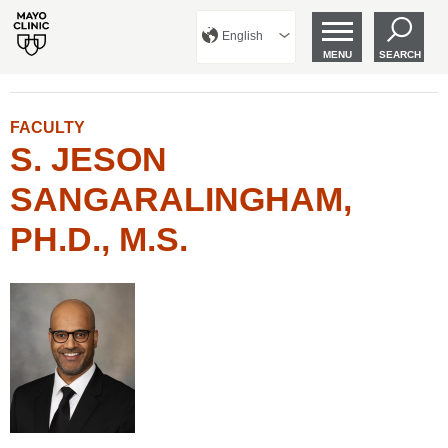
English
MENU
SEARCH
FACULTY
S. JESON
SANGARALINGHAM,
PH.D., M.S.