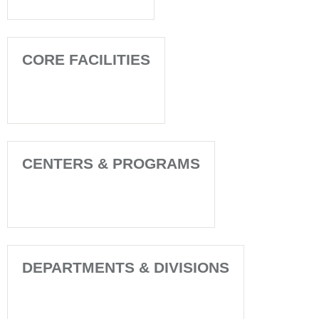
CORE FACILITIES
CENTERS & PROGRAMS
DEPARTMENTS & DIVISIONS