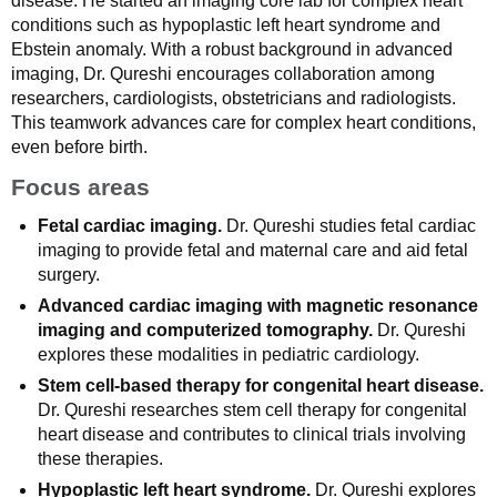
disease. He started an imaging core lab for complex heart
conditions such as hypoplastic left heart syndrome and
Ebstein anomaly. With a robust background in advanced
imaging, Dr. Qureshi encourages collaboration among
researchers, cardiologists, obstetricians and radiologists.
This teamwork advances care for complex heart conditions,
even before birth.
Focus areas
Fetal cardiac imaging.
Dr. Qureshi studies fetal cardiac
imaging to provide fetal and maternal care and aid fetal
surgery.
Advanced cardiac imaging with magnetic resonance
imaging and computerized tomography.
Dr. Qureshi
explores these modalities in pediatric cardiology.
Stem cell-based therapy for congenital heart disease.
Dr. Qureshi researches stem cell therapy for congenital
heart disease and contributes to clinical trials involving
these therapies.
Hypoplastic left heart syndrome.
Dr. Qureshi explores