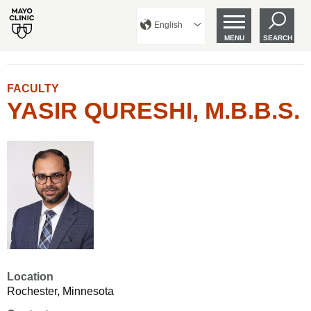
English
MENU
SEARCH
FACULTY
YASIR QURESHI, M.B.B.S.
Location
Rochester, Minnesota