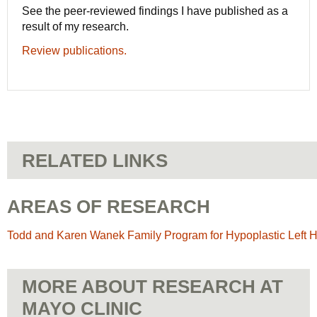
See the peer-reviewed findings I have published as a
result of my research.
Review publications.
RELATED LINKS
AREAS OF RESEARCH
Todd and Karen Wanek Family Program for Hypoplastic Left
MORE ABOUT RESEARCH AT
MAYO CLINIC