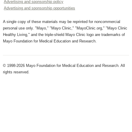
Advertising and sponsorship policy
Advertising and sponsorship opportunities
A single copy of these materials may be reprinted for noncommercial
personal use only. "Mayo," "Mayo Clinic," "MayoClinic.org," "Mayo Clinic
Healthy Living," and the triple-shield Mayo Clinic logo are trademarks of
Mayo Foundation for Medical Education and Research.
© 1998-2026 Mayo Foundation for Medical Education and Research. All
rights reserved.