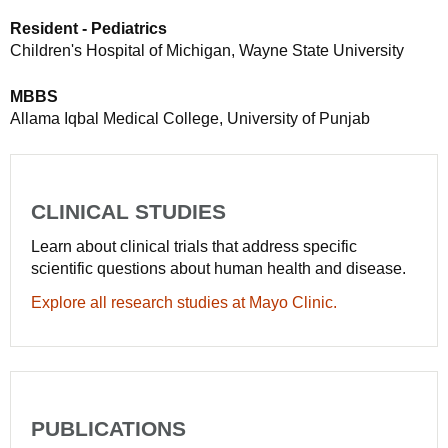
Resident - Pediatrics
Children's Hospital of Michigan, Wayne State University
MBBS
Allama Iqbal Medical College, University of Punjab
CLINICAL STUDIES
Learn about clinical trials that address specific
scientific questions about human health and disease.
Explore all research studies at Mayo Clinic.
PUBLICATIONS