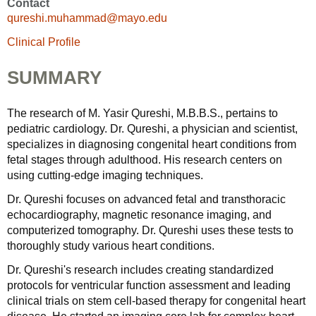
Contact
qureshi.muhammad@mayo.edu
Clinical Profile
SUMMARY
The research of M. Yasir Qureshi, M.B.B.S., pertains to
pediatric cardiology. Dr. Qureshi, a physician and scientist,
specializes in diagnosing congenital heart conditions from
fetal stages through adulthood. His research centers on
using cutting-edge imaging techniques.
Dr. Qureshi focuses on advanced fetal and transthoracic
echocardiography, magnetic resonance imaging, and
computerized tomography. Dr. Qureshi uses these tests to
thoroughly study various heart conditions.
Dr. Qureshi's research includes creating standardized
protocols for ventricular function assessment and leading
clinical trials on stem cell-based therapy for congenital heart