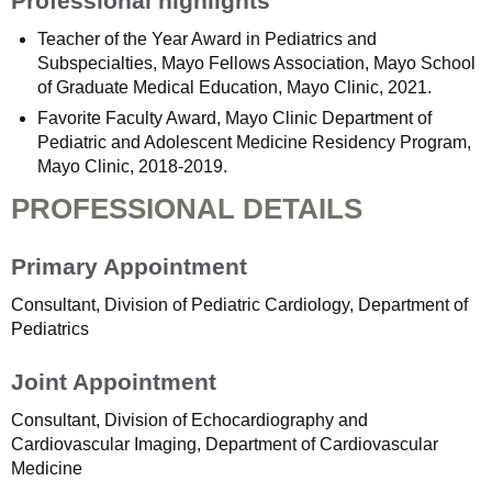
Professional highlights
Teacher of the Year Award in Pediatrics and
Subspecialties, Mayo Fellows Association, Mayo School
of Graduate Medical Education, Mayo Clinic, 2021.
Favorite Faculty Award, Mayo Clinic Department of
Pediatric and Adolescent Medicine Residency Program,
Mayo Clinic, 2018-2019.
PROFESSIONAL DETAILS
Primary Appointment
Consultant, Division of Pediatric Cardiology, Department of
Pediatrics
Joint Appointment
Consultant, Division of Echocardiography and
Cardiovascular Imaging, Department of Cardiovascular
Medicine