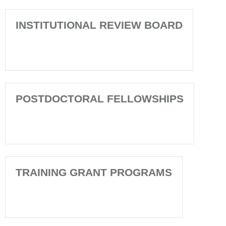
INSTITUTIONAL REVIEW BOARD
POSTDOCTORAL FELLOWSHIPS
TRAINING GRANT PROGRAMS