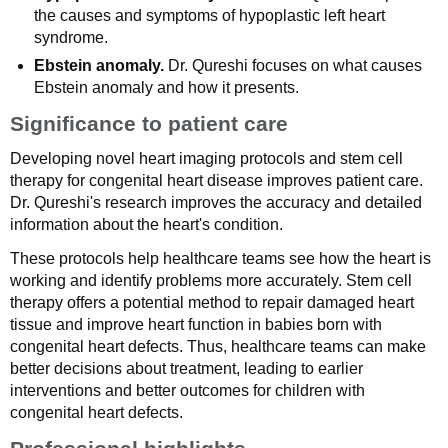
the causes and symptoms of hypoplastic left heart
syndrome.
Ebstein anomaly.
Dr. Qureshi focuses on what causes
Ebstein anomaly and how it presents.
Significance to patient care
Developing novel heart imaging protocols and stem cell
therapy for congenital heart disease improves patient care.
Dr. Qureshi's research improves the accuracy and detailed
information about the heart's condition.
These protocols help healthcare teams see how the heart is
working and identify problems more accurately. Stem cell
therapy offers a potential method to repair damaged heart
tissue and improve heart function in babies born with
congenital heart defects. Thus, healthcare teams can make
better decisions about treatment, leading to earlier
interventions and better outcomes for children with
congenital heart defects.