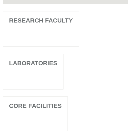
RESEARCH FACULTY
LABORATORIES
CORE FACILITIES