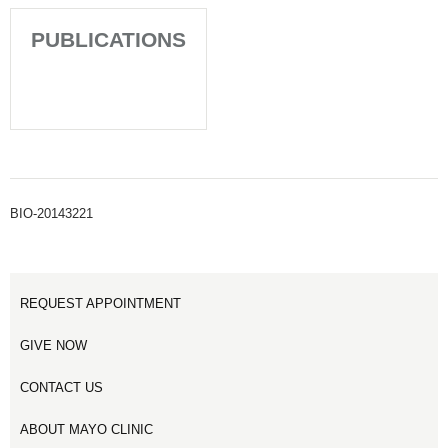
PUBLICATIONS
BIO-20143221
REQUEST APPOINTMENT
GIVE NOW
CONTACT US
ABOUT MAYO CLINIC