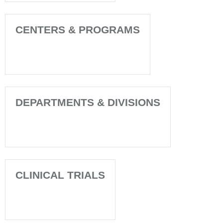
CENTERS & PROGRAMS
DEPARTMENTS & DIVISIONS
CLINICAL TRIALS