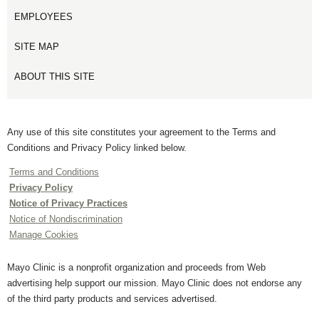
EMPLOYEES
SITE MAP
ABOUT THIS SITE
Any use of this site constitutes your agreement to the Terms and
Conditions and Privacy Policy linked below.
Terms and Conditions
Privacy Policy
Notice of Privacy Practices
Notice of Nondiscrimination
Manage Cookies
Mayo Clinic is a nonprofit organization and proceeds from Web
advertising help support our mission. Mayo Clinic does not endorse any
of the third party products and services advertised.