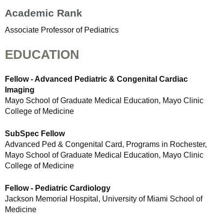
Academic Rank
Associate Professor of Pediatrics
EDUCATION
Fellow - Advanced Pediatric & Congenital Cardiac
Imaging
Mayo School of Graduate Medical Education, Mayo Clinic
College of Medicine
SubSpec Fellow
Advanced Ped & Congenital Card, Programs in Rochester,
Mayo School of Graduate Medical Education, Mayo Clinic
College of Medicine
Fellow - Pediatric Cardiology
Jackson Memorial Hospital, University of Miami School of
Medicine