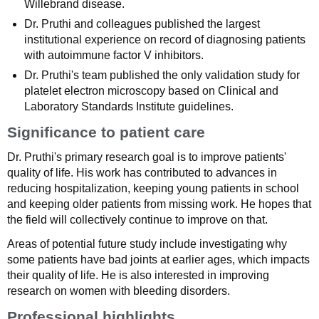
Willebrand disease.
Dr. Pruthi and colleagues published the largest
institutional experience on record of diagnosing patients
with autoimmune factor V inhibitors.
Dr. Pruthi's team published the only validation study for
platelet electron microscopy based on Clinical and
Laboratory Standards Institute guidelines.
Significance to patient care
Dr. Pruthi's primary research goal is to improve patients'
quality of life. His work has contributed to advances in
reducing hospitalization, keeping young patients in school
and keeping older patients from missing work. He hopes that
the field will collectively continue to improve on that.
Areas of potential future study include investigating why
some patients have bad joints at earlier ages, which impacts
their quality of life. He is also interested in improving
research on women with bleeding disorders.
Professional highlights