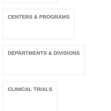
CENTERS & PROGRAMS
DEPARTMENTS & DIVISIONS
CLINICAL TRIALS