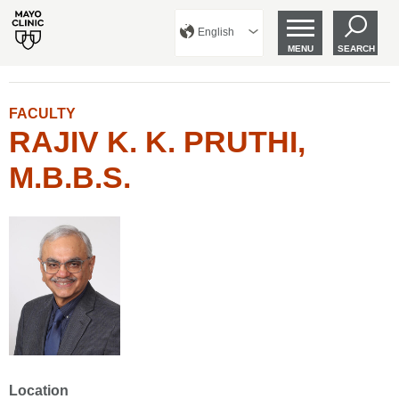
English
MENU
SEARCH
FACULTY
RAJIV K. K. PRUTHI,
M.B.B.S.
Location