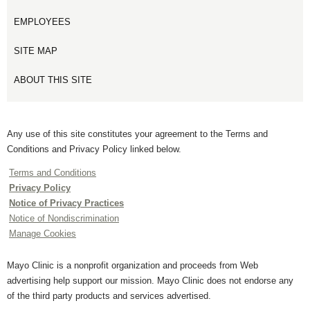
EMPLOYEES
SITE MAP
ABOUT THIS SITE
Any use of this site constitutes your agreement to the Terms and
Conditions and Privacy Policy linked below.
Terms and Conditions
Privacy Policy
Notice of Privacy Practices
Notice of Nondiscrimination
Manage Cookies
Mayo Clinic is a nonprofit organization and proceeds from Web
advertising help support our mission. Mayo Clinic does not endorse any
of the third party products and services advertised.