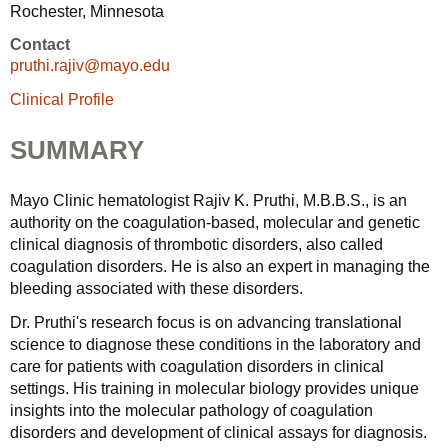
Rochester, Minnesota
Contact
pruthi.rajiv@mayo.edu
Clinical Profile
SUMMARY
Mayo Clinic hematologist Rajiv K. Pruthi, M.B.B.S., is an
authority on the coagulation-based, molecular and genetic
clinical diagnosis of thrombotic disorders, also called
coagulation disorders. He is also an expert in managing the
bleeding associated with these disorders.
Dr. Pruthi's research focus is on advancing translational
science to diagnose these conditions in the laboratory and
care for patients with coagulation disorders in clinical
settings. His training in molecular biology provides unique
insights into the molecular pathology of coagulation
disorders and development of clinical assays for diagnosis.