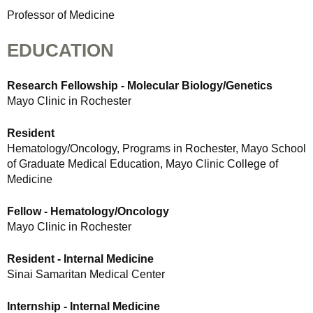
Professor of Medicine
EDUCATION
Research Fellowship - Molecular Biology/Genetics
Mayo Clinic in Rochester
Resident
Hematology/Oncology, Programs in Rochester, Mayo School
of Graduate Medical Education, Mayo Clinic College of
Medicine
Fellow - Hematology/Oncology
Mayo Clinic in Rochester
Resident - Internal Medicine
Sinai Samaritan Medical Center
Internship - Internal Medicine