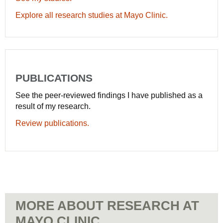
Explore all research studies at Mayo Clinic.
PUBLICATIONS
See the peer-reviewed findings I have published as a
result of my research.
Review publications.
MORE ABOUT RESEARCH AT
MAYO CLINIC