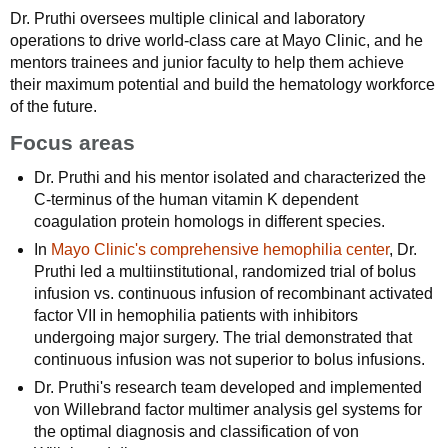
Dr. Pruthi oversees multiple clinical and laboratory
operations to drive world-class care at Mayo Clinic, and he
mentors trainees and junior faculty to help them achieve
their maximum potential and build the hematology workforce
of the future.
Focus areas
Dr. Pruthi and his mentor isolated and characterized the
C-terminus of the human vitamin K dependent
coagulation protein homologs in different species.
In
Mayo Clinic's comprehensive hemophilia center
, Dr.
Pruthi led a multiinstitutional, randomized trial of bolus
infusion vs. continuous infusion of recombinant activated
factor VII in hemophilia patients with inhibitors
undergoing major surgery. The trial demonstrated that
continuous infusion was not superior to bolus infusions.
Dr. Pruthi's research team developed and implemented
von Willebrand factor multimer analysis gel systems for
the optimal diagnosis and classification of von