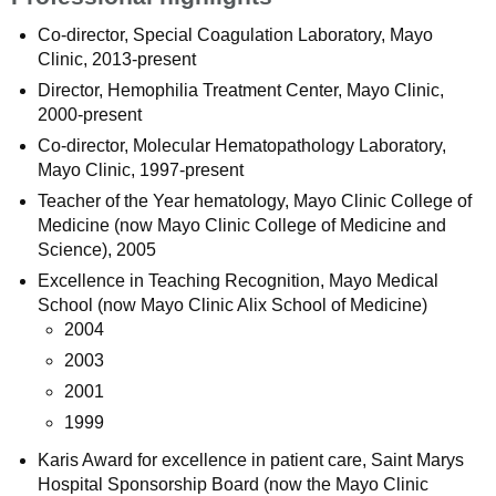
Co-director, Special Coagulation Laboratory, Mayo
Clinic, 2013-present
Director, Hemophilia Treatment Center, Mayo Clinic,
2000-present
Co-director, Molecular Hematopathology Laboratory,
Mayo Clinic, 1997-present
Teacher of the Year hematology, Mayo Clinic College of
Medicine (now Mayo Clinic College of Medicine and
Science), 2005
Excellence in Teaching Recognition, Mayo Medical
School (now Mayo Clinic Alix School of Medicine)
2004
2003
2001
1999
Karis Award for excellence in patient care, Saint Marys
Hospital Sponsorship Board (now the Mayo Clinic