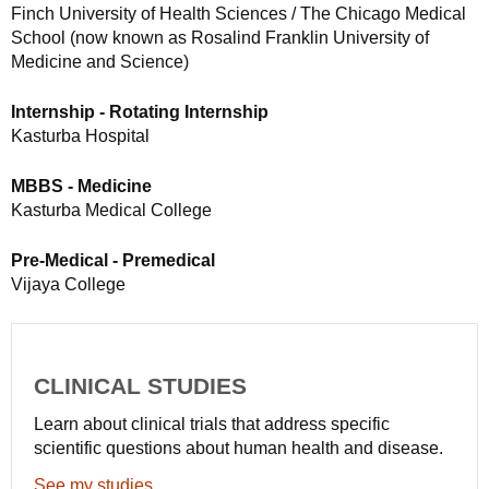
Finch University of Health Sciences / The Chicago Medical
School (now known as Rosalind Franklin University of
Medicine and Science)
Internship - Rotating Internship
Kasturba Hospital
MBBS - Medicine
Kasturba Medical College
Pre-Medical - Premedical
Vijaya College
CLINICAL STUDIES
Learn about clinical trials that address specific
scientific questions about human health and disease.
See my studies.