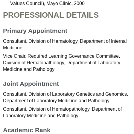
Values Council), Mayo Clinic, 2000
PROFESSIONAL DETAILS
Primary Appointment
Consultant, Division of Hematology, Department of Internal
Medicine
Vice Chair, Required Learning Governance Committee,
Division of Hematopathology, Department of Laboratory
Medicine and Pathology
Joint Appointment
Consultant, Division of Laboratory Genetics and Genomics,
Department of Laboratory Medicine and Pathology
Consultant, Division of Hematopathology, Department of
Laboratory Medicine and Pathology
Academic Rank