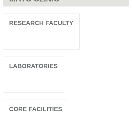
RESEARCH FACULTY
LABORATORIES
CORE FACILITIES