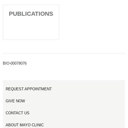
PUBLICATIONS
BIO-00078076
REQUEST APPOINTMENT
GIVE NOW
CONTACT US
ABOUT MAYO CLINIC