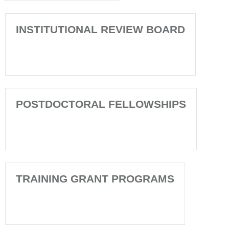
INSTITUTIONAL REVIEW BOARD
POSTDOCTORAL FELLOWSHIPS
TRAINING GRANT PROGRAMS