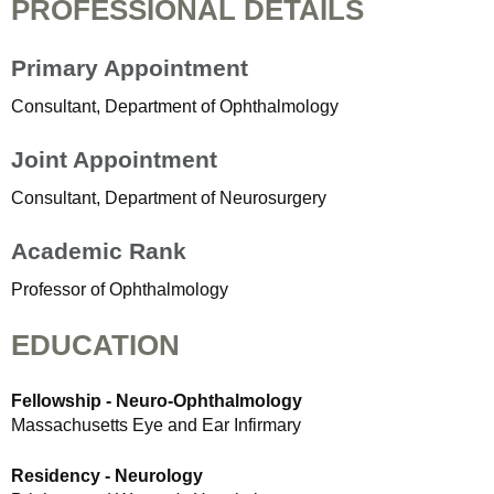
PROFESSIONAL DETAILS
Primary Appointment
Consultant, Department of Ophthalmology
Joint Appointment
Consultant, Department of Neurosurgery
Academic Rank
Professor of Ophthalmology
EDUCATION
Fellowship - Neuro-Ophthalmology
Massachusetts Eye and Ear Infirmary
Residency - Neurology