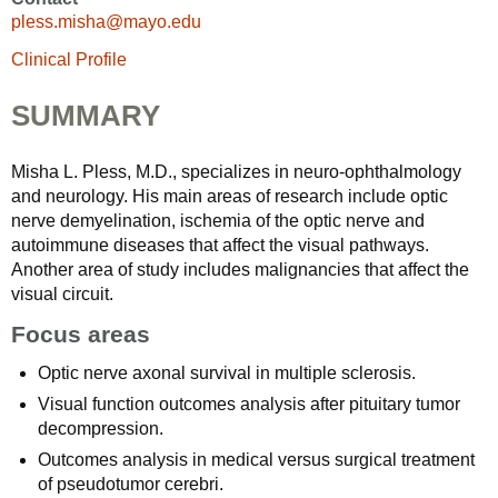
pless.misha@mayo.edu
Clinical Profile
SUMMARY
Misha L. Pless, M.D., specializes in neuro-ophthalmology
and neurology. His main areas of research include optic
nerve demyelination, ischemia of the optic nerve and
autoimmune diseases that affect the visual pathways.
Another area of study includes malignancies that affect the
visual circuit.
Focus areas
Optic nerve axonal survival in multiple sclerosis.
Visual function outcomes analysis after pituitary tumor
decompression.
Outcomes analysis in medical versus surgical treatment
of pseudotumor cerebri.