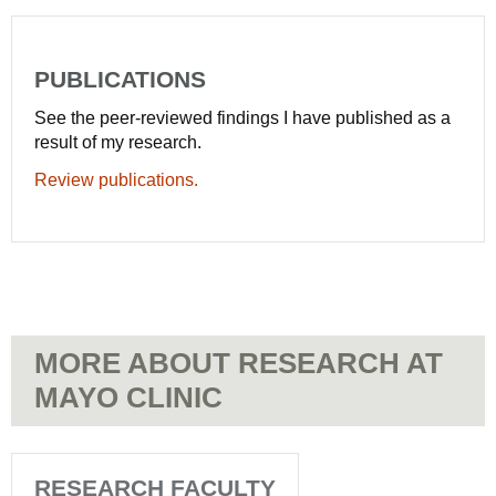
PUBLICATIONS
See the peer-reviewed findings I have published as a
result of my research.
Review publications.
MORE ABOUT RESEARCH AT
MAYO CLINIC
RESEARCH FACULTY