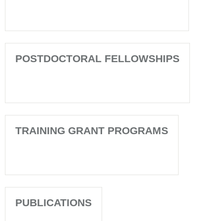
POSTDOCTORAL FELLOWSHIPS
TRAINING GRANT PROGRAMS
PUBLICATIONS