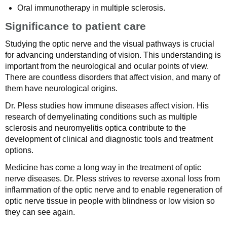
Oral immunotherapy in multiple sclerosis.
Significance to patient care
Studying the optic nerve and the visual pathways is crucial
for advancing understanding of vision. This understanding is
important from the neurological and ocular points of view.
There are countless disorders that affect vision, and many of
them have neurological origins.
Dr. Pless studies how immune diseases affect vision. His
research of demyelinating conditions such as multiple
sclerosis and neuromyelitis optica contribute to the
development of clinical and diagnostic tools and treatment
options.
Medicine has come a long way in the treatment of optic
nerve diseases. Dr. Pless strives to reverse axonal loss from
inflammation of the optic nerve and to enable regeneration of
optic nerve tissue in people with blindness or low vision so
they can see again.