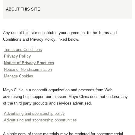
ABOUT THIS SITE
Any use of this site constitutes your agreement to the Terms and
Conditions and Privacy Policy linked below.
Terms and Conditions
Privacy Policy
Notice of Privacy Practices
Notice of Nondiscrimination
Manage Cookies
Mayo Clinic is a nonprofit organization and proceeds from Web
advertising help support our mission. Mayo Clinic does not endorse any
of the third party products and services advertised.
Advertising and sponsorship policy
Advertising and sponsorship opportunities
A single copy of these materials may be reprinted for noncommercial