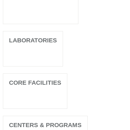
LABORATORIES
CORE FACILITIES
CENTERS & PROGRAMS