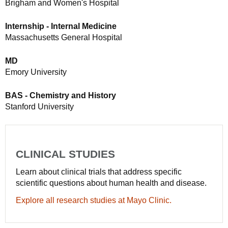
Brigham and Women's Hospital
Internship - Internal Medicine
Massachusetts General Hospital
MD
Emory University
BAS - Chemistry and History
Stanford University
CLINICAL STUDIES
Learn about clinical trials that address specific
scientific questions about human health and disease.
Explore all research studies at Mayo Clinic.