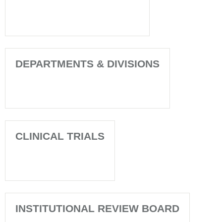
DEPARTMENTS & DIVISIONS
CLINICAL TRIALS
INSTITUTIONAL REVIEW BOARD