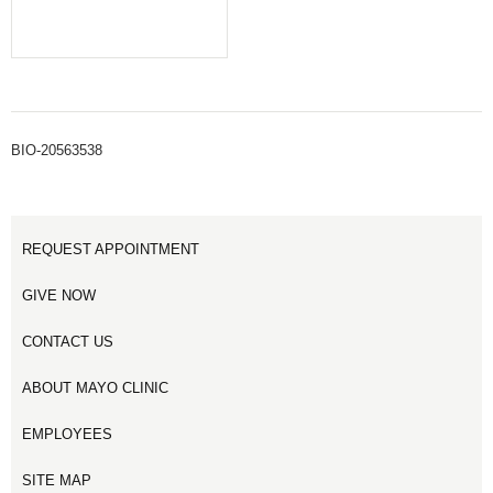
BIO-20563538
REQUEST APPOINTMENT
GIVE NOW
CONTACT US
ABOUT MAYO CLINIC
EMPLOYEES
SITE MAP