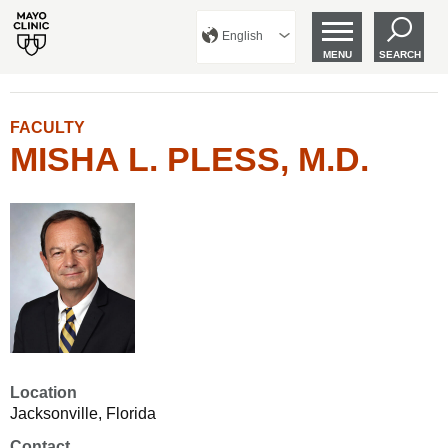
English
MENU
SEARCH
FACULTY
MISHA L. PLESS, M.D.
Location
Jacksonville, Florida
Contact