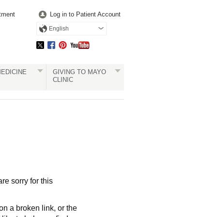
tment
Log in to Patient Account
English
EDICINE
GIVING TO MAYO
CLINIC
re sorry for this
a broken link, or the