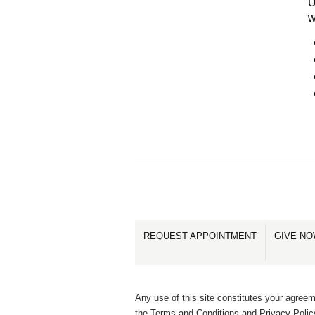
U
w
REQUEST APPOINTMENT
GIVE N
Any use of this site constitutes your agreem
the Terms and Conditions and Privacy Polic