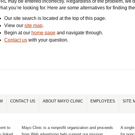
RL may be entered incorrectly. Regardless of the problem, we'd 
hat you’re looking for. Here are some alternatives for finding th
Our site search is located at the top of this page.
View our
site map
.
Begin at our
home page
and navigate through.
Contact us
with your question.
OW
CONTACT US
ABOUT MAYO CLINIC
EMPLOYEES
SITE 
ent to
Mayo Clinic is a nonprofit organization and proceeds
A single
y linked
from Web advertising help support our mission.
for non