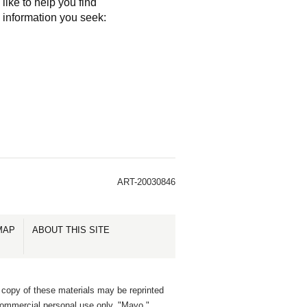
like to help you find
e information you seek:
ART-20030846
MAP
ABOUT THIS SITE
 copy of these materials may be reprinted
commercial personal use only. "Mayo,"