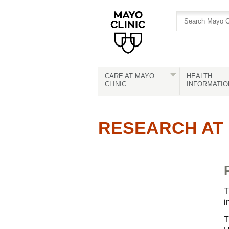
Skip
Skip
to
to
site
Content
navigation
CARE AT MAYO
HEALTH
CLINIC
INFORMATIO
RESEARCH AT 
T
i
T