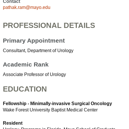
Contact
pathak.ram@mayo.edu
PROFESSIONAL DETAILS
Primary Appointment
Consultant, Department of Urology
Academic Rank
Associate Professor of Urology
EDUCATION
Fellowship - Minimally-invasive Surgical Oncology
Wake Forest University Baptist Medical Center
Resident