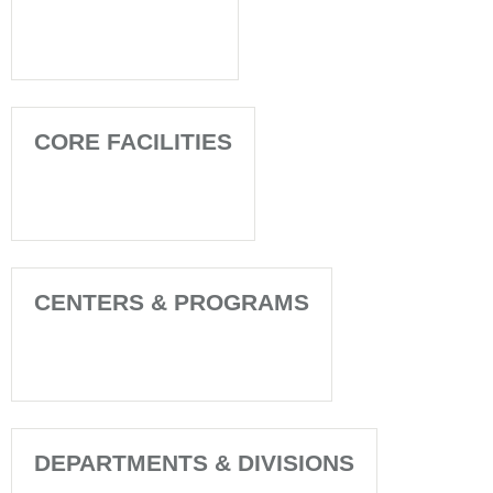
CORE FACILITIES
CENTERS & PROGRAMS
DEPARTMENTS & DIVISIONS