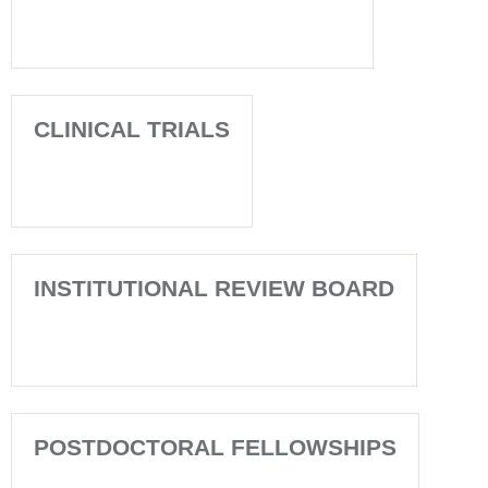
CLINICAL TRIALS
INSTITUTIONAL REVIEW BOARD
POSTDOCTORAL FELLOWSHIPS