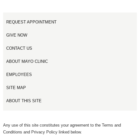
REQUEST APPOINTMENT
GIVE NOW
CONTACT US
ABOUT MAYO CLINIC
EMPLOYEES
SITE MAP
ABOUT THIS SITE
Any use of this site constitutes your agreement to the Terms and
Conditions and Privacy Policy linked below.