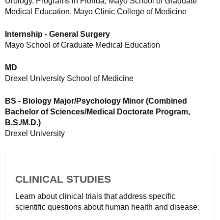
Urology, Programs in Florida, Mayo School of Graduate
Medical Education, Mayo Clinic College of Medicine
Internship - General Surgery
Mayo School of Graduate Medical Education
MD
Drexel University School of Medicine
BS - Biology Major/Psychology Minor (Combined
Bachelor of Sciences/Medical Doctorate Program,
B.S./M.D.)
Drexel University
CLINICAL STUDIES
Learn about clinical trials that address specific
scientific questions about human health and disease.