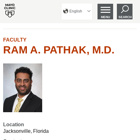
English
MENU
SEARCH
FACULTY
RAM A. PATHAK, M.D.
Location
Jacksonville, Florida