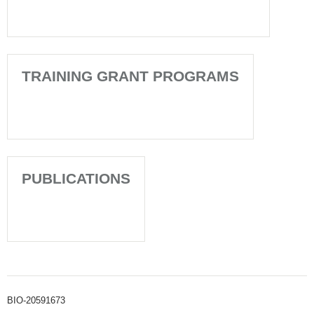
TRAINING GRANT PROGRAMS
PUBLICATIONS
BIO-20591673