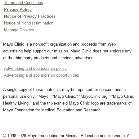
Terms and Conditions
Privacy Policy
Notice of Privacy Practices
Notice of Nondiscrimination
Manage Cookies
Mayo Clinic is a nonprofit organization and proceeds from Web
advertising help support our mission. Mayo Clinic does not endorse any
of the third party products and services advertised.
Advertising and sponsorship policy
Advertising and sponsorship opportunities
A single copy of these materials may be reprinted for noncommercial
personal use only. "Mayo," "Mayo Clinic," "MayoClinic.org," "Mayo Clinic
Healthy Living," and the triple-shield Mayo Clinic logo are trademarks of
Mayo Foundation for Medical Education and Research.
© 1998-2026 Mayo Foundation for Medical Education and Research. All