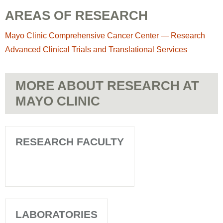
AREAS OF RESEARCH
Mayo Clinic Comprehensive Cancer Center — Research
Advanced Clinical Trials and Translational Services
MORE ABOUT RESEARCH AT
MAYO CLINIC
RESEARCH FACULTY
LABORATORIES