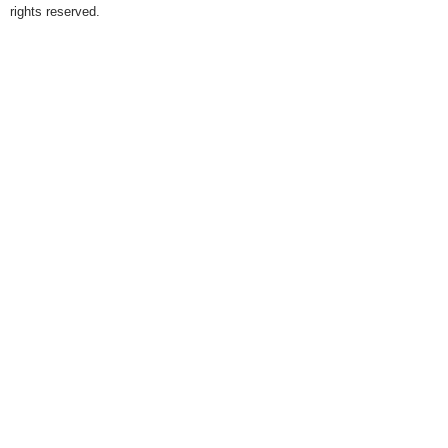
rights reserved.