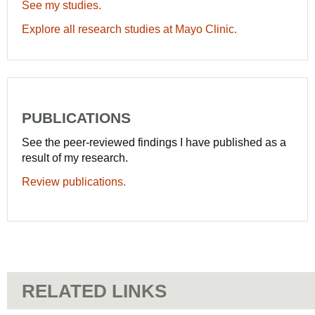
See my studies.
Explore all research studies at Mayo Clinic.
PUBLICATIONS
See the peer-reviewed findings I have published as a
result of my research.
Review publications.
RELATED LINKS