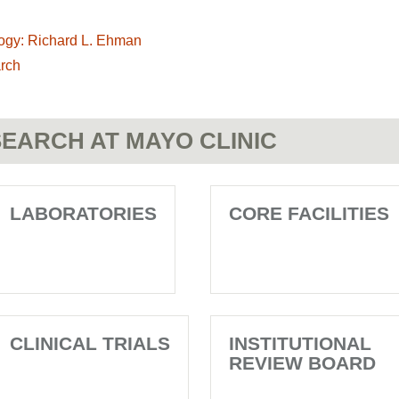
ogy: Richard L. Ehman
rch
EARCH AT MAYO CLINIC
LABORATORIES
CORE FACILITIES
CLINICAL TRIALS
INSTITUTIONAL
REVIEW BOARD