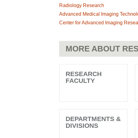
Radiology Research
Advanced Medical Imaging Technol
Center for Advanced Imaging Resea
MORE ABOUT RES
RESEARCH
FACULTY
DEPARTMENTS &
DIVISIONS