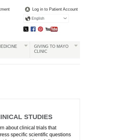
tment
Log in to Patient Account
English
EDICINE
GIVING TO MAYO
CLINIC
INICAL STUDIES
n about clinical trials that
ress specific scientific questions