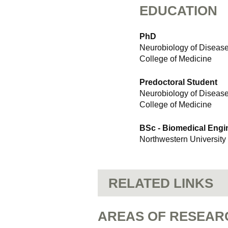
EDUCATION
PhD
Neurobiology of Diseas
College of Medicine
Predoctoral Student
Neurobiology of Diseas
College of Medicine
BSc - Biomedical Engi
Northwestern University
RELATED LINKS
AREAS OF RESEAR