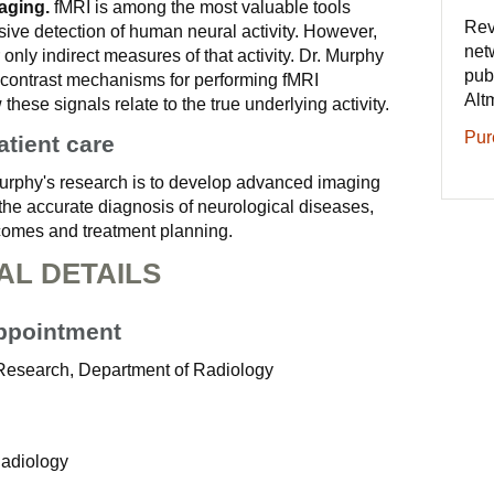
aging.
fMRI is among the most valuable tools
Rev
sive detection of human neural activity. However,
net
 only indirect measures of that activity. Dr. Murphy
pub
t contrast mechanisms for performing fMRI
Alt
hese signals relate to the true underlying activity.
Pur
atient care
Murphy's research is to develop advanced imaging
 the accurate diagnosis of neurological diseases,
utcomes and treatment planning.
AL DETAILS
Appointment
-Research, Department of Radiology
Radiology