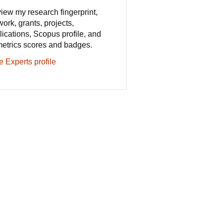
iew my research fingerprint,
work, grants, projects,
lications, Scopus profile, and
metrics scores and badges.
e Experts profile