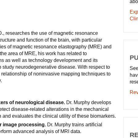
abo
Exp
Clin
., researches the use of magnetic resonance
ructure and function of the brain, with particular
ies of magnetic resonance elastography (MRE) and
 the area of MRE, his work has related to
PU
ns as well as technology development and its
 to study neurodegenerative disease. With respect to
See
e relationship of noninvasive mapping techniques to
hav
.
res
Rev
rs of neurological disease.
Dr. Murphy develops
tect disease-related alterations in the mechanical
n and evaluates the clinical utility of these biomarkers.
r image processing.
Dr. Murphy trains artificial
erform advanced analysis of MRI data.
RE