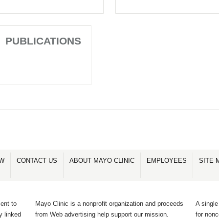
PUBLICATIONS
OW
CONTACT US
ABOUT MAYO CLINIC
EMPLOYEES
SITE 
ent to
Mayo Clinic is a nonprofit organization and proceeds
A single
y linked
from Web advertising help support our mission.
for non