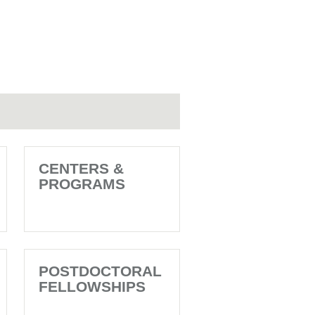
CENTERS &
PROGRAMS
POSTDOCTORAL
FELLOWSHIPS