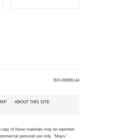
BIO-00095144
MAP
ABOUT THIS SITE
 copy of these materials may be reprinted
commercial personal use only. "Mayo,"