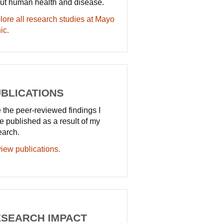
ut human health and disease.
lore all research studies at Mayo
ic.
BLICATIONS
 the peer-reviewed findings I
e published as a result of my
earch.
iew publications.
SEARCH IMPACT