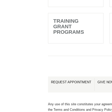
TRAINING
GRANT
PROGRAMS
REQUEST APPOINTMENT
GIVE N
Any use of this site constitutes your agreem
the Terms and Conditions and Privacy Polic