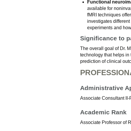
Functional neuroim
available for noninva
fMRI techniques offer
investigates differen
experiments and how t
Significance to p
The overall goal of Dr. 
technology that helps in
prediction of clinical o
PROFESSION
Administrative 
Associate Consultant II
Academic Rank
Associate Professor of 