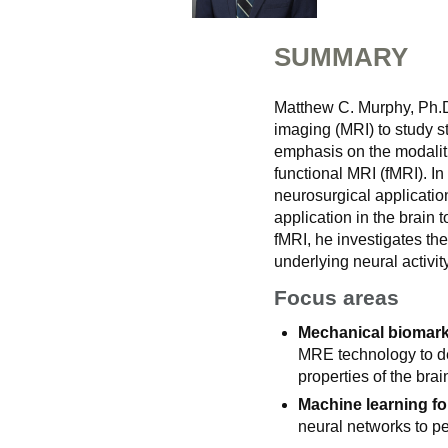
SUMMARY
Matthew C. Murphy, Ph.D
imaging (MRI) to study st
emphasis on the modalit
functional MRI (fMRI). In
neurosurgical applicatio
application in the brain
fMRI, he investigates th
underlying neural activity
Focus areas
Mechanical biomarke
MRE technology to de
properties of the brai
Machine learning fo
neural networks to p