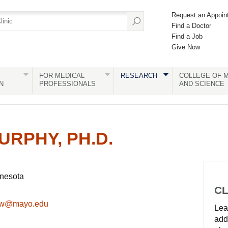
Request an Appoin
Find a Doctor
Find a Job
Give Now
FOR MEDICAL
RESEARCH
COLLEGE OF M
N
PROFESSIONALS
AND SCIENCE
URPHY, PH.D.
nnesota
CL
ew@mayo.edu
Lear
add