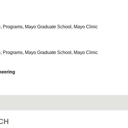
e, Programs, Mayo Graduate School, Mayo Clinic
e, Programs, Mayo Graduate School, Mayo Clinic
neering
CH