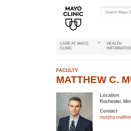
Skip
Skip
to
to
site
Content
navigation
CARE AT MAYO
HEALTH
CLINIC
INFORMATIO
FACULTY
MATTHEW C. M
Location
Rochester, Mi
Contact
murphy.matth