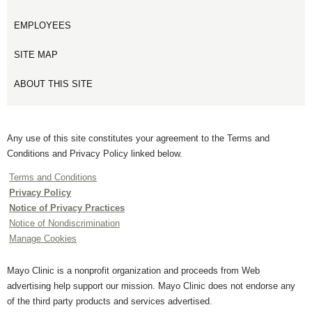
EMPLOYEES
SITE MAP
ABOUT THIS SITE
Any use of this site constitutes your agreement to the Terms and
Conditions and Privacy Policy linked below.
Terms and Conditions
Privacy Policy
Notice of Privacy Practices
Notice of Nondiscrimination
Manage Cookies
Mayo Clinic is a nonprofit organization and proceeds from Web
advertising help support our mission. Mayo Clinic does not endorse any
of the third party products and services advertised.