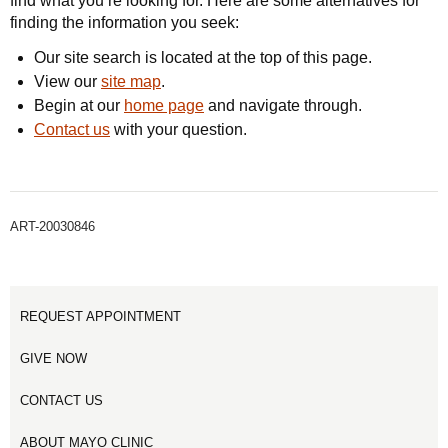
find what you’re looking for. Here are some alternatives for
finding the information you seek:
Our site search is located at the top of this page.
View our
site map
.
Begin at our
home page
and navigate through.
Contact us
with your question.
ART-20030846
REQUEST APPOINTMENT
GIVE NOW
CONTACT US
ABOUT MAYO CLINIC