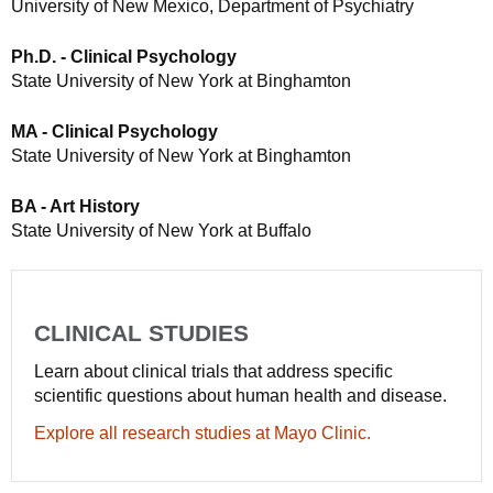
University of New Mexico, Department of Psychiatry
Ph.D. - Clinical Psychology
State University of New York at Binghamton
MA - Clinical Psychology
State University of New York at Binghamton
BA - Art History
State University of New York at Buffalo
CLINICAL STUDIES
Learn about clinical trials that address specific
scientific questions about human health and disease.
Explore all research studies at Mayo Clinic.