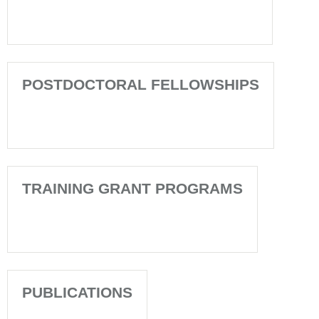
POSTDOCTORAL FELLOWSHIPS
TRAINING GRANT PROGRAMS
PUBLICATIONS