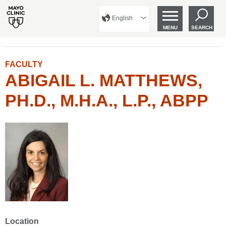
English
MENU
SEARCH
FACULTY
ABIGAIL L. MATTHEWS,
PH.D., M.H.A., L.P., ABPP
Location