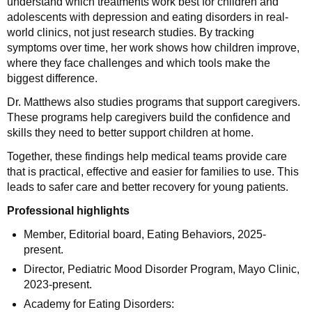
understand which treatments work best for children and
adolescents with depression and eating disorders in real-
world clinics, not just research studies. By tracking
symptoms over time, her work shows how children improve,
where they face challenges and which tools make the
biggest difference.
Dr. Matthews also studies programs that support caregivers.
These programs help caregivers build the confidence and
skills they need to better support children at home.
Together, these findings help medical teams provide care
that is practical, effective and easier for families to use. This
leads to safer care and better recovery for young patients.
Professional highlights
Member, Editorial board, Eating Behaviors, 2025-
present.
Director, Pediatric Mood Disorder Program, Mayo Clinic,
2023-present.
Academy for Eating Disorders: