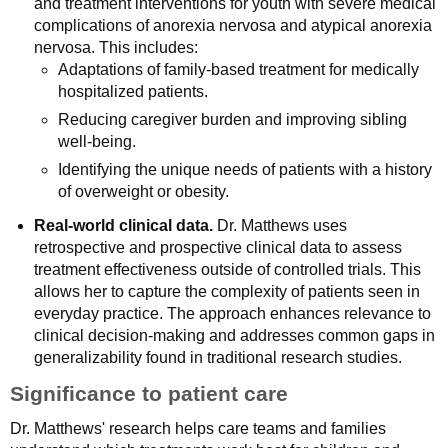
and treatment interventions for youth with severe medical
complications of anorexia nervosa and atypical anorexia
nervosa. This includes:
Adaptations of family-based treatment for medically
hospitalized patients.
Reducing caregiver burden and improving sibling
well-being.
Identifying the unique needs of patients with a history
of overweight or obesity.
Real-world clinical data.
Dr. Matthews uses
retrospective and prospective clinical data to assess
treatment effectiveness outside of controlled trials. This
allows her to capture the complexity of patients seen in
everyday practice. The approach enhances relevance to
clinical decision-making and addresses common gaps in
generalizability found in traditional research studies.
Significance to patient care
Dr. Matthews' research helps care teams and families