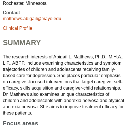
Rochester, Minnesota
Contact
matthews.abigail@mayo.edu
Clinical Profile
SUMMARY
The research interests of Abigail L. Matthews, Ph.D., M.H.A.,
L.P., ABPP, include examining characteristics and symptom
trajectories of children and adolescents receiving family-
based care for depression. She places particular emphasis
on caregiver-focused interventions that target caregiver self-
efficacy, skills acquisition and caregiver-child relationships.
Dr. Matthews also examines unique characteristics of
children and adolescents with anorexia nervosa and atypical
anorexia nervosa. She aims to improve treatment efficacy for
these patients.
Focus areas