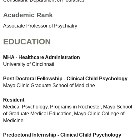
Academic Rank
Associate Professor of Psychiatry
EDUCATION
MHA - Healthcare Administration
University of Cincinnati
Post Doctoral Fellowship - Clinical Child Psychology
Mayo Clinic Graduate School of Medicine
Resident
Medical Psychology, Programs in Rochester, Mayo School
of Graduate Medical Education, Mayo Clinic College of
Medicine
Predoctoral Internship - Clinical Child Psychology