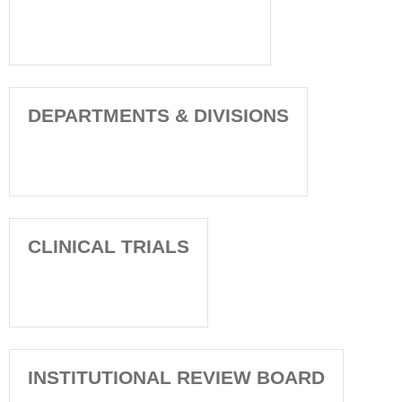
DEPARTMENTS & DIVISIONS
CLINICAL TRIALS
INSTITUTIONAL REVIEW BOARD