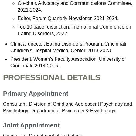
Co-chair, Advocacy and Communications Committee,
2021-2024.
Editor, Forum Quarterly Newsletter, 2021-2024.
Top 10 paper distinction, International Conference on
Eating Disorders, 2022.
Clinical director, Eating Disorders Program, Cincinnati
Children's Hospital Medical Center, 2013-2023.
President, Women's Faculty Association, University of
Cincinnati, 2014-2015.
PROFESSIONAL DETAILS
Primary Appointment
Consultant, Division of Child and Adolescent Psychiatry and
Psychology, Department of Psychiatry & Psychology
Joint Appointment
Consultant, Department of Pediatrics