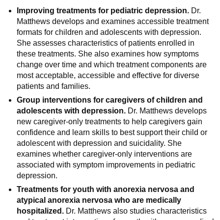
Improving treatments for pediatric depression.
Dr.
Matthews develops and examines accessible treatment
formats for children and adolescents with depression.
She assesses characteristics of patients enrolled in
these treatments. She also examines how symptoms
change over time and which treatment components are
most acceptable, accessible and effective for diverse
patients and families.
Group interventions for caregivers of children and
adolescents with depression.
Dr. Matthews develops
new caregiver-only treatments to help caregivers gain
confidence and learn skills to best support their child or
adolescent with depression and suicidality. She
examines whether caregiver-only interventions are
associated with symptom improvements in pediatric
depression.
Treatments for youth with anorexia nervosa and
atypical anorexia nervosa who are medically
hospitalized.
Dr. Matthews also studies characteristics