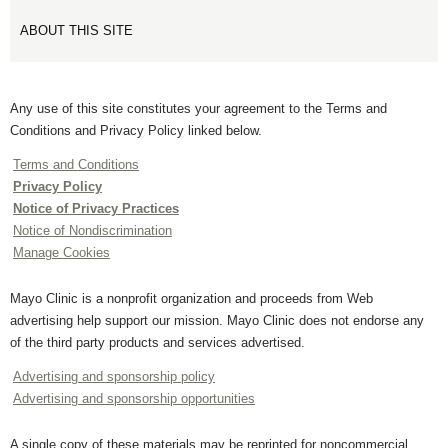
ABOUT THIS SITE
Any use of this site constitutes your agreement to the Terms and
Conditions and Privacy Policy linked below.
Terms and Conditions
Privacy Policy
Notice of Privacy Practices
Notice of Nondiscrimination
Manage Cookies
Mayo Clinic is a nonprofit organization and proceeds from Web
advertising help support our mission. Mayo Clinic does not endorse any
of the third party products and services advertised.
Advertising and sponsorship policy
Advertising and sponsorship opportunities
A single copy of these materials may be reprinted for noncommercial