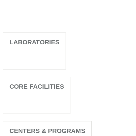
LABORATORIES
CORE FACILITIES
CENTERS & PROGRAMS