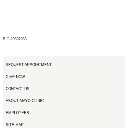
BIO-20597985
REQUEST APPOINTMENT
GIVE NOW
CONTACT US
ABOUT MAYO CLINIC
EMPLOYEES
SITE MAP