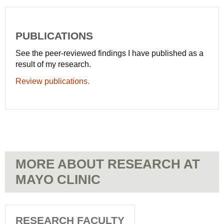
PUBLICATIONS
See the peer-reviewed findings I have published as a
result of my research.
Review publications.
MORE ABOUT RESEARCH AT
MAYO CLINIC
RESEARCH FACULTY