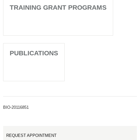
TRAINING GRANT PROGRAMS
PUBLICATIONS
BIO-20116851
REQUEST APPOINTMENT