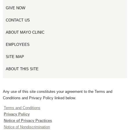
GIVE NOW
CONTACT US
ABOUT MAYO CLINIC
EMPLOYEES
SITE MAP
ABOUT THIS SITE
Any use of this site constitutes your agreement to the Terms and
Conditions and Privacy Policy linked below.
Terms and Conditions
Privacy Policy
Notice of Privacy Practices
Notice of Nondiscrimination