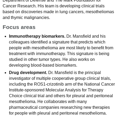
Department of Defense and The Mark Foundation for
Cancer Research. His team is developing clinical trials
based on discoveries made in lung cancers, mesotheliomas
and thymic malignancies.
Focus areas
Immunotherapy biomarkers.
Dr. Mansfield and his
colleagues identified a signature that predicts which
people with mesothelioma are most likely to benefit from
treatment with immunotherapy. This signature is being
studied in other tumor types. He also works on
developing blood-based biomarkers.
Drug development.
Dr. Mansfield is the principal
investigator of multiple cooperative group clinical trials,
including the ROS1-crizotinib arm of the National Cancer
Institute-sponsored Molecular Analysis for Therapy
Choice clinical trial and others for pleural and peritoneal
mesothelioma. He collaborates with many
pharmaceutical companies researching new therapies
for people with pleural and peritoneal mesothelioma.