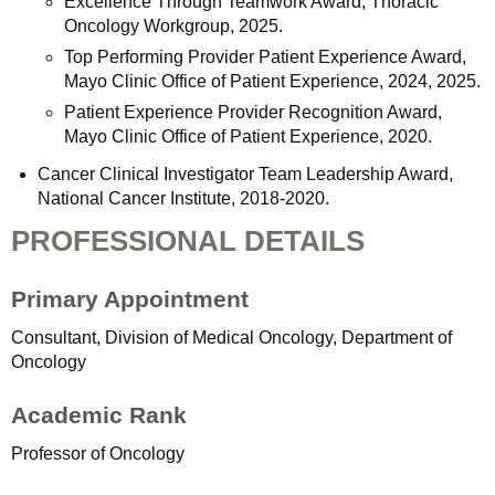
Excellence Through Teamwork Award, Thoracic
Oncology Workgroup, 2025.
Top Performing Provider Patient Experience Award,
Mayo Clinic Office of Patient Experience, 2024, 2025.
Patient Experience Provider Recognition Award,
Mayo Clinic Office of Patient Experience, 2020.
Cancer Clinical Investigator Team Leadership Award,
National Cancer Institute, 2018-2020.
PROFESSIONAL DETAILS
Primary Appointment
Consultant, Division of Medical Oncology, Department of
Oncology
Academic Rank
Professor of Oncology