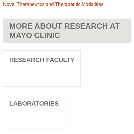
Novel Therapeutics and Therapeutic Modalities
MORE ABOUT RESEARCH AT
MAYO CLINIC
RESEARCH FACULTY
LABORATORIES