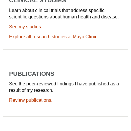
CLINICAL STUDIES
Learn about clinical trials that address specific
scientific questions about human health and disease.
See my studies.
Explore all research studies at Mayo Clinic.
PUBLICATIONS
See the peer-reviewed findings I have published as a
result of my research.
Review publications.