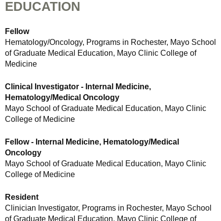
EDUCATION
Fellow
Hematology/Oncology, Programs in Rochester, Mayo School
of Graduate Medical Education, Mayo Clinic College of
Medicine
Clinical Investigator - Internal Medicine,
Hematology/Medical Oncology
Mayo School of Graduate Medical Education, Mayo Clinic
College of Medicine
Fellow - Internal Medicine, Hematology/Medical
Oncology
Mayo School of Graduate Medical Education, Mayo Clinic
College of Medicine
Resident
Clinician Investigator, Programs in Rochester, Mayo School
of Graduate Medical Education, Mayo Clinic College of