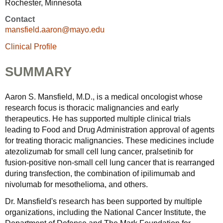
Rochester, Minnesota
Contact
mansfield.aaron@mayo.edu
Clinical Profile
SUMMARY
Aaron S. Mansfield, M.D., is a medical oncologist whose
research focus is thoracic malignancies and early
therapeutics. He has supported multiple clinical trials
leading to Food and Drug Administration approval of agents
for treating thoracic malignancies. These medicines include
atezolizumab for small cell lung cancer, pralsetinib for
fusion-positive non-small cell lung cancer that is rearranged
during transfection, the combination of ipilimumab and
nivolumab for mesothelioma, and others.
Dr. Mansfield's research has been supported by multiple
organizations, including the National Cancer Institute, the