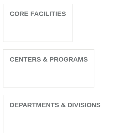
CORE FACILITIES
CENTERS & PROGRAMS
DEPARTMENTS & DIVISIONS