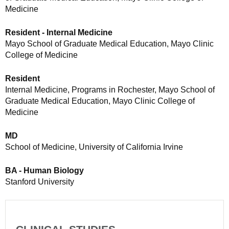
Medicine
Resident - Internal Medicine
Mayo School of Graduate Medical Education, Mayo Clinic
College of Medicine
Resident
Internal Medicine, Programs in Rochester, Mayo School of
Graduate Medical Education, Mayo Clinic College of
Medicine
MD
School of Medicine, University of California Irvine
BA - Human Biology
Stanford University