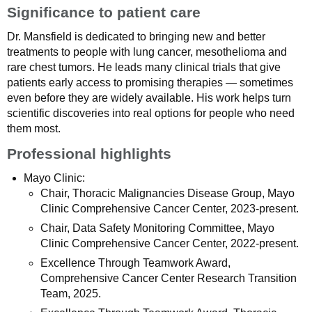
Significance to patient care
Dr. Mansfield is dedicated to bringing new and better
treatments to people with lung cancer, mesothelioma and
rare chest tumors. He leads many clinical trials that give
patients early access to promising therapies — sometimes
even before they are widely available. His work helps turn
scientific discoveries into real options for people who need
them most.
Professional highlights
Mayo Clinic:
Chair, Thoracic Malignancies Disease Group, Mayo
Clinic Comprehensive Cancer Center, 2023-present.
Chair, Data Safety Monitoring Committee, Mayo
Clinic Comprehensive Cancer Center, 2022-present.
Excellence Through Teamwork Award,
Comprehensive Cancer Center Research Transition
Team, 2025.