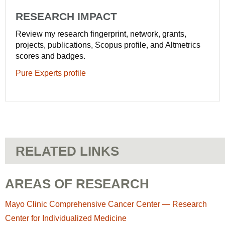
RESEARCH IMPACT
Review my research fingerprint, network, grants,
projects, publications, Scopus profile, and Altmetrics
scores and badges.
Pure Experts profile
RELATED LINKS
AREAS OF RESEARCH
Mayo Clinic Comprehensive Cancer Center — Research
Center for Individualized Medicine