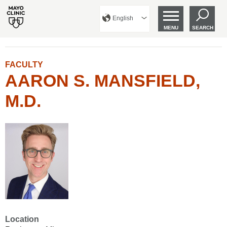
English
MENU
SEARCH
FACULTY
AARON S. MANSFIELD,
M.D.
Location