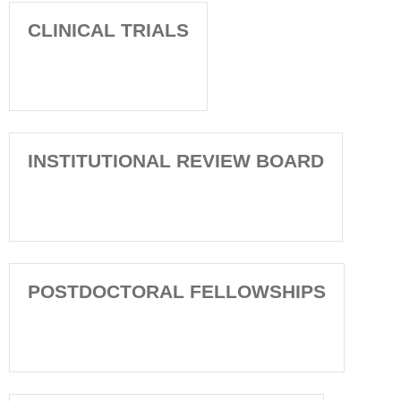
CLINICAL TRIALS
INSTITUTIONAL REVIEW BOARD
POSTDOCTORAL FELLOWSHIPS