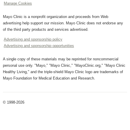
Manage Cookies
Mayo Clinic is a nonprofit organization and proceeds from Web
advertising help support our mission. Mayo Clinic does not endorse any
of the third party products and services advertised.
Advertising and sponsorship policy
Advertising and sponsorship opportunities
A single copy of these materials may be reprinted for noncommercial
personal use only. "Mayo," "Mayo Clinic," "MayoClinic.org," "Mayo Clinic
Healthy Living," and the triple-shield Mayo Clinic logo are trademarks of
Mayo Foundation for Medical Education and Research.
© 1998-2026