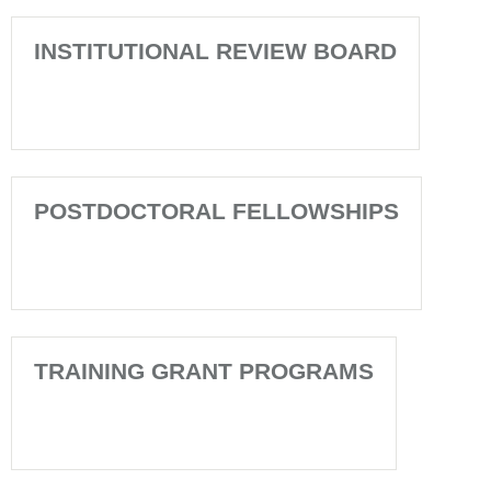
INSTITUTIONAL REVIEW BOARD
POSTDOCTORAL FELLOWSHIPS
TRAINING GRANT PROGRAMS