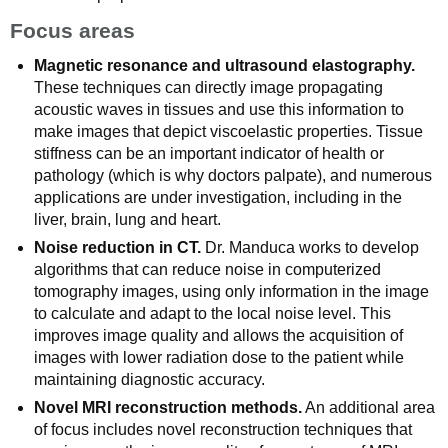
Focus areas
Magnetic resonance and ultrasound elastography.
These techniques can directly image propagating
acoustic waves in tissues and use this information to
make images that depict viscoelastic properties. Tissue
stiffness can be an important indicator of health or
pathology (which is why doctors palpate), and numerous
applications are under investigation, including in the
liver, brain, lung and heart.
Noise reduction in CT.
Dr. Manduca works to develop
algorithms that can reduce noise in computerized
tomography images, using only information in the image
to calculate and adapt to the local noise level. This
improves image quality and allows the acquisition of
images with lower radiation dose to the patient while
maintaining diagnostic accuracy.
Novel MRI reconstruction methods.
An additional area
of focus includes novel reconstruction techniques that