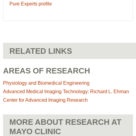
Pure Experts profile
RELATED LINKS
AREAS OF RESEARCH
Physiology and Biomedical Engineering
Advanced Medical Imaging Technology: Richard L. Ehman
Center for Advanced Imaging Research
MORE ABOUT RESEARCH AT
MAYO CLINIC