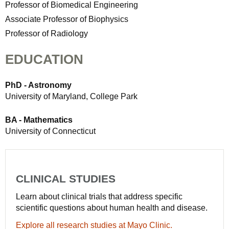
Professor of Biomedical Engineering
Associate Professor of Biophysics
Professor of Radiology
EDUCATION
PhD - Astronomy
University of Maryland, College Park
BA - Mathematics
University of Connecticut
CLINICAL STUDIES
Learn about clinical trials that address specific
scientific questions about human health and disease.
Explore all research studies at Mayo Clinic.