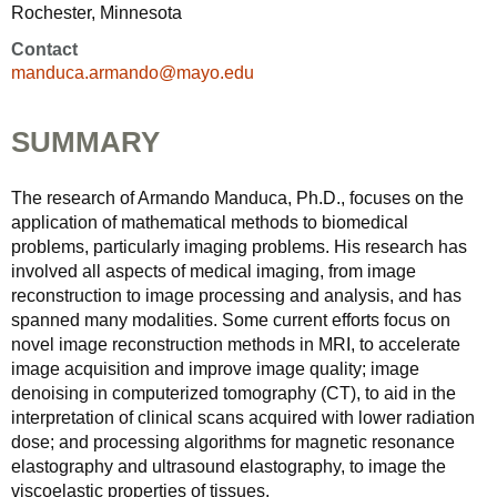
Rochester, Minnesota
Contact
manduca.armando@mayo.edu
SUMMARY
The research of Armando Manduca, Ph.D., focuses on the
application of mathematical methods to biomedical
problems, particularly imaging problems. His research has
involved all aspects of medical imaging, from image
reconstruction to image processing and analysis, and has
spanned many modalities. Some current efforts focus on
novel image reconstruction methods in MRI, to accelerate
image acquisition and improve image quality; image
denoising in computerized tomography (CT), to aid in the
interpretation of clinical scans acquired with lower radiation
dose; and processing algorithms for magnetic resonance
elastography and ultrasound elastography, to image the
viscoelastic properties of tissues.