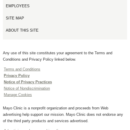
EMPLOYEES
SITE MAP
ABOUT THIS SITE
Any use of this site constitutes your agreement to the Terms and
Conditions and Privacy Policy linked below.
Terms and Conditions
Privacy Policy
Notice of Privacy Practices
Notice of Nondiscrimination
Manage Cookies
Mayo Clinic is a nonprofit organization and proceeds from Web
advertising help support our mission. Mayo Clinic does not endorse any
of the third party products and services advertised.