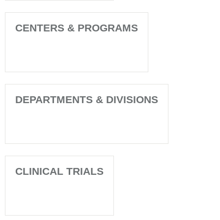
CENTERS & PROGRAMS
DEPARTMENTS & DIVISIONS
CLINICAL TRIALS