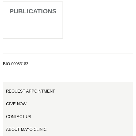
PUBLICATIONS
BIO-00083183
REQUEST APPOINTMENT
GIVE NOW
CONTACT US
ABOUT MAYO CLINIC