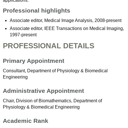
applications.
Professional highlights
Associate editor, Medical Image Analysis, 2008-present
Associate editor, IEEE Transactions on Medical Imaging,
1997-present
PROFESSIONAL DETAILS
Primary Appointment
Consultant, Department of Physiology & Biomedical
Engineering
Administrative Appointment
Chair, Division of Biomathematics, Department of
Physiology & Biomedical Engineering
Academic Rank