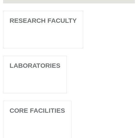
RESEARCH FACULTY
LABORATORIES
CORE FACILITIES