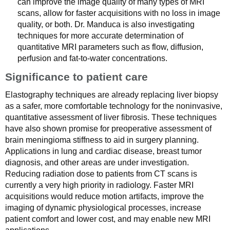
can improve the image quality of many types of MRI
scans, allow for faster acquisitions with no loss in image
quality, or both. Dr. Manduca is also investigating
techniques for more accurate determination of
quantitative MRI parameters such as flow, diffusion,
perfusion and fat-to-water concentrations.
Significance to patient care
Elastography techniques are already replacing liver biopsy
as a safer, more comfortable technology for the noninvasive,
quantitative assessment of liver fibrosis. These techniques
have also shown promise for preoperative assessment of
brain meningioma stiffness to aid in surgery planning.
Applications in lung and cardiac disease, breast tumor
diagnosis, and other areas are under investigation.
Reducing radiation dose to patients from CT scans is
currently a very high priority in radiology. Faster MRI
acquisitions would reduce motion artifacts, improve the
imaging of dynamic physiological processes, increase
patient comfort and lower cost, and may enable new MRI