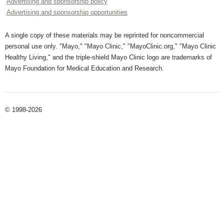
Advertising and sponsorship policy
Advertising and sponsorship opportunities
A single copy of these materials may be reprinted for noncommercial
personal use only. "Mayo," "Mayo Clinic," "MayoClinic.org," "Mayo Clinic
Healthy Living," and the triple-shield Mayo Clinic logo are trademarks of
Mayo Foundation for Medical Education and Research.
© 1998-2026