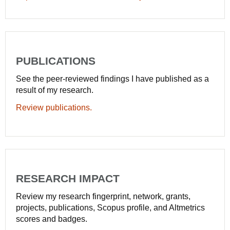
PUBLICATIONS
See the peer-reviewed findings I have published as a
result of my research.
Review publications.
RESEARCH IMPACT
Review my research fingerprint, network, grants,
projects, publications, Scopus profile, and Altmetrics
scores and badges.