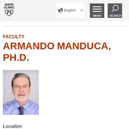
English
MENU
SEARCH
FACULTY
ARMANDO MANDUCA,
PH.D.
Location