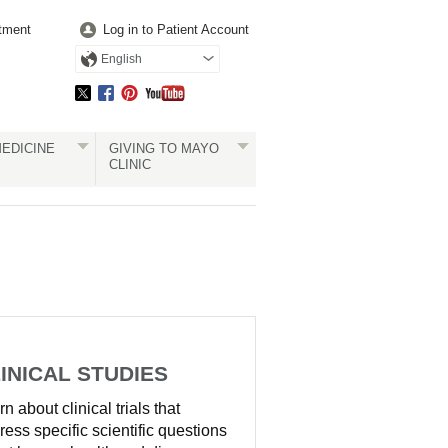
tment
Log in to Patient Account
English
EDICINE
GIVING TO MAYO
CLINIC
INICAL STUDIES
n about clinical trials that
ress specific scientific questions