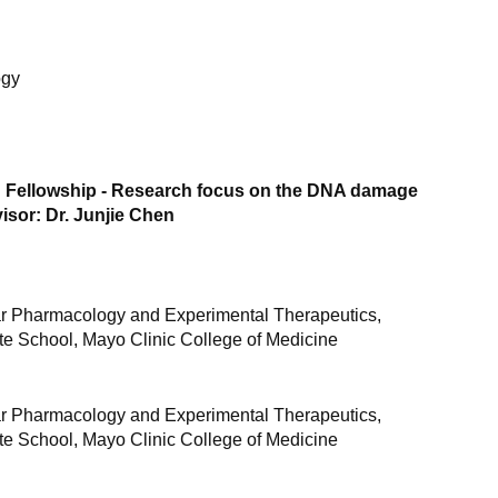
ogy
 Fellowship - Research focus on the DNA damage
sor: Dr. Junjie Chen
r Pharmacology and Experimental Therapeutics,
e School, Mayo Clinic College of Medicine
r Pharmacology and Experimental Therapeutics,
e School, Mayo Clinic College of Medicine