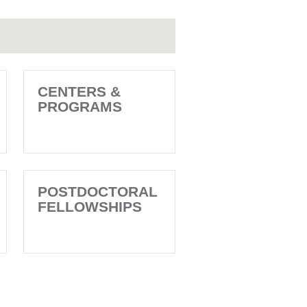
CENTERS &
PROGRAMS
POSTDOCTORAL
FELLOWSHIPS