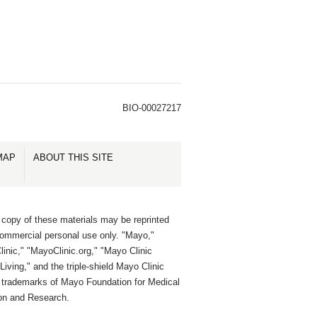
BIO-00027217
MAP
ABOUT THIS SITE
 copy of these materials may be reprinted
commercial personal use only. "Mayo,"
inic," "MayoClinic.org," "Mayo Clinic
Living," and the triple-shield Mayo Clinic
e trademarks of Mayo Foundation for Medical
on and Research.