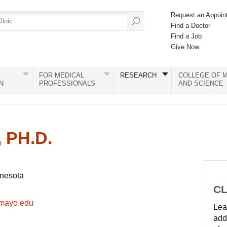
Request an Appoin
Find a Doctor
Find a Job
Give Now
FOR MEDICAL
RESEARCH
COLLEGE OF M
N
PROFESSIONALS
AND SCIENCE
 PH.D.
nnesota
CL
mayo.edu
Lear
add