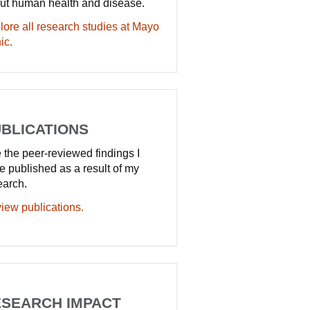
ut human health and disease.
lore all research studies at Mayo
ic.
BLICATIONS
 the peer-reviewed findings I
e published as a result of my
earch.
iew publications.
SEARCH IMPACT