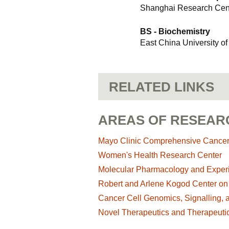
Shanghai Research Cent
BS - Biochemistry
East China University o
RELATED LINKS
AREAS OF RESEAR
Mayo Clinic Comprehensive Cance
Women's Health Research Center
Molecular Pharmacology and Exper
Robert and Arlene Kogod Center on
Cancer Cell Genomics, Signalling, 
Novel Therapeutics and Therapeutic