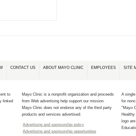
OW
CONTACT US
ABOUT MAYO CLINIC
EMPLOYEES
SITE 
ent to
Mayo Clinic is a nonprofit organization and proceeds
A single
y linked
from Web advertising help support our mission.
for non
Mayo Clinic does not endorse any of the third party
"Mayo Cl
products and services advertised.
Healthy 
logo ar
Advertising and sponsorship policy
Educati
Advertising and sponsorship opportunities