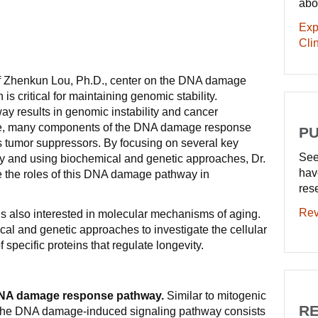
abo
Exp
Clin
of Zhenkun Lou, Ph.D., center on the DNA damage
s critical for maintaining genomic stability.
way results in genomic instability and cancer
ore, many components of the DNA damage response
PU
s tumor suppressors. By focusing on several key
See
ay and using biochemical and genetic approaches, Dr.
hav
e the roles of this DNA damage pathway in
res
Rev
is also interested in molecular mechanisms of aging.
l and genetic approaches to investigate the cellular
 specific proteins that regulate longevity.
DNA damage response pathway.
Similar to mitogenic
RE
 the DNA damage-induced signaling pathway consists