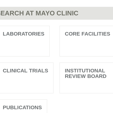
EARCH AT MAYO CLINIC
LABORATORIES
CORE FACILITIES
CLINICAL TRIALS
INSTITUTIONAL
REVIEW BOARD
PUBLICATIONS