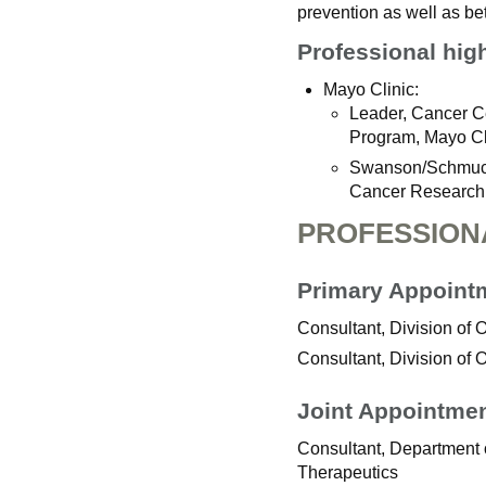
prevention as well as be
Professional hig
Mayo Clinic:
Leader, Cancer C
Program, Mayo Cl
Swanson/Schmuck
Cancer Research,
PROFESSION
Primary Appoint
Consultant, Division of
Consultant, Division of
Joint Appointme
Consultant, Department
Therapeutics