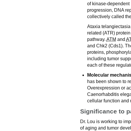
of kinase-dependent s
progression, DNA re
collectively called 
Ataxia telangiectasia
related (ATR) protei
pathway.
ATM
and
A
and Chk2 (Cds1). Thes
proteins, phosphoryl
including tumor supp
each of these regula
Molecular mechanis
has been shown to re
Overexpression or ac
Caenorhabditis elegan
cellular function and
Significance to p
Dr. Lou is working to i
of aging and tumor devel