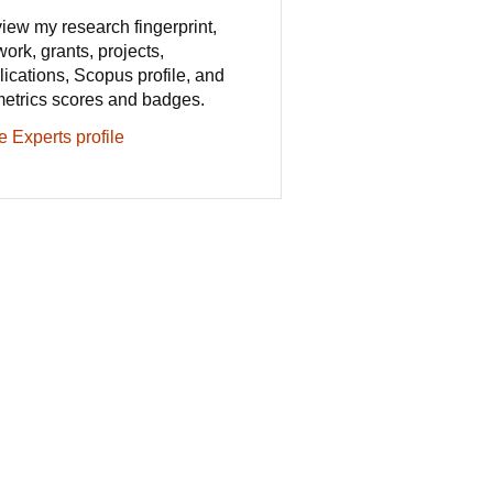
iew my research fingerprint,
work, grants, projects,
lications, Scopus profile, and
metrics scores and badges.
e Experts profile