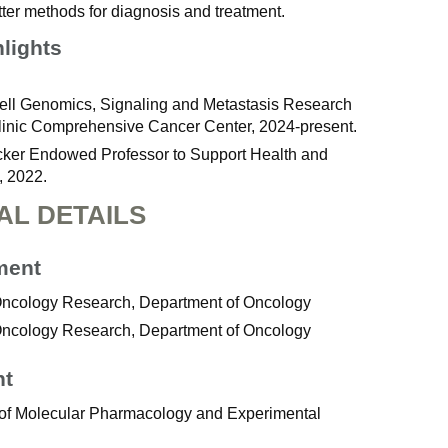
tter methods for diagnosis and treatment.
hlights
ell Genomics, Signaling and Metastasis Research
inic Comprehensive Cancer Center, 2024-present.
er Endowed Professor to Support Health and
 2022.
AL DETAILS
ment
 Oncology Research, Department of Oncology
 Oncology Research, Department of Oncology
nt
 of Molecular Pharmacology and Experimental