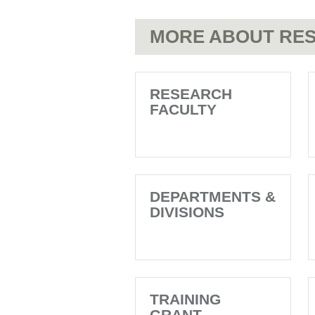
MORE ABOUT RES
RESEARCH
FACULTY
DEPARTMENTS &
DIVISIONS
TRAINING
GRANT