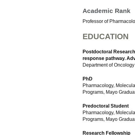
Academic Rank
Professor of Pharmacol
EDUCATION
Postdoctoral Research
response pathway. Advi
Department of Oncology
PhD
Pharmacology, Molecula
Programs, Mayo Graduat
Predoctoral Student
Pharmacology, Molecula
Programs, Mayo Graduat
Research Fellowship