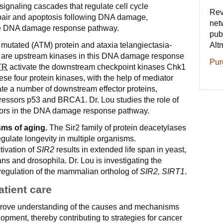
ignaling cascades that regulate cell cycle
Rev
pair and apoptosis following DNA damage,
net
the DNA damage response pathway.
pub
Alt
 mutated (ATM) protein and ataxia telangiectasia-
n are upstream kinases in this DNA damage response
Pur
TR
activate the downstream checkpoint kinases Chk1
e four protein kinases, with the help of mediator
ate a number of downstream effector proteins,
ressors p53 and BRCA1. Dr. Lou studies the role of
tors in the DNA damage response pathway.
ms of aging.
The Sir2 family of protein deacetylases
gulate longevity in multiple organisms.
tivation of
SIR2
results in extended life span in yeast,
s and drosophila. Dr. Lou is investigating the
 regulation of the mammalian ortholog of
SIR2, SIRT1
.
atient care
mprove understanding of the causes and mechanisms
opment, thereby contributing to strategies for cancer