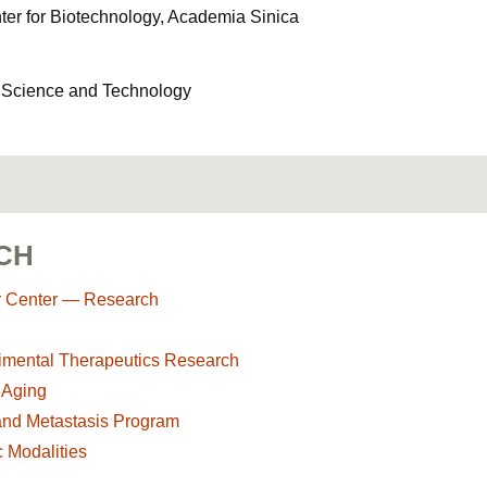
er for Biotechnology, Academia Sinica
f Science and Technology
CH
r Center — Research
imental Therapeutics Research
 Aging
and Metastasis Program
 Modalities