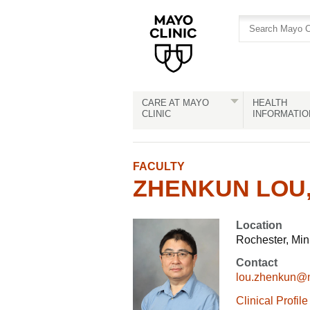
Skip
Skip
to
to
site
Content
navigation
CARE AT MAYO
HEALTH
CLINIC
INFORMATIO
FACULTY
ZHENKUN LOU,
Location
Rochester, Mi
Contact
lou.zhenkun@
Clinical Profile