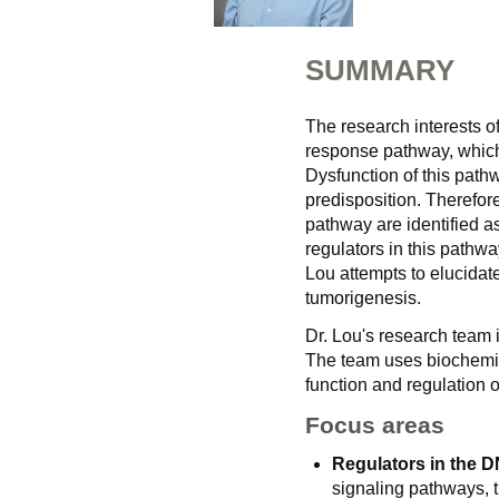
SUMMARY
The research interests 
response pathway, which i
Dysfunction of this path
predisposition. Theref
pathway are identified a
regulators in this pathw
Lou attempts to elucidat
tumorigenesis.
Dr. Lou's research team 
The team uses biochemica
function and regulation of
Focus areas
Regulators in the 
signaling pathways,