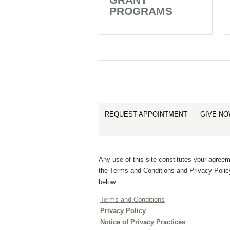
PROGRAMS
REQUEST APPOINTMENT
GIVE N
Any use of this site constitutes your agreem
the Terms and Conditions and Privacy Polic
below.
Terms and Conditions
Privacy Policy
Notice of Privacy Practices