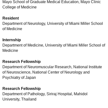
Mayo School of Graduate Medical Education, Mayo Clinic
College of Medicine
Resident
Department of Neurology, University of Miami Miller School
of Medicine
Internship
Department of Medicine, University of Miami Miller School of
Medicine
Research Fellowship
Department of Neuromuscular Research, National Institute
of Neuroscience, National Center of Neurology and
Psychiatry of Japan
Research Fellowship
Department of Pathology, Siriraj Hospital, Mahidol
University, Thailand