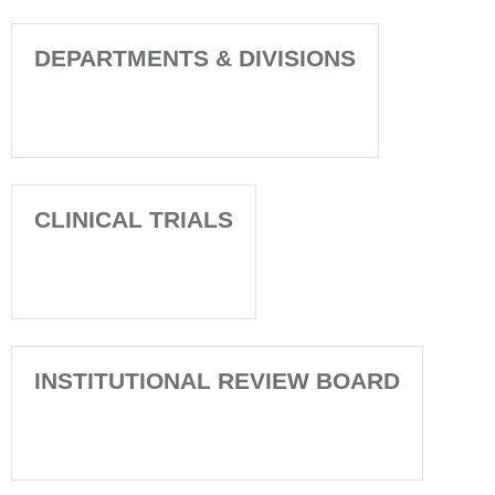
DEPARTMENTS & DIVISIONS
CLINICAL TRIALS
INSTITUTIONAL REVIEW BOARD