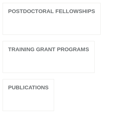
POSTDOCTORAL FELLOWSHIPS
TRAINING GRANT PROGRAMS
PUBLICATIONS