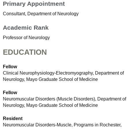
Primary Appointment
Consultant, Department of Neurology
Academic Rank
Professor of Neurology
EDUCATION
Fellow
Clinical Neurophysiology-Electromyography, Department of
Neurology, Mayo Graduate School of Medicine
Fellow
Neuromuscular Disorders (Muscle Disorders), Department of
Neurology, Mayo Graduate School of Medicine
Resident
Neuromuscular Disorders-Muscle, Programs in Rochester,