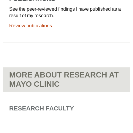
See the peer-reviewed findings I have published as a
result of my research.
Review publications.
MORE ABOUT RESEARCH AT
MAYO CLINIC
RESEARCH FACULTY