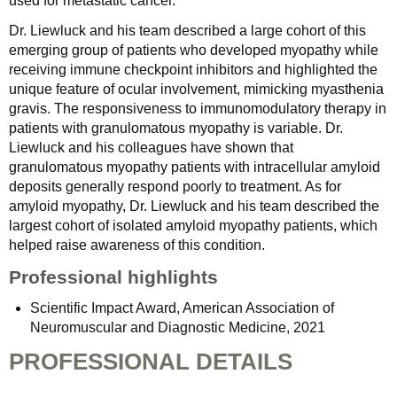
used for metastatic cancer.
Dr. Liewluck and his team described a large cohort of this
emerging group of patients who developed myopathy while
receiving immune checkpoint inhibitors and highlighted the
unique feature of ocular involvement, mimicking myasthenia
gravis. The responsiveness to immunomodulatory therapy in
patients with granulomatous myopathy is variable. Dr.
Liewluck and his colleagues have shown that
granulomatous myopathy patients with intracellular amyloid
deposits generally respond poorly to treatment. As for
amyloid myopathy, Dr. Liewluck and his team described the
largest cohort of isolated amyloid myopathy patients, which
helped raise awareness of this condition.
Professional highlights
Scientific Impact Award, American Association of
Neuromuscular and Diagnostic Medicine, 2021
PROFESSIONAL DETAILS