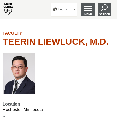
English
MENU
SEARCH
FACULTY
TEERIN LIEWLUCK, M.D.
Location
Rochester, Minnesota