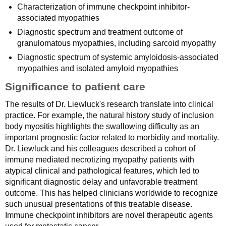
Characterization of immune checkpoint inhibitor-
associated myopathies
Diagnostic spectrum and treatment outcome of
granulomatous myopathies, including sarcoid myopathy
Diagnostic spectrum of systemic amyloidosis-associated
myopathies and isolated amyloid myopathies
Significance to patient care
The results of Dr. Liewluck's research translate into clinical
practice. For example, the natural history study of inclusion
body myositis highlights the swallowing difficulty as an
important prognostic factor related to morbidity and mortality.
Dr. Liewluck and his colleagues described a cohort of
immune mediated necrotizing myopathy patients with
atypical clinical and pathological features, which led to
significant diagnostic delay and unfavorable treatment
outcome. This has helped clinicians worldwide to recognize
such unusual presentations of this treatable disease.
Immune checkpoint inhibitors are novel therapeutic agents