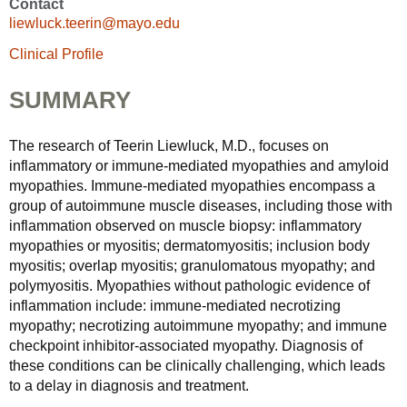
Contact
liewluck.teerin@mayo.edu
Clinical Profile
SUMMARY
The research of Teerin Liewluck, M.D., focuses on
inflammatory or immune-mediated myopathies and amyloid
myopathies. Immune-mediated myopathies encompass a
group of autoimmune muscle diseases, including those with
inflammation observed on muscle biopsy: inflammatory
myopathies or myositis; dermatomyositis; inclusion body
myositis; overlap myositis; granulomatous myopathy; and
polymyositis. Myopathies without pathologic evidence of
inflammation include: immune-mediated necrotizing
myopathy; necrotizing autoimmune myopathy; and immune
checkpoint inhibitor-associated myopathy. Diagnosis of
these conditions can be clinically challenging, which leads
to a delay in diagnosis and treatment.