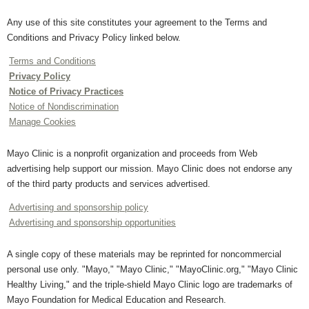
Any use of this site constitutes your agreement to the Terms and
Conditions and Privacy Policy linked below.
Terms and Conditions
Privacy Policy
Notice of Privacy Practices
Notice of Nondiscrimination
Manage Cookies
Mayo Clinic is a nonprofit organization and proceeds from Web
advertising help support our mission. Mayo Clinic does not endorse any
of the third party products and services advertised.
Advertising and sponsorship policy
Advertising and sponsorship opportunities
A single copy of these materials may be reprinted for noncommercial
personal use only. "Mayo," "Mayo Clinic," "MayoClinic.org," "Mayo Clinic
Healthy Living," and the triple-shield Mayo Clinic logo are trademarks of
Mayo Foundation for Medical Education and Research.