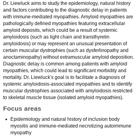
Dr. Liewluck aims to study the epidemiology, natural history
and factors contributing to the diagnostic delay in patients
with immune-mediated myopathies. Amyloid myopathies are
pathologically defined myopathies featuring extracellular
amyloid deposits, which could be a result of systemic
amyloidosis (such as light chain and transthyretin
amyloidosis) or may represent an unusual presentation of
certain muscular dystrophies (such as dysferlinopathy and
anoctaminopathy) without extramuscular amyloid deposition.
Diagnostic delay is common among patients with amyloid
myopathies, which could lead to significant morbidity and
mortality. Dr. Liewluck's goal is to facilitate a diagnosis of
systemic amyloidosis-associated myopathies and to identify
muscular dystrophies associated with amyloidosis restricted
to skeletal muscle tissue (isolated amyloid myopathies).
Focus areas
Epidemiology and natural history of inclusion body
myositis and immune-mediated necrotizing autoimmune
myopathy