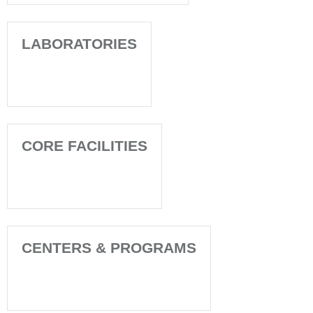
LABORATORIES
CORE FACILITIES
CENTERS & PROGRAMS