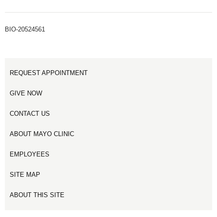
BIO-20524561
REQUEST APPOINTMENT
GIVE NOW
CONTACT US
ABOUT MAYO CLINIC
EMPLOYEES
SITE MAP
ABOUT THIS SITE