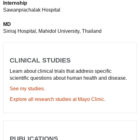
Internship
Sawanprachalak Hospital
MD
Siriraj Hospital, Mahidol University, Thailand
CLINICAL STUDIES
Learn about clinical trials that address specific
scientific questions about human health and disease.
See my studies.
Explore all research studies at Mayo Clinic.
PUBLICATIONS