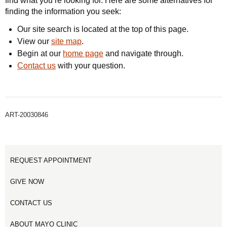
find what you’re looking for. Here are some alternatives for
finding the information you seek:
Our site search is located at the top of this page.
View our
site map
.
Begin at our
home page
and navigate through.
Contact us
with your question.
ART-20030846
REQUEST APPOINTMENT
GIVE NOW
CONTACT US
ABOUT MAYO CLINIC