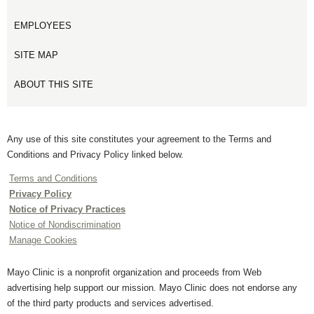
EMPLOYEES
SITE MAP
ABOUT THIS SITE
Any use of this site constitutes your agreement to the Terms and
Conditions and Privacy Policy linked below.
Terms and Conditions
Privacy Policy
Notice of Privacy Practices
Notice of Nondiscrimination
Manage Cookies
Mayo Clinic is a nonprofit organization and proceeds from Web
advertising help support our mission. Mayo Clinic does not endorse any
of the third party products and services advertised.