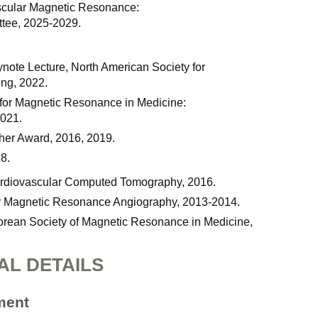
ascular Magnetic Resonance:
tee, 2025-2029.
ynote Lecture, North American Society for
ng, 2022.
y for Magnetic Resonance in Medicine:
2021.
her Award, 2016, 2019.
8.
Cardiovascular Computed Tomography, 2016.
for Magnetic Resonance Angiography, 2013-2014.
rean Society of Magnetic Resonance in Medicine,
AL DETAILS
ment