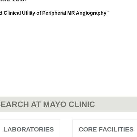
d Clinical Utility of Peripheral MR Angiography"
EARCH AT MAYO CLINIC
LABORATORIES
CORE FACILITIES