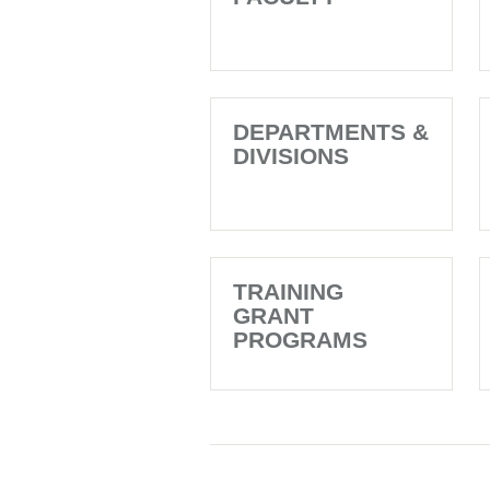
DEPARTMENTS &
DIVISIONS
TRAINING
GRANT
PROGRAMS