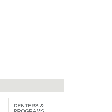
CENTERS &
PROGRAMS