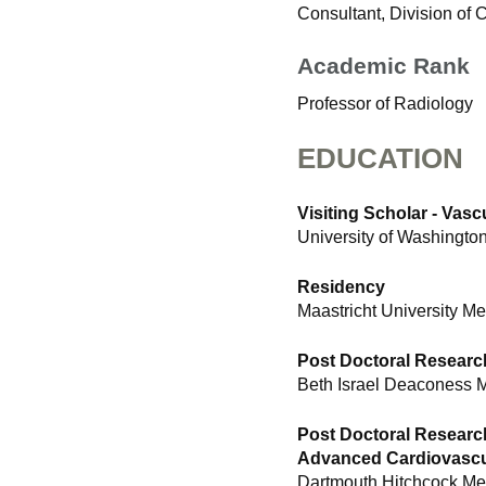
Consultant, Division of
Academic Rank
Professor of Radiology
EDUCATION
Visiting Scholar - Vas
University of Washingto
Residency
Maastricht University Me
Post Doctoral Researc
Beth Israel Deaconess 
Post Doctoral Researc
Advanced Cardiovascu
Dartmouth Hitchcock Me