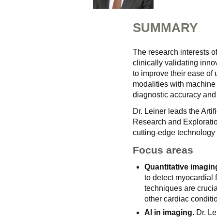
SUMMARY
The research interests o
clinically validating inn
to improve their ease of
modalities with machine l
diagnostic accuracy and
Dr. Leiner leads the Arti
Research and Exploratio
cutting-edge technology 
Focus areas
Quantitative imagin
to detect myocardial
techniques are cruci
other cardiac conditi
AI in imaging.
Dr. Le