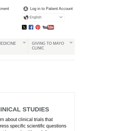
tment
Log in to Patient Account
English
EDICINE
GIVING TO MAYO
CLINIC
INICAL STUDIES
n about clinical trials that
ress specific scientific questions