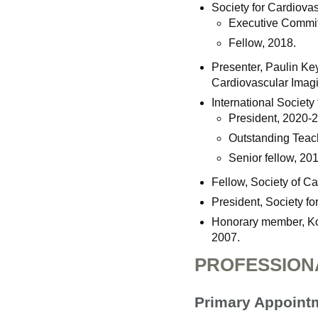
Society for Cardiov
Executive Commit
Fellow, 2018.
Presenter, Paulin Ke
Cardiovascular Imagi
International Societ
President, 2020-
Outstanding Teac
Senior fellow, 201
Fellow, Society of 
President, Society 
Honorary member, Ko
2007.
PROFESSION
Primary Appoint