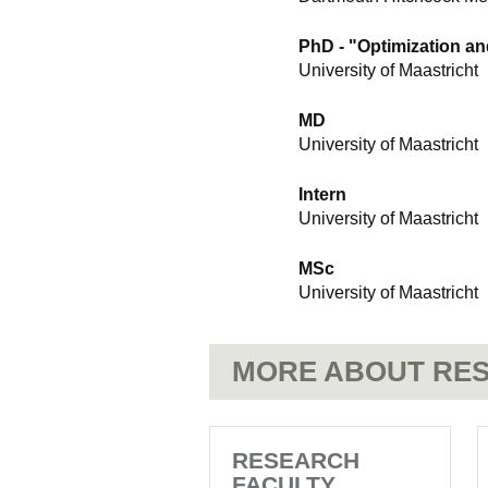
PhD - "Optimization an
University of Maastricht
MD
University of Maastricht
Intern
University of Maastricht
MSc
University of Maastricht
MORE ABOUT RES
RESEARCH
FACULTY