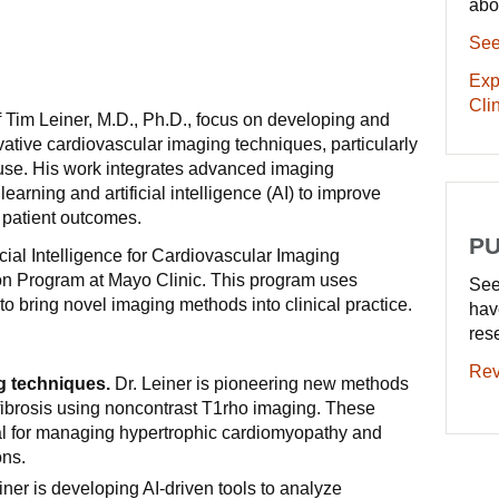
abo
See
Exp
Clin
f Tim Leiner, M.D., Ph.D., focus on developing and
ovative cardiovascular imaging techniques, particularly
 use. His work integrates advanced imaging
earning and artificial intelligence (AI) to improve
 patient outcomes.
PU
ficial Intelligence for Cardiovascular Imaging
n Program at Mayo Clinic. This program uses
See
to bring novel imaging methods into clinical practice.
hav
res
Rev
g techniques.
Dr. Leiner is pioneering new methods
 fibrosis using noncontrast T1rho imaging. These
al for managing hypertrophic cardiomyopathy and
ons.
iner is developing AI-driven tools to analyze