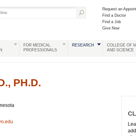
Request an Appoin
Find a Doctor
Find a Job
Give Now
FOR MEDICAL
RESEARCH
COLLEGE OF M
N
PROFESSIONALS
AND SCIENCE
., PH.D.
nnesota
CL
yo.edu
Lear
add