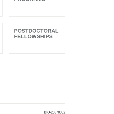
POSTDOCTORAL
FELLOWSHIPS
BIO-20578352