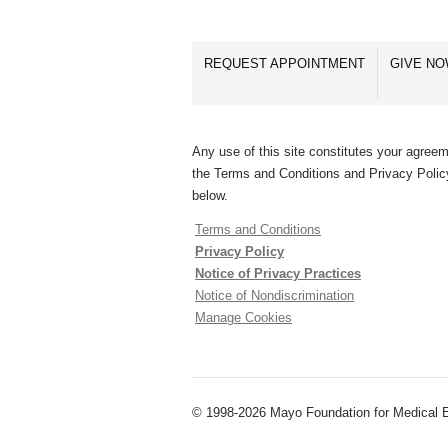
REQUEST APPOINTMENT
GIVE N
Any use of this site constitutes your agreem
the Terms and Conditions and Privacy Polic
below.
Terms and Conditions
Privacy Policy
Notice of Privacy Practices
Notice of Nondiscrimination
Manage Cookies
© 1998-2026 Mayo Foundation for Medical E