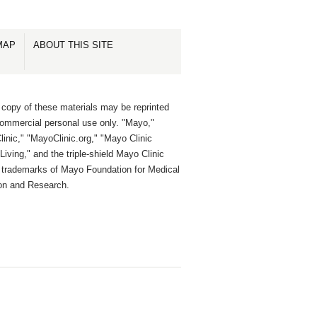
MAP
ABOUT THIS SITE
 copy of these materials may be reprinted
commercial personal use only. "Mayo,"
inic," "MayoClinic.org," "Mayo Clinic
Living," and the triple-shield Mayo Clinic
e trademarks of Mayo Foundation for Medical
on and Research.