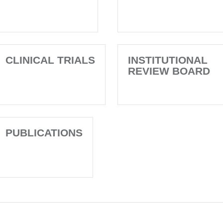
CLINICAL TRIALS
INSTITUTIONAL
REVIEW BOARD
PUBLICATIONS