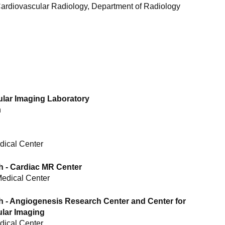
 Cardiovascular Radiology, Department of Radiology
cular Imaging Laboratory
n
dical Center
h - Cardiac MR Center
Medical Center
h - Angiogenesis Research Center and Center for
lar Imaging
dical Center