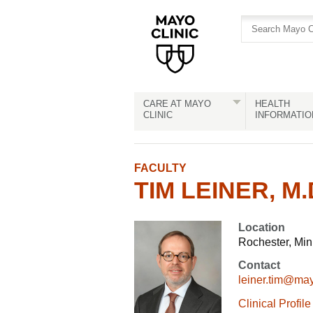
Skip
Skip
to
to
site
Content
navigation
CARE AT MAYO
HEALTH
CLINIC
INFORMATIO
FACULTY
TIM LEINER, M.D
Location
Rochester, Mi
Contact
leiner.tim@ma
Clinical Profile