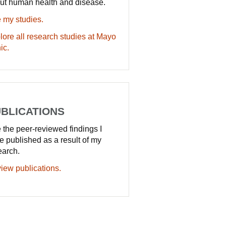
ut human health and disease.
 my studies.
lore all research studies at Mayo
ic.
BLICATIONS
 the peer-reviewed findings I
e published as a result of my
earch.
iew publications.