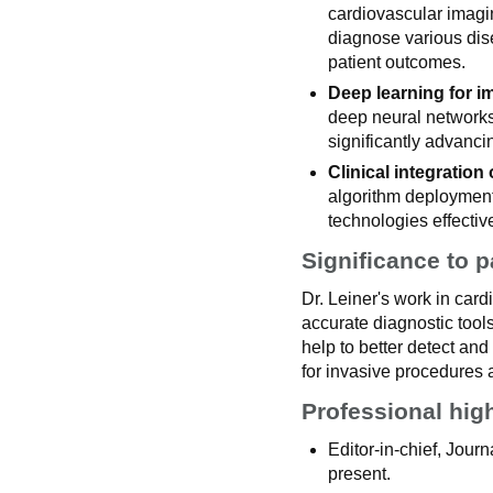
cardiovascular imagi
diagnose various dis
patient outcomes.
Deep learning for i
deep neural networks
significantly advanci
Clinical integration o
algorithm deployment 
technologies effective
Significance to p
Dr. Leiner's work in car
accurate diagnostic tool
help to better detect a
for invasive procedures
Professional hig
Editor-in-chief, Jou
present.