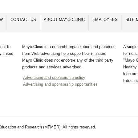
OW
CONTACT US
ABOUT MAYO CLINIC
EMPLOYEES
SITE 
ent to
Mayo Clinic is a nonprofit organization and proceeds
A single
y linked
from Web advertising help support our mission.
for non
Mayo Clinic does not endorse any of the third party
"Mayo Cl
products and services advertised.
Healthy 
logo ar
Advertising and sponsorship policy
Educati
Advertising and sponsorship opportunities
ducation and Research (MFMER). All rights reserved.