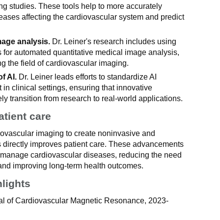
ng studies. These tools help to more accurately
eases affecting the cardiovascular system and predict
mage analysis.
Dr. Leiner's research includes using
 for automated quantitative medical image analysis,
ng the field of cardiovascular imaging.
f AI.
Dr. Leiner leads efforts to standardize AI
in clinical settings, ensuring that innovative
ly transition from research to real-world applications.
atient care
diovascular imaging to create noninvasive and
s directly improves patient care. These advancements
nd manage cardiovascular diseases, reducing the need
 and improving long-term health outcomes.
hlights
rnal of Cardiovascular Magnetic Resonance, 2023-