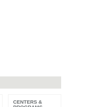
CENTERS &