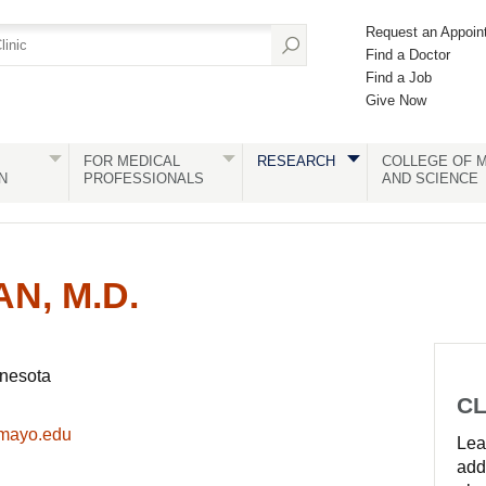
Request an Appoin
Find a Doctor
Find a Job
Give Now
FOR MEDICAL
RESEARCH
COLLEGE OF M
N
PROFESSIONALS
AND SCIENCE
N, M.D.
nnesota
CL
@mayo.edu
Lear
add