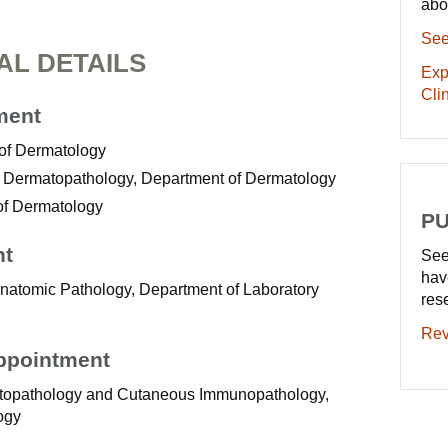
abo
See
AL DETAILS
Exp
Clin
ment
 of Dermatology
 of Dermatopathology, Department of Dermatology
of Dermatology
PU
nt
See
hav
Anatomic Pathology, Department of Laboratory
res
Rev
Appointment
matopathology and Cutaneous Immunopathology,
ogy