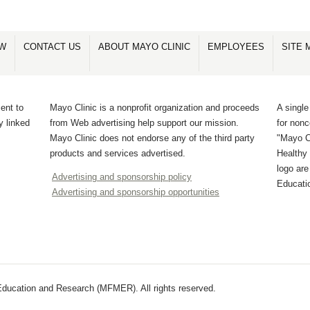
OW
CONTACT US
ABOUT MAYO CLINIC
EMPLOYEES
SITE 
ent to
Mayo Clinic is a nonprofit organization and proceeds
A single
y linked
from Web advertising help support our mission.
for non
Mayo Clinic does not endorse any of the third party
"Mayo Cl
products and services advertised.
Healthy 
logo ar
Advertising and sponsorship policy
Educati
Advertising and sponsorship opportunities
ducation and Research (MFMER). All rights reserved.