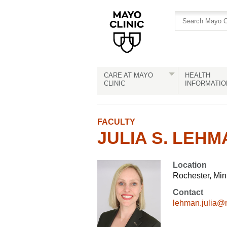
Skip
Skip
to
to
site
Content
navigation
CARE AT MAYO
HEALTH
CLINIC
INFORMATIO
FACULTY
JULIA S. LEHMA
Location
Rochester, Mi
Contact
lehman.julia