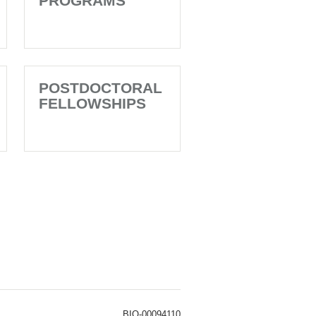
PROGRAMS
POSTDOCTORAL
FELLOWSHIPS
BIO-00094110