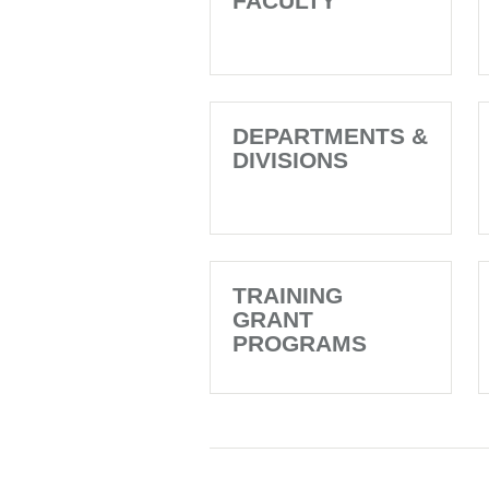
FACULTY
DEPARTMENTS &
DIVISIONS
TRAINING
GRANT
PROGRAMS