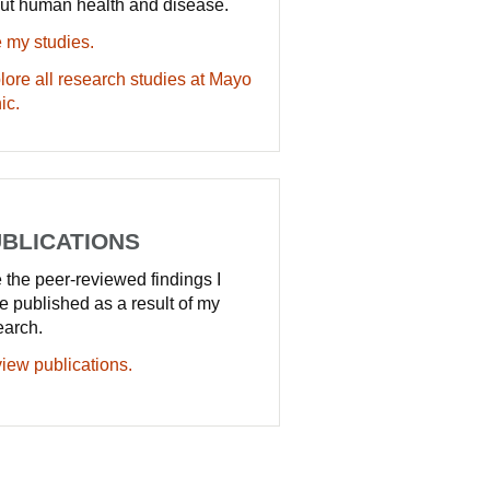
ut human health and disease.
 my studies.
lore all research studies at Mayo
ic.
BLICATIONS
 the peer-reviewed findings I
e published as a result of my
earch.
iew publications.