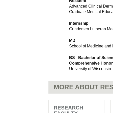
Resident
Advanced Clinical Derma
Graduate Medical Educat
Internship
Gundersen Lutheran Med
MD
School of Medicine and 
BS - Bachelor of Scien
Comprehensive Honors 
University of Wisconsin
MORE ABOUT RES
RESEARCH