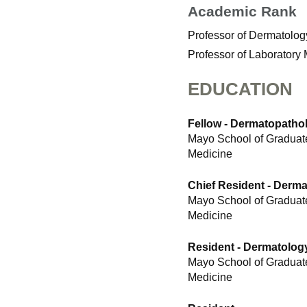
Academic Rank
Professor of Dermatolog
Professor of Laboratory
EDUCATION
Fellow - Dermatopatho
Mayo School of Graduate
Medicine
Chief Resident - Derm
Mayo School of Graduate
Medicine
Resident - Dermatolog
Mayo School of Graduate
Medicine