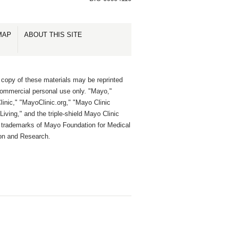
MAP
ABOUT THIS SITE
 copy of these materials may be reprinted
commercial personal use only. "Mayo,"
inic," "MayoClinic.org," "Mayo Clinic
Living," and the triple-shield Mayo Clinic
e trademarks of Mayo Foundation for Medical
on and Research.