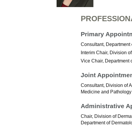
PROFESSION
Primary Appoint
Consultant, Department
Interim Chair, Division
Vice Chair, Department 
Joint Appointme
Consultant, Division of 
Medicine and Pathology
Administrative 
Chair, Division of Der
Department of Dermatol