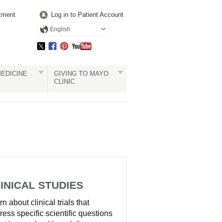
tment
Log in to Patient Account
English
EDICINE
GIVING TO MAYO
CLINIC
INICAL STUDIES
n about clinical trials that
ress specific scientific questions