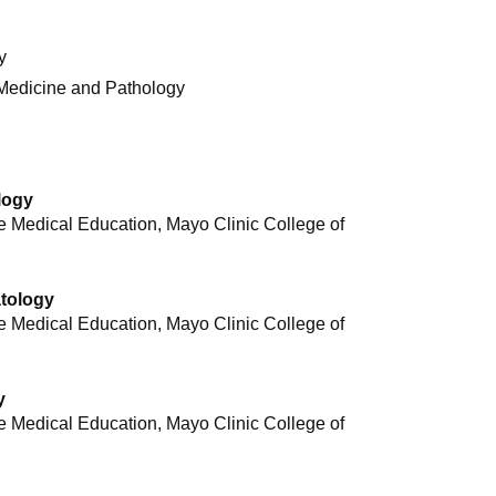
y
 Medicine and Pathology
logy
 Medical Education, Mayo Clinic College of
atology
 Medical Education, Mayo Clinic College of
y
 Medical Education, Mayo Clinic College of