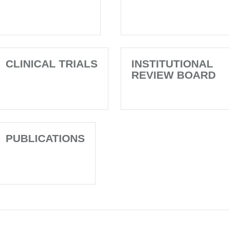
CLINICAL TRIALS
INSTITUTIONAL
REVIEW BOARD
PUBLICATIONS