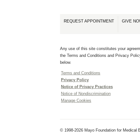
REQUEST APPOINTMENT
GIVE N
Any use of this site constitutes your agreem
the Terms and Conditions and Privacy Polic
below.
Terms and Conditions
Privacy Policy
Notice of Privacy Practices
Notice of Nondiscrimination
Manage Cookies
© 1998-2026 Mayo Foundation for Medical E