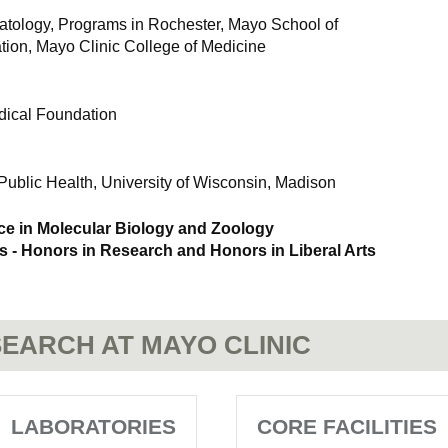
tology, Programs in Rochester, Mayo School of
ion, Mayo Clinic College of Medicine
ical Foundation
Public Health, University of Wisconsin, Madison
ce in Molecular Biology and Zoology
- Honors in Research and Honors in Liberal Arts
EARCH AT MAYO CLINIC
LABORATORIES
CORE FACILITIES